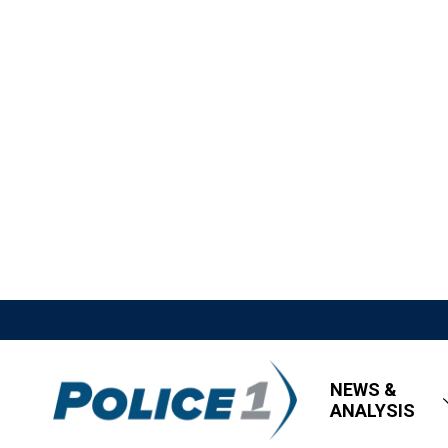
NEWS &
ANALYSIS