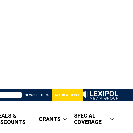
NEWSLETTERS
MY ACCOUNT
EALS &
SPECIAL
GRANTS
ISCOUNTS
COVERAGE