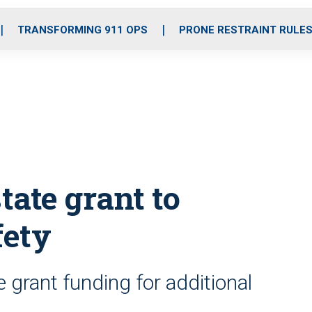
o
r
r
i
e
k
a
n
TRANSFORMING 911 OPS
PRONE RESTRAINT RULE
m
state grant to
fety
 grant funding for additional