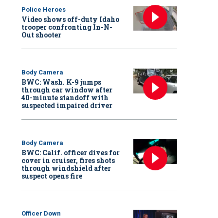
Police Heroes
Video shows off-duty Idaho
trooper confronting In-N-
Out shooter
Body Camera
BWC: Wash. K-9 jumps
through car window after
40-minute standoff with
suspected impaired driver
Body Camera
BWC: Calif. officer dives for
cover in cruiser, fires shots
through windshield after
suspect opens fire
Officer Down