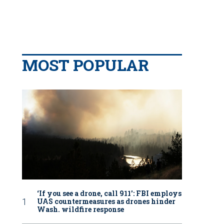
MOST POPULAR
‘If you see a drone, call 911': FBI employs
UAS countermeasures as drones hinder
Wash. wildfire response