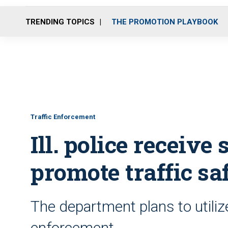
TRENDING TOPICS
THE PROMOTION PLAYBOOK
Traffic Enforcement
Ill. police receive 
promote traffic sa
The department plans to utilize
enforcement