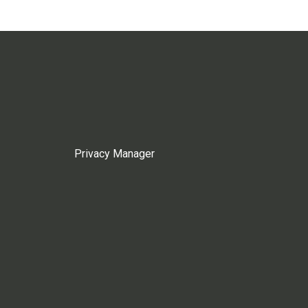
Privacy Manager