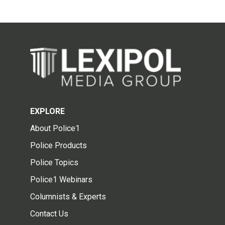
EXPLORE
About Police1
Police Products
Police Topics
Police1 Webinars
Columnists & Experts
Contact Us