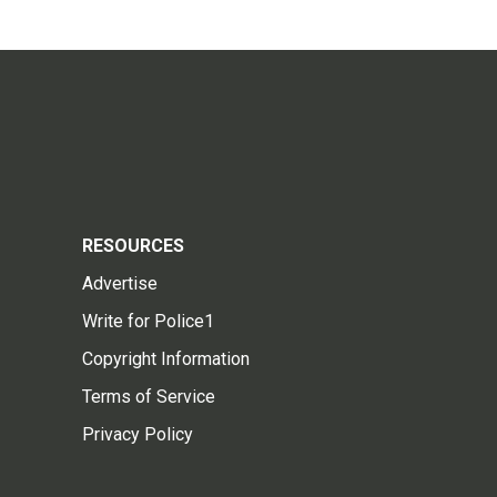
RESOURCES
Advertise
Write for Police1
Copyright Information
Terms of Service
Privacy Policy