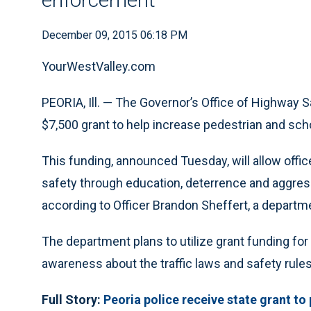
December 09, 2015 06:18 PM
YourWestValley.com
PEORIA, Ill. — The Governor’s Office of Highway 
$7,500 grant to help increase pedestrian and scho
This funding, announced Tuesday, will allow office
safety through education, deterrence and aggress
according to Officer Brandon Sheffert, a depar
The department plans to utilize grant funding fo
awareness about the traffic laws and safety rules
Full Story:
Peoria police receive state grant to