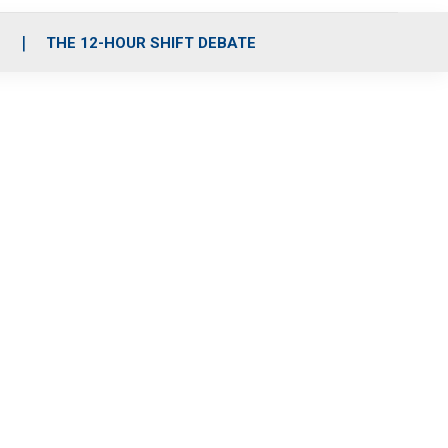
S
THE 12-HOUR SHIFT DEBATE