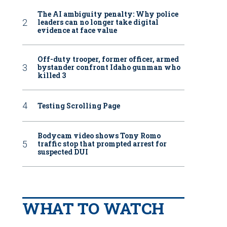
The AI ambiguity penalty: Why police
leaders can no longer take digital
evidence at face value
Off-duty trooper, former officer, armed
bystander confront Idaho gunman who
killed 3
Testing Scrolling Page
Bodycam video shows Tony Romo
traffic stop that prompted arrest for
suspected DUI
WHAT TO WATCH