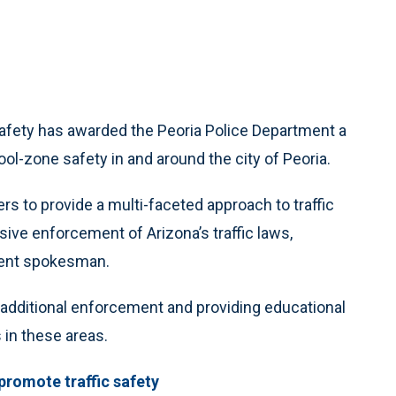
Safety has awarded the Peoria Police Department a
ol-zone safety in and around the city of Peoria.
rs to provide a multi-faceted approach to traffic
ive enforcement of Arizona’s traffic laws,
tment spokesman.
r additional enforcement and providing educational
 in these areas.
 promote traffic safety