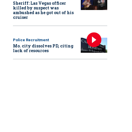
Sheriff: Las Vegas officer
killed by suspect was
ambushed as he got out of his
cruiser
Police Recruitment
Mo. city dissolves PD, citing
lack of resources