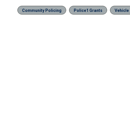
Community Policing
Police1 Grants
Vehicle