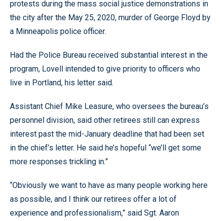
protests during the mass social justice demonstrations in
the city after the May 25, 2020, murder of George Floyd by
a Minneapolis police officer.
Had the Police Bureau received substantial interest in the
program, Lovell intended to give priority to officers who
live in Portland, his letter said.
Assistant Chief Mike Leasure, who oversees the bureau’s
personnel division, said other retirees still can express
interest past the mid-January deadline that had been set
in the chief’s letter. He said he’s hopeful “we’ll get some
more responses trickling in.”
“Obviously we want to have as many people working here
as possible, and I think our retirees offer a lot of
experience and professionalism,” said Sgt. Aaron