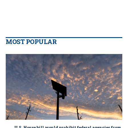
MOST POPULAR
U.S. House bill would prohibit federal agencies from