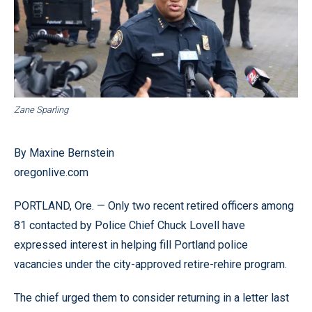
Zane Sparling
By Maxine Bernstein
oregonlive.com
PORTLAND, Ore. — Only two recent retired officers among
81 contacted by Police Chief Chuck Lovell have
expressed interest in helping fill Portland police
vacancies under the city-approved retire-rehire program.
The chief urged them to consider returning in a letter last