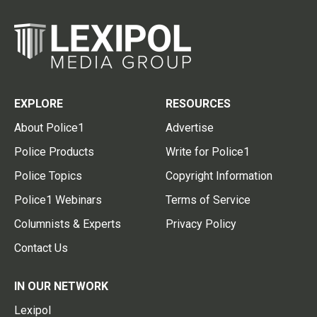
EXPLORE
RESOURCES
About Police1
Advertise
Police Products
Write for Police1
Police Topics
Copyright Information
Police1 Webinars
Terms of Service
Columnists & Experts
Privacy Policy
Contact Us
IN OUR NETWORK
Lexipol