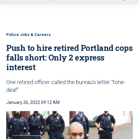
u
Police Jobs & Careers
Push to hire retired Portland cops
falls short: Only 2 express
interest
One retired officer called the bureau’s letter “tone-
deaf”
January 26, 2022 09:12 AM