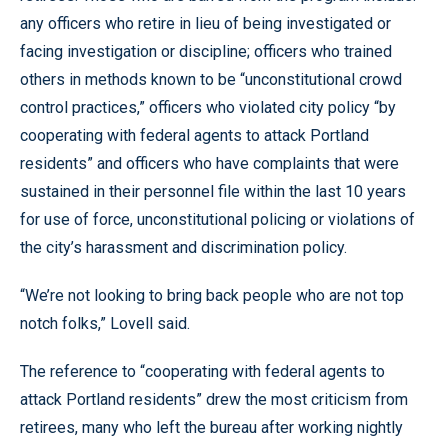
any officers who retire in lieu of being investigated or
facing investigation or discipline; officers who trained
others in methods known to be “unconstitutional crowd
control practices,” officers who violated city policy “by
cooperating with federal agents to attack Portland
residents” and officers who have complaints that were
sustained in their personnel file within the last 10 years
for use of force, unconstitutional policing or violations of
the city’s harassment and discrimination policy.
“We’re not looking to bring back people who are not top
notch folks,” Lovell said.
The reference to “cooperating with federal agents to
attack Portland residents” drew the most criticism from
retirees, many who left the bureau after working nightly