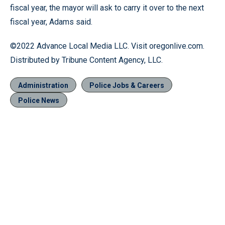
fiscal year, the mayor will ask to carry it over to the next
fiscal year, Adams said.
©2022 Advance Local Media LLC. Visit oregonlive.com.
Distributed by Tribune Content Agency, LLC.
Administration
Police Jobs & Careers
Police News