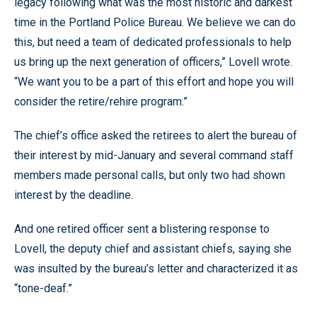
legacy following what was the most historic and darkest
time in the Portland Police Bureau. We believe we can do
this, but need a team of dedicated professionals to help
us bring up the next generation of officers,” Lovell wrote.
“We want you to be a part of this effort and hope you will
consider the retire/rehire program.”
The chief’s office asked the retirees to alert the bureau of
their interest by mid-January and several command staff
members made personal calls, but only two had shown
interest by the deadline.
And one retired officer sent a blistering response to
Lovell, the deputy chief and assistant chiefs, saying she
was insulted by the bureau’s letter and characterized it as
“tone-deaf.”