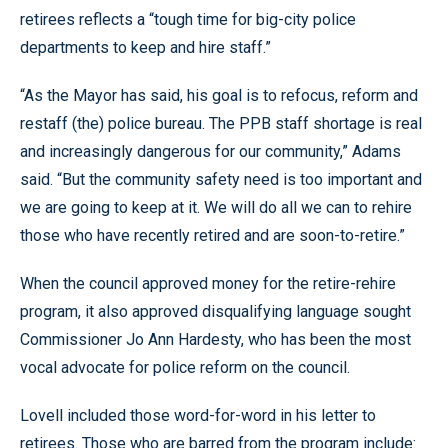
retirees reflects a “tough time for big-city police
departments to keep and hire staff.”
“As the Mayor has said, his goal is to refocus, reform and
restaff (the) police bureau. The PPB staff shortage is real
and increasingly dangerous for our community,” Adams
said. “But the community safety need is too important and
we are going to keep at it. We will do all we can to rehire
those who have recently retired and are soon-to-retire.”
When the council approved money for the retire-rehire
program, it also approved disqualifying language sought
Commissioner Jo Ann Hardesty, who has been the most
vocal advocate for police reform on the council.
Lovell included those word-for-word in his letter to
retirees. Those who are barred from the program include: