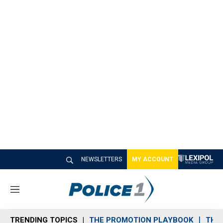
NEWSLETTERS
MY ACCOUNT
M
e
n
TRENDING TOPICS
THE PROMOTION PLAYBOOK
THE 