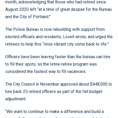
month, acknowledging that those who had retired since
August 2020 left “at a time of great despair for the Bureau
and the City of Portland.”
The Police Bureau is now rebuilding with support from
elected officials and residents, Lovell wrote, and urged the
retirees to help this “once vibrant city come back to life.”
Officers have been leaving faster than the bureau can hire
to fill their spots, so the retire-rehire program was
considered the fastest way to fill vacancies.
The City Council in November approved about $448,000 to
hire back 25 retired officers as part of the fall budget
adjustment.
“We want to continue to make a difference and build a