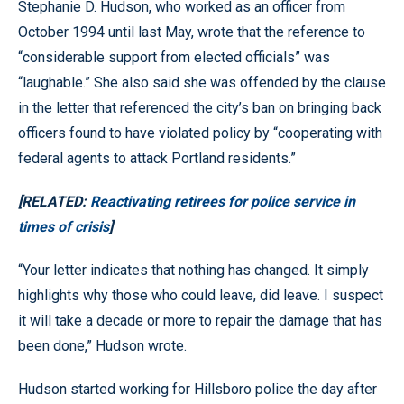
Stephanie D. Hudson, who worked as an officer from
October 1994 until last May, wrote that the reference to
“considerable support from elected officials” was
“laughable.” She also said she was offended by the clause
in the letter that referenced the city’s ban on bringing back
officers found to have violated policy by “cooperating with
federal agents to attack Portland residents.”
[RELATED:
Reactivating retirees for police service in
times of crisis
]
“Your letter indicates that nothing has changed. It simply
highlights why those who could leave, did leave. I suspect
it will take a decade or more to repair the damage that has
been done,” Hudson wrote.
Hudson started working for Hillsboro police the day after