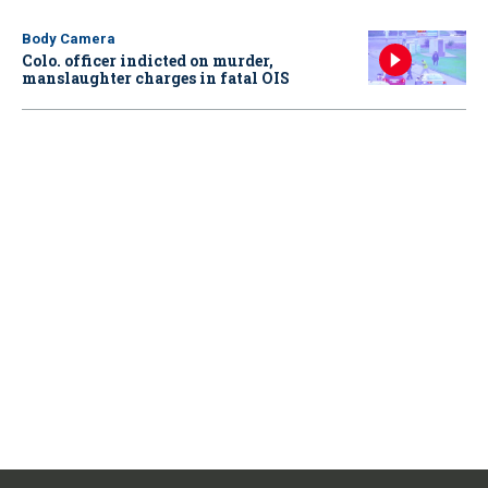
Body Camera
Colo. officer indicted on murder,
manslaughter charges in fatal OIS