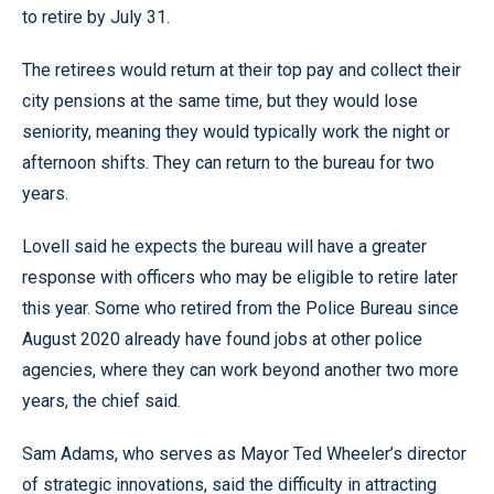
to retire by July 31.
The retirees would return at their top pay and collect their
city pensions at the same time, but they would lose
seniority, meaning they would typically work the night or
afternoon shifts. They can return to the bureau for two
years.
Lovell said he expects the bureau will have a greater
response with officers who may be eligible to retire later
this year. Some who retired from the Police Bureau since
August 2020 already have found jobs at other police
agencies, where they can work beyond another two more
years, the chief said.
Sam Adams, who serves as Mayor Ted Wheeler’s director
of strategic innovations, said the difficulty in attracting