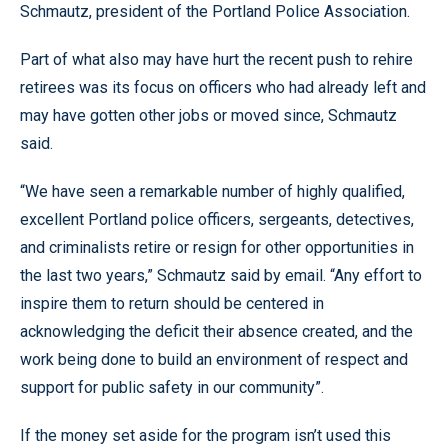
Schmautz, president of the Portland Police Association.
Part of what also may have hurt the recent push to rehire
retirees was its focus on officers who had already left and
may have gotten other jobs or moved since, Schmautz
said.
“We have seen a remarkable number of highly qualified,
excellent Portland police officers, sergeants, detectives,
and criminalists retire or resign for other opportunities in
the last two years,” Schmautz said by email. “Any effort to
inspire them to return should be centered in
acknowledging the deficit their absence created, and the
work being done to build an environment of respect and
support for public safety in our community”.
If the money set aside for the program isn’t used this