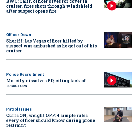
BWC: Calif. officer dives for cover in
cruiser, fires shots through windshield
after suspect opens fire
Officer Down
Sheriff: Las Vegas officer killed by
suspect was ambushed as he got out of his
cruiser
Police Recruitment
Mo. city dissolves PD, citing lack of
resources
Patrol Issues
Cuffs ON, weight OFF: 4 simple rules
every officer should know during prone
restraint