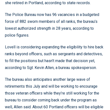
she retired in Portland, according to state records.
The Police Bureau now has 96 vacancies in a budgeted
force of 882 sworn members of all ranks, the bureau’s
lowest authorized strength in 28 years, according to
police figures.
Lovell is considering expanding the eligibility to hire back
ranks beyond officers, such as sergeants and detectives,
to fill the positions but hasn’t made that decision yet,
according to Sgt. Kevin Allen, a bureau spokesperson.
The bureau also anticipates another large wave of
retirements this July and will be working to encourage
those veteran officers while they’re still working for the
bureau to consider coming back under the program as
well, Allen said. About 60 Portland officers will be eligible