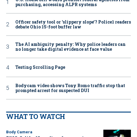
purchasing, accessing ALPR systems
Officer safety tool or ‘slippery slope’? Police1 readers
debate Ohio 15-foot buffer law
The AI ambiguity penalty: Why police leaders can
no longer take digital evidence at face value
Testing Scrolling Page
Bodycam video shows Tony Romo traffic stop that
prompted arrest for suspected DUI
WHAT TO WATCH
Body Camera