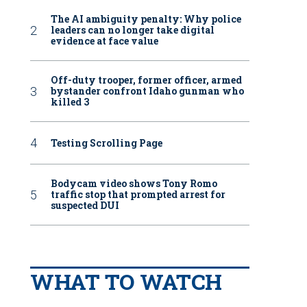
The AI ambiguity penalty: Why police
leaders can no longer take digital
evidence at face value
Off-duty trooper, former officer, armed
bystander confront Idaho gunman who
killed 3
Testing Scrolling Page
Bodycam video shows Tony Romo
traffic stop that prompted arrest for
suspected DUI
WHAT TO WATCH