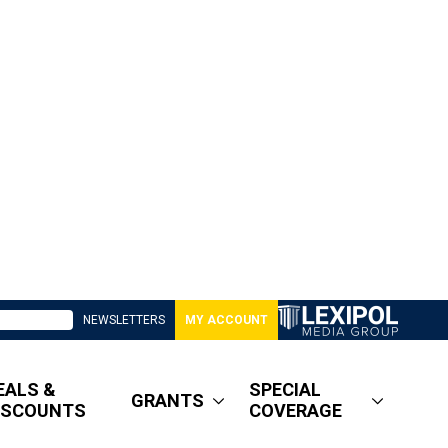
NEWSLETTERS
MY ACCOUNT
EALS &
SPECIAL
GRANTS
ISCOUNTS
COVERAGE