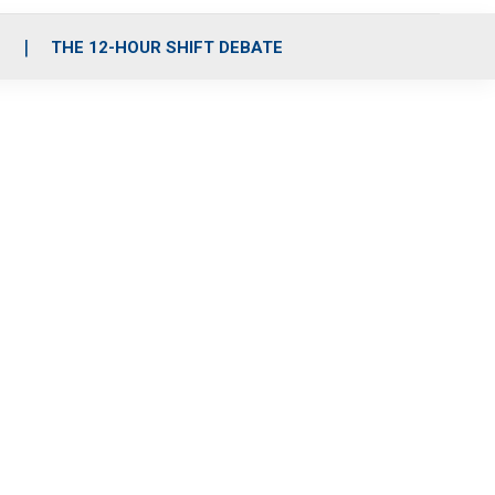
S
THE 12-HOUR SHIFT DEBATE