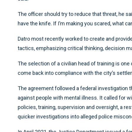
The officer should try to reduce that threat, he sa
have the knife. If I’m making you scared, what can 
Datro most recently worked to create and provide
tactics, emphasizing critical thinking, decision m
The selection of a civilian head of training is on
come back into compliance with the city’s settl
The agreement followed a federal investigation t
against people with mental illness. It called for
policies, training, supervision and oversight, a re
quicker investigations into alleged police miscon
In April 2021, the Justice Department issued a for