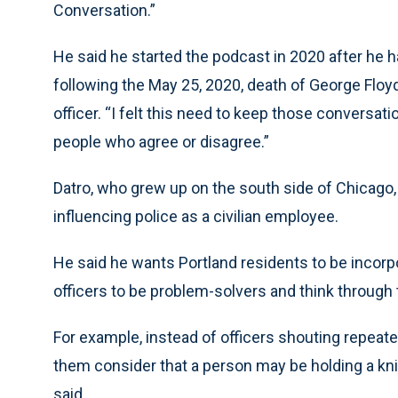
Conversation.”
He said he started the podcast in 2020 after he h
following the May 25, 2020, death of George Floyd
officer. “I felt this need to keep those conversati
people who agree or disagree.”
Datro, who grew up on the south side of Chicago,
influencing police as a civilian employee.
He said he wants Portland residents to be incorpor
officers to be problem-solvers and think through t
For example, instead of officers shouting repeat
them consider that a person may be holding a kn
said.