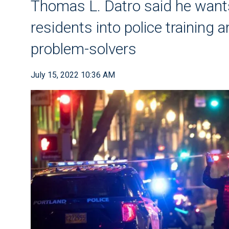
Thomas L. Datro said he wants
residents into police training a
problem-solvers
July 15, 2022 10:36 AM