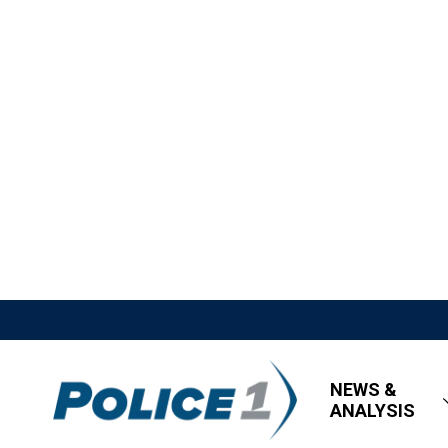
NEWS &
ANALYSIS