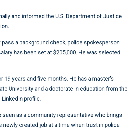
nally and informed the U.S. Department of Justice
ion.
st pass a background check, police spokesperson
salary has been set at $205,000. He was selected
for 19 years and five months. He has a master’s
tate University and a doctorate in education from the
 LinkedIn profile.
be seen as a community representative who brings
newly created job at a time when trust in police