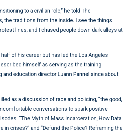
sitioning to a civilian role,” he told The
, the traditions from the inside. I see the things
 protest lines, and I chased people down dark alleys at
r half of his career but has led the Los Angeles
described himself as serving as the training
ing and education director Luann Pannel since about
illed as a discussion of race and policing, “the good,
“uncomfortable conversations to spark positive
isodes: “The Myth of Mass Incarceration, How Data
e in crises?” and “Defund the Police? Reframing the