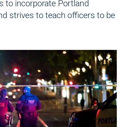
 to incorporate Portland
nd strives to teach officers to be