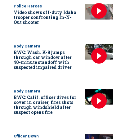
Police Heroes
Video shows off-duty Idaho
trooper confronting In-N-
Out shooter
Body Camera
BWC: Wash. K-9 jumps
through car window after
40-minute standoff with
suspected impaired driver
Body Camera
BWC: Calif. officer dives for
cover in cruiser, fires shots
through windshield after
suspect opens fire
Officer Down