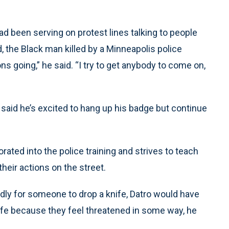
ad been serving on protest lines talking to people
, the Black man killed by a Minneapolis police
ons going,” he said. “I try to get anybody to come on,
 said he’s excited to hang up his badge but continue
ated into the police training and strives to teach
heir actions on the street.
edly for someone to drop a knife, Datro would have
ife because they feel threatened in some way, he