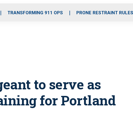
o
r
r
i
e
k
a
n
TRANSFORMING 911 OPS
PRONE RESTRAINT RULE
m
eant to serve as
raining for Portland