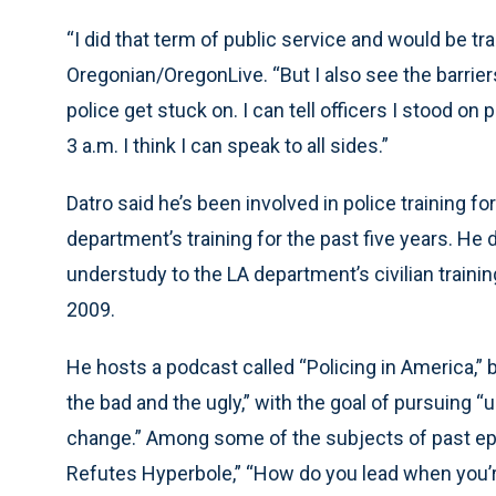
“I did that term of public service and would be tran
Oregonian/OregonLive. “But I also see the barriers
police get stuck on. I can tell officers I stood on
3 a.m. I think I can speak to all sides.”
Datro said he’s been involved in police training fo
department’s training for the past five years. He 
understudy to the LA department’s civilian train
2009.
He hosts a podcast called “Policing in America,” b
the bad and the ugly,” with the goal of pursuing 
change.” Among some of the subjects of past ep
Refutes Hyperbole,” “How do you lead when you’r