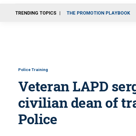
TRENDING TOPICS
THE PROMOTION PLAYBOOK
Police Training
Veteran LAPD serg
civilian dean of t
Police