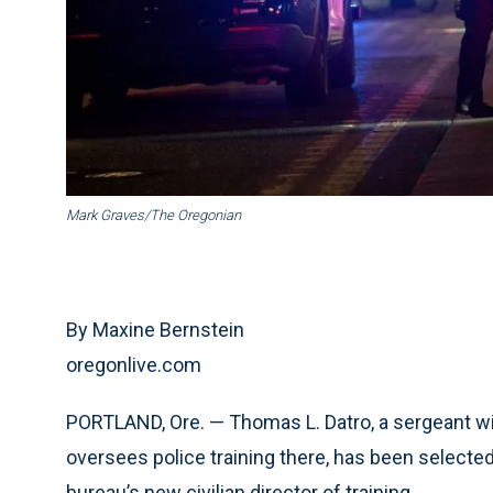
Mark Graves/The Oregonian
By Maxine Bernstein
oregonlive.com
PORTLAND, Ore. — Thomas L. Datro, a sergeant w
oversees police training there, has been selected
bureau’s new civilian director of training.