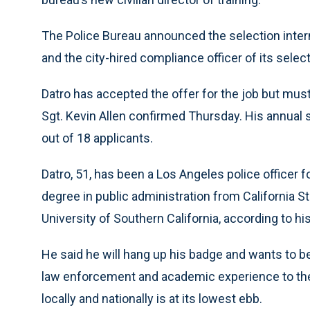
The Police Bureau announced the selection inter
and the city-hired compliance officer of its select
Datro has accepted the offer for the job but mu
Sgt. Kevin Allen confirmed Thursday. His annual 
out of 18 applicants.
Datro, 51, has been a Los Angeles police officer 
degree in public administration from California S
University of Southern California, according to his
He said he will hang up his badge and wants to 
law enforcement and academic experience to the 
locally and nationally is at its lowest ebb.