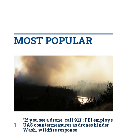
MOST POPULAR
‘If you see a drone, call 911': FBI employs
UAS countermeasures as drones hinder
Wash. wildfire response