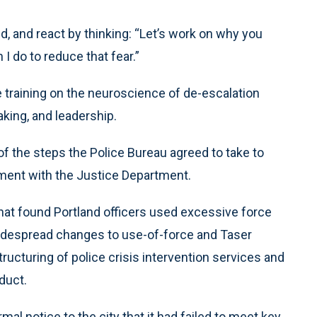
id, and react by thinking: “Let’s work on why you
I do to reduce that fear.”
 training on the neuroscience of de-escalation
aking, and leadership.
e of the steps the Police Bureau agreed to take to
ement with the Justice Department.
hat found Portland officers used excessive force
 widespread changes to use-of-force and Taser
structuring of police crisis intervention services and
duct.
mal notice to the city that it had failed to meet key