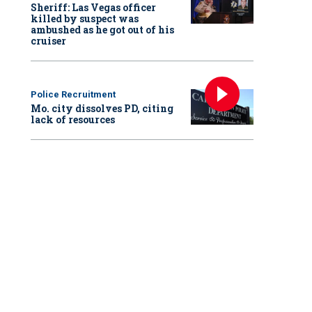
Sheriff: Las Vegas officer
killed by suspect was
ambushed as he got out of his
cruiser
Police Recruitment
Mo. city dissolves PD, citing
lack of resources