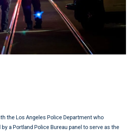
ith the Los Angeles Police Department who
 by a Portland Police Bureau panel to serve as the