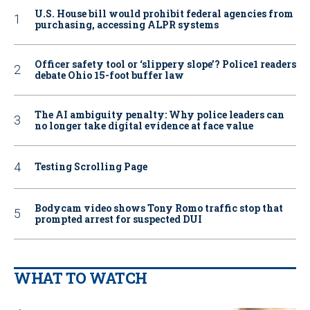
U.S. House bill would prohibit federal agencies from
purchasing, accessing ALPR systems
Officer safety tool or ‘slippery slope’? Police1 readers
debate Ohio 15-foot buffer law
The AI ambiguity penalty: Why police leaders can
no longer take digital evidence at face value
Testing Scrolling Page
Bodycam video shows Tony Romo traffic stop that
prompted arrest for suspected DUI
WHAT TO WATCH