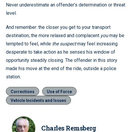
Never underestimate an offender’s determination or threat
level.
And remember: the closer you get to your transport
destination, the more relaxed and complacent
you
may be
tempted to feel, while
the suspect
may feel increasing
desperate to take action as he senses his window of
opportunity steadily closing. The offender in this story
made his move at the end of the ride, outside a police
station.
Corrections
Use of Force
Vehicle Incidents and Issues
Charles Remsberg