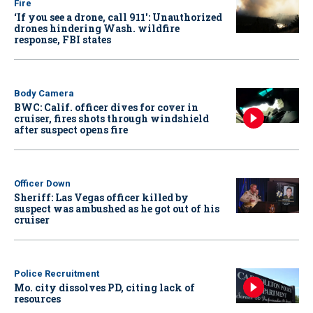
Fire
‘If you see a drone, call 911': Unauthorized
drones hindering Wash. wildfire
response, FBI states
Body Camera
BWC: Calif. officer dives for cover in
cruiser, fires shots through windshield
after suspect opens fire
Officer Down
Sheriff: Las Vegas officer killed by
suspect was ambushed as he got out of his
cruiser
Police Recruitment
Mo. city dissolves PD, citing lack of
resources