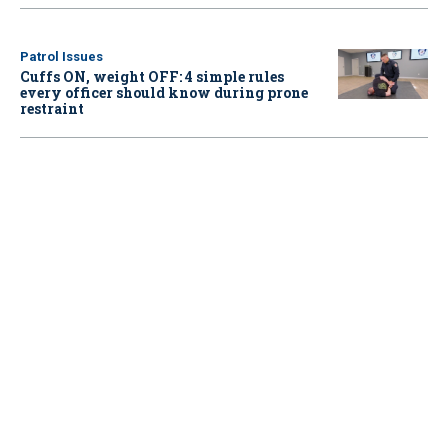
Patrol Issues
Cuffs ON, weight OFF: 4 simple rules
every officer should know during prone
restraint