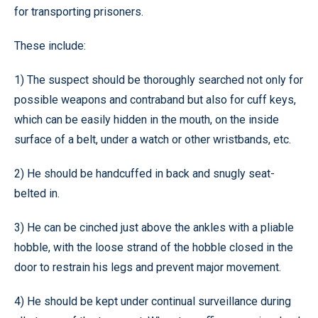
for transporting prisoners.
These include:
1) The suspect should be thoroughly searched not only for
possible weapons and contraband but also for cuff keys,
which can be easily hidden in the mouth, on the inside
surface of a belt, under a watch or other wristbands, etc.
2) He should be handcuffed in back and snugly seat-
belted in.
3) He can be cinched just above the ankles with a pliable
hobble, with the loose strand of the hobble closed in the
door to restrain his legs and prevent major movement.
4) He should be kept under continual surveillance during