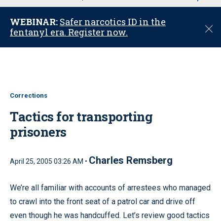
u
WEBINAR:
Safer narcotics ID in the
C
fentanyl era. Register now.
l
o
s
e
Corrections
Tactics for transporting
prisoners
Charles Remsberg
April 25, 2005 03:26 AM •
We’re all familiar with accounts of arrestees who managed
to crawl into the front seat of a patrol car and drive off
even though he was handcuffed. Let’s review good tactics