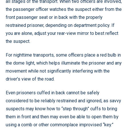
all stages of the transport. When two officers are involved,
the passenger officer watches the suspect either from the
front passenger seat or in back with the properly
restrained prisoner, depending on department policy. If
you are alone, adjust your rear-view mirror to best reflect
the suspect.
For nighttime transports, some officers place a red bulb in
the dome light, which helps illuminate the prisoner and any
movement while not significantly interfering with the
driver’s view of the road.
Even prisoners cuffed in back cannot be safely
considered to be reliably restrained and ignored, as savvy
suspects may know how to “step through” cuffs to bring
them in front and then may even be able to open them by
using a comb or other commonplace improvised “key.”