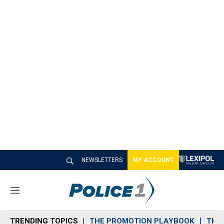
NEWSLETTERS
MY ACCOUNT
M
e
n
TRENDING TOPICS
THE PROMOTION PLAYBOOK
THE 