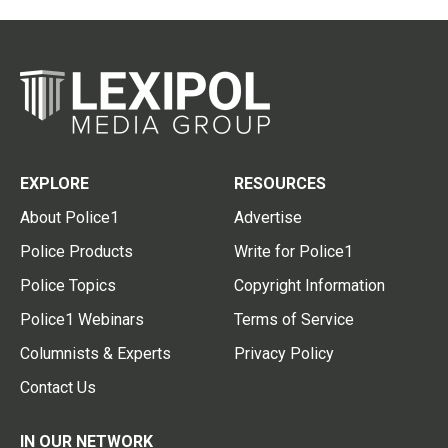
EXPLORE
RESOURCES
About Police1
Advertise
Police Products
Write for Police1
Police Topics
Copyright Information
Police1 Webinars
Terms of Service
Columnists & Experts
Privacy Policy
Contact Us
IN OUR NETWORK