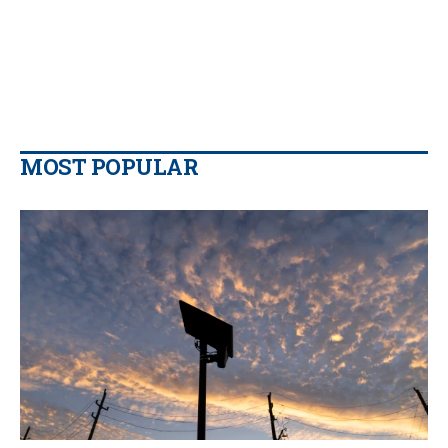
MOST POPULAR