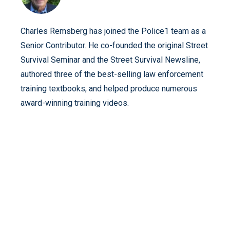
Charles Remsberg has joined the Police1 team as a
Senior Contributor. He co-founded the original Street
Survival Seminar and the Street Survival Newsline,
authored three of the best-selling law enforcement
training textbooks, and helped produce numerous
award-winning training videos.