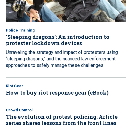
Police Training
‘Sleeping dragons’: An introduction to
protester lockdown devices
Unraveling the strategy and impact of protesters using
“sleeping dragons,” and the nuanced law enforcement
approaches to safely manage these challenges
Riot Gear
How to buy riot response gear (eBook)
Crowd Control
The evolution of protest policing: Article
series shares lessons from the front lines