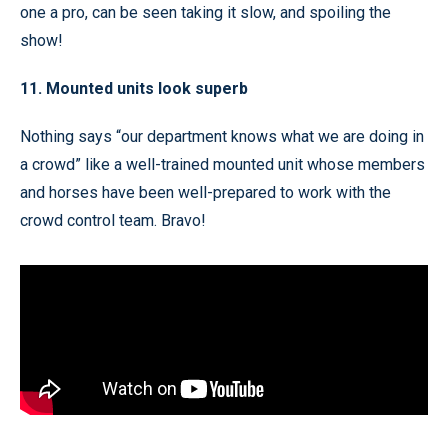
one a pro, can be seen taking it slow, and spoiling the
show!
11. Mounted units look superb
Nothing says “our department knows what we are doing in
a crowd” like a well-trained mounted unit whose members
and horses have been well-prepared to work with the
crowd control team. Bravo!