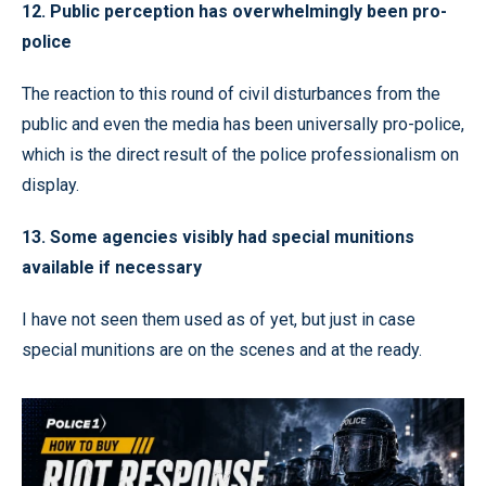
12. Public perception has overwhelmingly been pro-
police
The reaction to this round of civil disturbances from the
public and even the media has been universally pro-police,
which is the direct result of the police professionalism on
display.
13. Some agencies visibly had special munitions
available if necessary
I have not seen them used as of yet, but just in case
special munitions are on the scenes and at the ready.