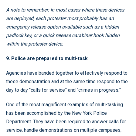
A note to remember: In most cases where these devices
are deployed, each protester most probably has an
emergency release option available such as a hidden
padlock key, or a quick release carabiner hook hidden
within the protester device.
9. Police are prepared to multi-task
Agencies have banded together to effectively respond to
these demonstration and at the same time respond to the
day to day “calls for service” and “crimes in progress.”
One of the most magnificent examples of multi-tasking
has been accomplished by the New York Police
Department. They have been required to answer calls for
service, handle demonstrations on multiple campuses,