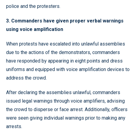
police and the protesters.
3. Commanders have given proper verbal warnings
using voice amplification
When protests have escalated into unlawful assemblies
due to the actions of the demonstrators, commanders
have responded by appearing in eight points and dress
uniforms and equipped with voice amplification devices to
address the crowd.
After declaring the assemblies unlawful, commanders
issued legal warnings through voice amplifiers, advising
the crowd to disperse or face arrest. Additionally, officers
were seen giving individual warnings prior to making any
arrests.