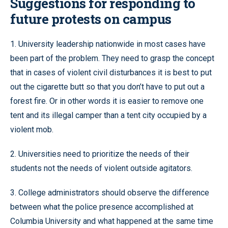
Suggestions for responding to
future protests on campus
1. University leadership nationwide in most cases have
been part of the problem. They need to grasp the concept
that in cases of violent civil disturbances it is best to put
out the cigarette butt so that you don’t have to put out a
forest fire. Or in other words it is easier to remove one
tent and its illegal camper than a tent city occupied by a
violent mob.
2. Universities need to prioritize the needs of their
students not the needs of violent outside agitators.
3. College administrators should observe the difference
between what the police presence accomplished at
Columbia University and what happened at the same time