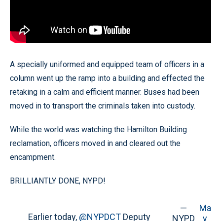
A specially uniformed and equipped team of officers in a
column went up the ramp into a building and effected the
retaking in a calm and efficient manner. Buses had been
moved in to transport the criminals taken into custody.
While the world was watching the Hamilton Building
reclamation, officers moved in and cleared out the
encampment.
BRILLIANTLY DONE, NYPD!
—
Ma
Earlier today,
@NYPDCT
Deputy
NYPD
y