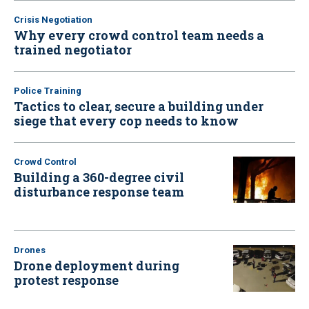
Crisis Negotiation
Why every crowd control team needs a
trained negotiator
Police Training
Tactics to clear, secure a building under
siege that every cop needs to know
Crowd Control
Building a 360-degree civil
disturbance response team
Drones
Drone deployment during
protest response