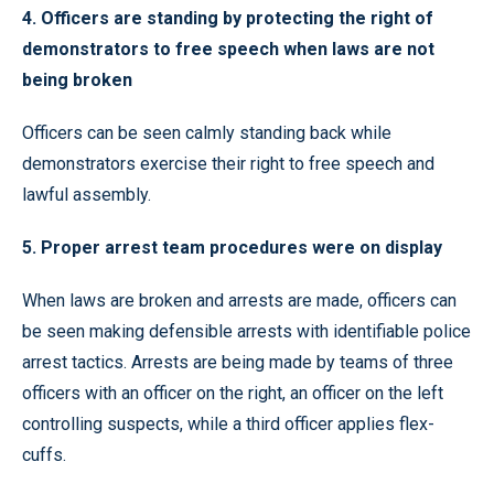
4. Officers are standing by protecting the right of
demonstrators to free speech when laws are not
being broken
Officers can be seen calmly standing back while
demonstrators exercise their right to free speech and
lawful assembly.
5. Proper arrest team procedures were on display
When laws are broken and arrests are made, officers can
be seen making defensible arrests with identifiable police
arrest tactics. Arrests are being made by teams of three
officers with an officer on the right, an officer on the left
controlling suspects, while a third officer applies flex-
cuffs.