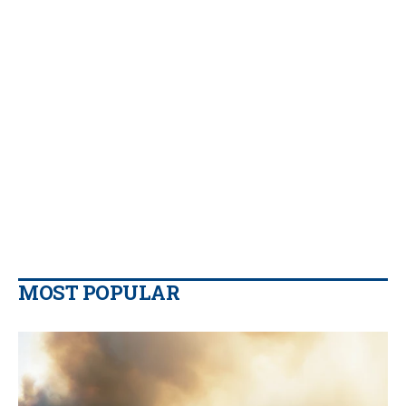
MOST POPULAR