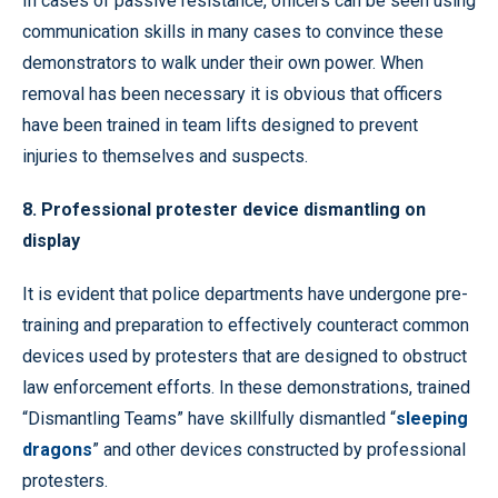
In cases of passive resistance, officers can be seen using
communication skills in many cases to convince these
demonstrators to walk under their own power. When
removal has been necessary it is obvious that officers
have been trained in team lifts designed to prevent
injuries to themselves and suspects.
8. Professional protester device dismantling on
display
It is evident that police departments have undergone pre-
training and preparation to effectively counteract common
devices used by protesters that are designed to obstruct
law enforcement efforts. In these demonstrations, trained
“Dismantling Teams” have skillfully dismantled “
sleeping
dragons
” and other devices constructed by professional
protesters.