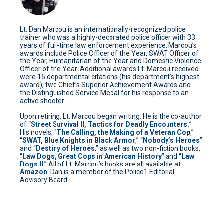
Lt. Dan Marcou is an internationally-recognized police
trainer who was a highly-decorated police officer with 33
years of full-time law enforcement experience. Marcou’s
awards include Police Officer of the Year, SWAT Officer of
the Year, Humanitarian of the Year and Domestic Violence
Officer of the Year. Additional awards Lt. Marcou received
were 15 departmental citations (his department’s highest
award), two Chief’s Superior Achievement Awards and
the Distinguished Service Medal for his response to an
active shooter.
Upon retiring, Lt. Marcou began writing. He is the co-author
of “
Street Survival II, Tactics for Deadly Encounters.
”
His novels, “
The Calling, the Making of a Veteran Cop
,”
“
SWAT, Blue Knights in Black Armor
,” “
Nobody’s Heroes
”
and “
Destiny of Heroes
,” as well as two non-fiction books,
“
Law Dogs, Great Cops in American History
” and “
Law
Dogs II
.” All of Lt. Marcou’s books are all available at
Amazon
. Dan is a member of the Police1 Editorial
Advisory Board.