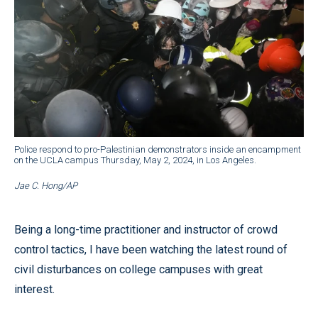
Police respond to pro-Palestinian demonstrators inside an encampment
on the UCLA campus Thursday, May 2, 2024, in Los Angeles.
Jae C. Hong/AP
Being a long-time practitioner and instructor of crowd
control tactics, I have been watching the latest round of
civil disturbances on college campuses with great
interest.