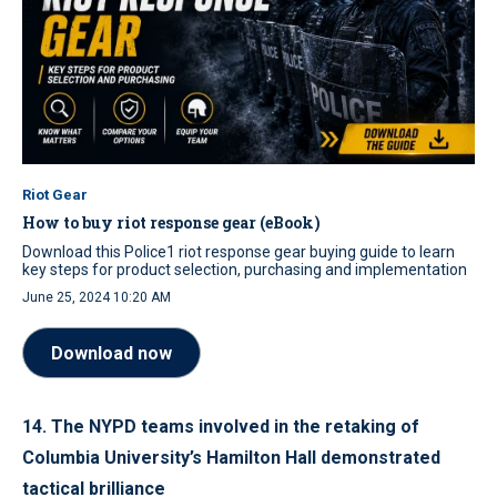
Riot Gear
How to buy riot response gear (eBook)
Download this Police1 riot response gear buying guide to learn
key steps for product selection, purchasing and implementation
June 25, 2024 10:20 AM
Download now
14. The NYPD teams involved in the retaking of
Columbia University’s Hamilton Hall demonstrated
tactical brilliance