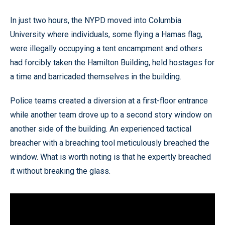
In just two hours, the NYPD moved into Columbia
University where individuals, some flying a Hamas flag,
were illegally occupying a tent encampment and others
had forcibly taken the Hamilton Building, held hostages for
a time and barricaded themselves in the building.
Police teams created a diversion at a first-floor entrance
while another team drove up to a second story window on
another side of the building. An experienced tactical
breacher with a breaching tool meticulously breached the
window. What is worth noting is that he expertly breached
it without breaking the glass.