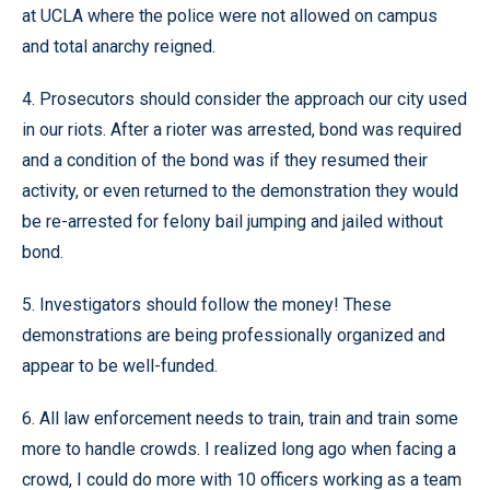
at UCLA where the police were not allowed on campus
and total anarchy reigned.
4. Prosecutors should consider the approach our city used
in our riots. After a rioter was arrested, bond was required
and a condition of the bond was if they resumed their
activity, or even returned to the demonstration they would
be re-arrested for felony bail jumping and jailed without
bond.
5. Investigators should follow the money! These
demonstrations are being professionally organized and
appear to be well-funded.
6. All law enforcement needs to train, train and train some
more to handle crowds. I realized long ago when facing a
crowd, I could do more with 10 officers working as a team