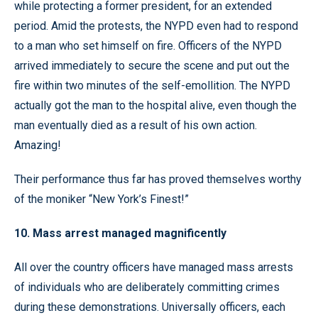
while protecting a former president, for an extended
period. Amid the protests, the NYPD even had to respond
to a man who set himself on fire. Officers of the NYPD
arrived immediately to secure the scene and put out the
fire within two minutes of the self-emollition. The NYPD
actually got the man to the hospital alive, even though the
man eventually died as a result of his own action.
Amazing!
Their performance thus far has proved themselves worthy
of the moniker “New York’s Finest!”
10. Mass arrest managed magnificently
All over the country officers have managed mass arrests
of individuals who are deliberately committing crimes
during these demonstrations. Universally officers, each