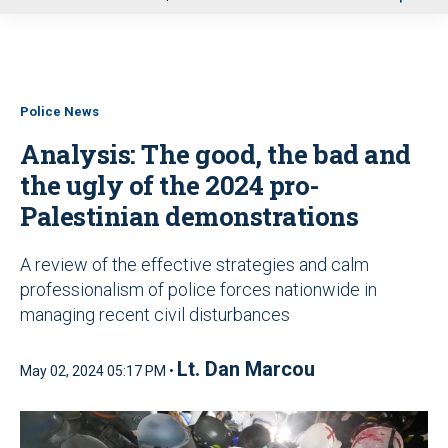
u
Police News
Analysis: The good, the bad and
the ugly of the 2024 pro-
Palestinian demonstrations
A review of the effective strategies and calm
professionalism of police forces nationwide in
managing recent civil disturbances
Lt. Dan Marcou
May 02, 2024 05:17 PM •