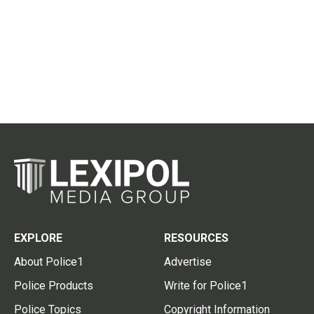
EXPLORE
RESOURCES
About Police1
Advertise
Police Products
Write for Police1
Police Topics
Copyright Information