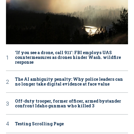
‘If you see a drone, call 911': FBI employs UAS
countermeasures as drones hinder Wash. wildfire
response
The AI ambiguity penalty: Why police leaders can
no longer take digital evidence at face value
Off-duty trooper, former officer, armed bystander
confront Idaho gunman who killed 3
Testing Scrolling Page