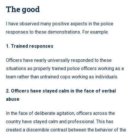
The good
I have observed many positive aspects in the police
responses to these demonstrations. For example:
1. Trained responses
Officers have nearly universally responded to these
situations as properly trained police officers working as a
team rather than untrained cops working as individuals.
2. Officers have stayed calm in the face of verbal
abuse
In the face of deliberate agitation, officers across the
country have stayed calm and professional. This has
created a discernible contrast between the behavior of the