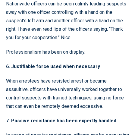
Nationwide officers can be seen calmly leading suspects
away with one officer controlling with a hand on the
suspect’s left arm and another officer with a hand on the
right. I have even read lips of the officers saying, “Thank
you for your cooperation.” Nice….
Professionalism has been on display.
6. Justifiable force used when necessary
When arrestees have resisted arrest or became
assaultive, officers have universally worked together to
control suspects with trained techniques, using no force
that can even be remotely deemed excessive.
7. Passive resistance has been expertly handled