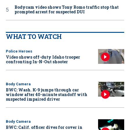
Bodycam video shows Tony Romo traffic stop that
prompted arrest for suspected DUI
WHAT TO WATCH
Police Heroes
Video shows off-duty Idaho trooper
confronting In-N-Out shooter
Body Camera
BWC: Wash. K-9 jumps through car
window after 40-minute standoff with
suspected impaired driver
Body Camera
BWC: Calif. officer dives for cover in