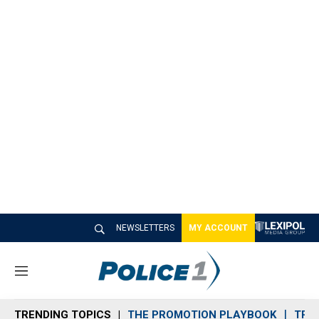
NEWSLETTERS
MY ACCOUNT
M
e
n
TRENDING TOPICS
THE PROMOTION PLAYBOOK
TRA