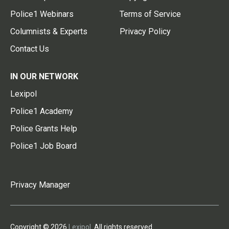
Police1 Webinars
Terms of Service
Columnists & Experts
Privacy Policy
Contact Us
IN OUR NETWORK
Lexipol
Police1 Academy
Police Grants Help
Police1 Job Board
Privacy Manager
Copyright © 2026
Lexipol
. All rights reserved.