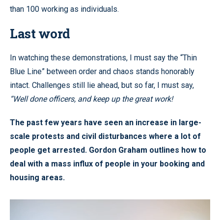
than 100 working as individuals.
Last word
In watching these demonstrations, I must say the “Thin
Blue Line” between order and chaos stands honorably
intact. Challenges still lie ahead, but so far, I must say,
“Well done officers, and keep up the great work!
The past few years have seen an increase in large-
scale protests and civil disturbances where a lot of
people get arrested. Gordon Graham outlines how to
deal with a mass influx of people in your booking and
housing areas.