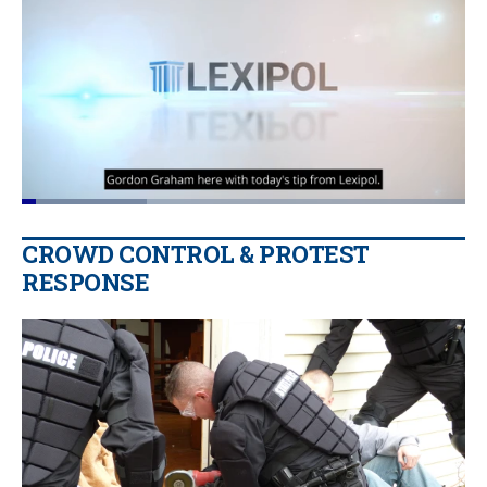
Loaded
:
28.28%
Pause
Unmute
Quality
Fullscr
CROWD CONTROL & PROTEST
Levels
RESPONSE