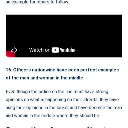
an example for others to follow.
16. Officers nationwide have been perfect examples
of the man and woman in the middle
Even though the police on the line must have strong
opinions on what is happening on their streets, they have
hung their opinions in the locker and have become the man
and woman in the middle where they should be.