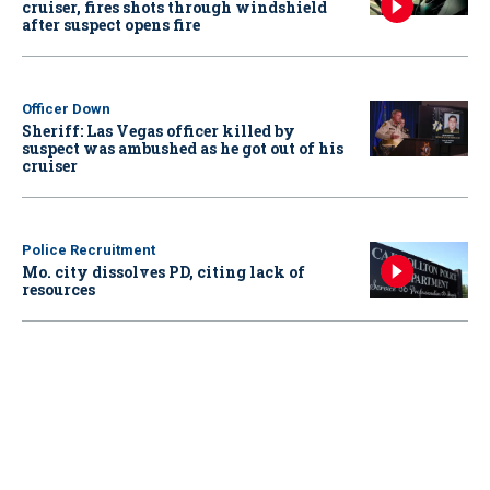
cruiser, fires shots through windshield
after suspect opens fire
Officer Down
Sheriff: Las Vegas officer killed by
suspect was ambushed as he got out of his
cruiser
Police Recruitment
Mo. city dissolves PD, citing lack of
resources