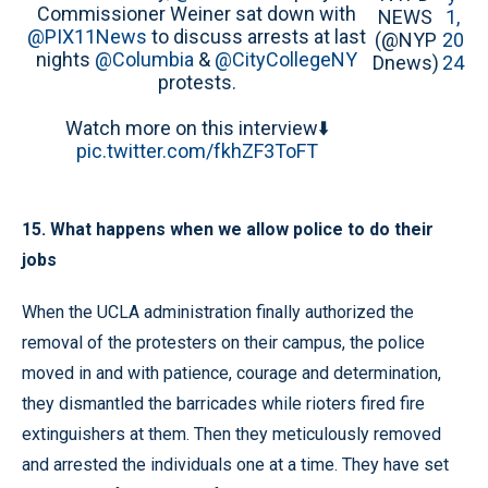
Commissioner Weiner sat down with
NEWS
1,
@PIX11News
to discuss arrests at last
(@NYP
20
nights
@Columbia
&
@CityCollegeNY
Dnews)
24
protests.
Watch more on this interview⬇️
pic.twitter.com/fkhZF3ToFT
15. What happens when we allow police to do their
jobs
When the UCLA administration finally authorized the
removal of the protesters on their campus, the police
moved in and with patience, courage and determination,
they dismantled the barricades while rioters fired fire
extinguishers at them. Then they meticulously removed
and arrested the individuals one at a time. They have set