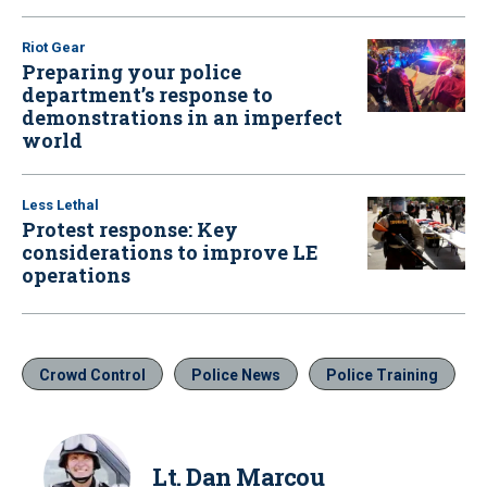
Riot Gear
Preparing your police
department’s response to
demonstrations in an imperfect
world
Less Lethal
Protest response: Key
considerations to improve LE
operations
Crowd Control
Police News
Police Training
Lt. Dan Marcou