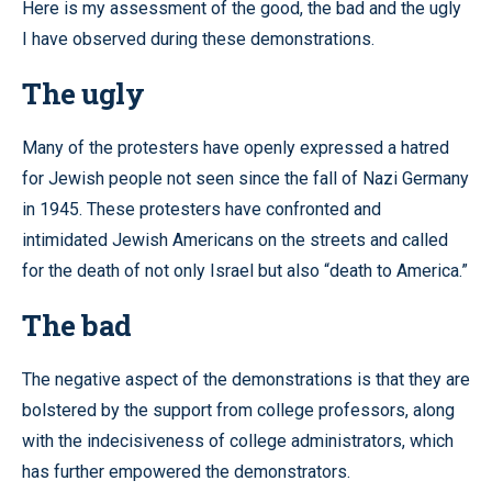
Here is my assessment of the good, the bad and the ugly
I have observed during these demonstrations.
The ugly
Many of the protesters have openly expressed a hatred
for Jewish people not seen since the fall of Nazi Germany
in 1945. These protesters have confronted and
intimidated Jewish Americans on the streets and called
for the death of not only Israel but also “death to America.”
The bad
The negative aspect of the demonstrations is that they are
bolstered by the support from college professors, along
with the indecisiveness of college administrators, which
has further empowered the demonstrators.