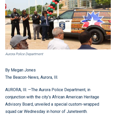
Aurora Police Department
By Megan Jones
The Beacon-News, Aurora, Ill.
AURORA, Ill. —The Aurora Police Department, in
conjunction with the city’s African American Heritage
Advisory Board, unveiled a special custom-wrapped
squad car Wednesday in honor of Juneteenth.