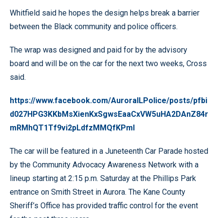
Whitfield said he hopes the design helps break a barrier
between the Black community and police officers.
The wrap was designed and paid for by the advisory
board and will be on the car for the next two weeks, Cross
said.
https://www.facebook.com/AuroraILPolice/posts/pfbi
d027HPG3KKbMsXienKxSgwsEaaCxVW5uHA2DAnZ84r
mRMhQT1Tf9vi2pLdfzMMQfKPml
The car will be featured in a Juneteenth Car Parade hosted
by the Community Advocacy Awareness Network with a
lineup starting at 2:15 p.m. Saturday at the Phillips Park
entrance on Smith Street in Aurora. The Kane County
Sheriff’s Office has provided traffic control for the event