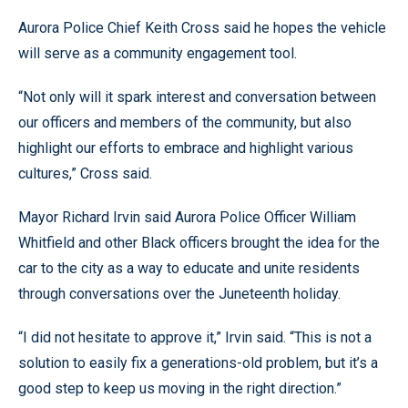
Aurora Police Chief Keith Cross said he hopes the vehicle
will serve as a community engagement tool.
“Not only will it spark interest and conversation between
our officers and members of the community, but also
highlight our efforts to embrace and highlight various
cultures,” Cross said.
Mayor Richard Irvin said Aurora Police Officer William
Whitfield and other Black officers brought the idea for the
car to the city as a way to educate and unite residents
through conversations over the Juneteenth holiday.
“I did not hesitate to approve it,” Irvin said. “This is not a
solution to easily fix a generations-old problem, but it’s a
good step to keep us moving in the right direction.”