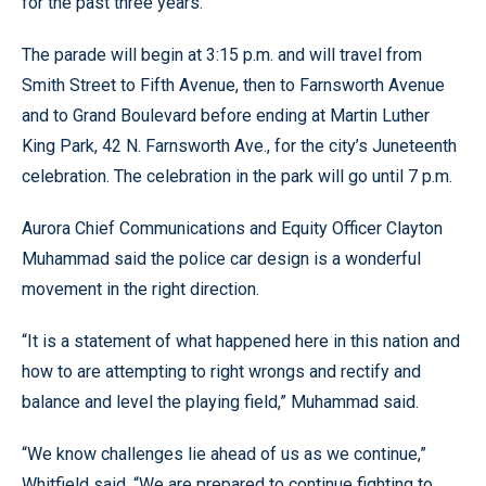
for the past three years.
The parade will begin at 3:15 p.m. and will travel from
Smith Street to Fifth Avenue, then to Farnsworth Avenue
and to Grand Boulevard before ending at Martin Luther
King Park, 42 N. Farnsworth Ave., for the city’s Juneteenth
celebration. The celebration in the park will go until 7 p.m.
Aurora Chief Communications and Equity Officer Clayton
Muhammad said the police car design is a wonderful
movement in the right direction.
“It is a statement of what happened here in this nation and
how to are attempting to right wrongs and rectify and
balance and level the playing field,” Muhammad said.
“We know challenges lie ahead of us as we continue,”
Whitfield said. “We are prepared to continue fighting to