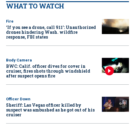
WHAT TO WATCH
Fire
‘If you see a drone, call 911': Unauthorized
drones hindering Wash. wildfire
response, FBI states
Body Camera
BWC: Calif. officer dives for cover in
cruiser, fires shots through windshield
after suspect opens fire
Officer Down
Sheriff: Las Vegas officer killed by
suspect was ambushed as he got out of his
cruiser