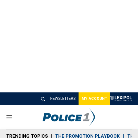
NEWSLETTERS
MY ACCOUNT
M
e
n
TRENDING TOPICS
THE PROMOTION PLAYBOOK
THE 