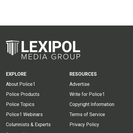
EXPLORE
RESOURCES
About Police1
Advertise
Police Products
Write for Police1
Police Topics
Copyright Information
Police1 Webinars
Terms of Service
Columnists & Experts
Privacy Policy