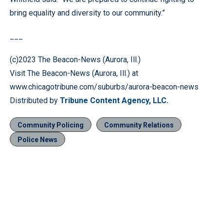
bring equality and diversity to our community.”
___
(c)2023 The Beacon-News (Aurora, Ill.)
Visit The Beacon-News (Aurora, Ill.) at
www.chicagotribune.com/suburbs/aurora-beacon-news
Distributed by
Tribune Content Agency, LLC.
Community Policing
Community Relations
Police News