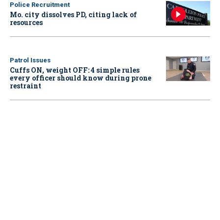
Police Recruitment
Mo. city dissolves PD, citing lack of
resources
Patrol Issues
Cuffs ON, weight OFF: 4 simple rules
every officer should know during prone
restraint