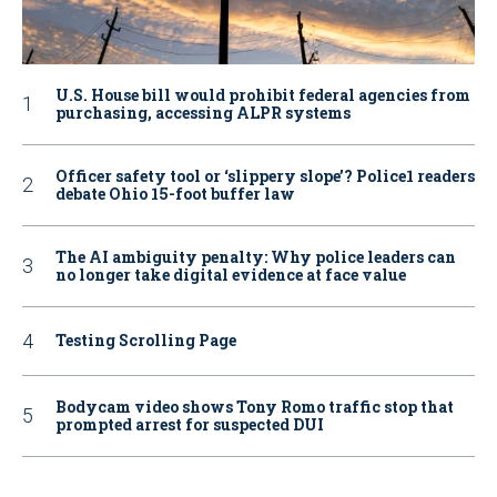
U.S. House bill would prohibit federal agencies from
purchasing, accessing ALPR systems
Officer safety tool or ‘slippery slope’? Police1 readers
debate Ohio 15-foot buffer law
The AI ambiguity penalty: Why police leaders can
no longer take digital evidence at face value
Testing Scrolling Page
Bodycam video shows Tony Romo traffic stop that
prompted arrest for suspected DUI