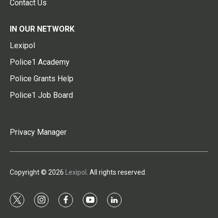
Contact Us
IN OUR NETWORK
Lexipol
Police1 Academy
Police Grants Help
Police1 Job Board
Privacy Manager
Copyright © 2026
Lexipol
. All rights reserved.
t
i
f
y
l
w
n
a
o
i