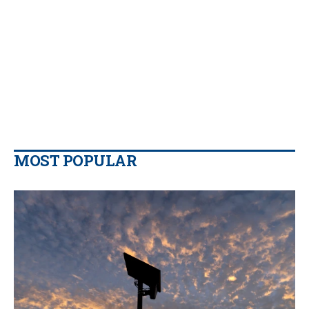
MOST POPULAR