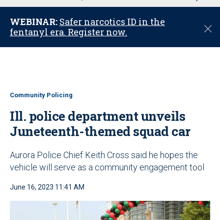
u
WEBINAR:
Safer narcotics ID in the
C
fentanyl era. Register now.
l
o
s
e
Community Policing
Ill. police department unveils
Juneteenth-themed squad car
Aurora Police Chief Keith Cross said he hopes the
vehicle will serve as a community engagement tool
June 16, 2023 11:41 AM