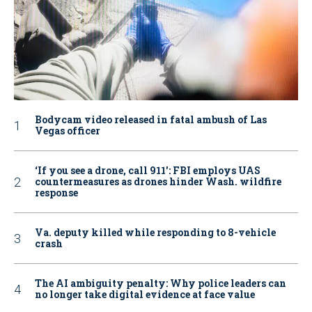
Bodycam video released in fatal ambush of Las
Vegas officer
‘If you see a drone, call 911': FBI employs UAS
countermeasures as drones hinder Wash. wildfire
response
Va. deputy killed while responding to 8-vehicle
crash
The AI ambiguity penalty: Why police leaders can
no longer take digital evidence at face value