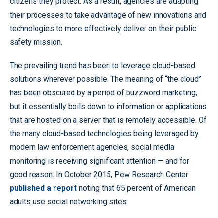
citizens they protect. As a result, agencies are adapting
their processes to take advantage of new innovations and
technologies to more effectively deliver on their public
safety mission.
The prevailing trend has been to leverage cloud-based
solutions wherever possible. The meaning of “the cloud”
has been obscured by a period of buzzword marketing,
but it essentially boils down to information or applications
that are hosted on a server that is remotely accessible. Of
the many cloud-based technologies being leveraged by
modern law enforcement agencies, social media
monitoring is receiving significant attention — and for
good reason. In October 2015, Pew Research Center
published a report
noting that 65 percent of American
adults use social networking sites.