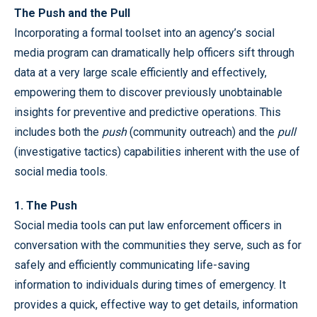
The Push and the Pull
Incorporating a formal toolset into an agency’s social
media program can dramatically help officers sift through
data at a very large scale efficiently and effectively,
empowering them to discover previously unobtainable
insights for preventive and predictive operations. This
includes both the
push
(community outreach) and the
pull
(investigative tactics) capabilities inherent with the use of
social media tools.
1. The Push
Social media tools can put law enforcement officers in
conversation with the communities they serve, such as for
safely and efficiently communicating life-saving
information to individuals during times of emergency. It
provides a quick, effective way to get details, information