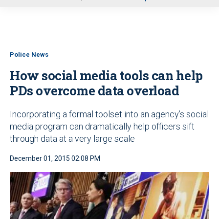
u
Police News
How social media tools can help
PDs overcome data overload
Incorporating a formal toolset into an agency’s social
media program can dramatically help officers sift
through data at a very large scale
December 01, 2015 02:08 PM