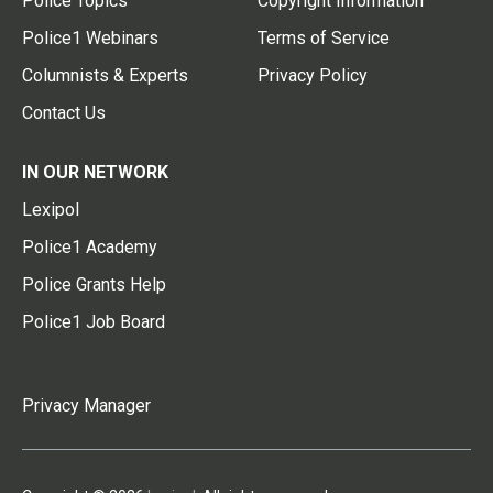
Police Topics
Copyright Information
Police1 Webinars
Terms of Service
Columnists & Experts
Privacy Policy
Contact Us
IN OUR NETWORK
Lexipol
Police1 Academy
Police Grants Help
Police1 Job Board
Privacy Manager