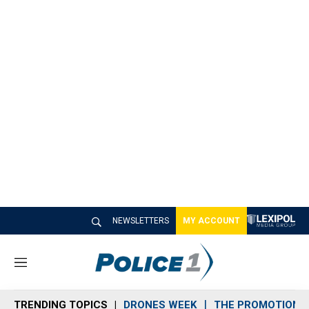
NEWSLETTERS
MY ACCOUNT
M
e
n
TRENDING TOPICS
DRONES WEEK
THE PROMOTION 