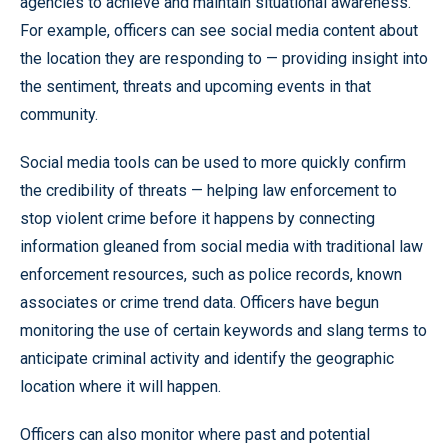
agencies to achieve and maintain situational awareness.
For example, officers can see social media content about
the location they are responding to — providing insight into
the sentiment, threats and upcoming events in that
community.
Social media tools can be used to more quickly confirm
the credibility of threats — helping law enforcement to
stop violent crime before it happens by connecting
information gleaned from social media with traditional law
enforcement resources, such as police records, known
associates or crime trend data. Officers have begun
monitoring the use of certain keywords and slang terms to
anticipate criminal activity and identify the geographic
location where it will happen.
Officers can also monitor where past and potential