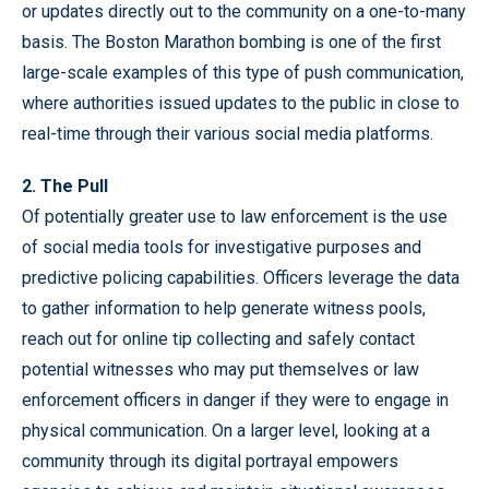
or updates directly out to the community on a one-to-many
basis. The Boston Marathon bombing is one of the first
large-scale examples of this type of push communication,
where authorities issued updates to the public in close to
real-time through their various social media platforms.
2. The Pull
Of potentially greater use to law enforcement is the use
of social media tools for investigative purposes and
predictive policing capabilities. Officers leverage the data
to gather information to help generate witness pools,
reach out for online tip collecting and safely contact
potential witnesses who may put themselves or law
enforcement officers in danger if they were to engage in
physical communication. On a larger level, looking at a
community through its digital portrayal empowers