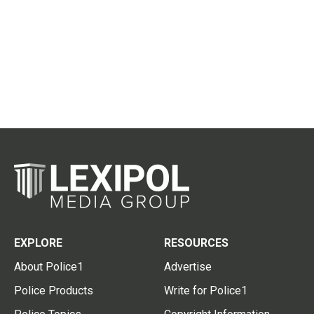
EXPLORE
RESOURCES
About Police1
Advertise
Police Products
Write for Police1