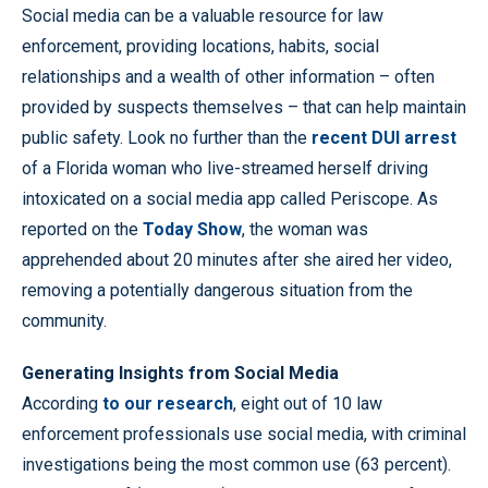
Social media can be a valuable resource for law
enforcement, providing locations, habits, social
relationships and a wealth of other information – often
provided by suspects themselves – that can help maintain
public safety. Look no further than the
recent DUI arrest
of a Florida woman who live-streamed herself driving
intoxicated on a social media app called Periscope. As
reported on the
Today Show
, the woman was
apprehended about 20 minutes after she aired her video,
removing a potentially dangerous situation from the
community.
Generating Insights from Social Media
According
to our research
, eight out of 10 law
enforcement professionals use social media, with criminal
investigations being the most common use (63 percent).