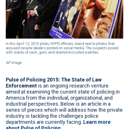
In this April 12, 2013 photo, NYPD officials stand next to photos that
accused cocaine dealers posted on social media. The suspects posed
with stacks of cash, guns and diamond-crusted watches.
AP Image
Pulse of Policing 2015: The State of Law
Enforcement
is an ongoing research venture
aimed at examining the current state of policing in
America from the individual, organizational, and
industrial perspectives. Below is an article in a
series of pieces which will address how the private
industry is tackling the challenges police
departments are currently facing.
Learn more
about Pulse of Policing