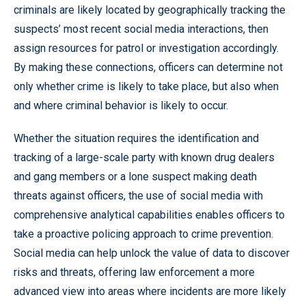
criminals are likely located by geographically tracking the
suspects’ most recent social media interactions, then
assign resources for patrol or investigation accordingly.
By making these connections, officers can determine not
only whether crime is likely to take place, but also when
and where criminal behavior is likely to occur.
Whether the situation requires the identification and
tracking of a large-scale party with known drug dealers
and gang members or a lone suspect making death
threats against officers, the use of social media with
comprehensive analytical capabilities enables officers to
take a proactive policing approach to crime prevention.
Social media can help unlock the value of data to discover
risks and threats, offering law enforcement a more
advanced view into areas where incidents are more likely