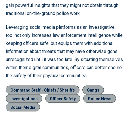
gain powerful insights that they might not obtain through
traditional on-the-ground police work.
Leveraging social media platforms as an investigative
tool not only increases law enforcement intelligence while
keeping officers safe, but equips them with additional
information about threats that may have otherwise gone
unrecognized until it was too late. By situating themselves
within their digital communities, officers can better ensure
the safety of their physical communities.
Command Staff - Chiefs / Sheriffs
Gangs
Investigations
Officer Safety
Police News
Social Media