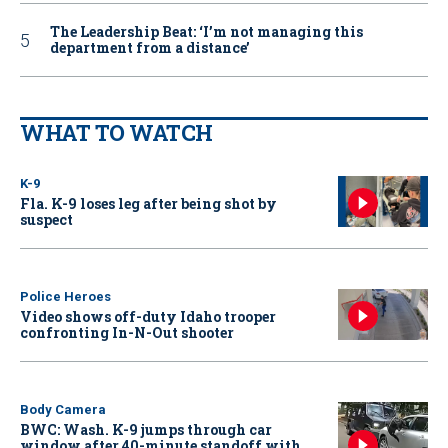
The Leadership Beat: ‘I’m not managing this
department from a distance’
WHAT TO WATCH
K-9
Fla. K-9 loses leg after being shot by
suspect
Police Heroes
Video shows off-duty Idaho trooper
confronting In-N-Out shooter
Body Camera
BWC: Wash. K-9 jumps through car
window after 40-minute standoff with