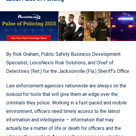
By Rick Graham, Public Safety Business Development
Specialist, LexisNexis Risk Solutions, and Chief of
Detectives (Ret.) for the Jacksonville (Fla.) Sheriff’s Office
Law enforcement agencies nationwide are always on the
lookout for tools that will give them an edge over the
criminals they police. Working in a fast-paced and mobile
environment, officers need timely access to the latest
information and intelligence — information that may
actually be a matter of life or death for officers and the