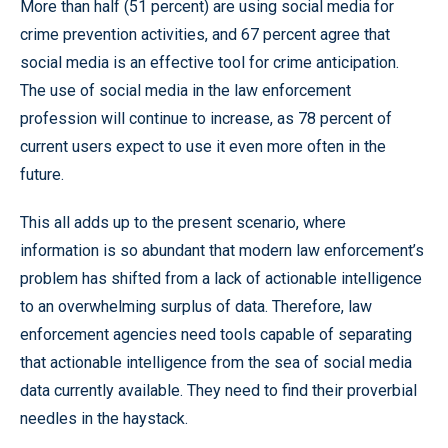
More than half (51 percent) are using social media for
crime prevention activities, and 67 percent agree that
social media is an effective tool for crime anticipation.
The use of social media in the law enforcement
profession will continue to increase, as 78 percent of
current users expect to use it even more often in the
future.
This all adds up to the present scenario, where
information is so abundant that modern law enforcement’s
problem has shifted from a lack of actionable intelligence
to an overwhelming surplus of data. Therefore, law
enforcement agencies need tools capable of separating
that actionable intelligence from the sea of social media
data currently available. They need to find their proverbial
needles in the haystack.