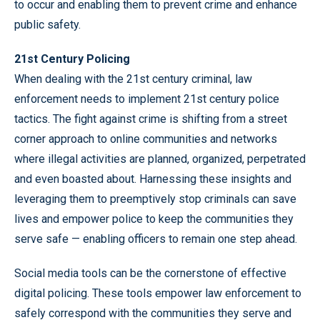
to occur and enabling them to prevent crime and enhance
public safety.
21st Century Policing
When dealing with the 21st century criminal, law
enforcement needs to implement 21st century police
tactics. The fight against crime is shifting from a street
corner approach to online communities and networks
where illegal activities are planned, organized, perpetrated
and even boasted about. Harnessing these insights and
leveraging them to preemptively stop criminals can save
lives and empower police to keep the communities they
serve safe — enabling officers to remain one step ahead.
Social media tools can be the cornerstone of effective
digital policing. These tools empower law enforcement to
safely correspond with the communities they serve and