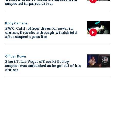
suspected impaired driver
Body Camera
BWC: Calif. officer dives for cover in
cruiser, fires shots through windshield
after suspect opens fire
Officer Down
Sheriff: Las Vegas officer killed by
suspect was ambushed as he got out of his
cruiser