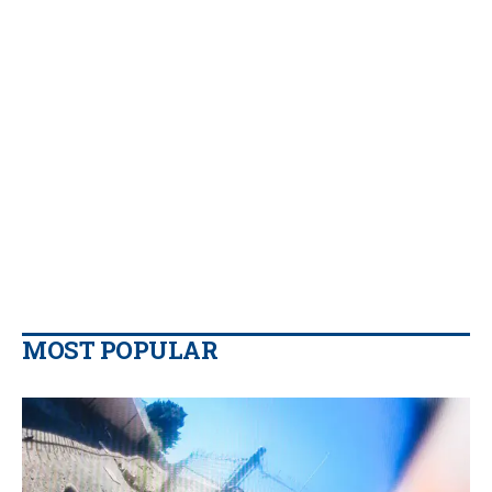
MOST POPULAR