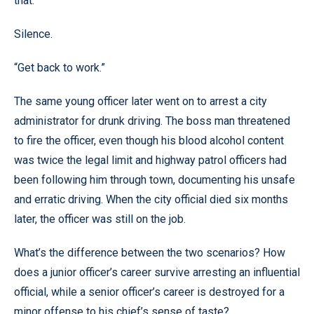
that.”
Silence.
“Get back to work.”
The same young officer later went on to arrest a city
administrator for drunk driving. The boss man threatened
to fire the officer, even though his blood alcohol content
was twice the legal limit and highway patrol officers had
been following him through town, documenting his unsafe
and erratic driving. When the city official died six months
later, the officer was still on the job.
What’s the difference between the two scenarios? How
does a junior officer’s career survive arresting an influential
official, while a senior officer’s career is destroyed for a
minor offense to his chief’s sense of taste?