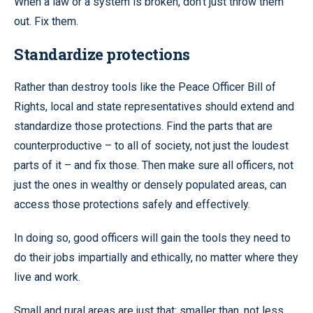
When a law or a system is broken, don’t just throw them
out. Fix them.
Standardize protections
Rather than destroy tools like the Peace Officer Bill of
Rights, local and state representatives should extend and
standardize those protections. Find the parts that are
counterproductive – to all of society, not just the loudest
parts of it – and fix those. Then make sure all officers, not
just the ones in wealthy or densely populated areas, can
access those protections safely and effectively.
In doing so, good officers will gain the tools they need to
do their jobs impartially and ethically, no matter where they
live and work.
Small and rural areas are just that: smaller than, not less