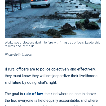
Workplace protections don’t interfere with firing bad officers. Leadership
failures and inertia do.
Photo/Getty Images
If rural officers are to police objectively and effectively,
they must know they will not jeopardize their livelihoods
and future by doing what’s right.
The goal is
rule of law
: the kind where no one is above
the law, everyone is held equally accountable, and where