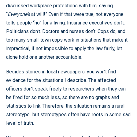
discussed workplace protections with him, saying
“
Everyone’s
at will!” Even if that were true, not everyone
tells people “no” for a living. Insurance executives don’t.
Politicians don’t. Doctors and nurses don’t. Cops do, and
too many small-town cops work in situations that make it
impractical, if not impossible to apply the law fairly, let
alone hold one another accountable.
Besides stories in local newspapers, you won’t find
evidence for the situations I describe. The affected
officers don’t speak freely to researchers when they can
be fired for so much less, so there are no graphs and
statistics to link. Therefore, the situation remains a rural
stereotype...but stereotypes often have roots in some sad
level of truth.