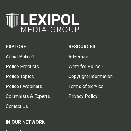
EXPLORE
RESOURCES
About Police1
Advertise
Police Products
Write for Police1
Police Topics
Copyright Information
Police1 Webinars
Terms of Service
Columnists & Experts
Privacy Policy
Contact Us
IN OUR NETWORK