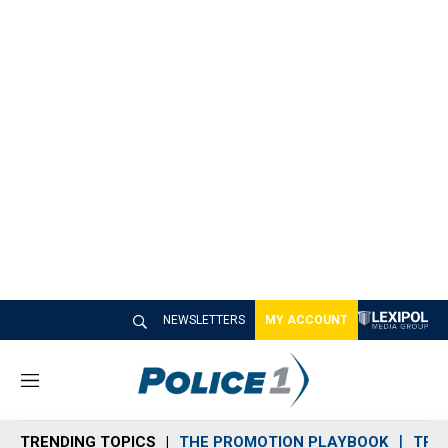
NEWSLETTERS
MY ACCOUNT
M
e
n
TRENDING TOPICS
THE PROMOTION PLAYBOOK
TRA