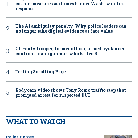
countermeasures as drones hinder Wash. wildfire
response
The AI ambiguity penalty: Why police leaders can
no longer take digital evidence at face value
Off-duty trooper, former officer, armed bystander
confront Idaho gunman who killed 3
Testing Scrolling Page
Bodycam video shows Tony Romo traffic stop that
prompted arrest for suspected DUI
WHAT TO WATCH
Police Heroes