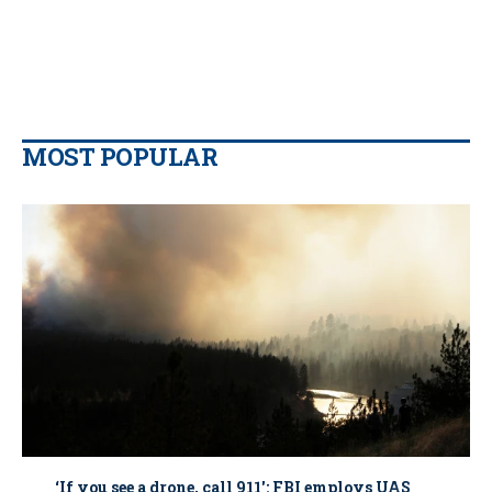
MOST POPULAR
‘If you see a drone, call 911': FBI employs UAS