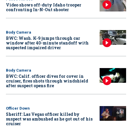
Video shows off-duty Idaho trooper
confronting In-N-Out shooter
Body Camera
BWC: Wash. K-9 jumps through car
window after 40-minute standoff with
suspected impaired driver
Body Camera
BWC: Calif. officer dives for cover in
cruiser, fires shots through windshield
after suspect opens fire
Officer Down
Sheriff: Las Vegas officer killed by
suspect was ambushed as he got out of his
cruiser