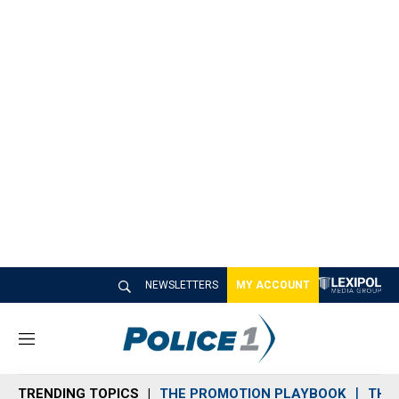
NEWSLETTERS
MY ACCOUNT
M
e
n
TRENDING TOPICS
THE PROMOTION PLAYBOOK
THE 