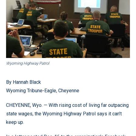
Wyoming Highway Patrol
By Hannah Black
Wyoming Tribune-Eagle, Cheyenne
CHEYENNE, Wyo. — With rising cost of living far outpacing
state wages, the Wyoming Highway Patrol says it can’t
keep up.