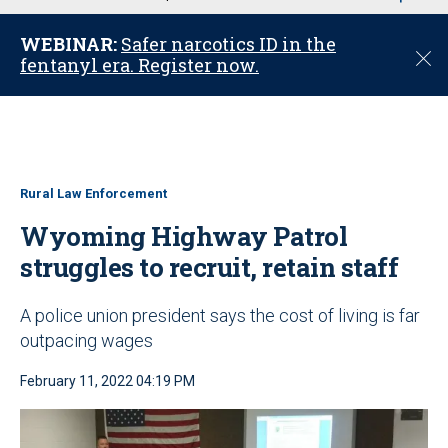
u
WEBINAR:
Safer narcotics ID in the
C
fentanyl era. Register now.
l
o
s
e
Rural Law Enforcement
Wyoming Highway Patrol
struggles to recruit, retain staff
A police union president says the cost of living is far
outpacing wages
February 11, 2022 04:19 PM