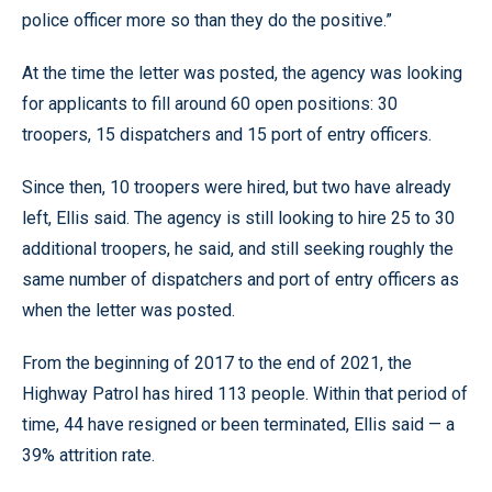
police officer more so than they do the positive.”
At the time the letter was posted, the agency was looking
for applicants to fill around 60 open positions: 30
troopers, 15 dispatchers and 15 port of entry officers.
Since then, 10 troopers were hired, but two have already
left, Ellis said. The agency is still looking to hire 25 to 30
additional troopers, he said, and still seeking roughly the
same number of dispatchers and port of entry officers as
when the letter was posted.
From the beginning of 2017 to the end of 2021, the
Highway Patrol has hired 113 people. Within that period of
time, 44 have resigned or been terminated, Ellis said — a
39% attrition rate.