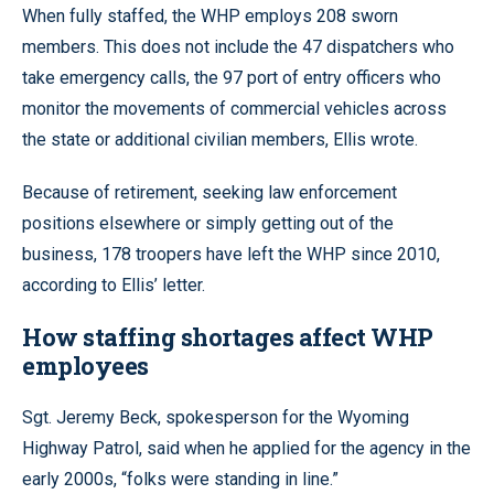
When fully staffed, the WHP employs 208 sworn
members. This does not include the 47 dispatchers who
take emergency calls, the 97 port of entry officers who
monitor the movements of commercial vehicles across
the state or additional civilian members, Ellis wrote.
Because of retirement, seeking law enforcement
positions elsewhere or simply getting out of the
business, 178 troopers have left the WHP since 2010,
according to Ellis’ letter.
How staffing shortages affect WHP
employees
Sgt. Jeremy Beck, spokesperson for the Wyoming
Highway Patrol, said when he applied for the agency in the
early 2000s, “folks were standing in line.”