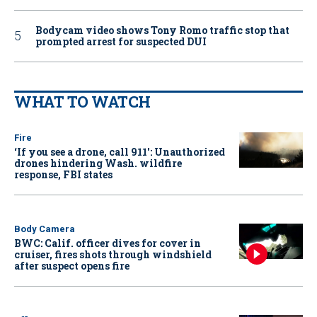
Bodycam video shows Tony Romo traffic stop that
prompted arrest for suspected DUI
WHAT TO WATCH
Fire
‘If you see a drone, call 911': Unauthorized
drones hindering Wash. wildfire
response, FBI states
Body Camera
BWC: Calif. officer dives for cover in
cruiser, fires shots through windshield
after suspect opens fire