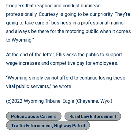
troopers that respond and conduct business
professionally. Courtesy is going to be our priority. They’re
going to take care of business in a professional manner
and always be there for the motoring public when it comes
to Wyoming.”
At the end of the letter, Ellis asks the public to support
wage increases and competitive pay for employees.
“Wyoming simply cannot afford to continue losing these
vital public servants,” he wrote.
(c)2022 Wyoming Tribune-Eagle (Cheyenne, Wyo.)
Police Jobs & Careers
Rural Law Enforcement
Traffic Enforcement, Highway Patrol