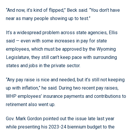
“And now, it’s kind of flipped,” Beck said. “You don’t have
near as many people showing up to test.”
It’s a widespread problem across state agencies, Ellis
said — even with some increases in pay for state
employees, which must be approved by the Wyoming
Legislature, they still can’t keep pace with surrounding
states and jobs in the private sector.
“Any pay raise is nice and needed, but it’s still not keeping
up with inflation,” he said. During two recent pay raises,
WHP employees’ insurance payments and contributions to
retirement also went up.
Gov. Mark Gordon pointed out the issue late last year
while presenting his 2023-24 biennium budget to the