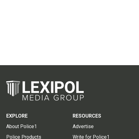
EXPLORE
RESOURCES
About Police1
Advertise
Police Products
Write for Police1