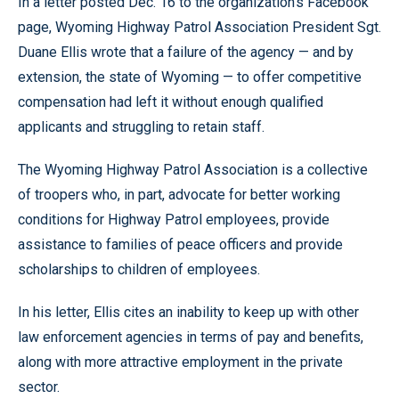
In a letter posted Dec. 16 to the organization’s Facebook
page, Wyoming Highway Patrol Association President Sgt.
Duane Ellis wrote that a failure of the agency — and by
extension, the state of Wyoming — to offer competitive
compensation had left it without enough qualified
applicants and struggling to retain staff.
The Wyoming Highway Patrol Association is a collective
of troopers who, in part, advocate for better working
conditions for Highway Patrol employees, provide
assistance to families of peace officers and provide
scholarships to children of employees.
In his letter, Ellis cites an inability to keep up with other
law enforcement agencies in terms of pay and benefits,
along with more attractive employment in the private
sector.