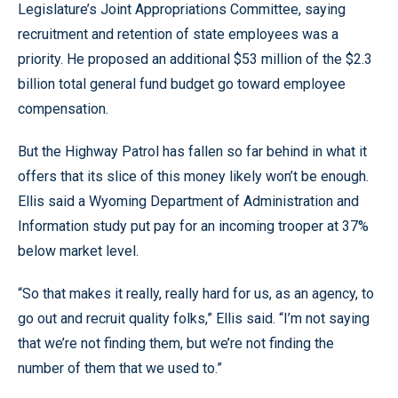
Legislature’s Joint Appropriations Committee, saying
recruitment and retention of state employees was a
priority. He proposed an additional $53 million of the $2.3
billion total general fund budget go toward employee
compensation.
But the Highway Patrol has fallen so far behind in what it
offers that its slice of this money likely won’t be enough.
Ellis said a Wyoming Department of Administration and
Information study put pay for an incoming trooper at 37%
below market level.
“So that makes it really, really hard for us, as an agency, to
go out and recruit quality folks,” Ellis said. “I’m not saying
that we’re not finding them, but we’re not finding the
number of them that we used to.”