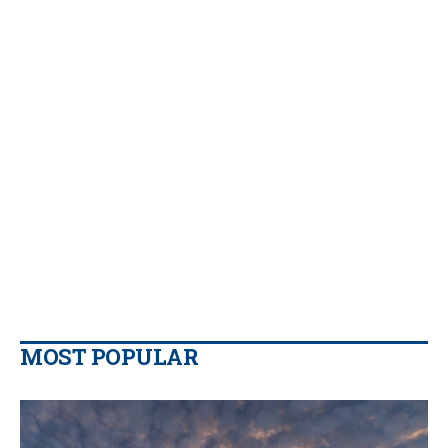
MOST POPULAR