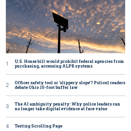
U.S. House bill would prohibit federal agencies from
purchasing, accessing ALPR systems
Officer safety tool or ‘slippery slope’? Police1 readers
debate Ohio 15-foot buffer law
The AI ambiguity penalty: Why police leaders can
no longer take digital evidence at face value
Testing Scrolling Page