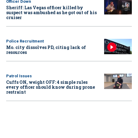
Officer Down
Sheriff: Las Vegas officer killed by
suspect was ambushed as he got out of his
cruiser
Police Recruitment
Mo. city dissolves PD, citing lack of
resources
Patrol Issues
Cuffs ON, weight OFF: 4 simple rules
every officer should know during prone
restraint