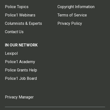
Police Topics
Copyright Information
Police1 Webinars
Terms of Service
Columnists & Experts
Privacy Policy
Contact Us
IN OUR NETWORK
Lexipol
Police1 Academy
Police Grants Help
Police1 Job Board
Privacy Manager