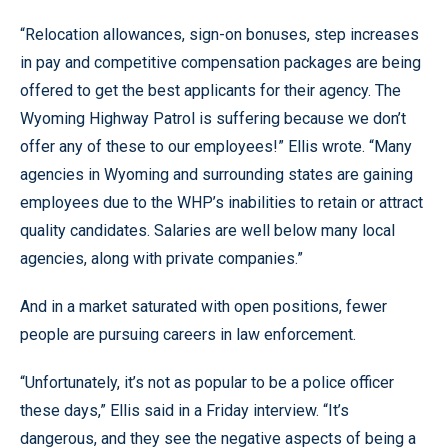
“Relocation allowances, sign-on bonuses, step increases
in pay and competitive compensation packages are being
offered to get the best applicants for their agency. The
Wyoming Highway Patrol is suffering because we don’t
offer any of these to our employees!” Ellis wrote. “Many
agencies in Wyoming and surrounding states are gaining
employees due to the WHP’s inabilities to retain or attract
quality candidates. Salaries are well below many local
agencies, along with private companies.”
And in a market saturated with open positions, fewer
people are pursuing careers in law enforcement.
“Unfortunately, it’s not as popular to be a police officer
these days,” Ellis said in a Friday interview. “It’s
dangerous, and they see the negative aspects of being a