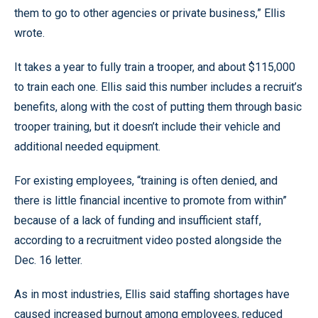
them to go to other agencies or private business,” Ellis
wrote.
It takes a year to fully train a trooper, and about $115,000
to train each one. Ellis said this number includes a recruit’s
benefits, along with the cost of putting them through basic
trooper training, but it doesn’t include their vehicle and
additional needed equipment.
For existing employees, “training is often denied, and
there is little financial incentive to promote from within”
because of a lack of funding and insufficient staff,
according to a recruitment video posted alongside the
Dec. 16 letter.
As in most industries, Ellis said staffing shortages have
caused increased burnout among employees, reduced