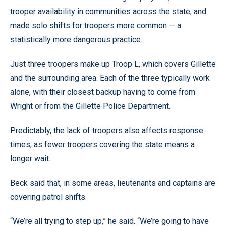
trooper availability in communities across the state, and
made solo shifts for troopers more common — a
statistically more dangerous practice.
Just three troopers make up Troop L, which covers Gillette
and the surrounding area. Each of the three typically work
alone, with their closest backup having to come from
Wright or from the Gillette Police Department.
Predictably, the lack of troopers also affects response
times, as fewer troopers covering the state means a
longer wait.
Beck said that, in some areas, lieutenants and captains are
covering patrol shifts.
“We’re all trying to step up,” he said. “We’re going to have