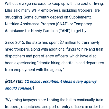
Without a wage increase to keep up with the cost of living,
Ellis said many WHP employees, including troopers, are
struggling. Some currently depend on Supplemental
Nutrition Assistance Program (SNAP) or Temporary
Assistance for Needy Families (TANF) to get by.
Since 2015, the state has spent $7 million to train newly
hired troopers, along with additional funds to hire and train
dispatchers and port of entry officers, which have also
been experiencing “drastic hiring shortfalls and departures
from employment with the agency.”
[RELATED:
12 police recruitment ideas every agency
should consider
]
“Wyoming taxpayers are footing the bill to continually train
troopers, dispatchers and port of entry officers in order for