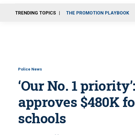
TRENDING TOPICS
THE PROMOTION PLAYBOOK
Police News
‘Our No. 1 priority
approves $480K for
schools