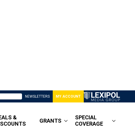
NEWSLETTERS
MY ACCOUNT
EALS &
SPECIAL
GRANTS
ISCOUNTS
COVERAGE