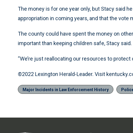
The money is for one year only, but Stacy said he
appropriation in coming years, and that the vote
The county could have spent the money on other 
important than keeping children safe, Stacy said.
“We’re just reallocating our resources to protect ou
©2022 Lexington Herald-Leader. Visit kentucky.c
Major Incidents in Law Enforcement History
Polic