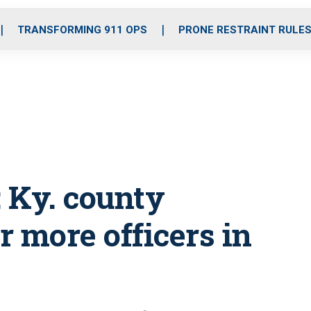
o
r
r
i
e
k
a
n
TRANSFORMING 911 OPS
PRONE RESTRAINT RULE
m
’: Ky. county
 more officers in