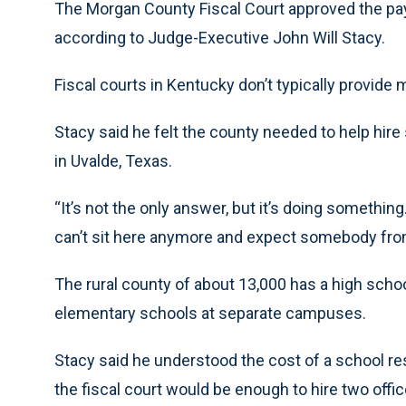
The Morgan County Fiscal Court approved the pay
according to Judge-Executive John Will Stacy.
Fiscal courts in Kentucky don’t typically provide 
Stacy said he felt the county needed to help hire
in Uvalde, Texas.
“It’s not the only answer, but it’s doing somethi
can’t sit here anymore and expect somebody fro
The rural county of about 13,000 has a high sch
elementary schools at separate campuses.
Stacy said he understood the cost of a school re
the fiscal court would be enough to hire two offi