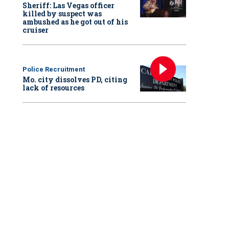
Sheriff: Las Vegas officer
killed by suspect was
ambushed as he got out of his
cruiser
Police Recruitment
Mo. city dissolves PD, citing
lack of resources