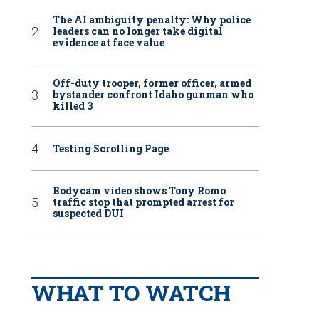
The AI ambiguity penalty: Why police
leaders can no longer take digital
evidence at face value
Off-duty trooper, former officer, armed
bystander confront Idaho gunman who
killed 3
Testing Scrolling Page
Bodycam video shows Tony Romo
traffic stop that prompted arrest for
suspected DUI
WHAT TO WATCH