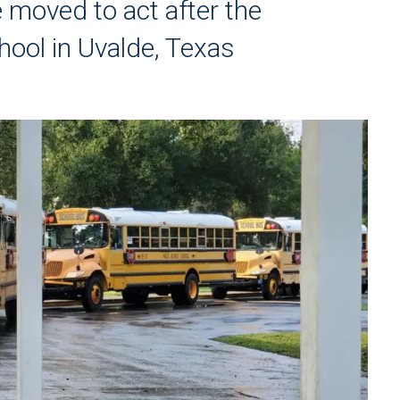
e moved to act after the
ool in Uvalde, Texas