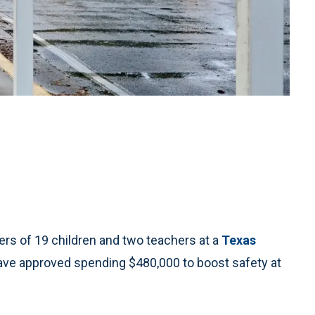
s of 19 children and two teachers at a
Texas
 have approved spending $480,000 to boost safety at