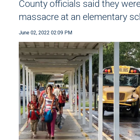
County officials said they wer
massacre at an elementary sch
June 02, 2022 02:09 PM