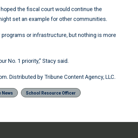
 hoped the fiscal court would continue the
 might set an example for other communities.
programs or infrastructure, but nothing is more
r No. 1 priority,” Stacy said.
om. Distributed by Tribune Content Agency, LLC.
e News
School Resource Officer