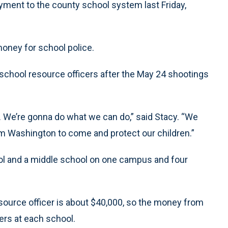
ment to the county school system last Friday,
money for school police.
 school resource officers after the May 24 shootings
ng. We’re gonna do what we can do,” said Stacy. “We
m Washington to come and protect our children.”
ool and a middle school on one campus and four
source officer is about $40,000, so the money from
cers at each school.