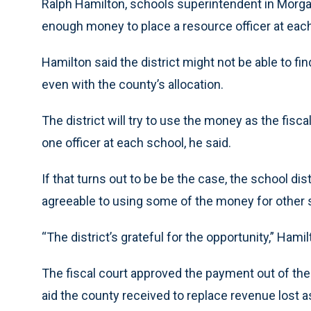
Ralph Hamilton, schools superintendent in Morgan
enough money to place a resource officer at eac
Hamilton said the district might not be able to fi
even with the county’s allocation.
The district will try to use the money as the fisc
one officer at each school, he said.
If that turns out to be be the case, the school dis
agreeable to using some of the money for other 
“The district’s grateful for the opportunity,” Hamil
The fiscal court approved the payment out of the
aid the county received to replace revenue lost a