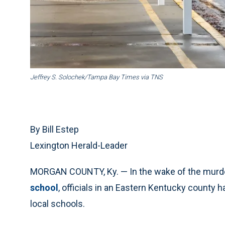
Jeffrey S. Solochek/Tampa Bay Times via TNS
By Bill Estep
Lexington Herald-Leader
MORGAN COUNTY, Ky. — In the wake of the murder
school
, officials in an Eastern Kentucky county
local schools.