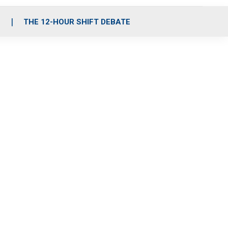
S
THE 12-HOUR SHIFT DEBATE