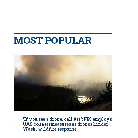
MOST POPULAR
‘If you see a drone, call 911': FBI employs
UAS countermeasures as drones hinder
Wash. wildfire response