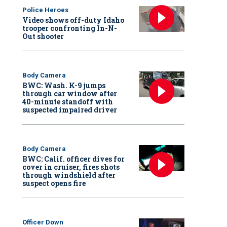
Police Heroes
Video shows off-duty Idaho
trooper confronting In-N-
Out shooter
Body Camera
BWC: Wash. K-9 jumps
through car window after
40-minute standoff with
suspected impaired driver
Body Camera
BWC: Calif. officer dives for
cover in cruiser, fires shots
through windshield after
suspect opens fire
Officer Down