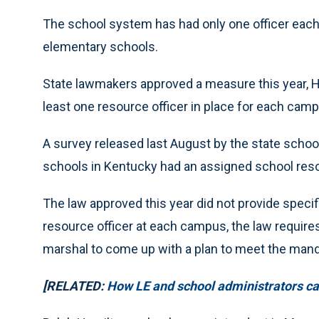
The school system has had only one officer each 
elementary schools.
State lawmakers approved a measure this year, Hou
least one resource officer in place for each cam
A survey released last August by the state schoo
schools in Kentucky had an assigned school resou
The law approved this year did not provide specific
resource officer at each campus, the law require
marshal to come up with a plan to meet the mand
[RELATED:
How LE and school administrators can