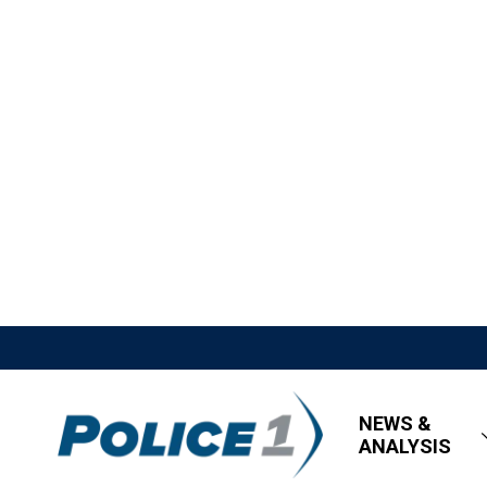
NEWS &
ANALYSIS