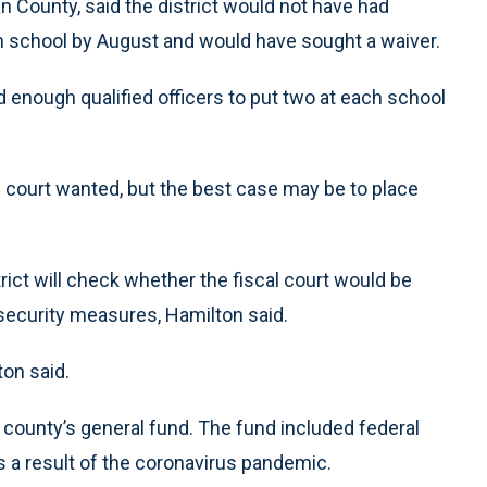
 County, said the district would not have had
h school by August and would have sought a waiver.
nd enough qualified officers to put two at each school
al court wanted, but the best case may be to place
trict will check whether the fiscal court would be
security measures, Hamilton said.
ton said.
 county’s general fund. The fund included federal
s a result of the coronavirus pandemic.