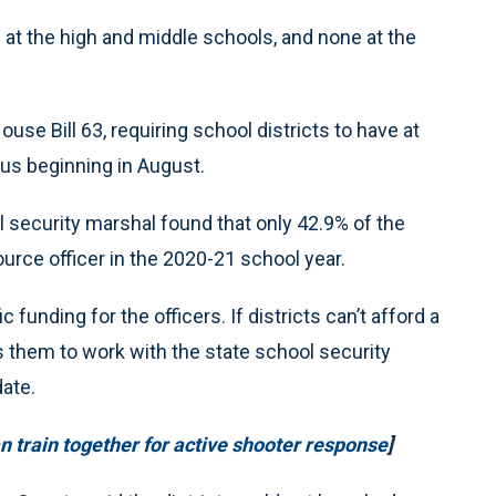
at the high and middle schools, and none at the
se Bill 63, requiring school districts to have at
pus beginning in August.
l security marshal found that only 42.9% of the
rce officer in the 2020-21 school year.
 funding for the officers. If districts can’t afford a
s them to work with the state school security
ate.
 train together for active shooter response
]