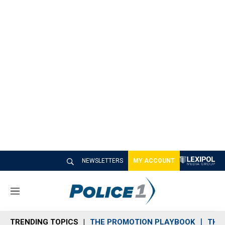
NEWSLETTERS
MY ACCOUNT
M
e
n
TRENDING TOPICS
THE PROMOTION PLAYBOOK
THE 