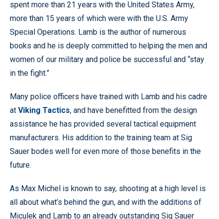
spent more than 21 years with the United States Army,
more than 15 years of which were with the U.S. Army
Special Operations. Lamb is the author of numerous
books and he is deeply committed to helping the men and
women of our military and police be successful and “stay
in the fight.”
Many police officers have trained with Lamb and his cadre
at
Viking Tactics
, and have benefitted from the design
assistance he has provided several tactical equipment
manufacturers. His addition to the training team at Sig
Sauer bodes well for even more of those benefits in the
future.
As Max Michel is known to say, shooting at a high level is
all about what’s behind the gun, and with the additions of
Miculek and Lamb to an already outstanding Sig Sauer