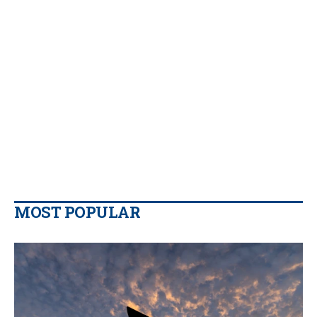
MOST POPULAR