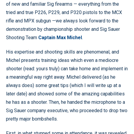
of new and familiar Sig firearms — everything from the
tried and true P226, P229, and P320 pistols to the MCX
rifle and MPX subgun —we always look forward to the
demonstration by championship shooter and Sig Sauer
Shooting Team
Captain Max Michel
.
His expertise and shooting skills are phenomenal, and
Michel presents training ideas which even a mediocre
shooter (read: yours truly) can take home and implement in
a meaningful way right away. Michel delivered (as he
always does) some great tips (which I will write up at a
later date) and showed some of the amazing capabilities
he has as a shooter. Then, he handed the microphone to a
Sig Sauer company executive, who proceeded to drop two
pretty major bombshells.
First, in what stunned some in attendance, it was revealed