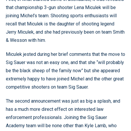
that championship 3-gun shooter Lena Miculek will be
joining Michel’s team. Shooting sports enthusiasts will
recall that Miculek is the daughter of shooting legend
Jerry Miculek, and she had previously been on team Smith
& Wesson with him.
Miculek jested during her brief comments that the move to
Sig Sauer was not an easy one, and that she “will probably
be the black sheep of the family now” but she appeared
extremely happy to have joined Michel and the other great
competitive shooters on team Sig Sauer.
The second announcement was just as big a splash, and
has a much more direct effect on interested law
enforcement professionals. Joining the Sig Sauer
Academy team will be none other than Kyle Lamb, who