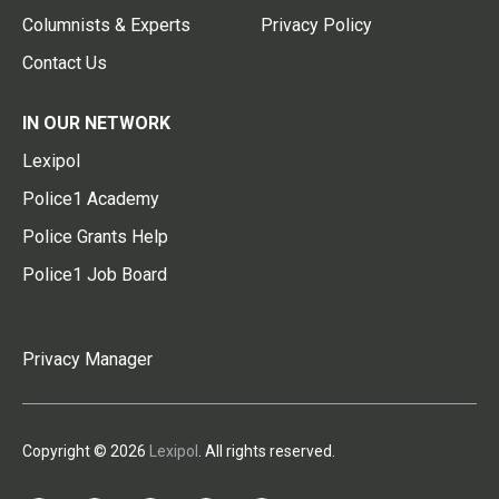
Columnists & Experts
Privacy Policy
Contact Us
IN OUR NETWORK
Lexipol
Police1 Academy
Police Grants Help
Police1 Job Board
Privacy Manager
Copyright © 2026
Lexipol
. All rights reserved.