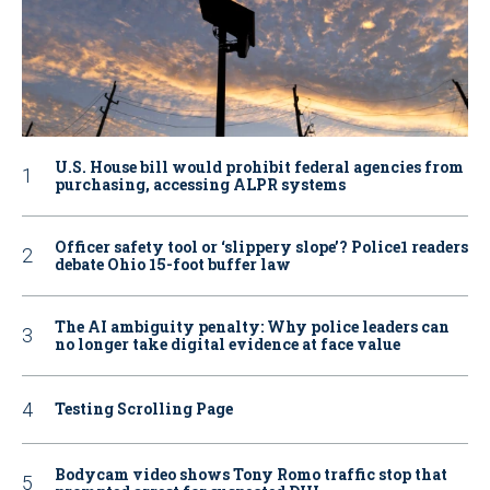
U.S. House bill would prohibit federal agencies from
purchasing, accessing ALPR systems
Officer safety tool or ‘slippery slope’? Police1 readers
debate Ohio 15-foot buffer law
The AI ambiguity penalty: Why police leaders can
no longer take digital evidence at face value
Testing Scrolling Page
Bodycam video shows Tony Romo traffic stop that