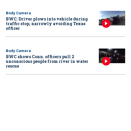
Body Camera
BWC: Driver plows into vehicle during
traffic stop, narrowly avoiding Texas
officer
Body Camera
BWC shows Conn. officers pull 2
unconscious people from river in water
rescue