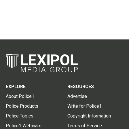
EXPLORE
RESOURCES
About Police1
Advertise
Police Products
Write for Police1
Police Topics
Copyright Information
Police1 Webinars
Terms of Service