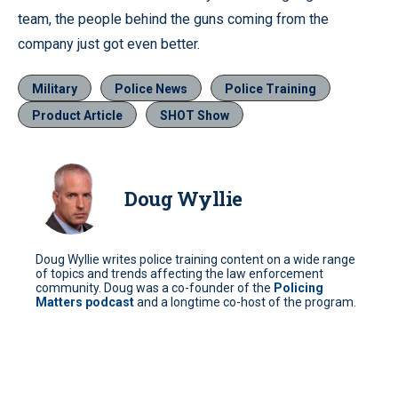
team, the people behind the guns coming from the
company just got even better.
Military
Police News
Police Training
Product Article
SHOT Show
Doug Wyllie
Doug Wyllie writes police training content on a wide range
of topics and trends affecting the law enforcement
community. Doug was a co-founder of the
Policing
Matters podcast
and a longtime co-host of the program.