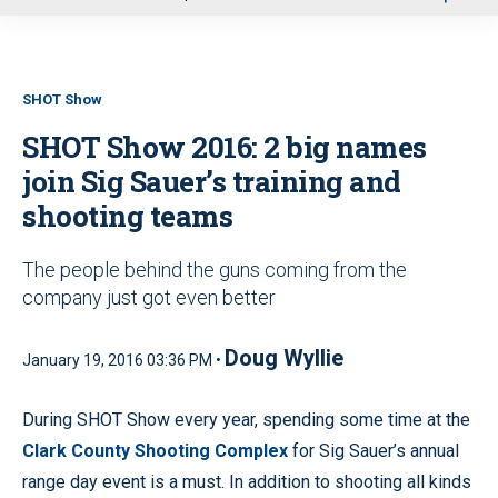
u
SHOT Show
SHOT Show 2016: 2 big names
join Sig Sauer’s training and
shooting teams
The people behind the guns coming from the
company just got even better
Doug Wyllie
January 19, 2016 03:36 PM •
During SHOT Show every year, spending some time at the
Clark County Shooting Complex
for Sig Sauer’s annual
range day event is a must. In addition to shooting all kinds