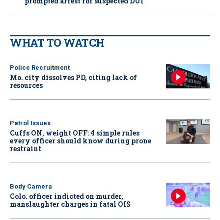
prompted arrest for suspected DUI
WHAT TO WATCH
Police Recruitment
Mo. city dissolves PD, citing lack of
resources
Patrol Issues
Cuffs ON, weight OFF: 4 simple rules
every officer should know during prone
restraint
Body Camera
Colo. officer indicted on murder,
manslaughter charges in fatal OIS