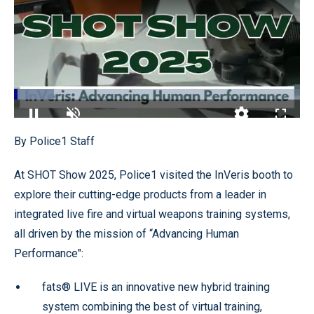
Loaded
:
13.95%
Pause
Unmute
Quality
Fullscr
By Police1 Staff
Levels
At SHOT Show 2025, Police1 visited the InVeris booth to
explore their cutting-edge products from a leader in
integrated live fire and virtual weapons training systems,
all driven by the mission of “Advancing Human
Performance":
fats® LIVE is an innovative new hybrid training
system combining the best of virtual training,