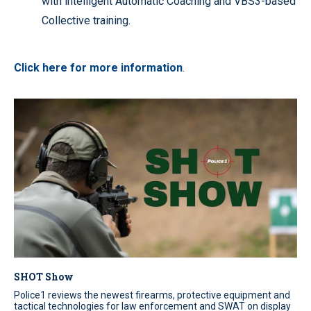
with intelligent Automatic Coaching and VBS3-based
Collective training.
Click here for more information
.
SHOT Show
Police1 reviews the newest firearms, protective equipment and
tactical technologies for law enforcement and SWAT on display