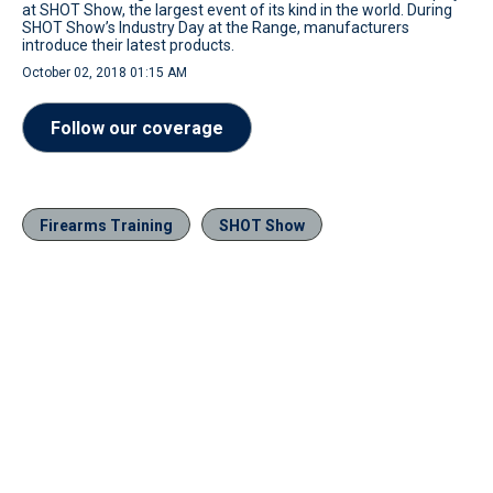
at SHOT Show, the largest event of its kind in the world. During
SHOT Show’s Industry Day at the Range, manufacturers
introduce their latest products.
October 02, 2018 01:15 AM
Follow our coverage
Firearms Training
SHOT Show