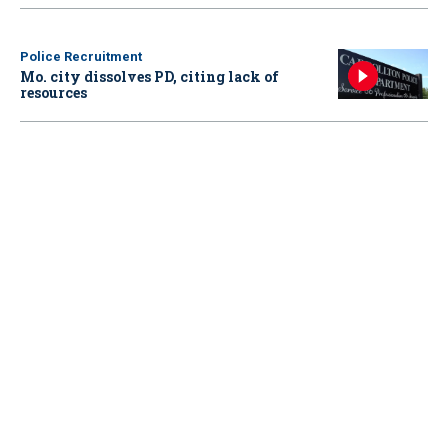
Police Recruitment
Mo. city dissolves PD, citing lack of
resources