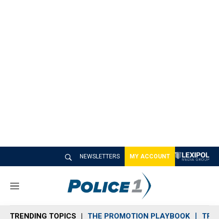
NEWSLETTERS
MY ACCOUNT
M
e
n
TRENDING TOPICS
THE PROMOTION PLAYBOOK
TRA