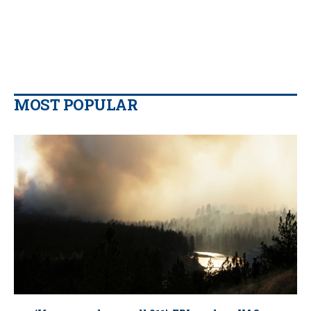
MOST POPULAR