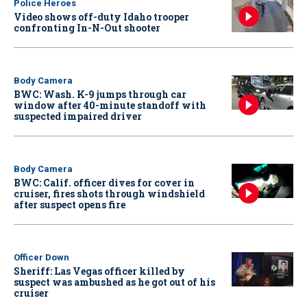
Police Heroes
Video shows off-duty Idaho trooper
confronting In-N-Out shooter
Body Camera
BWC: Wash. K-9 jumps through car
window after 40-minute standoff with
suspected impaired driver
Body Camera
BWC: Calif. officer dives for cover in
cruiser, fires shots through windshield
after suspect opens fire
Officer Down
Sheriff: Las Vegas officer killed by
suspect was ambushed as he got out of his
cruiser