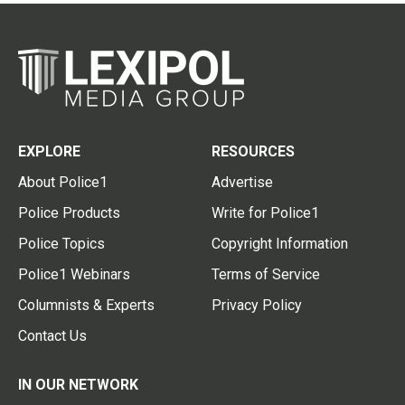
EXPLORE
RESOURCES
About Police1
Advertise
Police Products
Write for Police1
Police Topics
Copyright Information
Police1 Webinars
Terms of Service
Columnists & Experts
Privacy Policy
Contact Us
IN OUR NETWORK