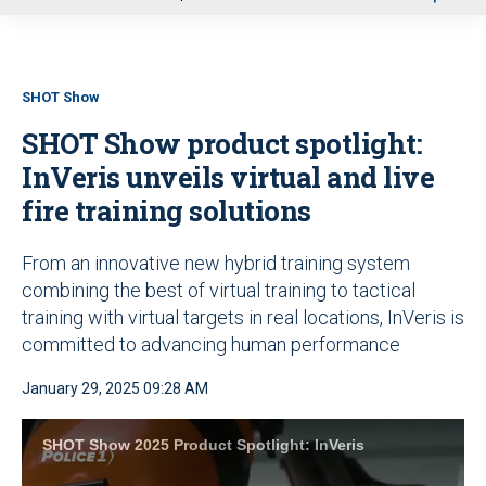
u
SHOT Show
SHOT Show product spotlight:
InVeris unveils virtual and live
fire training solutions
From an innovative new hybrid training system
combining the best of virtual training to tactical
training with virtual targets in real locations, InVeris is
committed to advancing human performance
January 29, 2025 09:28 AM
SHOT Show 2025 Product Spotlight: InVeris