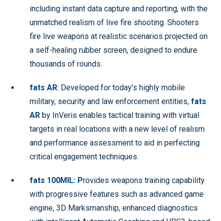
including instant data capture and reporting, with the
unmatched realism of live fire shooting. Shooters
fire live weapons at realistic scenarios projected on
a self-healing rubber screen, designed to endure
thousands of rounds.
fats AR
: Developed for today’s highly mobile
military, security and law enforcement entities,
fats
AR
by InVeris enables tactical training with virtual
targets in real locations with a new level of realism
and performance assessment to aid in perfecting
critical engagement techniques.
fats 100MIL: P
rovides weapons training capability
with progressive features such as advanced game
engine, 3D Marksmanship, enhanced diagnostics