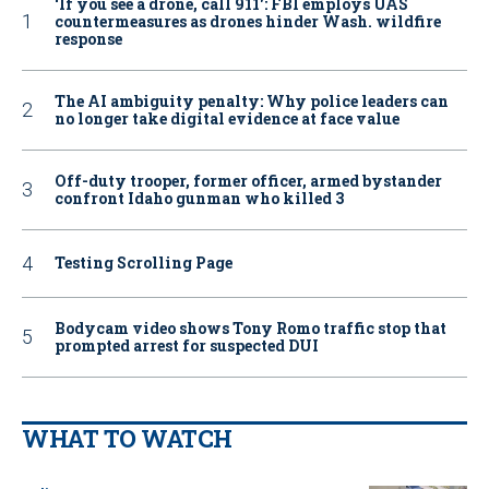
‘If you see a drone, call 911': FBI employs UAS
countermeasures as drones hinder Wash. wildfire
response
The AI ambiguity penalty: Why police leaders can
no longer take digital evidence at face value
Off-duty trooper, former officer, armed bystander
confront Idaho gunman who killed 3
Testing Scrolling Page
Bodycam video shows Tony Romo traffic stop that
prompted arrest for suspected DUI
WHAT TO WATCH