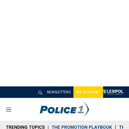
NEWSLETTERS
MY ACCOUNT
M
e
n
TRENDING TOPICS
THE PROMOTION PLAYBOOK
THE 