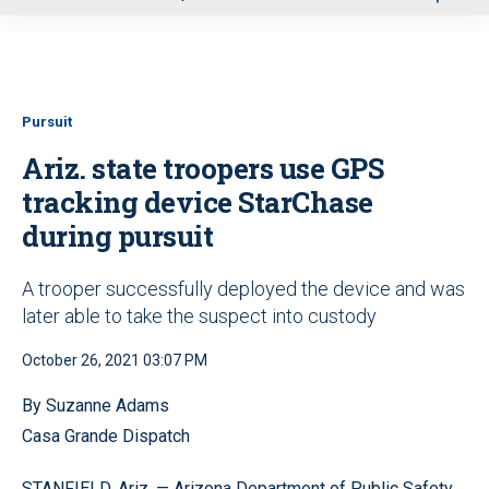
u
Pursuit
Ariz. state troopers use GPS
tracking device StarChase
during pursuit
A trooper successfully deployed the device and was
later able to take the suspect into custody
October 26, 2021 03:07 PM
By Suzanne Adams
Casa Grande Dispatch
STANFIELD, Ariz. — Arizona Department of Public Safety