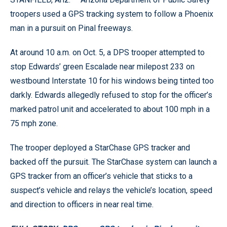
troopers used a GPS tracking system to follow a Phoenix
man in a pursuit on Pinal freeways.
At around 10 a.m. on Oct. 5, a DPS trooper attempted to
stop Edwards’ green Escalade near milepost 233 on
westbound Interstate 10 for his windows being tinted too
darkly. Edwards allegedly refused to stop for the officer’s
marked patrol unit and accelerated to about 100 mph in a
75 mph zone.
The trooper deployed a StarChase GPS tracker and
backed off the pursuit. The StarChase system can launch a
GPS tracker from an officer’s vehicle that sticks to a
suspect’s vehicle and relays the vehicle’s location, speed
and direction to officers in near real time.