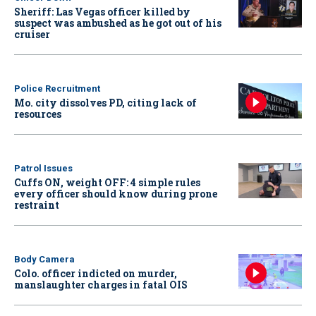
Sheriff: Las Vegas officer killed by
suspect was ambushed as he got out of his
cruiser
Police Recruitment
Mo. city dissolves PD, citing lack of
resources
Patrol Issues
Cuffs ON, weight OFF: 4 simple rules
every officer should know during prone
restraint
Body Camera
Colo. officer indicted on murder,
manslaughter charges in fatal OIS