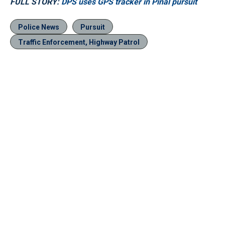
FULL STORY:
DPS uses GPS tracker in Pinal pursuit
Police News
Pursuit
Traffic Enforcement, Highway Patrol