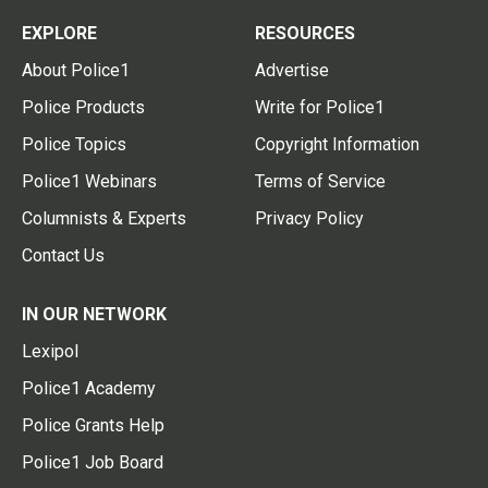
EXPLORE
RESOURCES
About Police1
Advertise
Police Products
Write for Police1
Police Topics
Copyright Information
Police1 Webinars
Terms of Service
Columnists & Experts
Privacy Policy
Contact Us
IN OUR NETWORK
Lexipol
Police1 Academy
Police Grants Help
Police1 Job Board