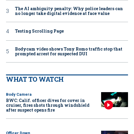
The AI ambiguity penalty: Why police leaders can
no longer take digital evidence at face value
Testing Scrolling Page
Bodycam video shows Tony Romo traffic stop that
prompted arrest for suspected DUI
WHAT TO WATCH
Body Camera
BWC: Calif. officer dives for cover in
cruiser, fires shots through windshield
after suspect opens fire
Officer Down