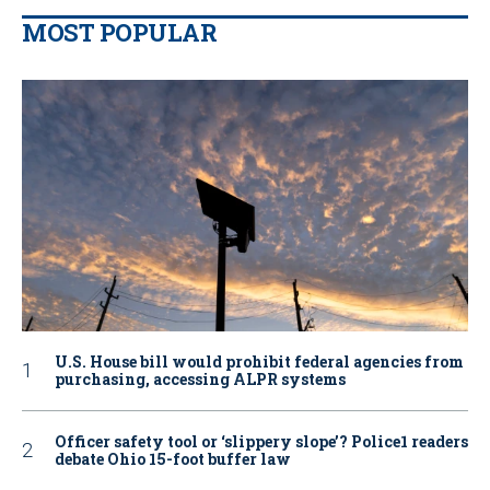
MOST POPULAR
U.S. House bill would prohibit federal agencies from
purchasing, accessing ALPR systems
Officer safety tool or ‘slippery slope’? Police1 readers
debate Ohio 15-foot buffer law