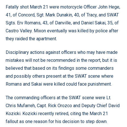
Fatally shot March 21 were motorcycle Officer John Hege,
41, of Concord, Sgt. Mark Dunakin, 40, of Tracy, and SWAT
Sgts. Erv Romans, 43, of Danville, and Daniel Sakai, 35, of
Castro Valley. Mixon eventually was killed by police after
they raided the apartment.
Disciplinary actions against officers who may have made
mistakes will not be recommended in the report, but it is
believed that based on its findings some commanders
and possibly others present at the SWAT scene where
Romans and Sakai were killed could face punishment.
The commanding officers at the SWAT scene were Lt.
Chris Mufarreh, Capt. Rick Orozco and Deputy Chief David
Kozicki. Kozicki recently retired, citing the March 21
fallout as one reason for his decision to step down.