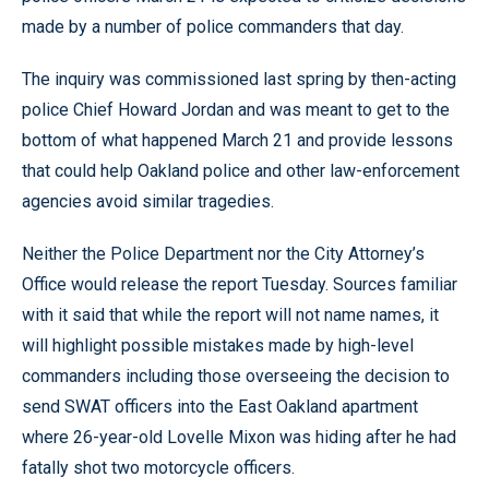
made by a number of police commanders that day.
The inquiry was commissioned last spring by then-acting
police Chief Howard Jordan and was meant to get to the
bottom of what happened March 21 and provide lessons
that could help Oakland police and other law-enforcement
agencies avoid similar tragedies.
Neither the Police Department nor the City Attorney’s
Office would release the report Tuesday. Sources familiar
with it said that while the report will not name names, it
will highlight possible mistakes made by high-level
commanders including those overseeing the decision to
send SWAT officers into the East Oakland apartment
where 26-year-old Lovelle Mixon was hiding after he had
fatally shot two motorcycle officers.