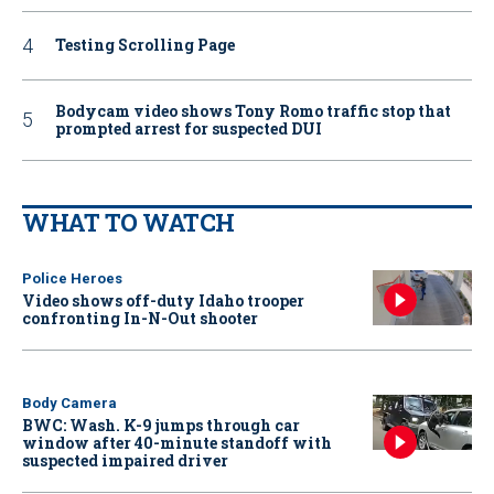
Testing Scrolling Page
Bodycam video shows Tony Romo traffic stop that
prompted arrest for suspected DUI
WHAT TO WATCH
Police Heroes
Video shows off-duty Idaho trooper
confronting In-N-Out shooter
Body Camera
BWC: Wash. K-9 jumps through car
window after 40-minute standoff with
suspected impaired driver