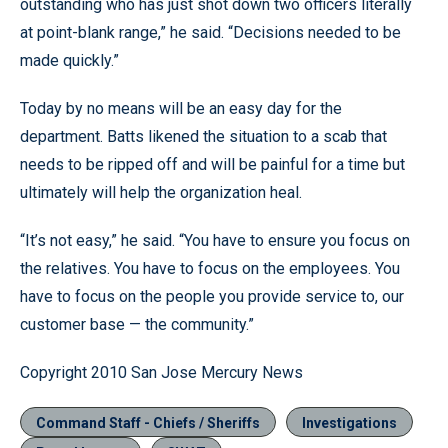
outstanding who has just shot down two officers literally
at point-blank range,” he said. “Decisions needed to be
made quickly.”
Today by no means will be an easy day for the
department. Batts likened the situation to a scab that
needs to be ripped off and will be painful for a time but
ultimately will help the organization heal.
“It’s not easy,” he said. “You have to ensure you focus on
the relatives. You have to focus on the employees. You
have to focus on the people you provide service to, our
customer base — the community.”
Copyright 2010 San Jose Mercury News
Command Staff - Chiefs / Sheriffs
Investigations