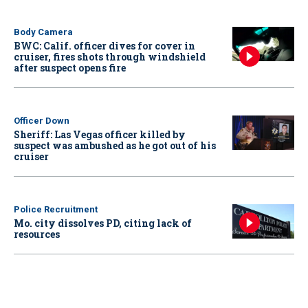
Body Camera
BWC: Calif. officer dives for cover in
cruiser, fires shots through windshield
after suspect opens fire
Officer Down
Sheriff: Las Vegas officer killed by
suspect was ambushed as he got out of his
cruiser
Police Recruitment
Mo. city dissolves PD, citing lack of
resources