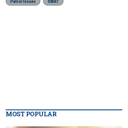
Patrol Issues
SWAT
MOST POPULAR