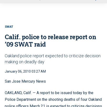
u
SWAT
Calif. police to release report on
’09 SWAT raid
Oakland police report expected to criticize decision
making on deadly day
January 06, 2010 03:27 AM
San Jose Mercury News
OAKLAND, Calif. — A report to be issued today by the
Police Department on the shooting deaths of four Oakland
police officers March 21 is expected to criticize decisions