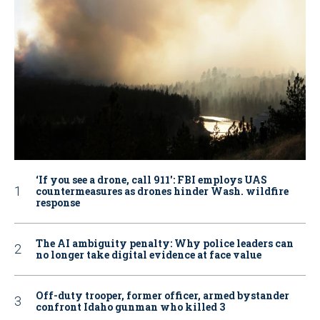
‘If you see a drone, call 911': FBI employs UAS
countermeasures as drones hinder Wash. wildfire
response
The AI ambiguity penalty: Why police leaders can
no longer take digital evidence at face value
Off-duty trooper, former officer, armed bystander
confront Idaho gunman who killed 3