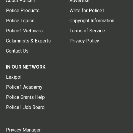
About Police1
Advertise
Police Products
Write for Police1
Police Topics
Copyright Information
Police1 Webinars
Terms of Service
Columnists & Experts
Privacy Policy
Contact Us
IN OUR NETWORK
Lexipol
Police1 Academy
Police Grants Help
Police1 Job Board
Privacy Manager