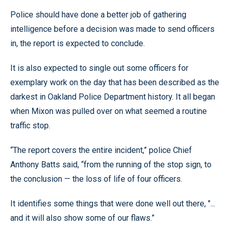
Police should have done a better job of gathering
intelligence before a decision was made to send officers
in, the report is expected to conclude.
It is also expected to single out some officers for
exemplary work on the day that has been described as the
darkest in Oakland Police Department history. It all began
when Mixon was pulled over on what seemed a routine
traffic stop.
“The report covers the entire incident,” police Chief
Anthony Batts said, “from the running of the stop sign, to
the conclusion — the loss of life of four officers.
It identifies some things that were done well out there, "...
and it will also show some of our flaws.”