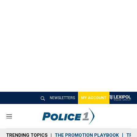
NEWSLETTERS
MY ACCOUNT
M
e
n
TRENDING TOPICS
THE PROMOTION PLAYBOOK
TRA