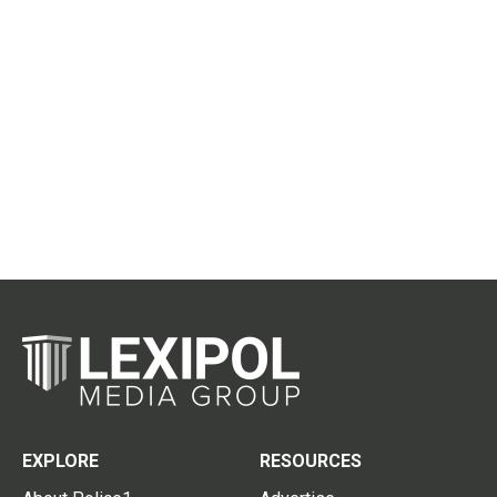
EXPLORE
RESOURCES