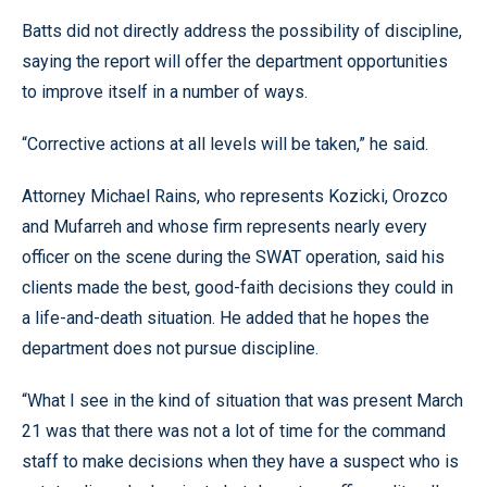
Batts did not directly address the possibility of discipline,
saying the report will offer the department opportunities
to improve itself in a number of ways.
“Corrective actions at all levels will be taken,” he said.
Attorney Michael Rains, who represents Kozicki, Orozco
and Mufarreh and whose firm represents nearly every
officer on the scene during the SWAT operation, said his
clients made the best, good-faith decisions they could in
a life-and-death situation. He added that he hopes the
department does not pursue discipline.
“What I see in the kind of situation that was present March
21 was that there was not a lot of time for the command
staff to make decisions when they have a suspect who is