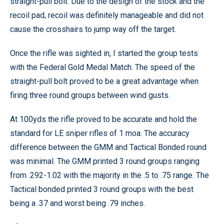
straight-pull bolt. Due to the design of the stock and the
recoil pad, recoil was definitely manageable and did not
cause the crosshairs to jump way off the target.
Once the rifle was sighted in, I started the group tests
with the Federal Gold Medal Match. The speed of the
straight-pull bolt proved to be a great advantage when
firing three round groups between wind gusts.
At 100yds the rifle proved to be accurate and hold the
standard for LE sniper rifles of 1 moa. The accuracy
difference between the GMM and Tactical Bonded round
was minimal. The GMM printed 3 round groups ranging
from .292-1.02 with the majority in the .5 to .75 range. The
Tactical bonded printed 3 round groups with the best
being a .37 and worst being .79 inches.