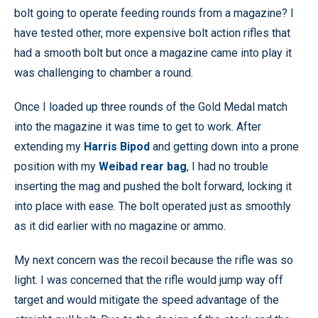
bolt going to operate feeding rounds from a magazine? I
have tested other, more expensive bolt action rifles that
had a smooth bolt but once a magazine came into play it
was challenging to chamber a round.
Once I loaded up three rounds of the Gold Medal match
into the magazine it was time to get to work. After
extending my
Harris Bipod
and getting down into a prone
position with my
Weibad rear bag
, I had no trouble
inserting the mag and pushed the bolt forward, locking it
into place with ease. The bolt operated just as smoothly
as it did earlier with no magazine or ammo.
My next concern was the recoil because the rifle was so
light. I was concerned that the rifle would jump way off
target and would mitigate the speed advantage of the