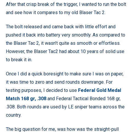
After that crisp break of the trigger, I wanted to run the bolt
and see how it compares to my old Blaser Tac 2.
The bolt released and came back with little effort and
pushed it back into battery very smoothly. As compared to
the Blaser Tac 2, it wasn’t quite as smooth or effortless.
However, the Blaser Tac2 had about 10 years of solid use
to break it in.
Once I did a quick boresight to make sure I was on paper,
it was time to zero and send rounds downrange. For
testing purposes, I decided to use
Federal Gold Medal
Match 168 gr, .308
and Federal Tactical Bonded 168 gr,
.308. Both rounds are used by LE sniper teams across the
country.
The big question for me, was how was the straight-pull