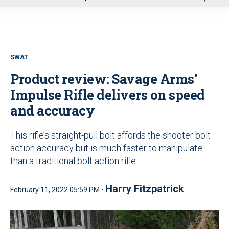
u
SWAT
Product review: Savage Arms’
Impulse Rifle delivers on speed
and accuracy
This rifle’s straight-pull bolt affords the shooter bolt
action accuracy but is much faster to manipulate
than a traditional bolt action rifle
Harry Fitzpatrick
February 11, 2022 05:59 PM •