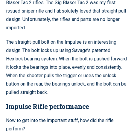
Blaser Tac 2 rifles. The Sig Blaser Tac 2 was my first
issued sniper rifle and I absolutely loved that straight pull
design. Unfortunately, the rifles and parts are no longer
imported.
The straight-pull bolt on the Impulse is an interesting
design. The bolt locks up using Savage’s patented
Hexlock bearing system. When the bolt is pushed forward
it locks the bearings into place, evenly and consistently.
When the shooter pulls the trigger or uses the unlock
button on the rear, the bearings unlock, and the bolt can be
pulled straight back.
Impulse Rifle performance
Now to get into the important stuff, how did the rifle
perform?