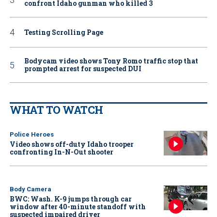
confront Idaho gunman who killed 3
Testing Scrolling Page
Bodycam video shows Tony Romo traffic stop that
prompted arrest for suspected DUI
WHAT TO WATCH
Police Heroes
Video shows off-duty Idaho trooper
confronting In-N-Out shooter
Body Camera
BWC: Wash. K-9 jumps through car
window after 40-minute standoff with
suspected impaired driver