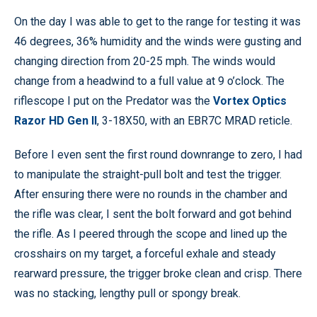
On the day I was able to get to the range for testing it was
46 degrees, 36% humidity and the winds were gusting and
changing direction from 20-25 mph. The winds would
change from a headwind to a full value at 9 o’clock. The
riflescope I put on the Predator was the
Vortex Optics
Razor HD Gen II
, 3-18X50, with an EBR7C MRAD reticle.
Before I even sent the first round downrange to zero, I had
to manipulate the straight-pull bolt and test the trigger.
After ensuring there were no rounds in the chamber and
the rifle was clear, I sent the bolt forward and got behind
the rifle. As I peered through the scope and lined up the
crosshairs on my target, a forceful exhale and steady
rearward pressure, the trigger broke clean and crisp. There
was no stacking, lengthy pull or spongy break.