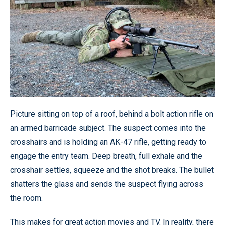
Picture sitting on top of a roof, behind a bolt action rifle on
an armed barricade subject. The suspect comes into the
crosshairs and is holding an AK-47 rifle, getting ready to
engage the entry team. Deep breath, full exhale and the
crosshair settles, squeeze and the shot breaks. The bullet
shatters the glass and sends the suspect flying across
the room.
This makes for great action movies and TV. In reality, there