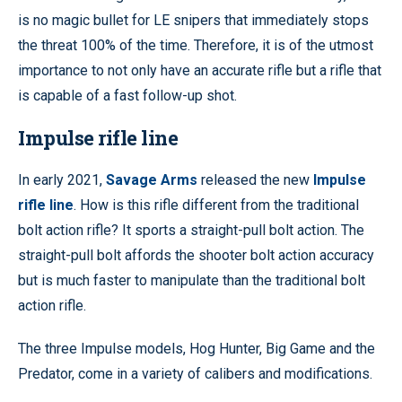
is no magic bullet for LE snipers that immediately stops
the threat 100% of the time. Therefore, it is of the utmost
importance to not only have an accurate rifle but a rifle that
is capable of a fast follow-up shot.
Impulse rifle line
In early 2021,
Savage Arms
released the new
Impulse
rifle line
. How is this rifle different from the traditional
bolt action rifle? It sports a straight-pull bolt action. The
straight-pull bolt affords the shooter bolt action accuracy
but is much faster to manipulate than the traditional bolt
action rifle.
The three Impulse models, Hog Hunter, Big Game and the
Predator, come in a variety of calibers and modifications.