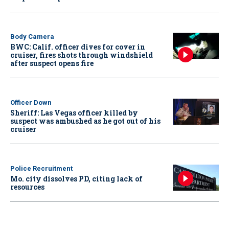
Body Camera
BWC: Calif. officer dives for cover in
cruiser, fires shots through windshield
after suspect opens fire
Officer Down
Sheriff: Las Vegas officer killed by
suspect was ambushed as he got out of his
cruiser
Police Recruitment
Mo. city dissolves PD, citing lack of
resources