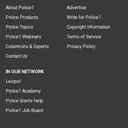
About Police1
Advertise
Police Products
Write for Police1
Police Topics
Copyright Information
Police1 Webinars
Terms of Service
Columnists & Experts
Privacy Policy
Contact Us
IN OUR NETWORK
Lexipol
Police1 Academy
Police Grants Help
Police1 Job Board