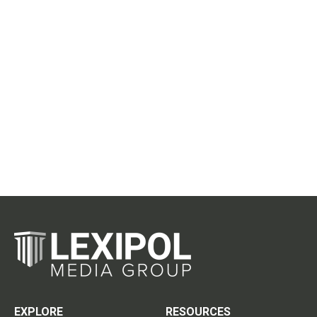
EXPLORE
RESOURCES