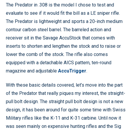
The Predator in .308 is the model I chose to test and
evaluate to see if it would fit the bill as a LE sniper rifle.
The Predator is lightweight and sports a 20-inch medium
contour carbon steel barrel. The barreled action and
receiver sit in the Savage AccuStock that comes with
inserts to shorten and lengthen the stock and to raise or
lower the comb of the stock. The rifle also comes
equipped with a detachable AICS pattern, ten-round
magazine and adjustable
AccuTrigger
.
With these basic details covered, let’s move into the part
of the Predator that really piques my interest, the straight-
pull bolt design. The straight pull bolt design is not a new
design, it has been around for quite some time with Swiss
Military rifles like the K-11 and K-31 carbine. Until now it
was seen mainly on expensive hunting rifles and the Sig