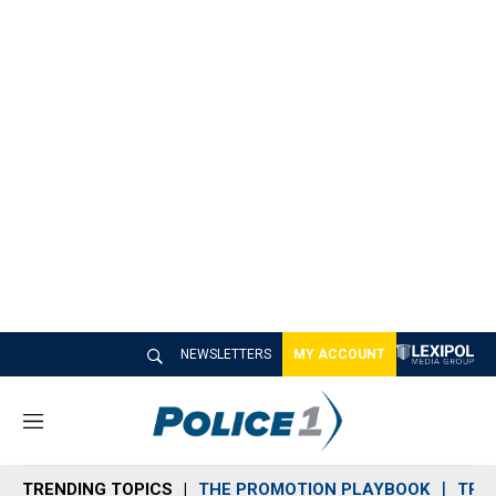
NEWSLETTERS
MY ACCOUNT
M
e
n
TRENDING TOPICS
THE PROMOTION PLAYBOOK
TRA