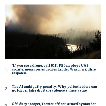
‘If you see a drone, call 911': FBI employs UAS
countermeasures as drones hinder Wash. wildfire
response
The AI ambiguity penalty: Why police leaders can
no longer take digital evidence at face value
Off-duty trooper, former officer, armed bystander