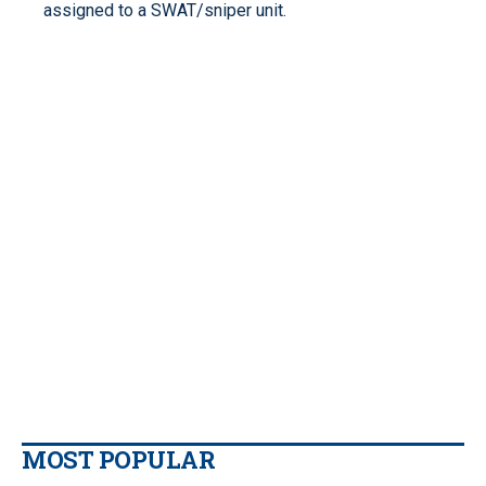
assigned to a SWAT/sniper unit.
MOST POPULAR