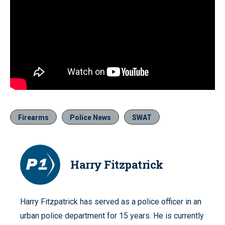
Firearms
Police News
SWAT
Harry Fitzpatrick
Harry Fitzpatrick has served as a police officer in an
urban police department for 15 years. He is currently