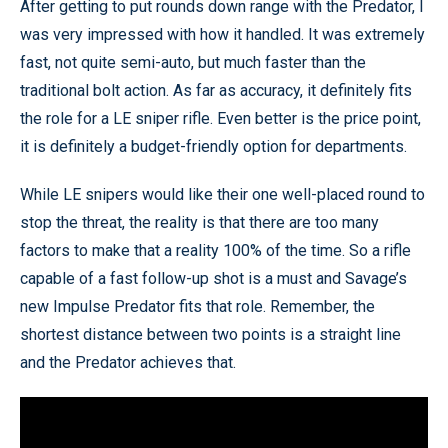
After getting to put rounds down range with the Predator, I
was very impressed with how it handled. It was extremely
fast, not quite semi-auto, but much faster than the
traditional bolt action. As far as accuracy, it definitely fits
the role for a LE sniper rifle. Even better is the price point,
it is definitely a budget-friendly option for departments.
While LE snipers would like their one well-placed round to
stop the threat, the reality is that there are too many
factors to make that a reality 100% of the time. So a rifle
capable of a fast follow-up shot is a must and Savage’s
new Impulse Predator fits that role. Remember, the
shortest distance between two points is a straight line
and the Predator achieves that.