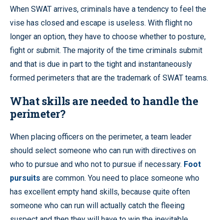
When SWAT arrives, criminals have a tendency to feel the
vise has closed and escape is useless. With flight no
longer an option, they have to choose whether to posture,
fight or submit. The majority of the time criminals submit
and that is due in part to the tight and instantaneously
formed perimeters that are the trademark of SWAT teams.
What skills are needed to handle the
perimeter?
When placing officers on the perimeter, a team leader
should select someone who can run with directives on
who to pursue and who not to pursue if necessary.
Foot
pursuits
are common. You need to place someone who
has excellent empty hand skills, because quite often
someone who can run will actually catch the fleeing
suspect and then they will have to win the inevitable