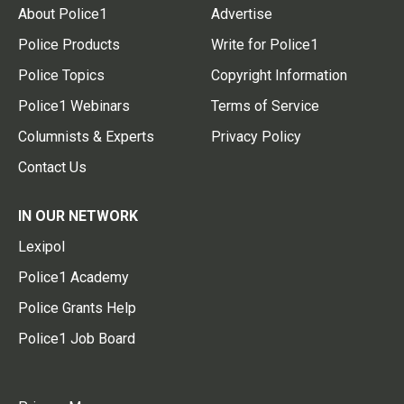
About Police1
Advertise
Police Products
Write for Police1
Police Topics
Copyright Information
Police1 Webinars
Terms of Service
Columnists & Experts
Privacy Policy
Contact Us
IN OUR NETWORK
Lexipol
Police1 Academy
Police Grants Help
Police1 Job Board