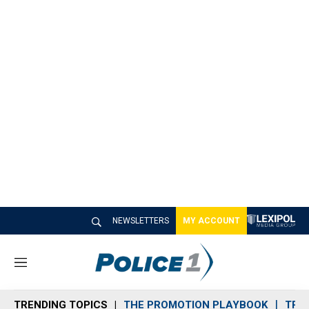
NEWSLETTERS
MY ACCOUNT
M
e
n
TRENDING TOPICS
THE PROMOTION PLAYBOOK
TRA