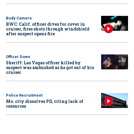
Body Camera
BWC: Calif. officer dives for cover in
cruiser, fires shots through windshield
after suspect opens fire
Officer Down
Sheriff: Las Vegas officer killed by
suspect was ambushed as he got out of his
cruiser
Police Recruitment
Mo. city dissolves PD, citing lack of
resources