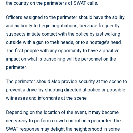
the country on the perimeters of SWAT calls.
Officers assigned to the perimeter should have the ability
and authority to begin negotiations, because frequently
suspects initiate contact with the police by just walking
outside with a gun to their heads, or to a hostage’s head.
The first people with any opportunity to have a positive
impact on what is transpiring will be personnel on the
perimeter.
The perimeter should also provide security at the scene to
prevent a drive-by shooting directed at police or possible
witnesses and informants at the scene.
Depending on the location of the event, it may become
necessary to perform crowd control on a perimeter. The
SWAT response may delight the neighborhood in some