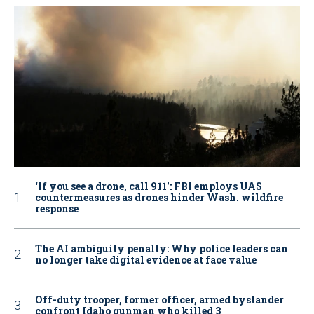
‘If you see a drone, call 911': FBI employs UAS
countermeasures as drones hinder Wash. wildfire
response
The AI ambiguity penalty: Why police leaders can
no longer take digital evidence at face value
Off-duty trooper, former officer, armed bystander
confront Idaho gunman who killed 3