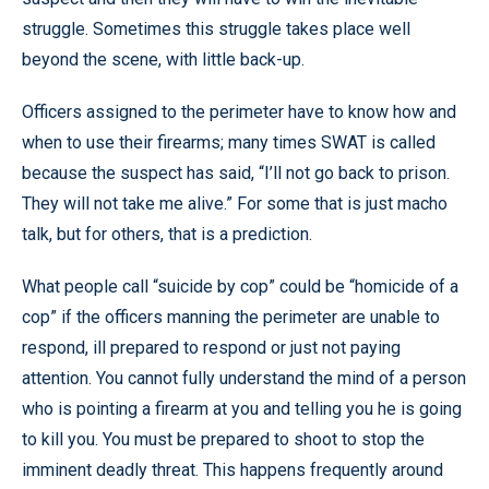
struggle. Sometimes this struggle takes place well
beyond the scene, with little back-up.
Officers assigned to the perimeter have to know how and
when to use their firearms; many times SWAT is called
because the suspect has said, “I’ll not go back to prison.
They will not take me alive.” For some that is just macho
talk, but for others, that is a prediction.
What people call “suicide by cop” could be “homicide of a
cop” if the officers manning the perimeter are unable to
respond, ill prepared to respond or just not paying
attention. You cannot fully understand the mind of a person
who is pointing a firearm at you and telling you he is going
to kill you. You must be prepared to shoot to stop the
imminent deadly threat. This happens frequently around