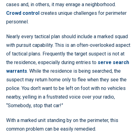
cases and, in others, it may enrage a neighborhood.
Crowd control
creates unique challenges for perimeter
personnel.
Nearly every tactical plan should include a marked squad
with pursuit capability. This is an often-overlooked aspect
of tactical plans. Frequently the target suspect is not at
the residence, especially during entries to
serve search
warrants
. While the residence is being searched, the
suspect may return home only to flee when they see the
police. You don’t want to be left on foot with no vehicles
nearby, yelling in a frustrated voice over your radio,
“Somebody, stop that car!”
With a marked unit standing by on the perimeter, this
common problem can be easily remedied.