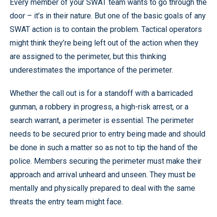
Every member of your SWAT team wants to go through the
door – it’s in their nature. But one of the basic goals of any
SWAT action is to contain the problem. Tactical operators
might think they’re being left out of the action when they
are assigned to the perimeter, but this thinking
underestimates the importance of the perimeter.
Whether the call out is for a standoff with a barricaded
gunman, a robbery in progress, a high-risk arrest, or a
search warrant, a perimeter is essential. The perimeter
needs to be secured prior to entry being made and should
be done in such a matter so as not to tip the hand of the
police. Members securing the perimeter must make their
approach and arrival unheard and unseen. They must be
mentally and physically prepared to deal with the same
threats the entry team might face.