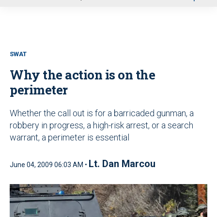
u
SWAT
Why the action is on the
perimeter
Whether the call out is for a barricaded gunman, a
robbery in progress, a high-risk arrest, or a search
warrant, a perimeter is essential
Lt. Dan Marcou
June 04, 2009 06:03 AM •