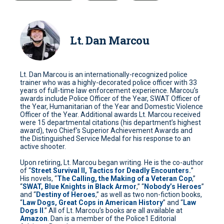
Lt. Dan Marcou
Lt. Dan Marcou is an internationally-recognized police
trainer who was a highly-decorated police officer with 33
years of full-time law enforcement experience. Marcou’s
awards include Police Officer of the Year, SWAT Officer of
the Year, Humanitarian of the Year and Domestic Violence
Officer of the Year. Additional awards Lt. Marcou received
were 15 departmental citations (his department’s highest
award), two Chief’s Superior Achievement Awards and
the Distinguished Service Medal for his response to an
active shooter.
Upon retiring, Lt. Marcou began writing. He is the co-author
of “
Street Survival II, Tactics for Deadly Encounters.
”
His novels, “
The Calling, the Making of a Veteran Cop
,”
“
SWAT, Blue Knights in Black Armor
,” “
Nobody’s Heroes
”
and “
Destiny of Heroes
,” as well as two non-fiction books,
“
Law Dogs, Great Cops in American History
” and “
Law
Dogs II
.” All of Lt. Marcou’s books are all available at
Amazon
. Dan is a member of the Police1 Editorial