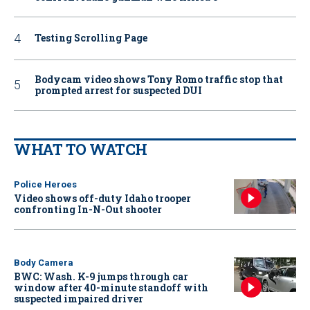
Testing Scrolling Page
Bodycam video shows Tony Romo traffic stop that
prompted arrest for suspected DUI
WHAT TO WATCH
Police Heroes
Video shows off-duty Idaho trooper
confronting In-N-Out shooter
Body Camera
BWC: Wash. K-9 jumps through car
window after 40-minute standoff with
suspected impaired driver