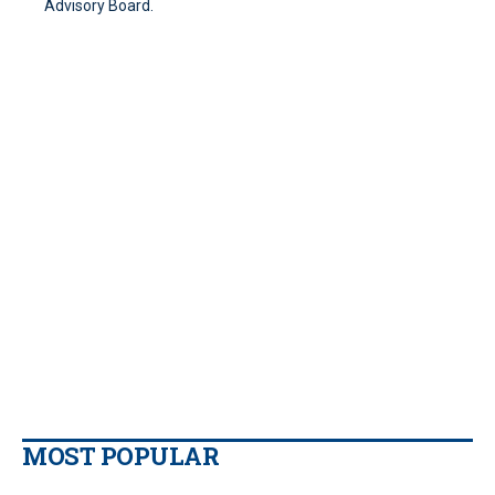
Advisory Board.
MOST POPULAR