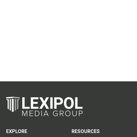
EXPLORE
RESOURCES