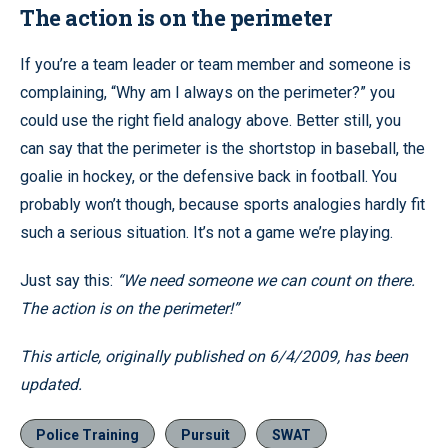
The action is on the perimeter
If you’re a team leader or team member and someone is
complaining, “Why am I always on the perimeter?” you
could use the right field analogy above. Better still, you
can say that the perimeter is the shortstop in baseball, the
goalie in hockey, or the defensive back in football. You
probably won’t though, because sports analogies hardly fit
such a serious situation. It’s not a game we’re playing.
Just say this:
“We need someone we can count on there.
The action is on the perimeter!”
This article, originally published on 6/4/2009, has been
updated.
Police Training
Pursuit
SWAT