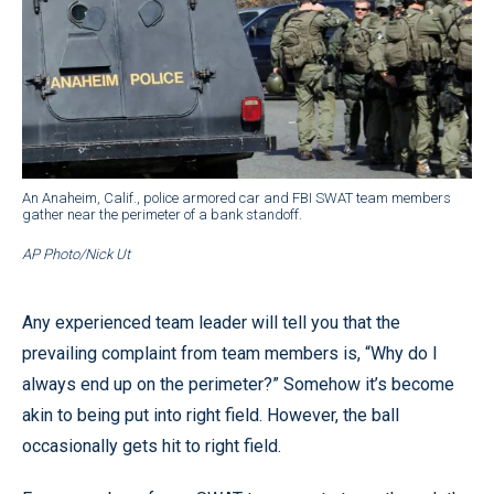
An Anaheim, Calif., police armored car and FBI SWAT team members
gather near the perimeter of a bank standoff.
AP Photo/Nick Ut
Any experienced team leader will tell you that the
prevailing complaint from team members is, “Why do I
always end up on the perimeter?” Somehow it’s become
akin to being put into right field. However, the ball
occasionally gets hit to right field.