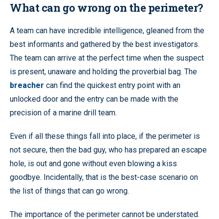
What can go wrong on the perimeter?
A team can have incredible intelligence, gleaned from the
best informants and gathered by the best investigators.
The team can arrive at the perfect time when the suspect
is present, unaware and holding the proverbial bag. The
breacher
can find the quickest entry point with an
unlocked door and the entry can be made with the
precision of a marine drill team.
Even if all these things fall into place, if the perimeter is
not secure, then the bad guy, who has prepared an escape
hole, is out and gone without even blowing a kiss
goodbye. Incidentally, that is the best-case scenario on
the list of things that can go wrong.
The importance of the perimeter cannot be understated.