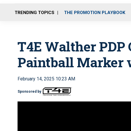
TRENDING TOPICS
THE PROMOTION PLAYBOOK
T4E Walther PDP 
Paintball Marker 
February 14, 2025 10:23 AM
Sponsored by