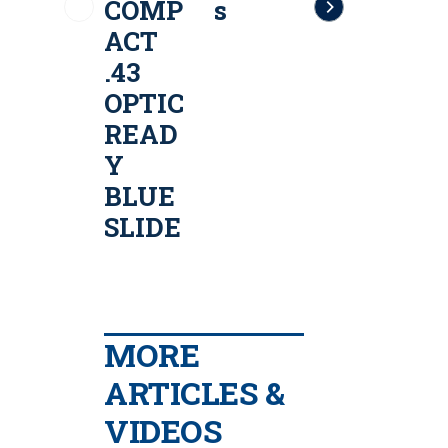
COMP
s
LE .43
ACT
Cal
T
.43
Paintb
OPTIC
all
READ
Traini
r
Y
ng
.
BLUE
Pistol
SLIDE
l
MORE
ARTICLES &
VIDEOS