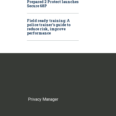
Prepared 2 Protect launches
Secure 68P
Field ready training: A
police trainer’s guide to
reduce risk, improve
performance
Privacy Manager