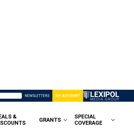
NEWSLETTERS
MY ACCOUNT
EALS &
SPECIAL
GRANTS
ISCOUNTS
COVERAGE