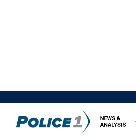
NEWS &
ANALYSIS