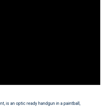
 is an optic ready handgun in a paintball,