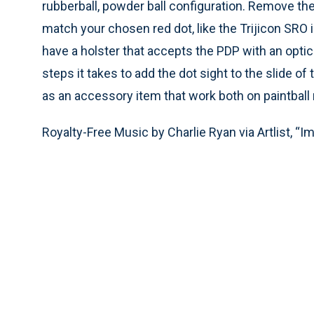
rubberball, powder ball configuration. Remove the
match your chosen red dot, like the Trijicon SRO in
have a holster that accepts the PDP with an optic 
steps it takes to add the dot sight to the slide o
as an accessory item that work both on paintball
Royalty-Free Music by Charlie Ryan via Artlist, “I