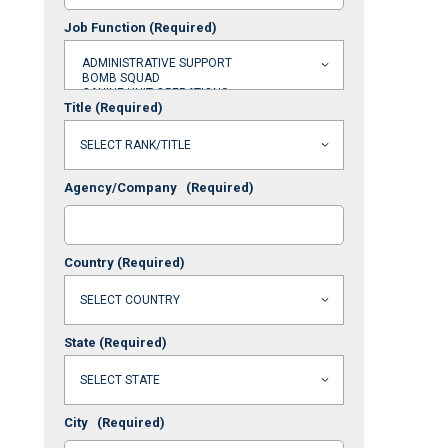
Job Function
(Required)
Title
(Required)
Agency/Company
(Required)
Country
(Required)
State
(Required)
City
(Required)