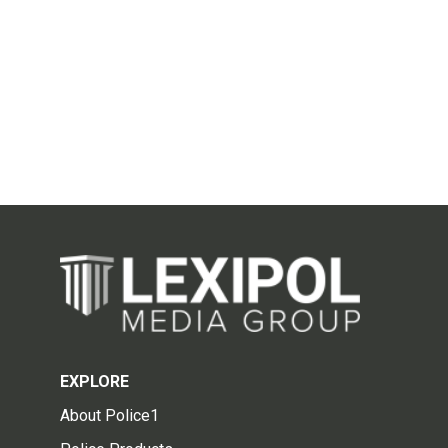
EXPLORE
About Police1