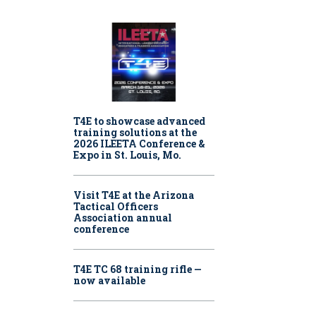
T4E to showcase advanced
training solutions at the
2026 ILEETA Conference &
Expo in St. Louis, Mo.
Visit T4E at the Arizona
Tactical Officers
Association annual
conference
T4E TC 68 training rifle —
now available