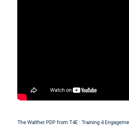
The Walther PDP from T4E : Training 4 Engagement,