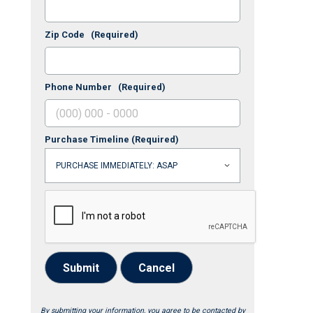
Zip Code
(Required)
Phone Number
(Required)
Purchase Timeline
(Required)
Submit
Cancel
By submitting your information, you agree to be contacted by