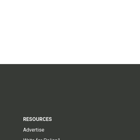
RESOURCES
Advertise