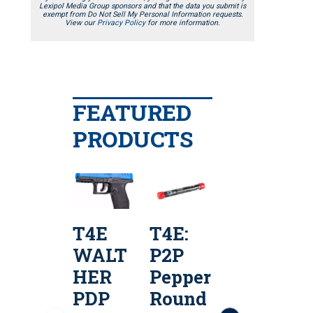
Lexipol Media Group sponsors and that the data you submit is
exempt from Do Not Sell My Personal Information requests.
View our
Privacy Policy
for more information.
FEATURED
PRODUCTS
T4E
T4E:
T4E
WALT
P2P
S&W
HER
Pepper
M&P9
e
PDP
Round
M2.0