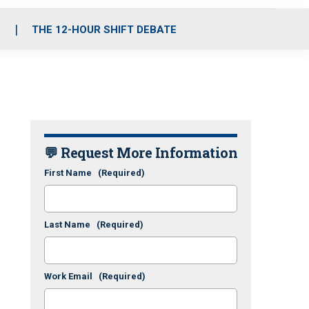
S
THE 12-HOUR SHIFT DEBATE
💬 Request More Information
First Name
(Required)
Last Name
(Required)
Work Email
(Required)