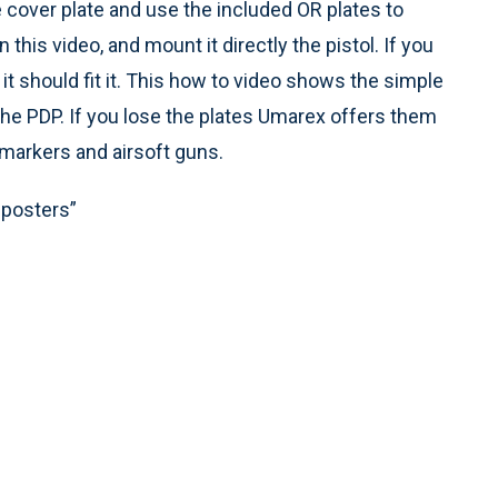
 cover plate and use the included OR plates to
 this video, and mount it directly the pistol. If you
it should fit it. This how to video shows the simple
f the PDP. If you lose the plates Umarex offers them
 markers and airsoft guns.
mposters”