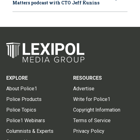
Matters podcast with CTO Jeff Kunins
EXPLORE
RESOURCES
About Police1
Advertise
Police Products
Write for Police1
Police Topics
Copyright Information
Police1 Webinars
Terms of Service
Columnists & Experts
Privacy Policy