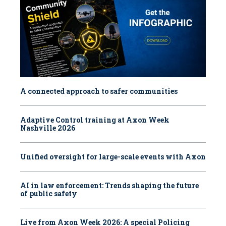
A connected approach to safer communities
Adaptive Control training at Axon Week
Nashville 2026
Unified oversight for large-scale events with Axon
AI in law enforcement: Trends shaping the future
of public safety
Live from Axon Week 2026: A special Policing