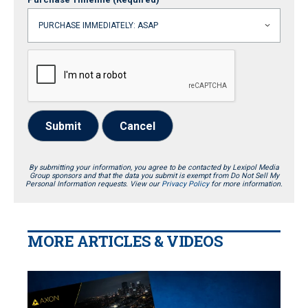
Submit
Cancel
By submitting your information, you agree to be contacted by Lexipol Media
Group sponsors and that the data you submit is exempt from Do Not Sell My
Personal Information requests. View our
Privacy Policy
for more information.
MORE ARTICLES & VIDEOS