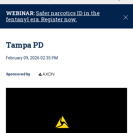
u
WEBINAR:
Safer narcotics ID in the
C
fentanyl era. Register now.
l
o
s
e
Tampa PD
February 09, 2026 02:35 PM
Sponsored by