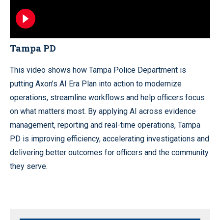
Tampa PD
This video shows how Tampa Police Department is
putting Axon’s AI Era Plan into action to modernize
operations, streamline workflows and help officers focus
on what matters most. By applying AI across evidence
management, reporting and real-time operations, Tampa
PD is improving efficiency, accelerating investigations and
delivering better outcomes for officers and the community
they serve.