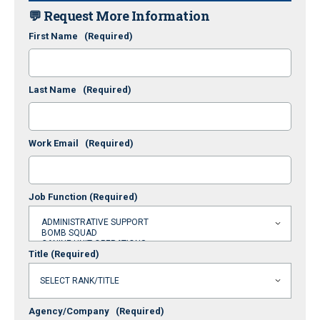
💬 Request More Information
First Name
(Required)
Last Name
(Required)
Work Email
(Required)
Job Function
(Required)
Title
(Required)
Agency/Company
(Required)