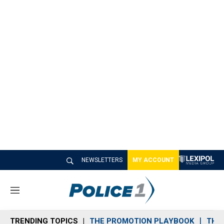
NEWSLETTERS
MY ACCOUNT
M
e
n
TRENDING TOPICS
THE PROMOTION PLAYBOOK
THE 