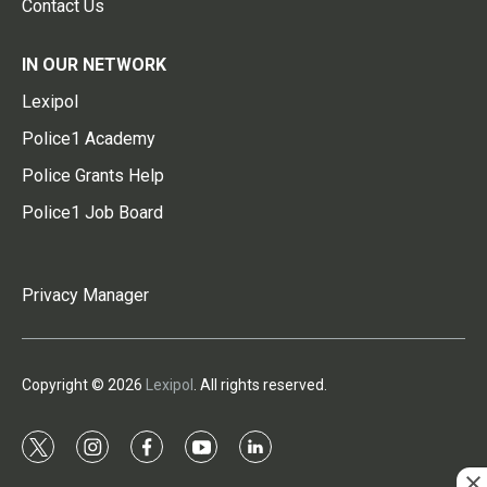
Contact Us
IN OUR NETWORK
Lexipol
Police1 Academy
Police Grants Help
Police1 Job Board
Privacy Manager
Copyright © 2026
Lexipol
. All rights reserved.
t
i
f
y
l
w
n
a
o
i