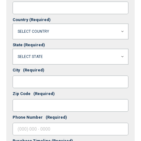
Country
(Required)
State
(Required)
City
(Required)
Zip Code
(Required)
Phone Number
(Required)
Purchase Timeline
(Required)