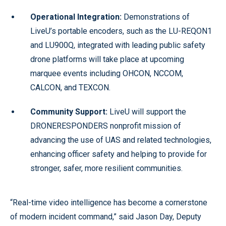
Operational Integration:
Demonstrations of
LiveU’s portable encoders, such as the LU-REQON1
and LU900Q, integrated with leading public safety
drone platforms will take place at upcoming
marquee events including OHCON, NCCOM,
CALCON, and TEXCON.
Community Support:
LiveU will support the
DRONERESPONDERS nonprofit mission of
advancing the use of UAS and related technologies,
enhancing officer safety and helping to provide for
stronger, safer, more resilient communities.
“Real-time video intelligence has become a cornerstone
of modern incident command,” said Jason Day, Deputy