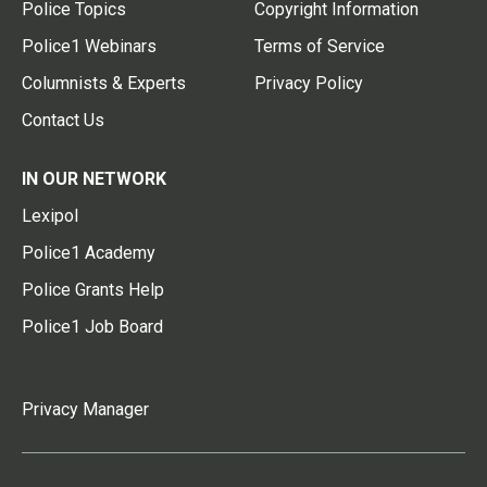
Police Topics
Copyright Information
Police1 Webinars
Terms of Service
Columnists & Experts
Privacy Policy
Contact Us
IN OUR NETWORK
Lexipol
Police1 Academy
Police Grants Help
Police1 Job Board
Privacy Manager