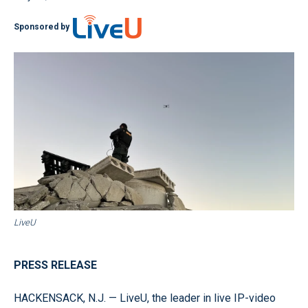
Sponsored by
LiveU
PRESS RELEASE
HACKENSACK, N.J. — LiveU, the leader in live IP-video