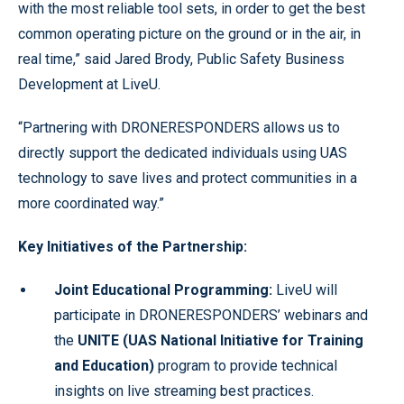
with the most reliable tool sets, in order to get the best
common operating picture on the ground or in the air, in
real time,” said Jared Brody, Public Safety Business
Development at LiveU.
“Partnering with DRONERESPONDERS allows us to
directly support the dedicated individuals using UAS
technology to save lives and protect communities in a
more coordinated way.”
Key Initiatives of the Partnership:
Joint Educational Programming:
LiveU will
participate in DRONERESPONDERS’ webinars and
the
UNITE (UAS National Initiative for Training
and Education)
program to provide technical
insights on live streaming best practices.