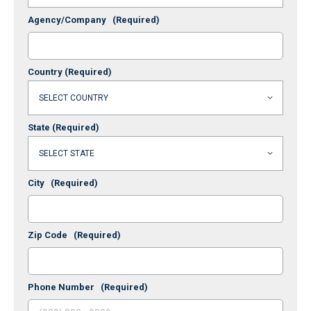
Agency/Company
(Required)
Country
(Required)
State
(Required)
City
(Required)
Zip Code
(Required)
Phone Number
(Required)