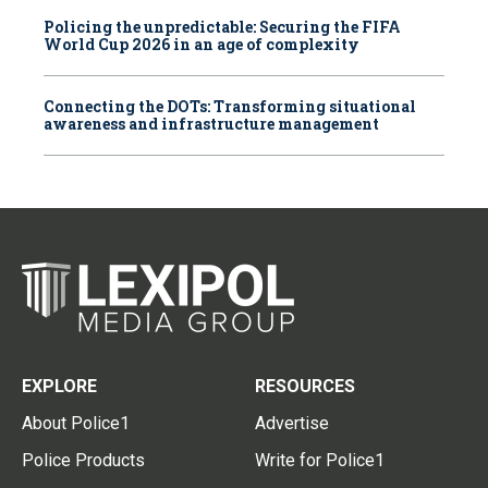
Policing the unpredictable: Securing the FIFA
World Cup 2026 in an age of complexity
Connecting the DOTs: Transforming situational
awareness and infrastructure management
EXPLORE
RESOURCES
About Police1
Advertise
Police Products
Write for Police1