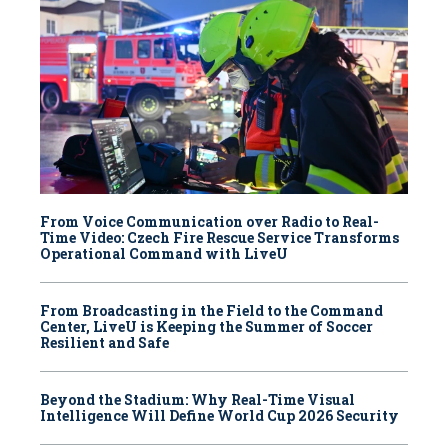
From Voice Communication over Radio to Real-
Time Video: Czech Fire Rescue Service Transforms
Operational Command with LiveU
From Broadcasting in the Field to the Command
Center, LiveU is Keeping the Summer of Soccer
Resilient and Safe
Beyond the Stadium: Why Real-Time Visual
Intelligence Will Define World Cup 2026 Security