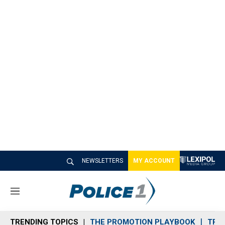
NEWSLETTERS
MY ACCOUNT
M
e
n
TRENDING TOPICS
THE PROMOTION PLAYBOOK
TRA