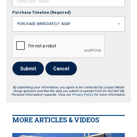
Purchase Timeline
(Required)
Submit
Cancel
By submitting your information, you agree to be contacted by Lexipol Media
Group sponsors and that the data you submit is exempt from Do Not Sell My
Personal Information requests. View our
Privacy Policy
for more information.
MORE ARTICLES & VIDEOS