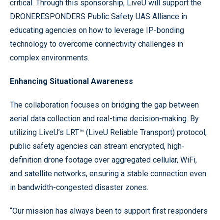
critical. Through this sponsorship, LiveU will support the
DRONERESPONDERS Public Safety UAS Alliance in
educating agencies on how to leverage IP-bonding
technology to overcome connectivity challenges in
complex environments.
Enhancing Situational Awareness
The collaboration focuses on bridging the gap between
aerial data collection and real-time decision-making. By
utilizing LiveU’s LRT™ (LiveU Reliable Transport) protocol,
public safety agencies can stream encrypted, high-
definition drone footage over aggregated cellular, WiFi,
and satellite networks, ensuring a stable connection even
in bandwidth-congested disaster zones.
“Our mission has always been to support first responders