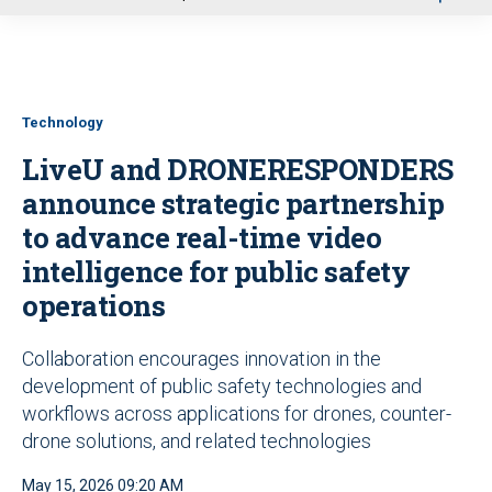
u
Technology
LiveU and DRONERESPONDERS
announce strategic partnership
to advance real-time video
intelligence for public safety
operations
Collaboration encourages innovation in the
development of public safety technologies and
workflows across applications for drones, counter-
drone solutions, and related technologies
May 15, 2026 09:20 AM