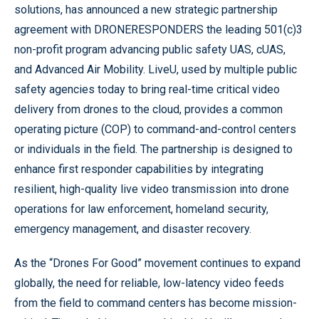
solutions, has announced a new strategic partnership
agreement with DRONERESPONDERS the leading 501(c)3
non-profit program advancing public safety UAS, cUAS,
and Advanced Air Mobility. LiveU, used by multiple public
safety agencies today to bring real-time critical video
delivery from drones to the cloud, provides a common
operating picture (COP) to command-and-control centers
or individuals in the field. The partnership is designed to
enhance first responder capabilities by integrating
resilient, high-quality live video transmission into drone
operations for law enforcement, homeland security,
emergency management, and disaster recovery.
As the “Drones For Good” movement continues to expand
globally, the need for reliable, low-latency video feeds
from the field to command centers has become mission-