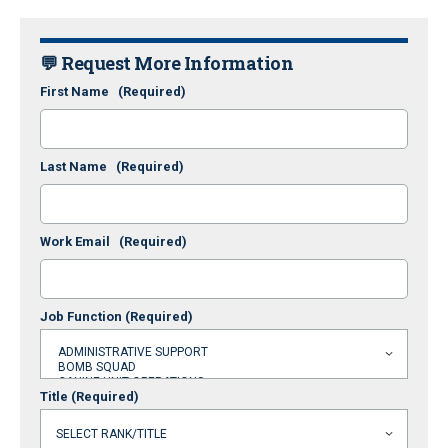
💬 Request More Information
First Name
(Required)
Last Name
(Required)
Work Email
(Required)
Job Function
(Required)
Title
(Required)