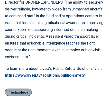
Director for DRONERESPONDERS. “The ability to securely
deliver reliable, low‑latency video from unmanned aircraft
to command staff in the field and at operations centers is
essential for maintaining situational awareness, improving
coordination, and supporting informed decision‑making
during critical incidents. A resilient video transport layer
ensures that actionable intelligence reaches the right
people at the right moment, even in complex or high‑risk
environments.”
To learn more about LiveU’s Public Safety Solutions, visit
https://www.liveu.tv/solutions/public-safety
.
Technology