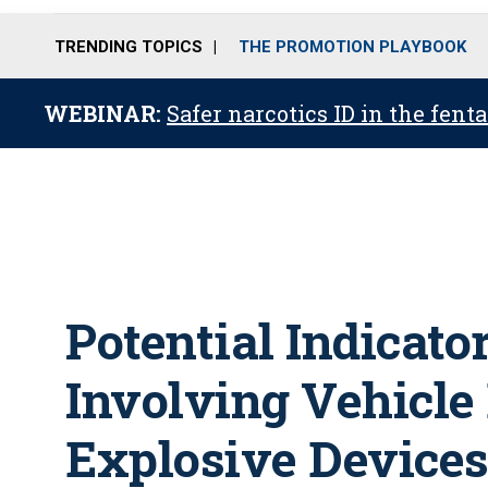
TRENDING TOPICS
THE PROMOTION PLAYBOOK
WEBINAR:
Safer narcotics ID in the fent
Potential Indicato
Involving Vehicle
Explosive Device