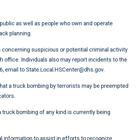
 public as well as people who own and operate
tack planning.
concerning suspicious or potential criminal activity
office. Individuals also may report incidents to the
, email to State.Local.HSCenter@dhs.gov.
hat a truck bombing by terrorists may be preempted
cators.
a truck bombing of any kind is currently being
 information to assist in efforts to recognize