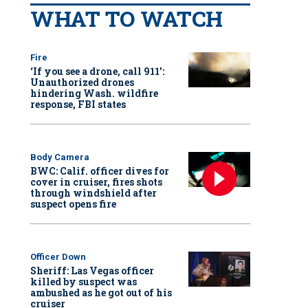
WHAT TO WATCH
Fire
‘If you see a drone, call 911':
Unauthorized drones
hindering Wash. wildfire
response, FBI states
Body Camera
BWC: Calif. officer dives for
cover in cruiser, fires shots
through windshield after
suspect opens fire
Officer Down
Sheriff: Las Vegas officer
killed by suspect was
ambushed as he got out of his
cruiser