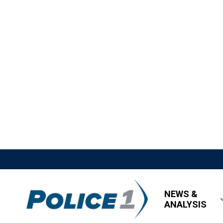
NEWS &
ANALYSIS