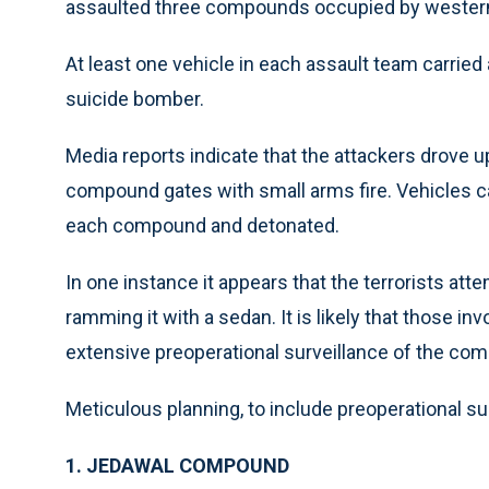
assaulted three compounds occupied by western 
At least one vehicle in each assault team carrie
suicide bomber.
Media reports indicate that the attackers drove 
compound gates with small arms fire. Vehicles ca
each compound and detonated.
In one instance it appears that the terrorists at
ramming it with a sedan. It is likely that those 
extensive preoperational surveillance of the co
Meticulous planning, to include preoperational surv
1. JEDAWAL COMPOUND