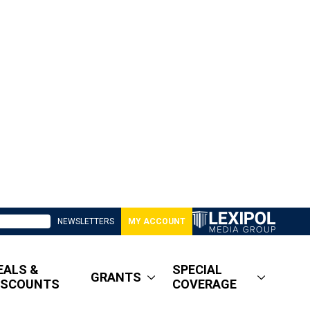
NEWSLETTERS
MY ACCOUNT
EALS &
SPECIAL
GRANTS
ISCOUNTS
COVERAGE