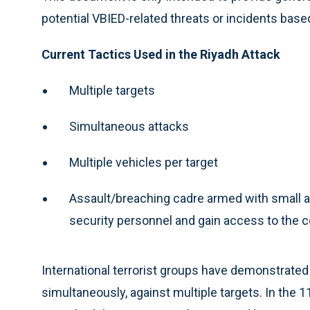
potential VBIED-related threats or incidents bas
Current Tactics Used in the Riyadh Attack
Multiple targets
Simultaneous attacks
Multiple vehicles per target
Assault/breaching cadre armed with small
security personnel and gain access to the
International terrorist groups have demonstrated 
simultaneously, against multiple targets. In the 1