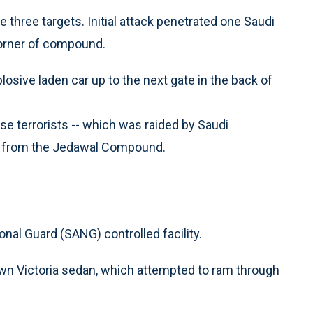
three targets. Initial attack penetrated one Saudi
corner of compound.
losive laden car up to the next gate in the back of
se terrorists -- which was raided by Saudi
rs from the Jedawal Compound.
al Guard (SANG) controlled facility.
own Victoria sedan, which attempted to ram through