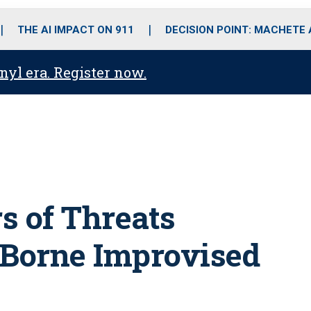
o
r
r
i
e
k
a
n
THE AI IMPACT ON 911
DECISION POINT: MACHETE
m
anyl era. Register now.
rs of Threats
 Borne Improvised
s