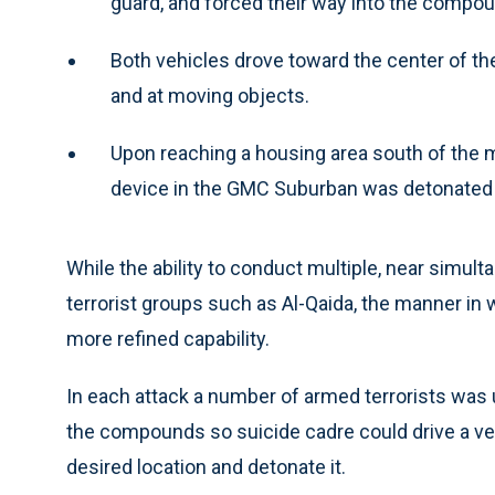
guard, and forced their way into the compou
Both vehicles drove toward the center of th
and at moving objects.
Upon reaching a housing area south of the 
device in the GMC Suburban was detonated by
While the ability to conduct multiple, near simult
terrorist groups such as Al-Qaida, the manner in
more refined capability.
In each attack a number of armed terrorists was 
the compounds so suicide cadre could drive a ve
desired location and detonate it.