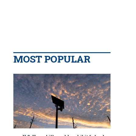
MOST POPULAR