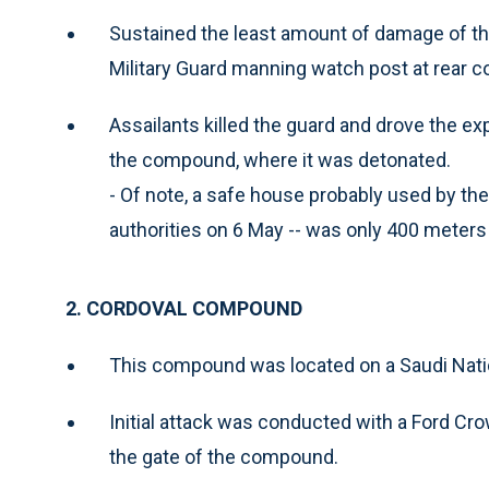
Sustained the least amount of damage of the 
Military Guard manning watch post at rear 
Assailants killed the guard and drove the exp
the compound, where it was detonated.
- Of note, a safe house probably used by the
authorities on 6 May -- was only 400 mete
2. CORDOVAL COMPOUND
This compound was located on a Saudi Nation
Initial attack was conducted with a Ford Cr
the gate of the compound.