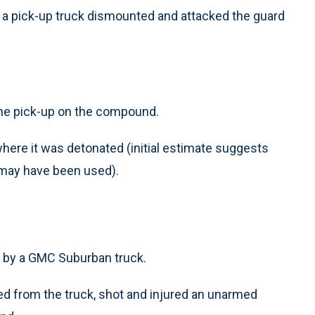
 a pick-up truck dismounted and attacked the guard
the pick-up on the compound.
here it was detonated (initial estimate suggests
 may have been used).
d by a GMC Suburban truck.
d from the truck, shot and injured an unarmed