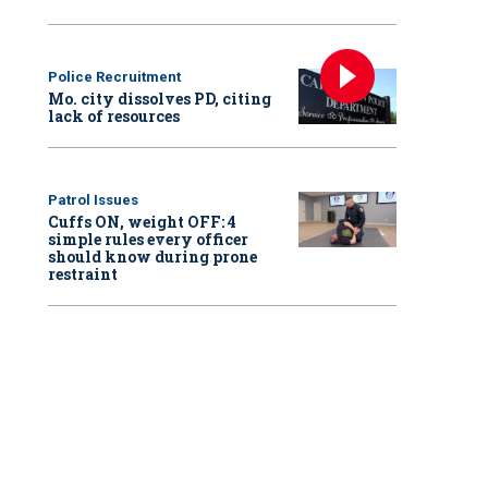
Police Recruitment
Mo. city dissolves PD, citing
lack of resources
Patrol Issues
Cuffs ON, weight OFF: 4
simple rules every officer
should know during prone
restraint