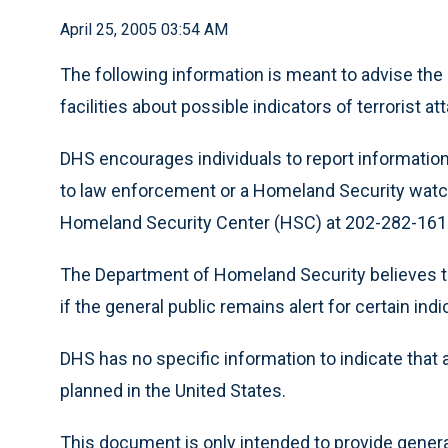
April 25, 2005 03:54 AM
The following information is meant to advise the
facilities about possible indicators of terrorist at
DHS encourages individuals to report information 
to law enforcement or a Homeland Security watch 
Homeland Security Center (HSC) at 202-282-1616
The Department of Homeland Security believes t
if the general public remains alert for certain indi
DHS has no specific information to indicate that 
planned in the United States.
This document is only intended to provide general