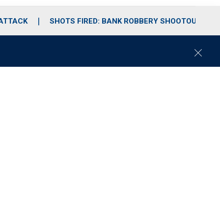
 ATTACK
SHOTS FIRED: BANK ROBBERY SHOOTOUT
C
l
o
s
e