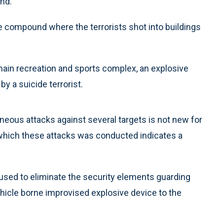
nd.
e compound where the terrorists shot into buildings
main recreation and sports complex, an explosive
 a suicide terrorist.
aneous attacks against several targets is not new for
 which these attacks was conducted indicates a
used to eliminate the security elements guarding
hicle borne improvised explosive device to the