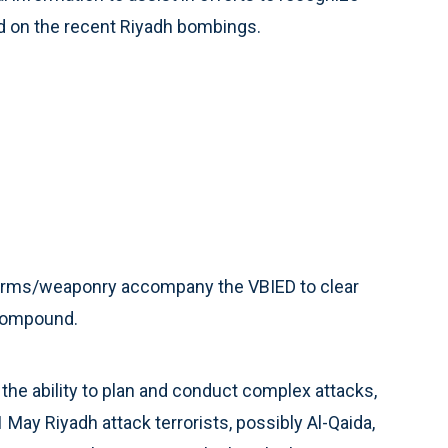
ed on the recent Riyadh bombings.
 arms/weaponry accompany the VBIED to clear
 compound.
the ability to plan and conduct complex attacks,
1 May Riyadh attack terrorists, possibly Al-Qaida,