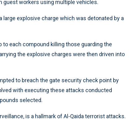
guest workers using multiple vehicles.
d a large explosive charge which was detonated by a
up to each compound killing those guarding the
rrying the explosive charges were then driven into
tempted to breach the gate security check point by
involved with executing these attacks conducted
mpounds selected.
eillance, is a hallmark of Al-Qaida terrorist attacks.