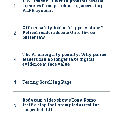
U.S. House bill would prohibit federal
agencies from purchasing, accessing
ALPR systems
Officer safety tool or ‘slippery slope’?
Police1 readers debate Ohio 15-foot
buffer law
The AI ambiguity penalty: Why police
leaders can no longer take digital
evidence at face value
Testing Scrolling Page
Bodycam video shows Tony Romo
traffic stop that prompted arrest for
suspected DUI