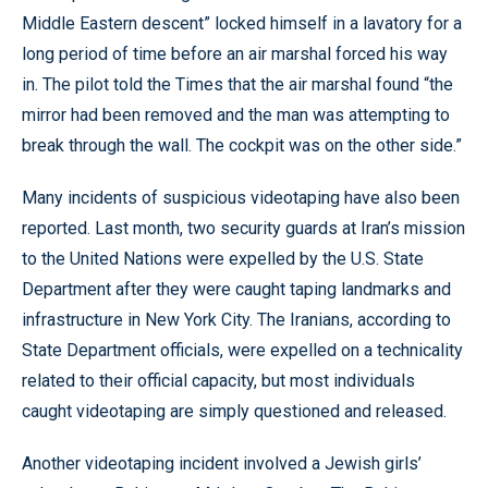
Middle Eastern descent” locked himself in a lavatory for a
long period of time before an air marshal forced his way
in. The pilot told the Times that the air marshal found “the
mirror had been removed and the man was attempting to
break through the wall. The cockpit was on the other side.”
Many incidents of suspicious videotaping have also been
reported. Last month, two security guards at Iran’s mission
to the United Nations were expelled by the U.S. State
Department after they were caught taping landmarks and
infrastructure in New York City. The Iranians, according to
State Department officials, were expelled on a technicality
related to their official capacity, but most individuals
caught videotaping are simply questioned and released.
Another videotaping incident involved a Jewish girls’