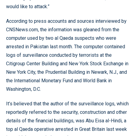
would like to attack.”
According to press accounts and sources interviewed by
CNSNews.com, the information was gleaned from the
computer used by two al Qaeda suspects who were
arrested in Pakistan last month. The computer contained
logs of surveillance conducted by terrorists at the
Citigroup Center Building and New York Stock Exchange in
New York City, the Prudential Building in Newark, N.J., and
the International Monetary Fund and World Bank in
Washington, D.C.
It’s believed that the author of the surveillance logs, which
reportedly referred to the security, construction and other
details of the financial buildings, was Abu Eisa al-Hindi, a
top al Qaeda operative arrested in Great Britain last week