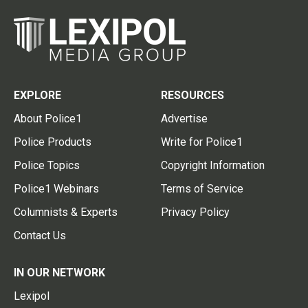
EXPLORE
RESOURCES
About Police1
Advertise
Police Products
Write for Police1
Police Topics
Copyright Information
Police1 Webinars
Terms of Service
Columnists & Experts
Privacy Policy
Contact Us
IN OUR NETWORK
Lexipol