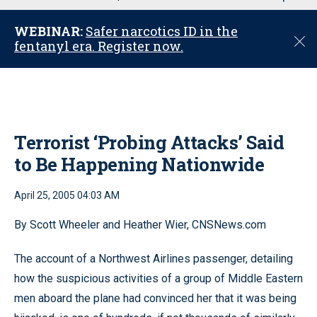
u
WEBINAR:
Safer narcotics ID in the
C
fentanyl era. Register now.
l
o
s
e
Terrorist ‘Probing Attacks’ Said
to Be Happening Nationwide
April 25, 2005 04:03 AM
By Scott Wheeler and Heather Wier, CNSNews.com
The account of a Northwest Airlines passenger, detailing
how the suspicious activities of a group of Middle Eastern
men aboard the plane had convinced her that it was being