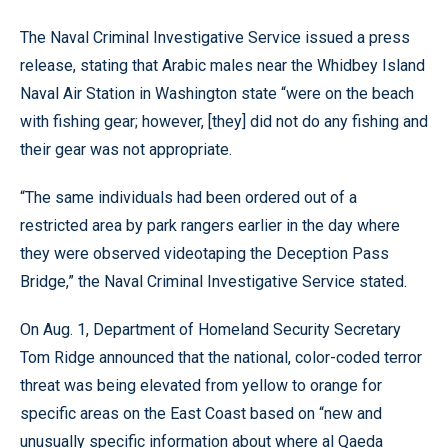
The Naval Criminal Investigative Service issued a press
release, stating that Arabic males near the Whidbey Island
Naval Air Station in Washington state “were on the beach
with fishing gear; however, [they] did not do any fishing and
their gear was not appropriate.
“The same individuals had been ordered out of a
restricted area by park rangers earlier in the day where
they were observed videotaping the Deception Pass
Bridge,” the Naval Criminal Investigative Service stated.
On Aug. 1, Department of Homeland Security Secretary
Tom Ridge announced that the national, color-coded terror
threat was being elevated from yellow to orange for
specific areas on the East Coast based on “new and
unusually specific information about where al Qaeda