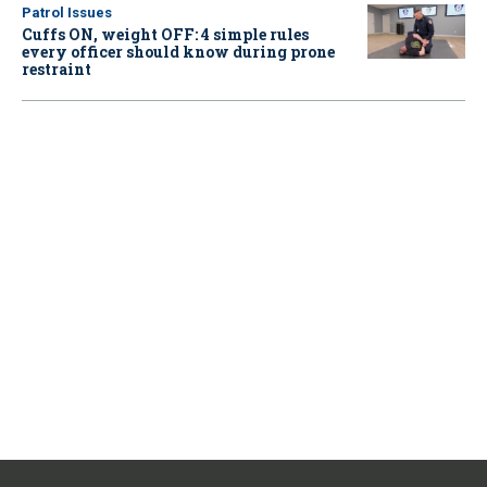
Patrol Issues
Cuffs ON, weight OFF: 4 simple rules
every officer should know during prone
restraint