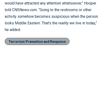
would have attracted any attention whatsoever,” Hooper
told CNSNews.com. “Going to the restrooms or other
activity somehow becomes suspicious when the person
looks Middle Eastern. That’s the reality we live in today,”
he added.
Terrorism Prevention and Response