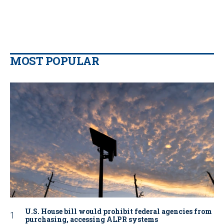
MOST POPULAR
U.S. House bill would prohibit federal agencies from
purchasing, accessing ALPR systems