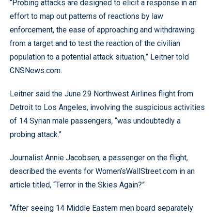
“Probing attacks are designed to elicit a response in an
effort to map out patterns of reactions by law
enforcement, the ease of approaching and withdrawing
from a target and to test the reaction of the civilian
population to a potential attack situation,” Leitner told
CNSNews.com.
Leitner said the June 29 Northwest Airlines flight from
Detroit to Los Angeles, involving the suspicious activities
of 14 Syrian male passengers, “was undoubtedly a
probing attack.”
Journalist Annie Jacobsen, a passenger on the flight,
described the events for Women’sWallStreet.com in an
article titled, “Terror in the Skies Again?”
“After seeing 14 Middle Eastern men board separately