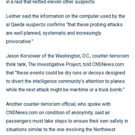
in a raid that netted eleven other suspects.
Leitner said the information on the computer used by the
al Qaeda suspects confirms “that these probing attacks
are well planned, systematic and increasingly
provocative.”
Jason Korsower of the Washington, D.C., counter-terrorism
think tank, The Investigative Project, told CNSNews.com
that “these events could be dry runs or decoys designed
to divert the intelligence community’s attention to planes
while the next attack might be maritime or a truck bomb.”
Another counter-terrorism official, who spoke with
CNSNews.com on condition of anonymity, said air
passengers must take steps to ensure their own safety in
situations similar to the one involving the Northwest