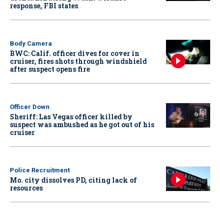
response, FBI states
Body Camera
BWC: Calif. officer dives for cover in
cruiser, fires shots through windshield
after suspect opens fire
Officer Down
Sheriff: Las Vegas officer killed by
suspect was ambushed as he got out of his
cruiser
Police Recruitment
Mo. city dissolves PD, citing lack of
resources