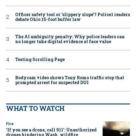
Officer safety tool or ‘slippery slope’? Police1 readers
debate Ohio 15-foot buffer law
The AI ambiguity penalty: Why police leaders can
no longer take digital evidence at face value
Testing Scrolling Page
Bodycam video shows Tony Romo traffic stop that
prompted arrest for suspected DUI
WHAT TO WATCH
Fire
‘If you see a drone, call 911': Unauthorized
drones hindering Wash. wildfire