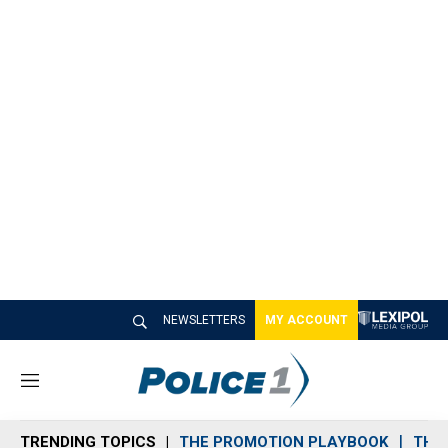
NEWSLETTERS
MY ACCOUNT
M
e
n
TRENDING TOPICS
THE PROMOTION PLAYBOOK
THE 