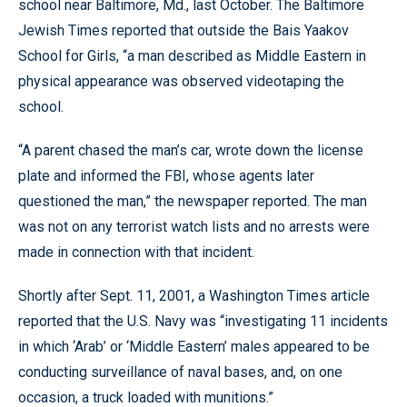
school near Baltimore, Md., last October. The Baltimore
Jewish Times reported that outside the Bais Yaakov
School for Girls, “a man described as Middle Eastern in
physical appearance was observed videotaping the
school.
“A parent chased the man’s car, wrote down the license
plate and informed the FBI, whose agents later
questioned the man,” the newspaper reported. The man
was not on any terrorist watch lists and no arrests were
made in connection with that incident.
Shortly after Sept. 11, 2001, a Washington Times article
reported that the U.S. Navy was “investigating 11 incidents
in which ‘Arab’ or ‘Middle Eastern’ males appeared to be
conducting surveillance of naval bases, and, on one
occasion, a truck loaded with munitions.”