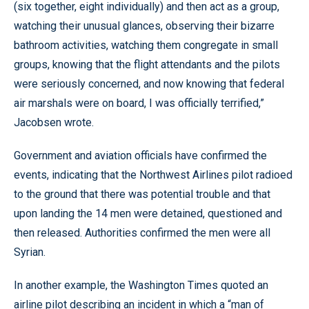
(six together, eight individually) and then act as a group,
watching their unusual glances, observing their bizarre
bathroom activities, watching them congregate in small
groups, knowing that the flight attendants and the pilots
were seriously concerned, and now knowing that federal
air marshals were on board, I was officially terrified,”
Jacobsen wrote.
Government and aviation officials have confirmed the
events, indicating that the Northwest Airlines pilot radioed
to the ground that there was potential trouble and that
upon landing the 14 men were detained, questioned and
then released. Authorities confirmed the men were all
Syrian.
In another example, the Washington Times quoted an
airline pilot describing an incident in which a “man of