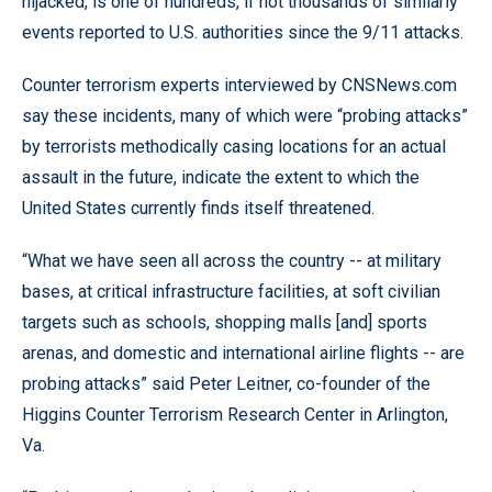
hijacked, is one of hundreds, if not thousands of similarly
events reported to U.S. authorities since the 9/11 attacks.
Counter terrorism experts interviewed by CNSNews.com
say these incidents, many of which were “probing attacks”
by terrorists methodically casing locations for an actual
assault in the future, indicate the extent to which the
United States currently finds itself threatened.
“What we have seen all across the country -- at military
bases, at critical infrastructure facilities, at soft civilian
targets such as schools, shopping malls [and] sports
arenas, and domestic and international airline flights -- are
probing attacks” said Peter Leitner, co-founder of the
Higgins Counter Terrorism Research Center in Arlington,
Va.