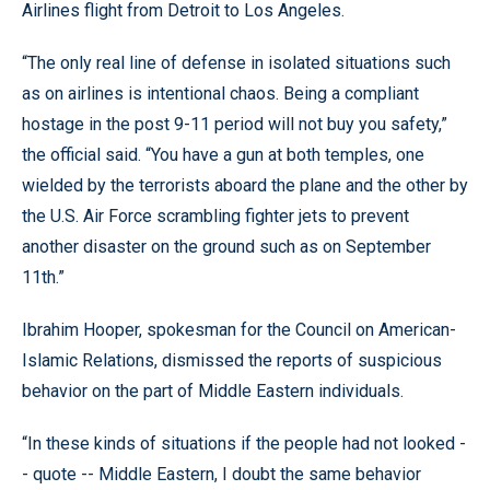
Airlines flight from Detroit to Los Angeles.
“The only real line of defense in isolated situations such
as on airlines is intentional chaos. Being a compliant
hostage in the post 9-11 period will not buy you safety,”
the official said. “You have a gun at both temples, one
wielded by the terrorists aboard the plane and the other by
the U.S. Air Force scrambling fighter jets to prevent
another disaster on the ground such as on September
11th.”
Ibrahim Hooper, spokesman for the Council on American-
Islamic Relations, dismissed the reports of suspicious
behavior on the part of Middle Eastern individuals.
“In these kinds of situations if the people had not looked -
- quote -- Middle Eastern, I doubt the same behavior