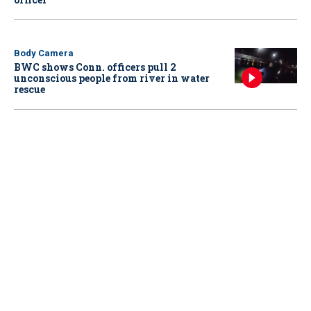
Body Camera
BWC shows Conn. officers pull 2
unconscious people from river in water
rescue