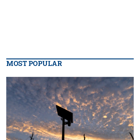
MOST POPULAR