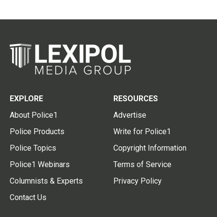
EXPLORE
RESOURCES
About Police1
Advertise
Police Products
Write for Police1
Police Topics
Copyright Information
Police1 Webinars
Terms of Service
Columnists & Experts
Privacy Policy
Contact Us