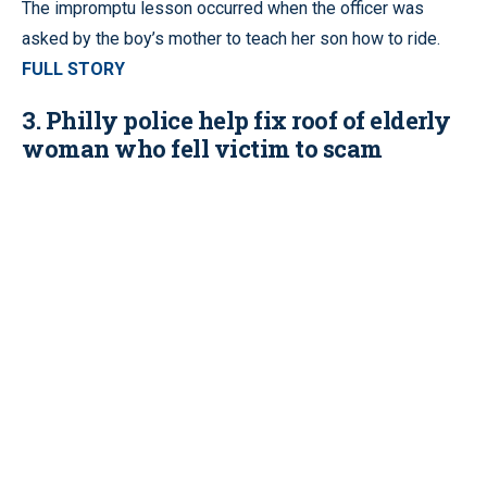
The impromptu lesson occurred when the officer was
asked by the boy’s mother to teach her son how to ride.
FULL STORY
3. Philly police help fix roof of elderly
woman who fell victim to scam