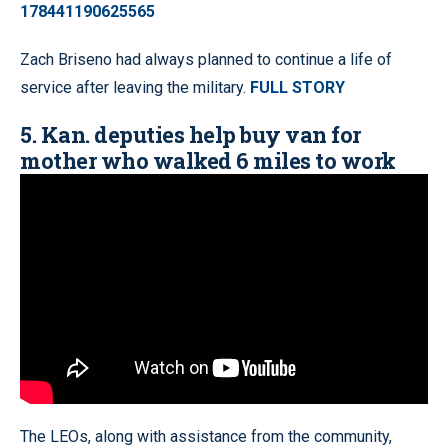
178441190625565
Zach Briseno had always planned to continue a life of
service after leaving the military.
FULL STORY
5. Kan. deputies help buy van for
mother who walked 6 miles to work
The LEOs, along with assistance from the community,