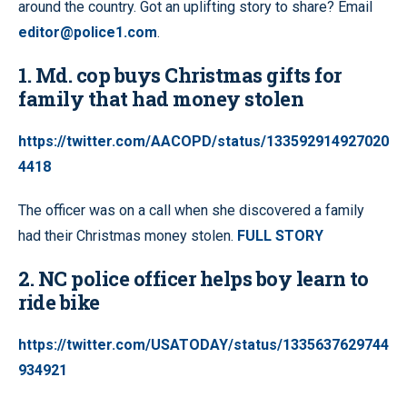
around the country. Got an uplifting story to share? Email
editor@police1.com
.
1. Md. cop buys Christmas gifts for
family that had money stolen
https://twitter.com/AACOPD/status/133592914927020
4418
The officer was on a call when she discovered a family
had their Christmas money stolen.
FULL STORY
2. NC police officer helps boy learn to
ride bike
https://twitter.com/USATODAY/status/1335637629744
934921