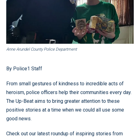
Anne Arundel County Police Department
By Police1 Staff
From small gestures of kindness to incredible acts of
heroism, police officers help their communities every day.
The Up-Beat aims to bring greater attention to these
positive stories at a time when we could all use some
good news.
Check out our latest roundup of inspiring stories from