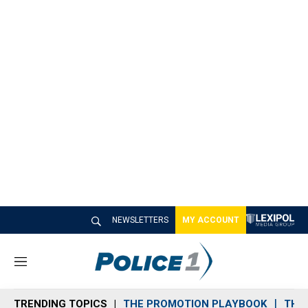
NEWSLETTERS
MY ACCOUNT
M
e
n
TRENDING TOPICS
THE PROMOTION PLAYBOOK
THE 