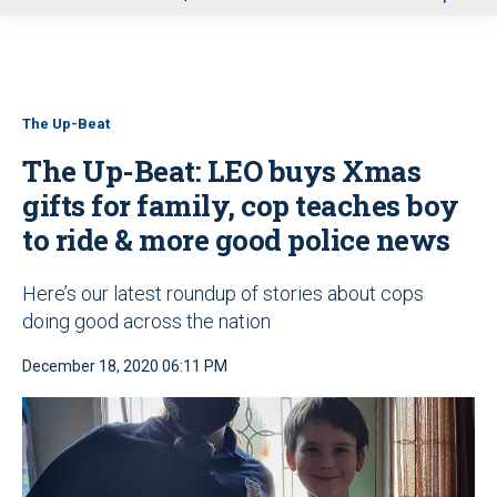
u
The Up-Beat
The Up-Beat: LEO buys Xmas
gifts for family, cop teaches boy
to ride & more good police news
Here’s our latest roundup of stories about cops
doing good across the nation
December 18, 2020 06:11 PM