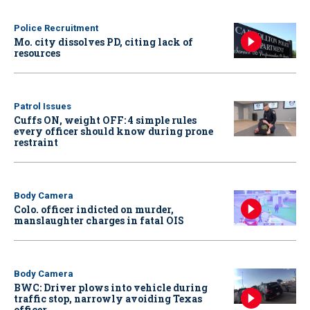
Police Recruitment
Mo. city dissolves PD, citing lack of
resources
Patrol Issues
Cuffs ON, weight OFF: 4 simple rules
every officer should know during prone
restraint
Body Camera
Colo. officer indicted on murder,
manslaughter charges in fatal OIS
Body Camera
BWC: Driver plows into vehicle during
traffic stop, narrowly avoiding Texas
officer