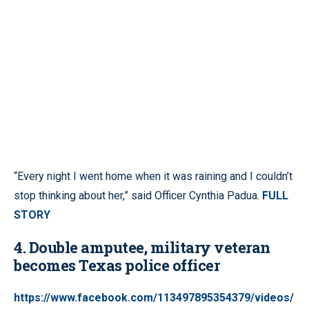
“Every night I went home when it was raining and I couldn’t
stop thinking about her,” said Officer Cynthia Padua.
FULL
STORY
4. Double amputee, military veteran
becomes Texas police officer
https://www.facebook.com/113497895354379/videos/