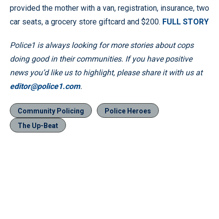
provided the mother with a van, registration, insurance, two
car seats, a grocery store giftcard and $200.
FULL STORY
Police1 is always looking for more stories about cops
doing good in their communities. If you have positive
news you’d like us to highlight, please share it with us at
editor@police1.com
.
Community Policing
Police Heroes
The Up-Beat