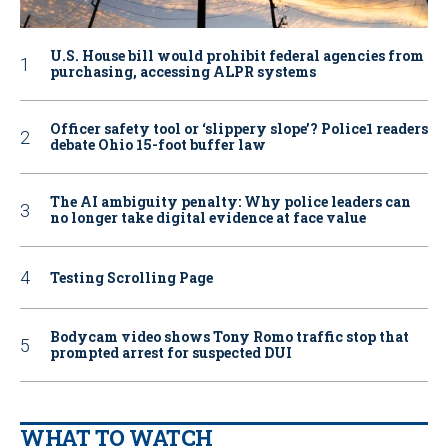
U.S. House bill would prohibit federal agencies from
purchasing, accessing ALPR systems
Officer safety tool or ‘slippery slope’? Police1 readers
debate Ohio 15-foot buffer law
The AI ambiguity penalty: Why police leaders can
no longer take digital evidence at face value
Testing Scrolling Page
Bodycam video shows Tony Romo traffic stop that
prompted arrest for suspected DUI
WHAT TO WATCH