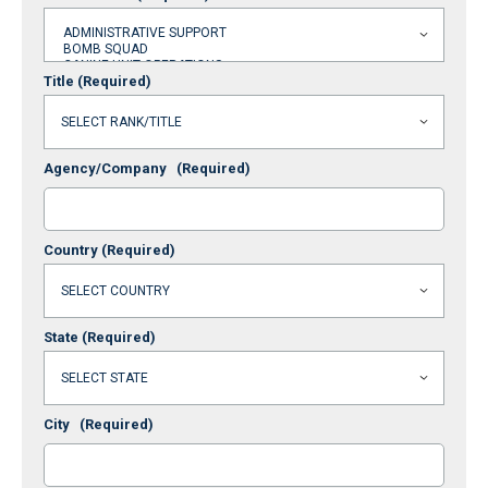
Title
(Required)
Agency/Company
(Required)
Country
(Required)
State
(Required)
City
(Required)