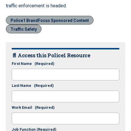
traffic enforcement is headed.
Police1 BrandFocus Sponsored Content
Traffic Safety
📄 Access this Police1 Resource
First Name
(Required)
Last Name
(Required)
Work Email
(Required)
Job Function
(Required)