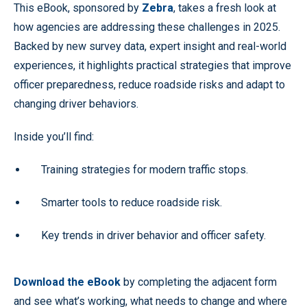
This eBook, sponsored by
Zebra
, takes a fresh look at
how agencies are addressing these challenges in 2025.
Backed by new survey data, expert insight and real-world
experiences, it highlights practical strategies that improve
officer preparedness, reduce roadside risks and adapt to
changing driver behaviors.
Inside you’ll find:
Training strategies for modern traffic stops.
Smarter tools to reduce roadside risk.
Key trends in driver behavior and officer safety.
Download the eBook
by completing the adjacent form
and see what’s working, what needs to change and where