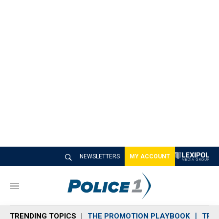
NEWSLETTERS
MY ACCOUNT
M
e
n
TRENDING TOPICS
THE PROMOTION PLAYBOOK
TRA