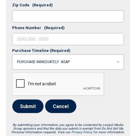
Zip Code
(Required)
Phone Number
(Required)
Purchase Timeline
(Required)
Submit
Cancel
By submitting your information, you agree to be contacted by Lexipol Media
Group sponsors and that the data you submit is exempt from Do Not Sell My
Personal Information requests. View our
Privacy Policy
for more information.