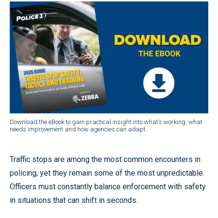
Download the eBook to gain practical insight into what’s working, what
needs improvement and how agencies can adapt.
Traffic stops are among the most common encounters in
policing, yet they remain some of the most unpredictable.
Officers must constantly balance enforcement with safety
in situations that can shift in seconds.