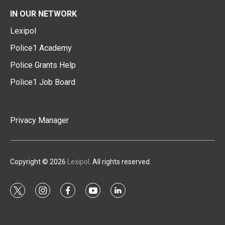
IN OUR NETWORK
Lexipol
Police1 Academy
Police Grants Help
Police1 Job Board
Privacy Manager
Copyright © 2026
Lexipol
. All rights reserved.
t
i
f
y
l
w
n
a
o
i
i
s
c
u
n