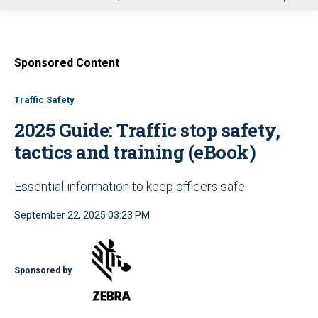
u
Sponsored Content
Traffic Safety
2025 Guide: Traffic stop safety,
tactics and training (eBook)
Essential information to keep officers safe
September 22, 2025 03:23 PM
Sponsored by