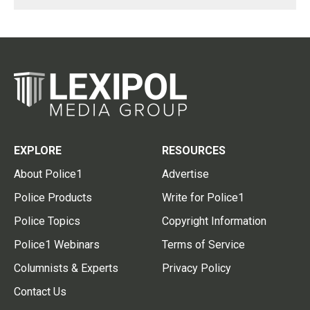
EXPLORE
RESOURCES
About Police1
Advertise
Police Products
Write for Police1
Police Topics
Copyright Information
Police1 Webinars
Terms of Service
Columnists & Experts
Privacy Policy
Contact Us