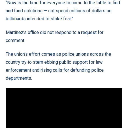
“Now is the time for everyone to come to the table to find
and fund solutions — not spend millions of dollars on
billboards intended to stoke fear.”
Martinez’s office did not respond to a request for
comment.
The union’s effort comes as police unions across the
country try to stem ebbing public support for law
enforcement and rising calls for defunding police
departments.