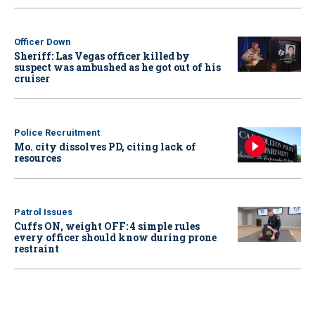
Officer Down
Sheriff: Las Vegas officer killed by
suspect was ambushed as he got out of his
cruiser
Police Recruitment
Mo. city dissolves PD, citing lack of
resources
Patrol Issues
Cuffs ON, weight OFF: 4 simple rules
every officer should know during prone
restraint