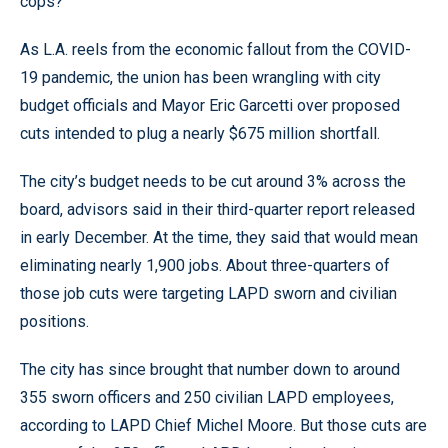
cops?’”
As L.A. reels from the economic fallout from the COVID-
19 pandemic, the union has been wrangling with city
budget officials and Mayor Eric Garcetti over proposed
cuts intended to plug a nearly $675 million shortfall.
The city’s budget needs to be cut around 3% across the
board, advisors said in their third-quarter report released
in early December. At the time, they said that would mean
eliminating nearly 1,900 jobs. About three-quarters of
those job cuts were targeting LAPD sworn and civilian
positions.
The city has since brought that number down to around
355 sworn officers and 250 civilian LAPD employees,
according to LAPD Chief Michel Moore. But those cuts are