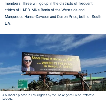
members. Three will go up in the districts of frequent
critics of LAPD, Mike Bonin of the Westside and
Marqueece Harris-Dawson and Curren Price, both of South
L.A.
A billboard placed in Los Angeles by the Los Angeles Police Protective
League.