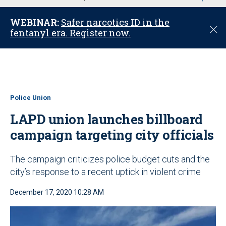
u
WEBINAR:
Safer narcotics ID in the
C
fentanyl era. Register now.
l
o
s
e
Police Union
LAPD union launches billboard
campaign targeting city officials
The campaign criticizes police budget cuts and the
city’s response to a recent uptick in violent crime
December 17, 2020 10:28 AM