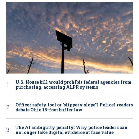
U.S. House bill would prohibit federal agencies from
purchasing, accessing ALPR systems
Officer safety tool or ‘slippery slope’? Police1 readers
debate Ohio 15-foot buffer law
The AI ambiguity penalty: Why police leaders can
no longer take digital evidence at face value