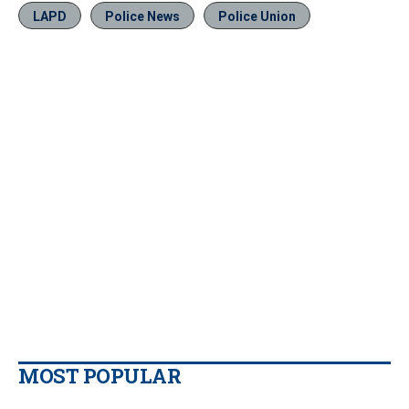
LAPD
Police News
Police Union
MOST POPULAR