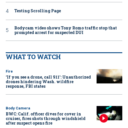
Testing Scrolling Page
Bodycam video shows Tony Romo traffic stop that
prompted arrest for suspected DUI
WHAT TO WATCH
Fire
‘If you see a drone, call 911': Unauthorized
drones hindering Wash. wildfire
response, FBI states
Body Camera
BWC: Calif. officer dives for cover in
cruiser, fires shots through windshield
after suspect opens fire