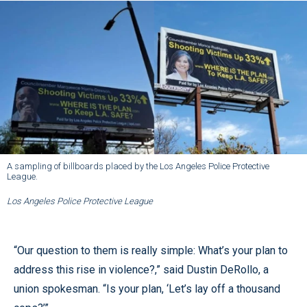
A sampling of billboards placed by the Los Angeles Police Protective
League.
Los Angeles Police Protective League
“Our question to them is really simple: What’s your plan to
address this rise in violence?,” said Dustin DeRollo, a
union spokesman. “Is your plan, ‘Let’s lay off a thousand