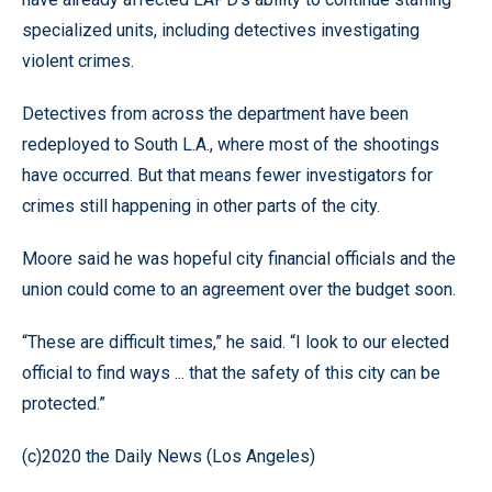
specialized units, including detectives investigating
violent crimes.
Detectives from across the department have been
redeployed to South L.A., where most of the shootings
have occurred. But that means fewer investigators for
crimes still happening in other parts of the city.
Moore said he was hopeful city financial officials and the
union could come to an agreement over the budget soon.
“These are difficult times,” he said. “I look to our elected
official to find ways ... that the safety of this city can be
protected.”
(c)2020 the Daily News (Los Angeles)