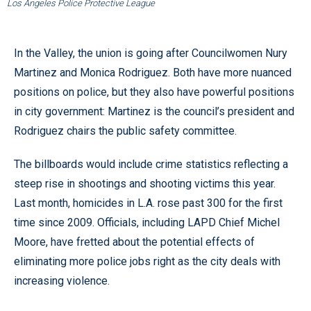
Los Angeles Police Protective League
In the Valley, the union is going after Councilwomen Nury
Martinez and Monica Rodriguez. Both have more nuanced
positions on police, but they also have powerful positions
in city government: Martinez is the council’s president and
Rodriguez chairs the public safety committee.
The billboards would include crime statistics reflecting a
steep rise in shootings and shooting victims this year.
Last month, homicides in L.A. rose past 300 for the first
time since 2009. Officials, including LAPD Chief Michel
Moore, have fretted about the potential effects of
eliminating more police jobs right as the city deals with
increasing violence.