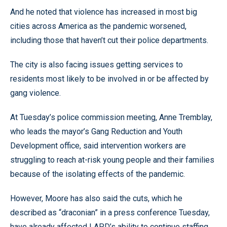
And he noted that violence has increased in most big
cities across America as the pandemic worsened,
including those that haven’t cut their police departments.
The city is also facing issues getting services to
residents most likely to be involved in or be affected by
gang violence.
At Tuesday’s police commission meeting, Anne Tremblay,
who leads the mayor’s Gang Reduction and Youth
Development office, said intervention workers are
struggling to reach at-risk young people and their families
because of the isolating effects of the pandemic.
However, Moore has also said the cuts, which he
described as “draconian” in a press conference Tuesday,
have already affected LAPD’s ability to continue staffing