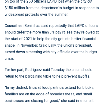
on top of the 250 officers LAPD lost when the city cut
$150 million from the departmen’ts budget in response to
widespread protests over the summer.
Councilman Bonin has said repeatedly that LAPD officers
should defer the more than 3% pay raises they’re owed at
the start of 2021 to help the city get into better financial
shape. In November, Craig Lally, the union’s president,
turned down a meeting with city officials over the budget
crisis.
For her part, Rodriguez said Tuesday the union should
return to the bargaining table to help prevent layoffs.
“In my district, lines at food pantries extend for blocks,
families are on the edge of homelessness, and small
businesses are closing for good,” she said in an email.