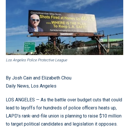
Los Angeles Police Protective League
By Josh Cain and Elizabeth Chou
Daily News, Los Angeles
LOS ANGELES — As the battle over budget cuts that could
lead to layoffs for hundreds of police officers heats up,
LAPD’s rank-and-file union is planning to raise $10 million
to target political candidates and legislation it opposes.