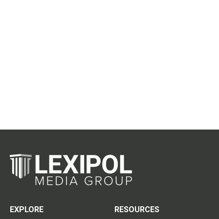
EXPLORE
RESOURCES