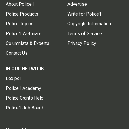
About Police1
Advertise
Police Products
Write for Police1
Police Topics
Copyright Information
Police1 Webinars
Terms of Service
Columnists & Experts
Privacy Policy
Contact Us
IN OUR NETWORK
Lexipol
Police1 Academy
Police Grants Help
Police1 Job Board