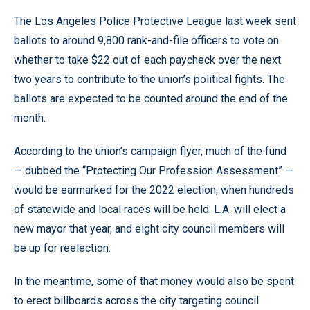
The Los Angeles Police Protective League last week sent
ballots to around 9,800 rank-and-file officers to vote on
whether to take $22 out of each paycheck over the next
two years to contribute to the union’s political fights. The
ballots are expected to be counted around the end of the
month.
According to the union’s campaign flyer, much of the fund
— dubbed the “Protecting Our Profession Assessment” —
would be earmarked for the 2022 election, when hundreds
of statewide and local races will be held. L.A. will elect a
new mayor that year, and eight city council members will
be up for reelection.
In the meantime, some of that money would also be spent
to erect billboards across the city targeting council