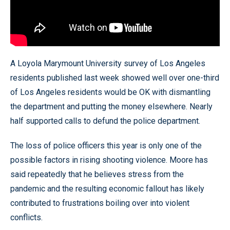
A Loyola Marymount University survey of Los Angeles
residents published last week showed well over one-third
of Los Angeles residents would be OK with dismantling
the department and putting the money elsewhere. Nearly
half supported calls to defund the police department.
The loss of police officers this year is only one of the
possible factors in rising shooting violence. Moore has
said repeatedly that he believes stress from the
pandemic and the resulting economic fallout has likely
contributed to frustrations boiling over into violent
conflicts.