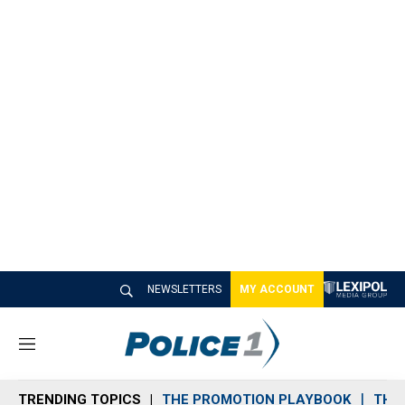
NEWSLETTERS
MY ACCOUNT
M
e
n
TRENDING TOPICS
THE PROMOTION PLAYBOOK
THE 