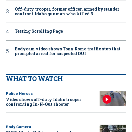
Off-duty trooper, former officer, armed bystander
confront Idaho gunman who killed 3
Testing Scrolling Page
Bodycam video shows Tony Romo traffic stop that
prompted arrest for suspected DUI
WHAT TO WATCH
Police Heroes
Video shows off-duty Idaho trooper
confronting In-N-Out shooter
Body Camera