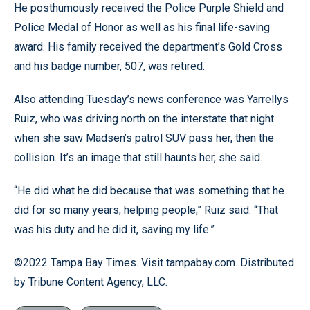
He posthumously received the Police Purple Shield and
Police Medal of Honor as well as his final life-saving
award. His family received the department’s Gold Cross
and his badge number, 507, was retired.
Also attending Tuesday’s news conference was Yarrellys
Ruiz, who was driving north on the interstate that night
when she saw Madsen’s patrol SUV pass her, then the
collision. It’s an image that still haunts her, she said.
“He did what he did because that was something that he
did for so many years, helping people,” Ruiz said. “That
was his duty and he did it, saving my life.”
©2022 Tampa Bay Times. Visit tampabay.com. Distributed
by Tribune Content Agency, LLC.