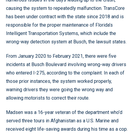
causing the system to repeatedly malfunction. TransCore
has been under contract with the state since 2018 and is
responsible for the proper maintenance of Florida’s
Intelligent Transportation Systems, which include the
wrong-way detection system at Busch, the lawsuit states.
From January 2020 to February 2021, there were five
incidents at Busch Boulevard involving wrong-way drivers
who entered I-275, according to the complaint. In each of
those prior instances, the system worked properly,
warning drivers they were going the wrong way and
allowing motorists to correct their route.
Madsen was a 16-year veteran of the department who’d
served three tours in Afghanistan as a U.S. Marine and
received eight life-saving awards during his time as a cop.