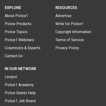
EXPLORE
RESOURCES
About Police1
Advertise
Police Products
Write for Police1
Police Topics
Copyright Information
Police1 Webinars
Terms of Service
Columnists & Experts
Privacy Policy
Contact Us
IN OUR NETWORK
Lexipol
Police1 Academy
Police Grants Help
Police1 Job Board