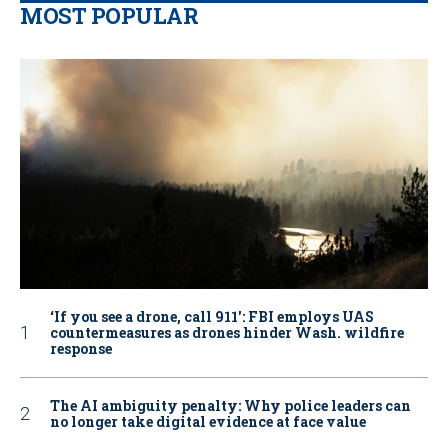
MOST POPULAR
‘If you see a drone, call 911': FBI employs UAS
countermeasures as drones hinder Wash. wildfire
response
The AI ambiguity penalty: Why police leaders can
no longer take digital evidence at face value