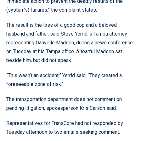
immediate action to prevent the deadly results of the
(system’s) failures,” the complaint states.
The result is the loss of a good cop and a beloved
husband and father, said Steve Yerrid, a Tampa attorney
representing Danyelle Madsen, during a news conference
on Tuesday at his Tampa office. A tearful Madsen sat
beside him, but did not speak.
“This wasn’t an accident,” Yerrid said. “They created a
foreseeable zone of risk.”
The transportation department does not comment on
pending litigation, spokesperson Kris Carson said.
Representatives for TransCore had not responded by
Tuesday afternoon to two emails seeking comment.