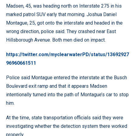
Madsen, 45, was heading north on Interstate 275 in his
marked patrol SUV early that morning. Joshua Daniel
Montague, 25, got onto the interstate and headed in the
wrong direction, police said. They crashed near East
Hillsborough Avenue. Both men died on impact.
https://twitter.com/myclearwaterPD/status/13692927
96960661511
Police said Montague entered the interstate at the Busch
Boulevard exit ramp and that it appears Madsen
intentionally turned into the path of Montague’s car to stop
him.
At the time, state transportation officials said they were
investigating whether the detection system there worked
properly.