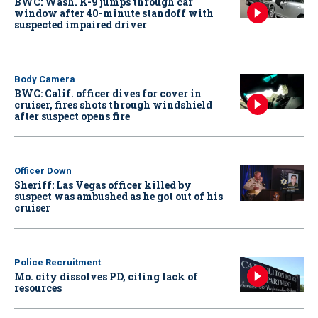
BWC: Wash. K-9 jumps through car
window after 40-minute standoff with
suspected impaired driver
Body Camera
BWC: Calif. officer dives for cover in
cruiser, fires shots through windshield
after suspect opens fire
Officer Down
Sheriff: Las Vegas officer killed by
suspect was ambushed as he got out of his
cruiser
Police Recruitment
Mo. city dissolves PD, citing lack of
resources