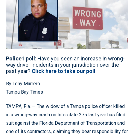
Police1 poll
: Have you seen an increase in wrong-
way driver incidents in your jurisdiction over the
past year?
Click here to take our poll
.
By Tony Marrero
Tampa Bay Times
TAMPA, Fla. — The widow of a Tampa police officer killed
in a wrong-way crash on Interstate 275 last year has filed
suit against the Florida Department of Transportation and
one of its contractors, claiming they bear responsibility for