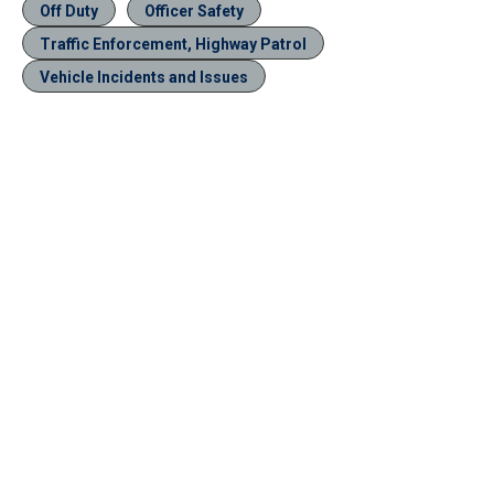
Off Duty
Officer Safety
Traffic Enforcement, Highway Patrol
Vehicle Incidents and Issues