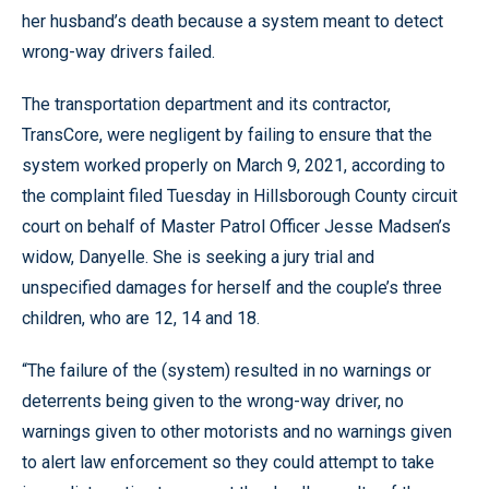
her husband’s death because a system meant to detect
wrong-way drivers failed.
The transportation department and its contractor,
TransCore, were negligent by failing to ensure that the
system worked properly on March 9, 2021, according to
the complaint filed Tuesday in Hillsborough County circuit
court on behalf of Master Patrol Officer Jesse Madsen’s
widow, Danyelle. She is seeking a jury trial and
unspecified damages for herself and the couple’s three
children, who are 12, 14 and 18.
“The failure of the (system) resulted in no warnings or
deterrents being given to the wrong-way driver, no
warnings given to other motorists and no warnings given
to alert law enforcement so they could attempt to take