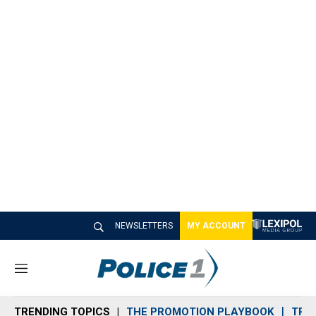
NEWSLETTERS
MY ACCOUNT
M
e
n
TRENDING TOPICS
THE PROMOTION PLAYBOOK
TRA