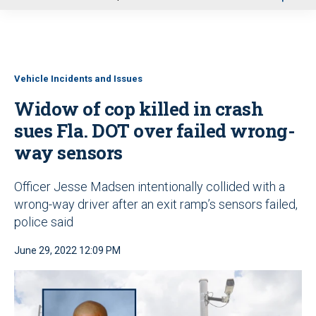
u
Vehicle Incidents and Issues
Widow of cop killed in crash
sues Fla. DOT over failed wrong-
way sensors
Officer Jesse Madsen intentionally collided with a
wrong-way driver after an exit ramp’s sensors failed,
police said
June 29, 2022 12:09 PM