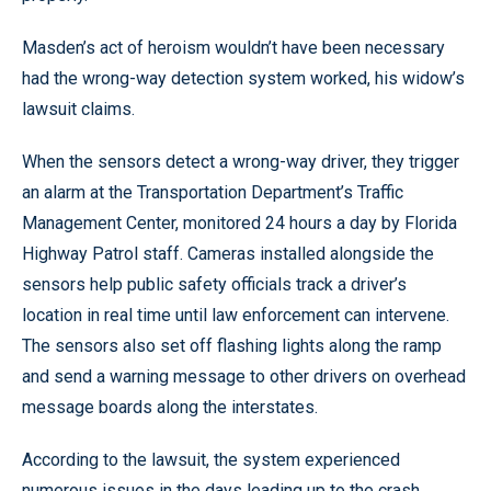
Masden’s act of heroism wouldn’t have been necessary
had the wrong-way detection system worked, his widow’s
lawsuit claims.
When the sensors detect a wrong-way driver, they trigger
an alarm at the Transportation Department’s Traffic
Management Center, monitored 24 hours a day by Florida
Highway Patrol staff. Cameras installed alongside the
sensors help public safety officials track a driver’s
location in real time until law enforcement can intervene.
The sensors also set off flashing lights along the ramp
and send a warning message to other drivers on overhead
message boards along the interstates.
According to the lawsuit, the system experienced
numerous issues in the days leading up to the crash,