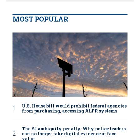
MOST POPULAR
U.S. House bill would prohibit federal agencies
from purchasing, accessing ALPR systems
The AI ambiguity penalty: Why police leaders
can no longer take digital evidence at face
value