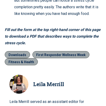
But sometimes people can notice a stress cycle
completion pretty easily. The authors write that it is
like knowing when you have had enough food.
Fill out the form at the top right-hand corner of this page
to download a PDF that describes ways to complete the
stress cycle.
Downloads
First Responder Wellness Week
Fitness & Health
Leila Merrill
Leila Merrill served as an assistant editor for