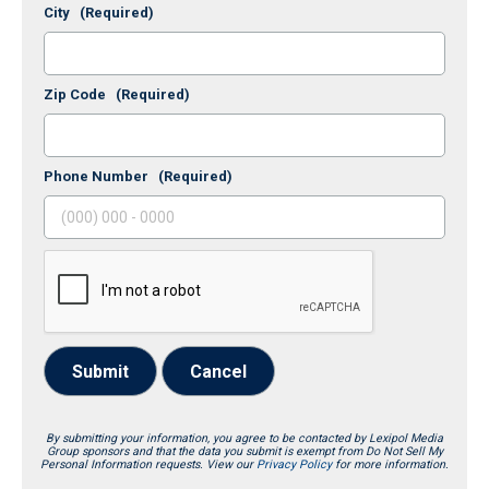
City
(Required)
Zip Code
(Required)
Phone Number
(Required)
Submit
Cancel
By submitting your information, you agree to be contacted by Lexipol Media
Group sponsors and that the data you submit is exempt from Do Not Sell My
Personal Information requests. View our
Privacy Policy
for more information.