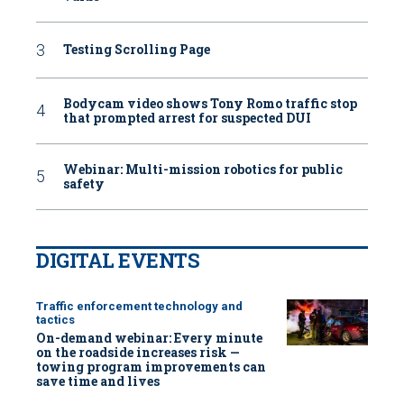
Testing Scrolling Page
Bodycam video shows Tony Romo traffic stop
that prompted arrest for suspected DUI
Webinar: Multi-mission robotics for public
safety
DIGITAL EVENTS
Traffic enforcement technology and
tactics
On-demand webinar: Every minute
on the roadside increases risk —
towing program improvements can
save time and lives