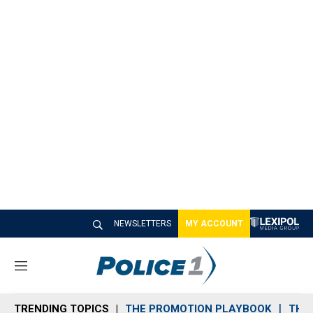
NEWSLETTERS
MY ACCOUNT
M
e
n
TRENDING TOPICS
THE PROMOTION PLAYBOOK
THE 