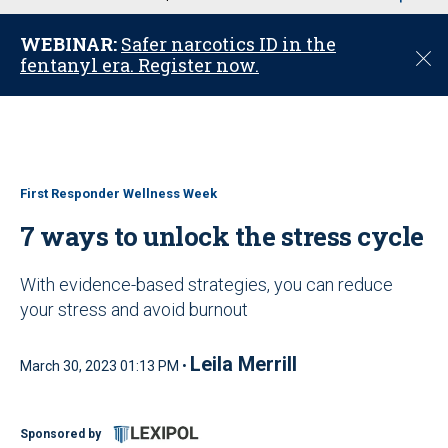
u
WEBINAR:
Safer narcotics ID in the
C
fentanyl era. Register now.
l
o
s
e
First Responder Wellness Week
7 ways to unlock the stress cycle
With evidence-based strategies, you can reduce
your stress and avoid burnout
Leila Merrill
March 30, 2023 01:13 PM •
Sponsored by