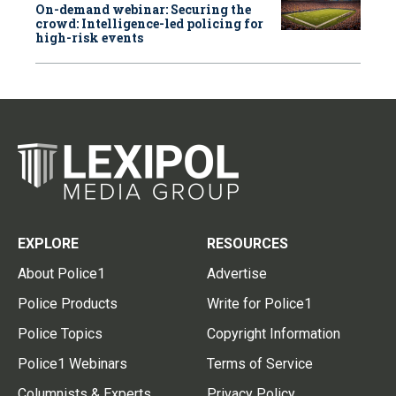
On-demand webinar: Securing the
crowd: Intelligence-led policing for
high-risk events
EXPLORE
RESOURCES
About Police1
Advertise
Police Products
Write for Police1
Police Topics
Copyright Information
Police1 Webinars
Terms of Service
Columnists & Experts
Privacy Policy