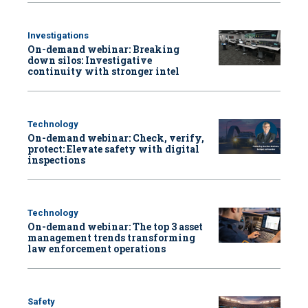
Investigations
On-demand webinar: Breaking
down silos: Investigative
continuity with stronger intel
Technology
On-demand webinar: Check, verify,
protect: Elevate safety with digital
inspections
Technology
On-demand webinar: The top 3 asset
management trends transforming
law enforcement operations
Safety