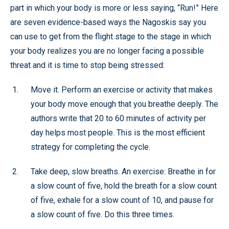
part in which your body is more or less saying, “Run!” Here
are seven evidence-based ways the Nagoskis say you
can use to get from the flight stage to the stage in which
your body realizes you are no longer facing a possible
threat and it is time to stop being stressed:
Move it. Perform an exercise or activity that makes
your body move enough that you breathe deeply. The
authors write that 20 to 60 minutes of activity per
day helps most people. This is the most efficient
strategy for completing the cycle.
Take deep, slow breaths. An exercise: Breathe in for
a slow count of five, hold the breath for a slow count
of five, exhale for a slow count of 10, and pause for
a slow count of five. Do this three times.