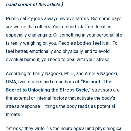
hand corner of this article.]
Public safety jobs always involve stress. But some days
are worse than others. You’re short-staffed. A call is
especially challenging. Or something in your personal life
is really weighing on you. People’s bodies feel it all. To
feel better, emotionally and physically, and to avoid
eventual burnout, you need to deal with your stress.
According to Emily Nagoski, Ph.D., and Amelia Nagoski,
DMA, twin sisters and co-authors of
“Burnout: The
Secret to Unlocking the Stress Cycle,”
stressors are
the external or internal factors that activate the body’s
stress response – things the body reads as potential
threats.
“Stress,” they write, “is the neurological and physiological