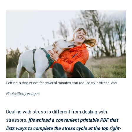
Petting a dog or cat for several minutes can reduce your stress level.
Photo/Getty Images
Dealing with stress is different from dealing with
stressors.
[Download a convenient printable PDF that
lists ways to complete the stress cycle at the top right-