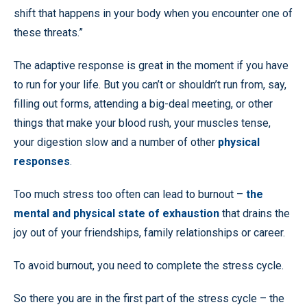
shift that happens in your body when you encounter one of
these threats.”
The adaptive response is great in the moment if you have
to run for your life. But you can’t or shouldn’t run from, say,
filling out forms, attending a big-deal meeting, or other
things that make your blood rush, your muscles tense,
your digestion slow and a number of other
physical
responses
.
Too much stress too often can lead to burnout –
the
mental and physical state of exhaustion
that drains the
joy out of your friendships, family relationships or career.
To avoid burnout, you need to complete the stress cycle.
So there you are in the first part of the stress cycle – the