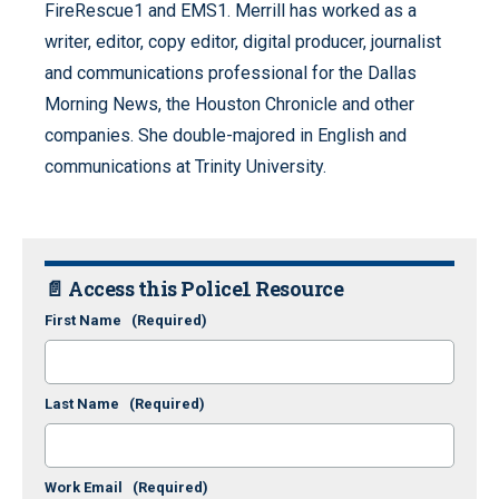
FireRescue1 and EMS1. Merrill has worked as a
writer, editor, copy editor, digital producer, journalist
and communications professional for the Dallas
Morning News, the Houston Chronicle and other
companies. She double-majored in English and
communications at Trinity University.
📄 Access this Police1 Resource
First Name
(Required)
Last Name
(Required)
Work Email
(Required)