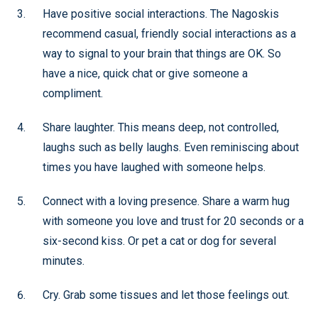
Have positive social interactions. The Nagoskis
recommend casual, friendly social interactions as a
way to signal to your brain that things are OK. So
have a nice, quick chat or give someone a
compliment.
Share laughter. This means deep, not controlled,
laughs such as belly laughs. Even reminiscing about
times you have laughed with someone helps.
Connect with a loving presence. Share a warm hug
with someone you love and trust for 20 seconds or a
six-second kiss. Or pet a cat or dog for several
minutes.
Cry. Grab some tissues and let those feelings out.