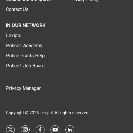
Contact Us
IN OUR NETWORK
Lexipol
Police1 Academy
Police Grants Help
Police1 Job Board
Privacy Manager
Copyright © 2026
Lexipol
. All rights reserved.
t
i
f
y
l