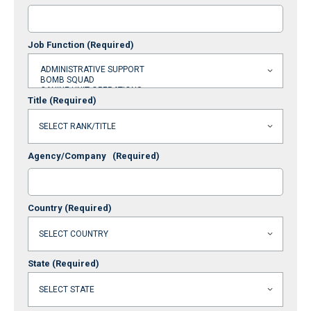
Job Function
(Required)
Title
(Required)
Agency/Company
(Required)
Country
(Required)
State
(Required)