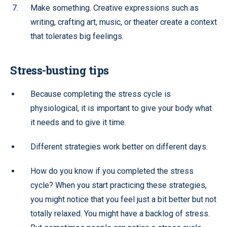
Make something. Creative expressions such as
writing, crafting art, music, or theater create a context
that tolerates big feelings.
Stress-busting tips
Because completing the stress cycle is
physiological, it is important to give your body what
it needs and to give it time.
Different strategies work better on different days.
How do you know if you completed the stress
cycle? When you start practicing these strategies,
you might notice that you feel just a bit better but not
totally relaxed. You might have a backlog of stress.