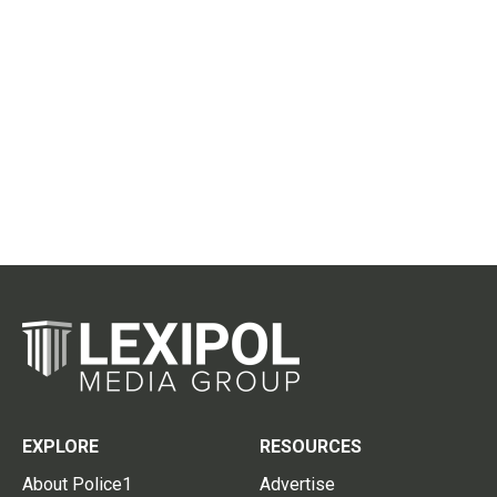
EXPLORE
RESOURCES
About Police1
Advertise