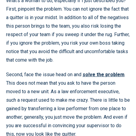
What’s a woman to do, especially if I just described you?
First, pinpoint the problem. You can not ignore the fact that
a quitter is in your midst. In addition to all of the negatives
this person brings to the team, you also risk losing the
respect of your team if you sweep it under the rug. Further,
if you ignore the problem, you risk your own boss taking
notice that you avoid the difficult and uncomfortable tasks
that come with the job.
Second, face the issue head on and
solve the problem
.
This does not mean that you ask to have the person
moved to a new unit. As a law enforcement executive,
such a request used to make me crazy. There is little to be
gained by transferring a low performer from one place to
another; generally, you just move the problem. And even if
you are successful in convincing your supervisor to do
this, now you look like the quitter.