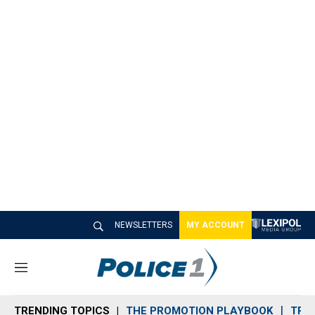
NEWSLETTERS
MY ACCOUNT
M
e
n
TRENDING TOPICS
THE PROMOTION PLAYBOOK
TRA