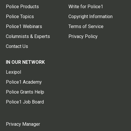
Police Products
Write for Police1
Police Topics
Copyright Information
Police1 Webinars
Terms of Service
Columnists & Experts
Privacy Policy
Contact Us
IN OUR NETWORK
Lexipol
Police1 Academy
Police Grants Help
Police1 Job Board
Privacy Manager