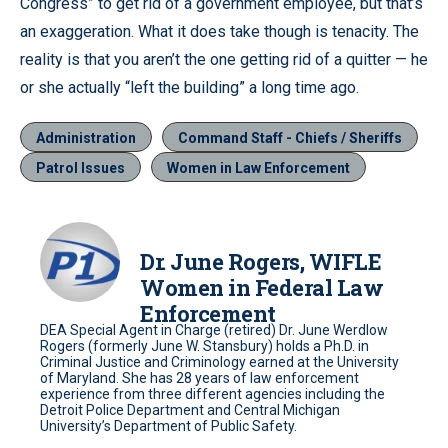
Congress” to get rid of a government employee, but that’s
an exaggeration. What it does take though is tenacity. The
reality is that you aren’t the one getting rid of a quitter — he
or she actually “left the building” a long time ago.
Administration
Command Staff - Chiefs / Sheriffs
Patrol Issues
Women in Law Enforcement
Dr. June Rogers, WIFLE
Women in Federal Law
Enforcement
DEA Special Agent in Charge (retired) Dr. June Werdlow
Rogers (formerly June W. Stansbury) holds a Ph.D. in
Criminal Justice and Criminology earned at the University
of Maryland. She has 28 years of law enforcement
experience from three different agencies including the
Detroit Police Department and Central Michigan
University’s Department of Public Safety.