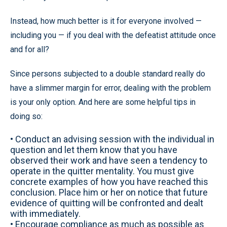
Instead, how much better is it for everyone involved —
including you — if you deal with the defeatist attitude once
and for all?
Since persons subjected to a double standard really do
have a slimmer margin for error, dealing with the problem
is your only option. And here are some helpful tips in
doing so:
• Conduct an advising session with the individual in
question and let them know that you have
observed their work and have seen a tendency to
operate in the quitter mentality. You must give
concrete examples of how you have reached this
conclusion. Place him or her on notice that future
evidence of quitting will be confronted and dealt
with immediately.
• Encourage compliance as much as possible as