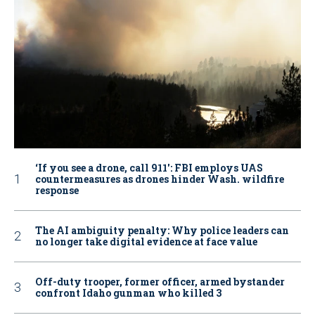
‘If you see a drone, call 911': FBI employs UAS
countermeasures as drones hinder Wash. wildfire
response
The AI ambiguity penalty: Why police leaders can
no longer take digital evidence at face value
Off-duty trooper, former officer, armed bystander
confront Idaho gunman who killed 3