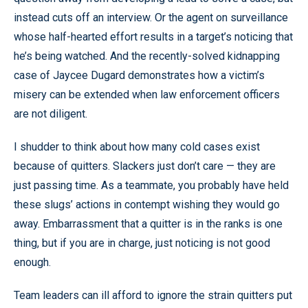
instead cuts off an interview. Or the agent on surveillance
whose half-hearted effort results in a target’s noticing that
he’s being watched. And the recently-solved kidnapping
case of Jaycee Dugard demonstrates how a victim’s
misery can be extended when law enforcement officers
are not diligent.
I shudder to think about how many cold cases exist
because of quitters. Slackers just don’t care — they are
just passing time. As a teammate, you probably have held
these slugs’ actions in contempt wishing they would go
away. Embarrassment that a quitter is in the ranks is one
thing, but if you are in charge, just noticing is not good
enough.
Team leaders can ill afford to ignore the strain quitters put