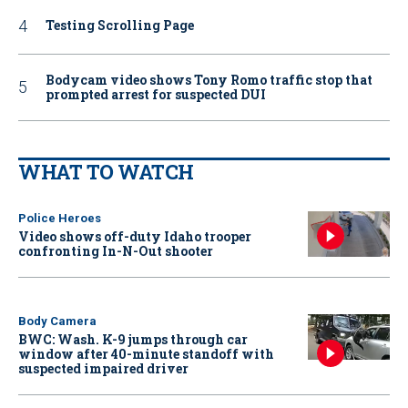
Testing Scrolling Page
Bodycam video shows Tony Romo traffic stop that
prompted arrest for suspected DUI
WHAT TO WATCH
Police Heroes
Video shows off-duty Idaho trooper
confronting In-N-Out shooter
Body Camera
BWC: Wash. K-9 jumps through car
window after 40-minute standoff with
suspected impaired driver