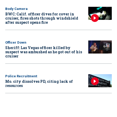
Body Camera
BWC: Calif. officer dives for cover in
cruiser, fires shots through windshield
after suspect opens fire
Officer Down
Sheriff: Las Vegas officer killed by
suspect was ambushed as he got out of his
cruiser
Police Recruitment
Mo. city dissolves PD, citing lack of
resources