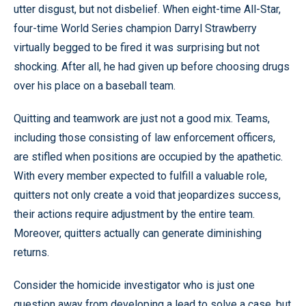
utter disgust, but not disbelief. When eight-time All-Star,
four-time World Series champion Darryl Strawberry
virtually begged to be fired it was surprising but not
shocking. After all, he had given up before choosing drugs
over his place on a baseball team.
Quitting and teamwork are just not a good mix. Teams,
including those consisting of law enforcement officers,
are stifled when positions are occupied by the apathetic.
With every member expected to fulfill a valuable role,
quitters not only create a void that jeopardizes success,
their actions require adjustment by the entire team.
Moreover, quitters actually can generate diminishing
returns.
Consider the homicide investigator who is just one
question away from developing a lead to solve a case, but