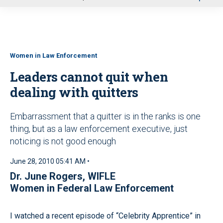
u
Women in Law Enforcement
Leaders cannot quit when
dealing with quitters
Embarrassment that a quitter is in the ranks is one
thing, but as a law enforcement executive, just
noticing is not good enough
June 28, 2010 05:41 AM •
Dr. June Rogers, WIFLE
Women in Federal Law Enforcement
I watched a recent episode of “Celebrity Apprentice” in