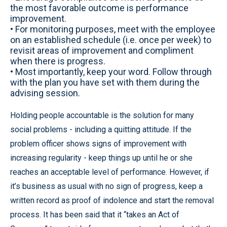
the most favorable outcome is performance
improvement.
• For monitoring purposes, meet with the employee
on an established schedule (i.e. once per week) to
revisit areas of improvement and compliment
when there is progress.
• Most importantly, keep your word. Follow through
with the plan you have set with them during the
advising session.
Holding people accountable is the solution for many
social problems - including a quitting attitude. If the
problem officer shows signs of improvement with
increasing regularity - keep things up until he or she
reaches an acceptable level of performance. However, if
it’s business as usual with no sign of progress, keep a
written record as proof of indolence and start the removal
process. It has been said that it “takes an Act of