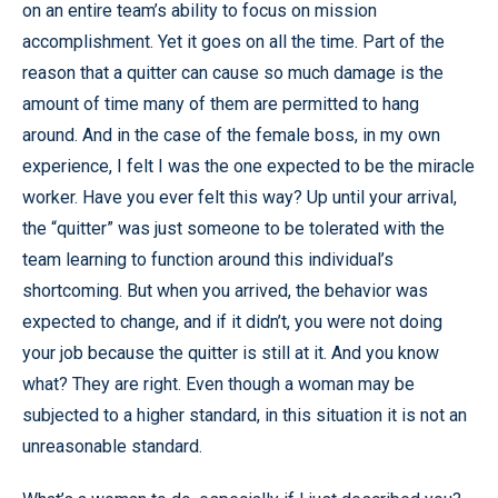
on an entire team’s ability to focus on mission
accomplishment. Yet it goes on all the time. Part of the
reason that a quitter can cause so much damage is the
amount of time many of them are permitted to hang
around. And in the case of the female boss, in my own
experience, I felt I was the one expected to be the miracle
worker. Have you ever felt this way? Up until your arrival,
the “quitter” was just someone to be tolerated with the
team learning to function around this individual’s
shortcoming. But when you arrived, the behavior was
expected to change, and if it didn’t, you were not doing
your job because the quitter is still at it. And you know
what? They are right. Even though a woman may be
subjected to a higher standard, in this situation it is not an
unreasonable standard.