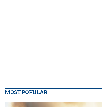
MOST POPULAR