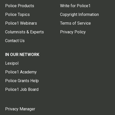
Police Products
Write for Police1
Police Topics
Copyright Information
Police1 Webinars
Terms of Service
Columnists & Experts
Privacy Policy
Contact Us
IN OUR NETWORK
Lexipol
Police1 Academy
Police Grants Help
Police1 Job Board
Privacy Manager