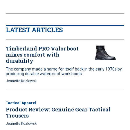
LATEST ARTICLES
Timberland PRO Valor boot
mixes comfort with
durability
The company made a name for itself back in the early 1970s by
producing durable waterproof work boots
Jeanette Kozlowski
Tactical Apparel
Product Review: Genuine Gear Tactical
Trousers
Jeanette Kozlowski