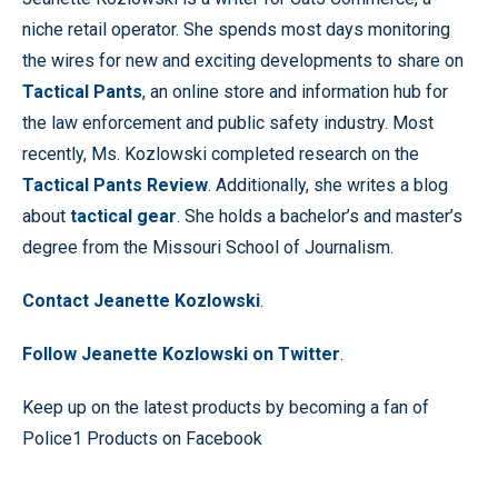
niche retail operator. She spends most days monitoring
the wires for new and exciting developments to share on
Tactical Pants
, an online store and information hub for
the law enforcement and public safety industry. Most
recently, Ms. Kozlowski completed research on the
Tactical Pants Review
. Additionally, she writes a blog
about
tactical gear
. She holds a bachelor’s and master’s
degree from the Missouri School of Journalism.
Contact Jeanette Kozlowski
.
Follow Jeanette Kozlowski on Twitter
.
Keep up on the latest products by becoming a fan of
Police1 Products on Facebook