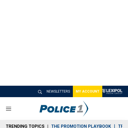
NEWSLETTERS
MY ACCOUNT
M
e
n
TRENDING TOPICS
THE PROMOTION PLAYBOOK
TRA