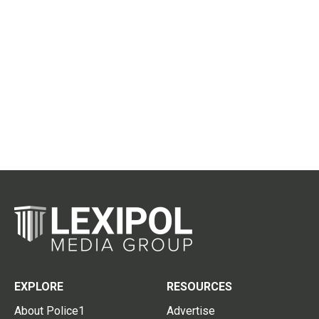
EXPLORE
RESOURCES
About Police1
Advertise