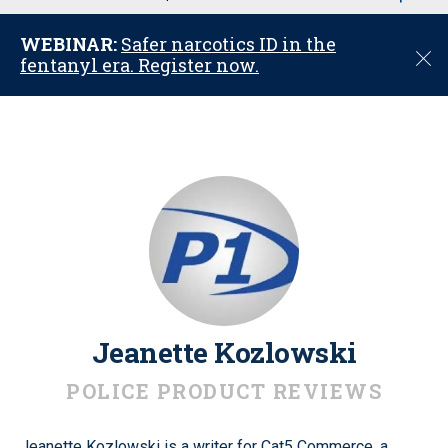
u
WEBINAR:
Safer narcotics ID in the
C
fentanyl era. Register now.
l
o
s
e
Jeanette Kozlowski
POLICE PRODUCT REVIEWS
Jeanette Kozlowski is a writer for Cat5 Commerce, a