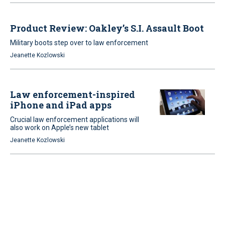
Product Review: Oakley’s S.I. Assault Boot
Military boots step over to law enforcement
Jeanette Kozlowski
Law enforcement-inspired
iPhone and iPad apps
Crucial law enforcement applications will
also work on Apple’s new tablet
Jeanette Kozlowski