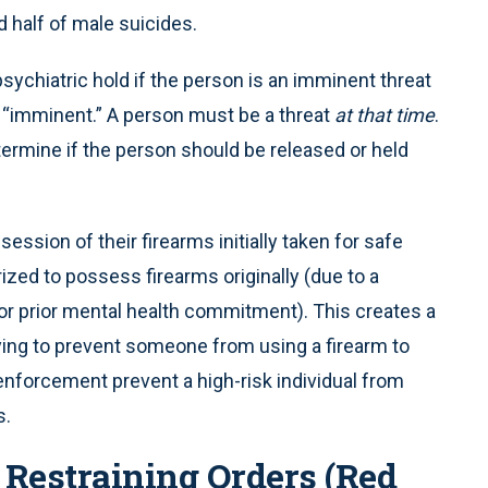
d half of male suicides.
sychiatric hold if the person is an imminent threat
 “imminent.” A person must be a threat
at that time
.
termine if the person should be released or held
ession of their firearms initially taken for safe
ized to possess firearms originally (due to a
 or prior mental health commitment). This creates a
ying to prevent someone from using a firearm to
forcement prevent a high-risk individual from
s.
 Restraining Orders (Red