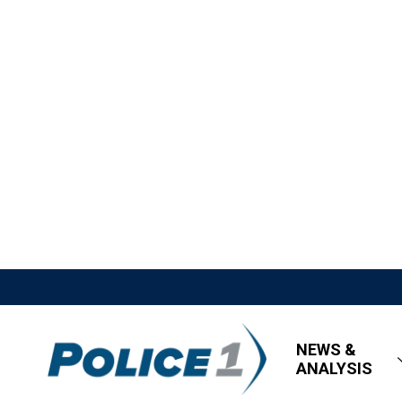
NEWS &
ANALYSIS