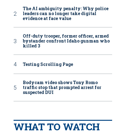
The AI ambiguity penalty: Why police
leaders can no longer take digital
evidence at face value
Off-duty trooper, former officer, armed
bystander confront Idaho gunman who
killed 3
Testing Scrolling Page
Bodycam video shows Tony Romo
traffic stop that prompted arrest for
suspected DUI
WHAT TO WATCH