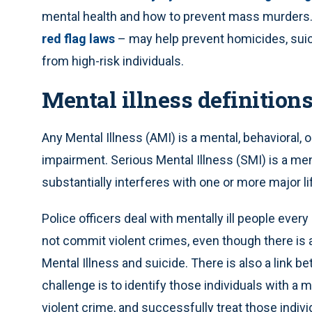
mental health and how to prevent mass murders. 
red flag laws
– may help prevent homicides, sui
from high-risk individuals.
Mental illness definition
Any Mental Illness (AMI) is a mental, behavioral, 
impairment. Serious Mental Illness (SMI) is a ment
substantially interferes with one or more major lif
Police officers deal with mentally ill people every
not commit violent crimes, even though there is 
Mental Illness and suicide. There is also a link
challenge is to identify those individuals with a 
violent crime, and successfully treat those indivi