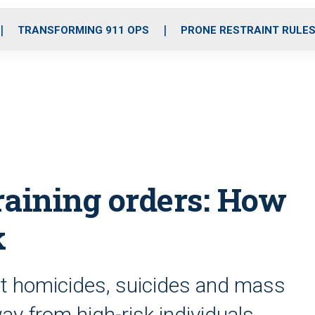
o
r
r
i
e
k
a
n
TRANSFORMING 911 OPS
PRONE RESTRAINT RULE
m
raining orders: How
k
nt homicides, suicides and mass
y from high-risk individuals