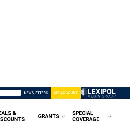
NEWSLETTERS
MY ACCOUNT
EALS &
SPECIAL
GRANTS
ISCOUNTS
COVERAGE