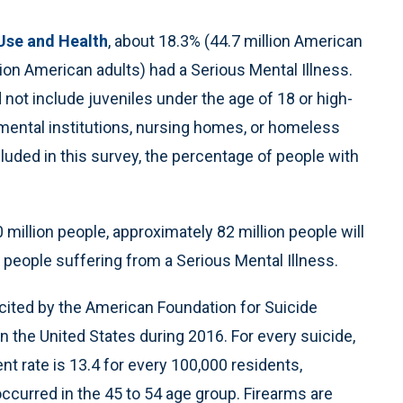
Use and Health
, about 18.3% (44.7 million American
lion American adults) had a Serious Mental Illness.
 not include juveniles under the age of 18 or high-
s, mental institutions, nursing homes, or homeless
ncluded in this survey, the percentage of people with
0 million people, approximately 82 million people will
 people suffering from a Serious Mental Illness.
 cited by the American Foundation for Suicide
n the United States during 2016. For every suicide,
t rate is 13.4 for every 100,000 residents,
ccurred in the 45 to 54 age group. Firearms are