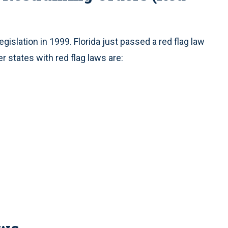
egislation in 1999. Florida just passed a red flag law
r states with red flag laws are: