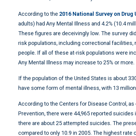
According to the
2016 National Survey on Drug 
adults) had Any Mental Illness and 4.2% (10.4 mil
These figures are deceivingly low. The survey did
risk populations, including correctional facilitie
people. If all of these at-risk populations were i
Any Mental Illness may increase to 25% or more.
If the population of the United States is about 33
have some form of mental illness, with 13 million
According to the Centers for Disease Control, as
Prevention, there were 44,965 reported suicides i
there are about 25 attempted suicides. The presen
compared to only 10.9 in 2005. The highest rate o