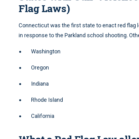
Flag Laws)
Connecticut was the first state to enact red flag l
in response to the Parkland school shooting. Othe
Washington
Oregon
Indiana
Rhode Island
California