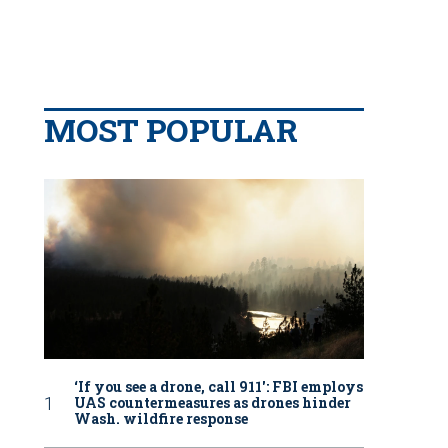
MOST POPULAR
‘If you see a drone, call 911': FBI employs
UAS countermeasures as drones hinder
Wash. wildfire response