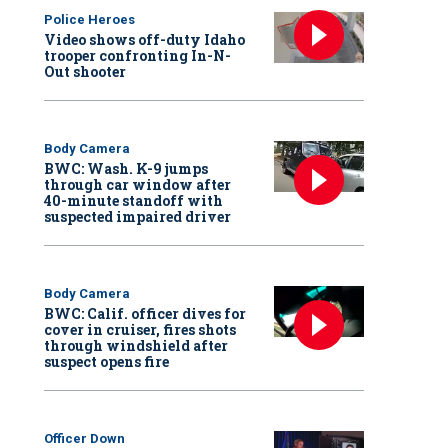
Police Heroes
Video shows off-duty Idaho
trooper confronting In-N-
Out shooter
Body Camera
BWC: Wash. K-9 jumps
through car window after
40-minute standoff with
suspected impaired driver
Body Camera
BWC: Calif. officer dives for
cover in cruiser, fires shots
through windshield after
suspect opens fire
Officer Down