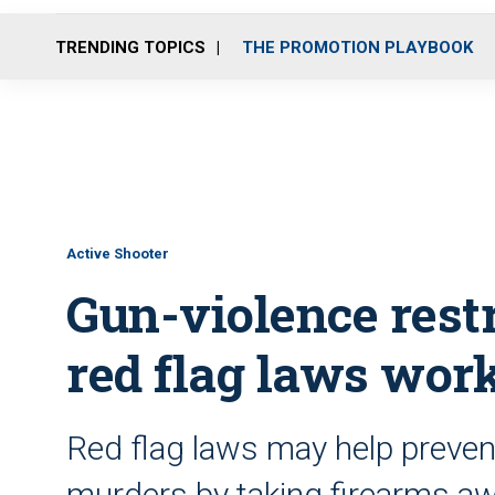
TRENDING TOPICS
THE PROMOTION PLAYBOOK
Active Shooter
Gun-violence rest
red flag laws wor
Red flag laws may help preve
murders by taking firearms awa