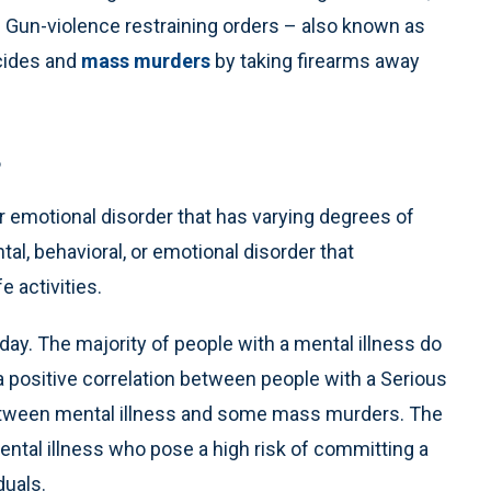
Gun-violence restraining orders – also known as
cides and
mass murders
by taking firearms away
s
or emotional disorder that has varying degrees of
al, behavioral, or emotional disorder that
e activities.
 day. The majority of people with a mental illness do
a positive correlation between people with a Serious
 between mental illness and some mass murders. The
mental illness who pose a high risk of committing a
duals.