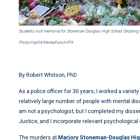
Students visit memorial for Stoneman Douglas High School Shooting v
Photo/mpi04/MediaPunch/IPX
By Robert Whitson, PhD
As a police officer for 30 years, I worked a varie
relatively large number of people with mental diso
am not a psychologist, but I completed my disse
Justice, and I incorporate relevant psychological 
The murders at
Marjory Stoneman-Douglas Hig