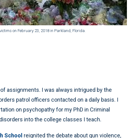
ictims on February 23, 2018 in Parkland, Florida.
ty of assignments. I was always intrigued by the
rders patrol officers contacted on a daily basis. I
rtation on psychopathy for my PhD in Criminal
disorders into the college classes I teach.
h School
reignited the debate about gun violence,