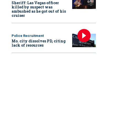
Sheriff: Las Vegas officer
killed by suspect was
ambushed as he got out of his
cruiser
Police Recruitment
Mo. city dissolves PD, citing
lack of resources