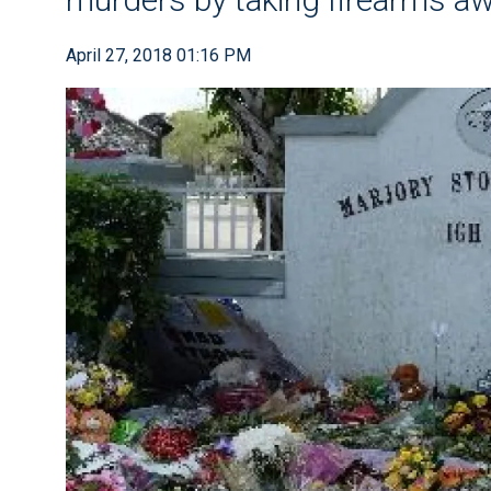
April 27, 2018 01:16 PM