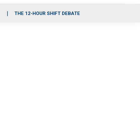
S
THE 12-HOUR SHIFT DEBATE