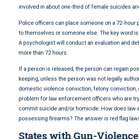
involved in about one-third of female suicides an
Police officers can place someone on a 72-hour p
to themselves or someone else. The key word is
A psychologist will conduct an evaluation and de
more than 72 hours.
If a person is released, the person can regain poss
keeping, unless the person was not legally author
domestic violence conviction, felony conviction,
problem for law enforcement officers who are tr
commit suicide and/or homicide. How does law en
possessing firearms? The answer is red flag law
States with Gun-Violence