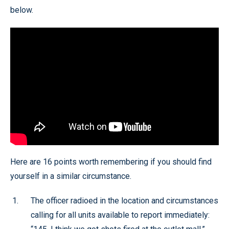
below.
Here are 16 points worth remembering if you should find
yourself in a similar circumstance.
The officer radioed in the location and circumstances
calling for all units available to report immediately: