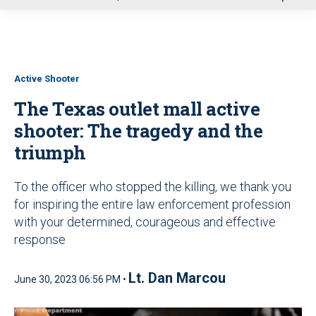
u
Active Shooter
The Texas outlet mall active
shooter: The tragedy and the
triumph
To the officer who stopped the killing, we thank you
for inspiring the entire law enforcement profession
with your determined, courageous and effective
response
Lt. Dan Marcou
June 30, 2023 06:56 PM •