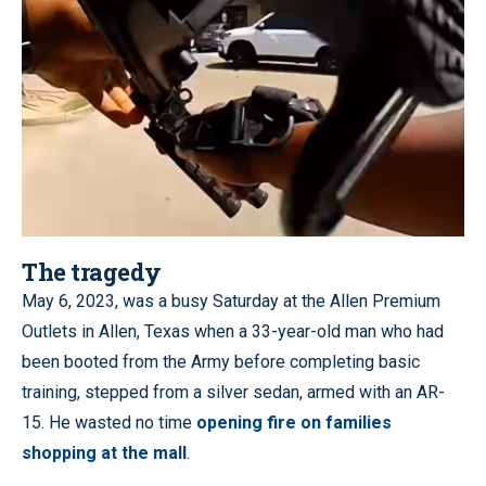
The tragedy
May 6, 2023, was a busy Saturday at the Allen Premium
Outlets in Allen, Texas when a 33-year-old man who had
been booted from the Army before completing basic
training, stepped from a silver sedan, armed with an AR-
15. He wasted no time
opening fire on families
shopping at the mall
.