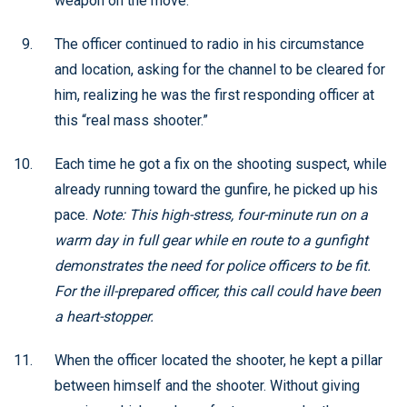
weapon on the move.
The officer continued to radio in his circumstance
and location, asking for the channel to be cleared for
him, realizing he was the first responding officer at
this “real mass shooter.”
Each time he got a fix on the shooting suspect, while
already running toward the gunfire, he picked up his
pace.
Note: This high-stress, four-minute run on a
warm day in full gear while en route to a gunfight
demonstrates the need for police officers to be fit.
For the ill-prepared officer, this call could have been
a heart-stopper.
When the officer located the shooter, he kept a pillar
between himself and the shooter. Without giving