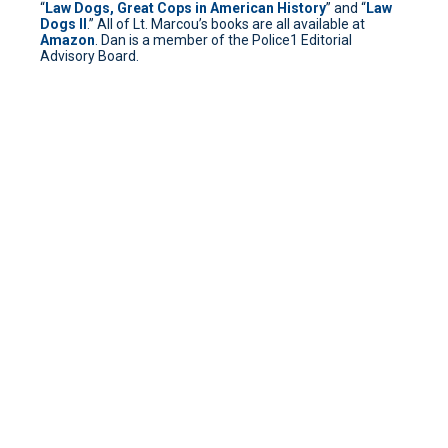
“
Law Dogs, Great Cops in American History
” and “
Law
Dogs II
.” All of Lt. Marcou’s books are all available at
Amazon
. Dan is a member of the Police1 Editorial
Advisory Board.