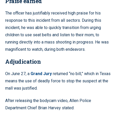
Praise earned
The officer has justifiably received high praise for his
response to this incident from all sectors. During this
incident, he was able to quickly transition from urging
children to use seat belts and listen to their mom, to
running directly into a mass shooting in progress. He was
magnificent to watch, during both endeavors.
Adjudication
On June 27, a
Grand Jury
returned “no bill,” which in Texas
means the use of deadly force to stop the suspect at the
mall was justified.
After releasing the bodycam video, Allen Police
Department Chief Brian Harvey stated: