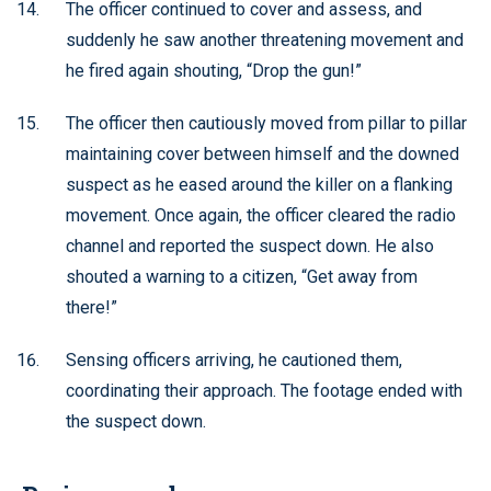
The officer continued to cover and assess, and
suddenly he saw another threatening movement and
he fired again shouting, “Drop the gun!”
The officer then cautiously moved from pillar to pillar
maintaining cover between himself and the downed
suspect as he eased around the killer on a flanking
movement. Once again, the officer cleared the radio
channel and reported the suspect down. He also
shouted a warning to a citizen, “Get away from
there!”
Sensing officers arriving, he cautioned them,
coordinating their approach. The footage ended with
the suspect down.