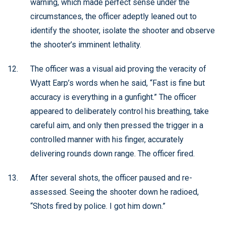
warning, which made perfect sense under the
circumstances, the officer adeptly leaned out to
identify the shooter, isolate the shooter and observe
the shooter’s imminent lethality.
The officer was a visual aid proving the veracity of
Wyatt Earp’s words when he said, “Fast is fine but
accuracy is everything in a gunfight.” The officer
appeared to deliberately control his breathing, take
careful aim, and only then pressed the trigger in a
controlled manner with his finger, accurately
delivering rounds down range. The officer fired.
After several shots, the officer paused and re-
assessed. Seeing the shooter down he radioed,
“Shots fired by police. I got him down.”