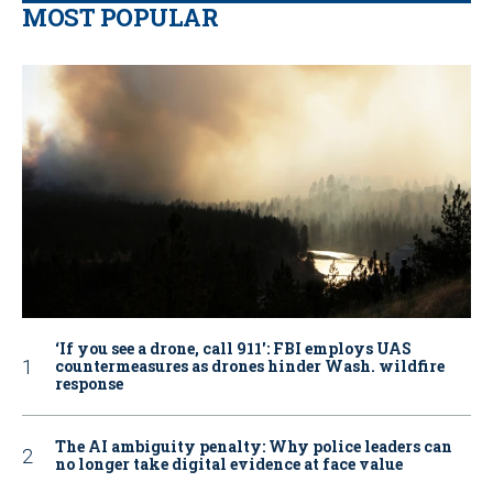
MOST POPULAR
‘If you see a drone, call 911': FBI employs UAS
countermeasures as drones hinder Wash. wildfire
response
The AI ambiguity penalty: Why police leaders can
no longer take digital evidence at face value