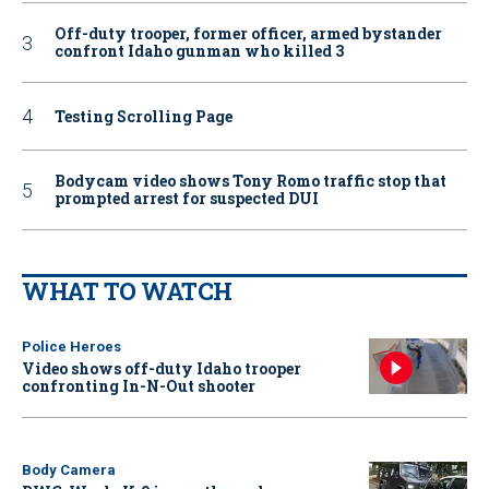
Off-duty trooper, former officer, armed bystander
confront Idaho gunman who killed 3
Testing Scrolling Page
Bodycam video shows Tony Romo traffic stop that
prompted arrest for suspected DUI
WHAT TO WATCH
Police Heroes
Video shows off-duty Idaho trooper
confronting In-N-Out shooter
Body Camera