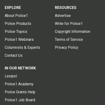
EXPLORE
RESOURCES
About Police1
Advertise
Police Products
Write for Police1
Police Topics
Copyright Information
Police1 Webinars
Terms of Service
Columnists & Experts
Privacy Policy
Contact Us
IN OUR NETWORK
Lexipol
Police1 Academy
Police Grants Help
Police1 Job Board