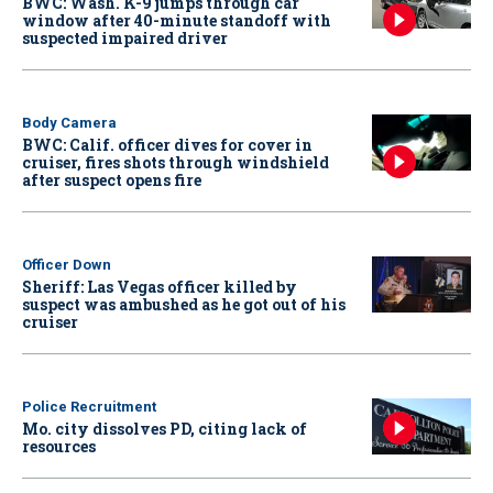
BWC: Wash. K-9 jumps through car
window after 40-minute standoff with
suspected impaired driver
Body Camera
BWC: Calif. officer dives for cover in
cruiser, fires shots through windshield
after suspect opens fire
Officer Down
Sheriff: Las Vegas officer killed by
suspect was ambushed as he got out of his
cruiser
Police Recruitment
Mo. city dissolves PD, citing lack of
resources