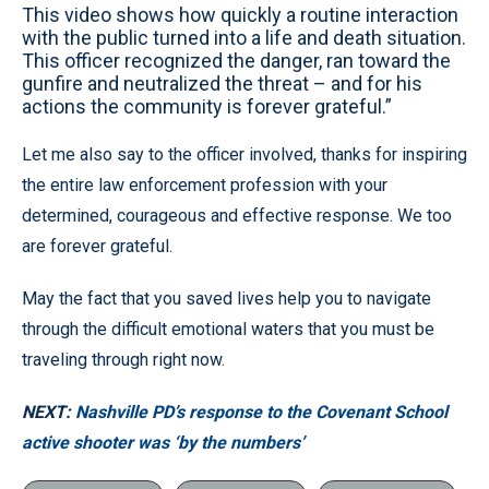
This video shows how quickly a routine interaction
with the public turned into a life and death situation.
This officer recognized the danger, ran toward the
gunfire and neutralized the threat – and for his
actions the community is forever grateful.”
Let me also say to the officer involved, thanks for inspiring
the entire law enforcement profession with your
determined, courageous and effective response. We too
are forever grateful.
May the fact that you saved lives help you to navigate
through the difficult emotional waters that you must be
traveling through right now.
NEXT:
Nashville PD’s response to the Covenant School
active shooter was ‘by the numbers’