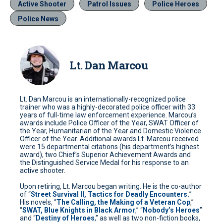
Active Shooter
Patrol Issues
Police Heroes
Police News
Lt. Dan Marcou
Lt. Dan Marcou is an internationally-recognized police
trainer who was a highly-decorated police officer with 33
years of full-time law enforcement experience. Marcou’s
awards include Police Officer of the Year, SWAT Officer of
the Year, Humanitarian of the Year and Domestic Violence
Officer of the Year. Additional awards Lt. Marcou received
were 15 departmental citations (his department’s highest
award), two Chief’s Superior Achievement Awards and
the Distinguished Service Medal for his response to an
active shooter.
Upon retiring, Lt. Marcou began writing. He is the co-author
of “
Street Survival II, Tactics for Deadly Encounters.
”
His novels, “
The Calling, the Making of a Veteran Cop
,”
“
SWAT, Blue Knights in Black Armor
,” “
Nobody’s Heroes
”
and “
Destiny of Heroes
,” as well as two non-fiction books,