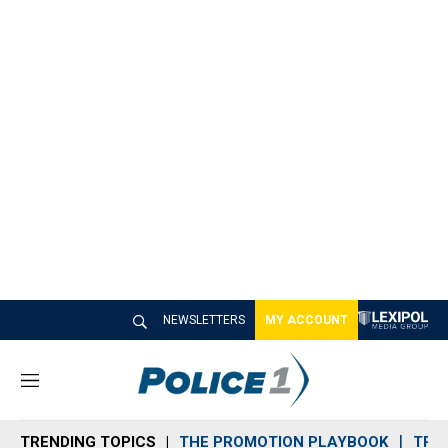
NEWSLETTERS
MY ACCOUNT
M
e
n
TRENDING TOPICS
THE PROMOTION PLAYBOOK
TRA