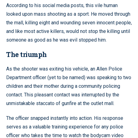
According to his social media posts, this vile human
looked upon mass shooting as a sport. He moved through
the mall, killing eight and wounding seven innocent people,
and like most active killers, would not stop the killing until
someone as good as he was evil stopped him.
The triumph
As the shooter was exiting his vehicle, an Allen Police
Department officer (yet to be named) was speaking to two
children and their mother during a community policing
contact. This pleasant contact was interrupted by the
unmistakable staccato of gunfire at the outlet mall.
The officer snapped instantly into action. His response
serves as a valuable training experience for any police
officer who takes the time to watch the bodycam video