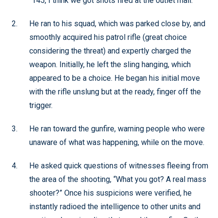
“145, I think we got shots fired at the outlet mall.”
He ran to his squad, which was parked close by, and
smoothly acquired his patrol rifle (great choice
considering the threat) and expertly charged the
weapon. Initially, he left the sling hanging, which
appeared to be a choice. He began his initial move
with the rifle unslung but at the ready, finger off the
trigger.
He ran toward the gunfire, warning people who were
unaware of what was happening, while on the move.
He asked quick questions of witnesses fleeing from
the area of the shooting, “What you got? A real mass
shooter?” Once his suspicions were verified, he
instantly radioed the intelligence to other units and