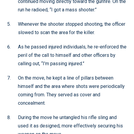
continued moving directly toward the gunfire. On the
run he radioed, “I got a mass shooter.”
Whenever the shooter stopped shooting, the officer
slowed to scan the area for the killer.
As he passed injured individuals, he re-enforced the
peril of the call to himself and other officers by
calling out, “I’m passing injured.”
On the move, he kept a line of pillars between
himself and the area where shots were periodically
coming from. They served as cover and
concealment.
During the move he untangled his rifle sling and
used it as designed, more effectively securing his