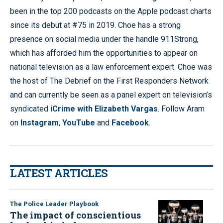
been in the top 200 podcasts on the Apple podcast charts
since its debut at #75 in 2019. Choe has a strong
presence on social media under the handle 911Strong,
which has afforded him the opportunities to appear on
national television as a law enforcement expert. Choe was
the host of The Debrief on the First Responders Network
and can currently be seen as a panel expert on television’s
syndicated
iCrime with Elizabeth Vargas
. Follow Aram
on
Instagram
,
YouTube
and
Facebook
.
LATEST ARTICLES
The Police Leader Playbook
The impact of conscientious