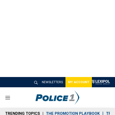
NEWSLETTERS
MY ACCOUNT
M
e
n
TRENDING TOPICS
THE PROMOTION PLAYBOOK
TRA