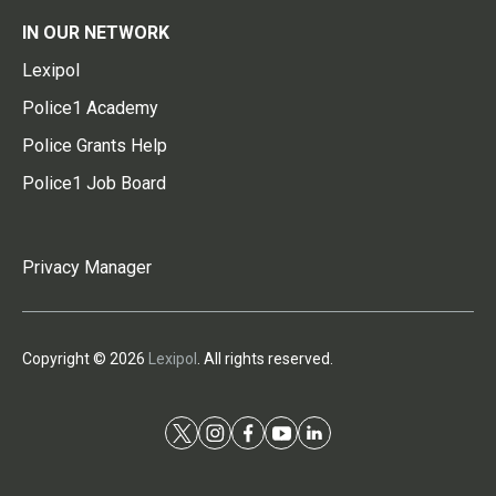
IN OUR NETWORK
Lexipol
Police1 Academy
Police Grants Help
Police1 Job Board
Privacy Manager
Copyright © 2026
Lexipol
. All rights reserved.
t
i
f
y
l
w
n
a
o
i
i
s
c
u
n