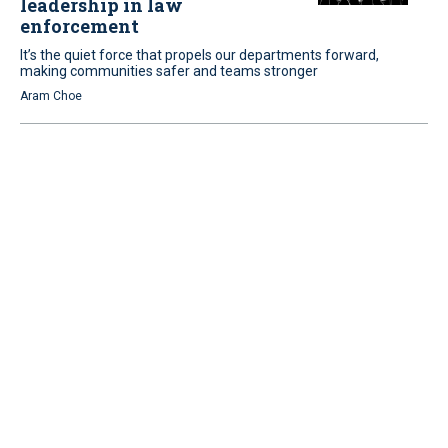
leadership in law
enforcement
It’s the quiet force that propels our departments forward,
making communities safer and teams stronger
Aram Choe