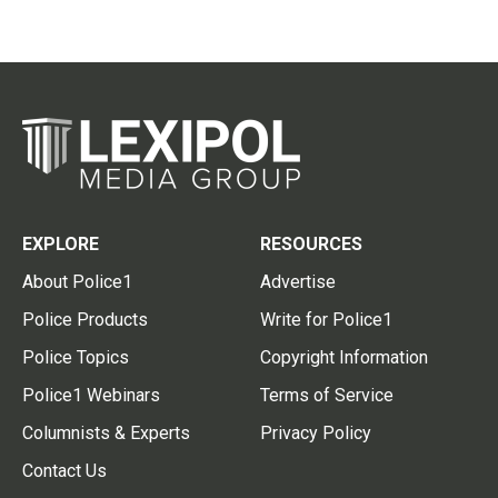
EXPLORE
RESOURCES
About Police1
Advertise
Police Products
Write for Police1
Police Topics
Copyright Information
Police1 Webinars
Terms of Service
Columnists & Experts
Privacy Policy
Contact Us