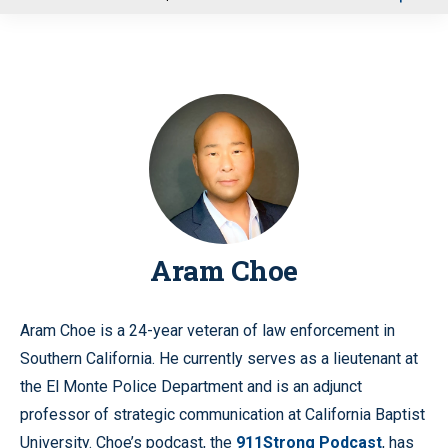
u
Aram Choe
Aram Choe is a 24-year veteran of law enforcement in
Southern California. He currently serves as a lieutenant at
the El Monte Police Department and is an adjunct
professor of strategic communication at California Baptist
University. Choe’s podcast, the
911Strong Podcast
, has