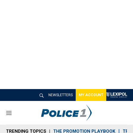
NEWSLETTERS
MY ACCOUNT
M
e
n
TRENDING TOPICS
THE PROMOTION PLAYBOOK
TRA