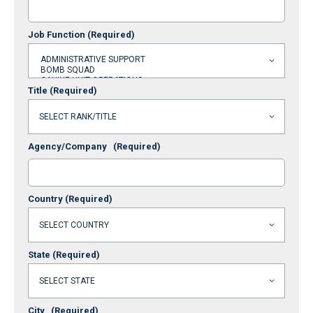
Job Function
(Required)
Title
(Required)
Agency/Company
(Required)
Country
(Required)
State
(Required)
City
(Required)