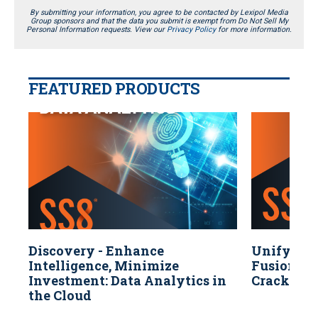
By submitting your information, you agree to be contacted by Lexipol Media
Group sponsors and that the data you submit is exempt from Do Not Sell My
Personal Information requests. View our
Privacy Policy
for more information.
FEATURED PRODUCTS
Discovery - Enhance
Unify You
Intelligence, Minimize
Fusion & 
Investment: Data Analytics in
Crack Cas
the Cloud