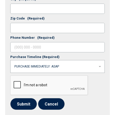
Zip Code
(Required)
Phone Number
(Required)
Purchase Timeline
(Required)
Submit
Cancel