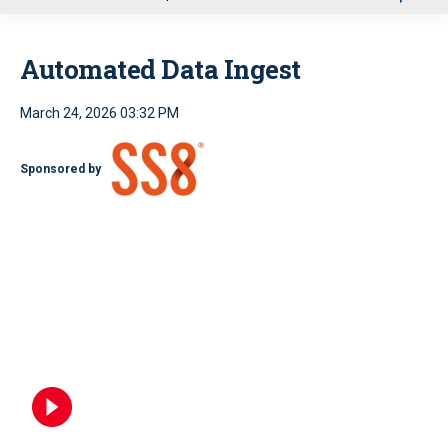
u
Automated Data Ingest
March 24, 2026 03:32 PM
Sponsored by