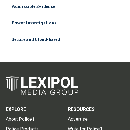
Admissible Evidence
Power Investigations
Secure and Cloud-based
EXPLORE
RESOURCES
About Police1
Advertise
Police Products
Write for Police1