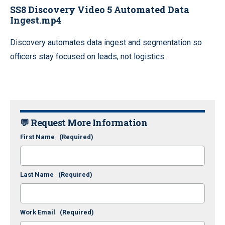
SS8 Discovery Video 5 Automated Data
Ingest.mp4
Discovery automates data ingest and segmentation so
officers stay focused on leads, not logistics.
💬 Request More Information
First Name
(Required)
Last Name
(Required)
Work Email
(Required)