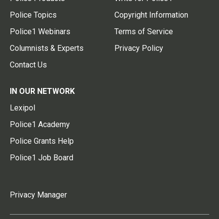
Police Topics
Copyright Information
Police1 Webinars
Terms of Service
Columnists & Experts
Privacy Policy
Contact Us
IN OUR NETWORK
Lexipol
Police1 Academy
Police Grants Help
Police1 Job Board
Privacy Manager