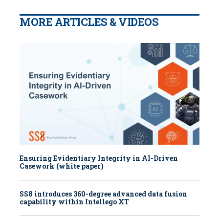
MORE ARTICLES & VIDEOS
Ensuring Evidentiary Integrity in AI-Driven
Casework (white paper)
SS8 introduces 360-degree advanced data fusion
capability within Intellego XT