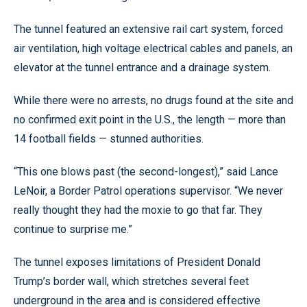
The tunnel featured an extensive rail cart system, forced
air ventilation, high voltage electrical cables and panels, an
elevator at the tunnel entrance and a drainage system.
While there were no arrests, no drugs found at the site and
no confirmed exit point in the U.S., the length — more than
14 football fields — stunned authorities.
“This one blows past (the second-longest),” said Lance
LeNoir, a Border Patrol operations supervisor. “We never
really thought they had the moxie to go that far. They
continue to surprise me.”
The tunnel exposes limitations of President Donald
Trump’s border wall, which stretches several feet
underground in the area and is considered effective