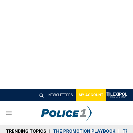
NEWSLETTERS
MY ACCOUNT
M
e
n
TRENDING TOPICS
THE PROMOTION PLAYBOOK
TRA