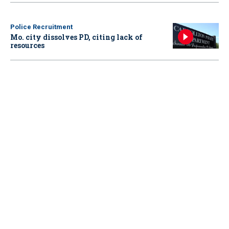
Police Recruitment
Mo. city dissolves PD, citing lack of
resources