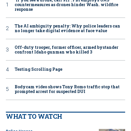
countermeasures as drones hinder Wash. wildfire
response
The AI ambiguity penalty: Why police leaders can
no longer take digital evidence at face value
Off-duty trooper, former officer, armed bystander
confront Idaho gunman who killed 3
Testing Scrolling Page
Bodycam video shows Tony Romo traffic stop that
prompted arrest for suspected DUI
WHAT TO WATCH