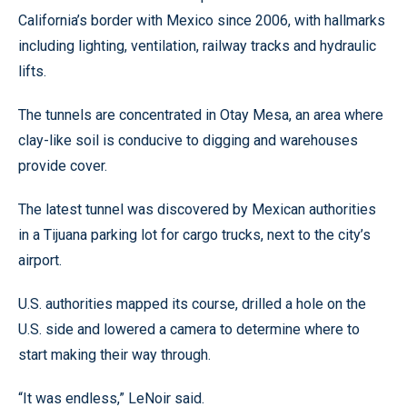
California’s border with Mexico since 2006, with hallmarks
including lighting, ventilation, railway tracks and hydraulic
lifts.
The tunnels are concentrated in Otay Mesa, an area where
clay-like soil is conducive to digging and warehouses
provide cover.
The latest tunnel was discovered by Mexican authorities
in a Tijuana parking lot for cargo trucks, next to the city’s
airport.
U.S. authorities mapped its course, drilled a hole on the
U.S. side and lowered a camera to determine where to
start making their way through.
“It was endless,” LeNoir said.