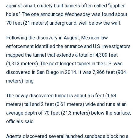
against small, crudely built tunnels often called “gopher
holes.” The one announced Wednesday was found about
70 feet (21 meters) underground, well below the wall.
Following the discovery in August, Mexican law
enforcement identified the entrance and U.S. investigators
mapped the tunnel that extends a total of 4,309 feet.
(1,313 meters). The next longest tunnel in the U.S. was
discovered in San Diego in 2014. It was 2,966 feet (904
meters) long.
The newly discovered tunnel is about 5.5 feet (1.68
meters) tall and 2 feet (0.61 meters) wide and runs at an
average depth of 70 feet (21.3 meters) below the surface,
officials said.
Agents discovered several hundred sandbags blocking a