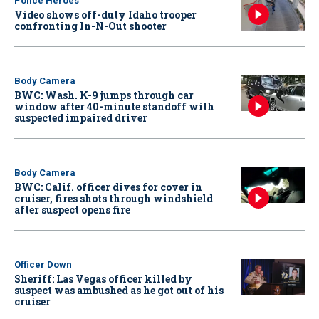
Police Heroes
Video shows off-duty Idaho trooper
confronting In-N-Out shooter
Body Camera
BWC: Wash. K-9 jumps through car
window after 40-minute standoff with
suspected impaired driver
Body Camera
BWC: Calif. officer dives for cover in
cruiser, fires shots through windshield
after suspect opens fire
Officer Down
Sheriff: Las Vegas officer killed by
suspect was ambushed as he got out of his
cruiser