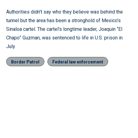
Authorities didn’t say who they believe was behind the
tunnel but the area has been a stronghold of Mexico’s
Sinaloa cartel. The cartel’s longtime leader, Joaquin “El
Chapo” Guzman, was sentenced to life in U.S. prison in
July.
Border Patrol
Federal law enforcement