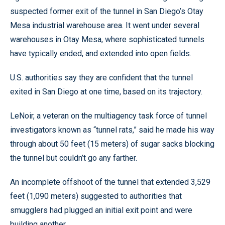
suspected former exit of the tunnel in San Diego’s Otay
Mesa industrial warehouse area. It went under several
warehouses in Otay Mesa, where sophisticated tunnels
have typically ended, and extended into open fields.
U.S. authorities say they are confident that the tunnel
exited in San Diego at one time, based on its trajectory.
LeNoir, a veteran on the multiagency task force of tunnel
investigators known as “tunnel rats,” said he made his way
through about 50 feet (15 meters) of sugar sacks blocking
the tunnel but couldn’t go any farther.
An incomplete offshoot of the tunnel that extended 3,529
feet (1,090 meters) suggested to authorities that
smugglers had plugged an initial exit point and were
building another.