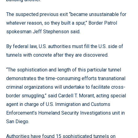
The suspected previous exit “became unsustainable for
whatever reason, so they built a spur,” Border Patrol
spokesman Jeff Stephenson said.
By federal law, U.S. authorities must fill the U.S. side of
tunnels with concrete after they are discovered.
“The sophistication and length of this particular tunnel
demonstrates the time-consuming efforts transnational
criminal organizations will undertake to facilitate cross-
border smuggling,” said Cardell T. Morant, acting special
agent in charge of U.S. Immigration and Customs
Enforcement’s Homeland Security Investigations unit in
San Diego.
Authorities have found 15 sophisticated tunnels on