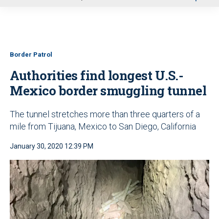
u
Border Patrol
Authorities find longest U.S.-
Mexico border smuggling tunnel
The tunnel stretches more than three quarters of a
mile from Tijuana, Mexico to San Diego, California
January 30, 2020 12:39 PM