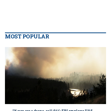
MOST POPULAR
‘If you see a drone, call 911': FBI employs UAS