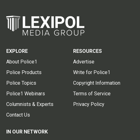
EXPLORE
RESOURCES
About Police1
Advertise
Police Products
Write for Police1
Police Topics
Copyright Information
Police1 Webinars
Terms of Service
Columnists & Experts
Privacy Policy
Contact Us
IN OUR NETWORK