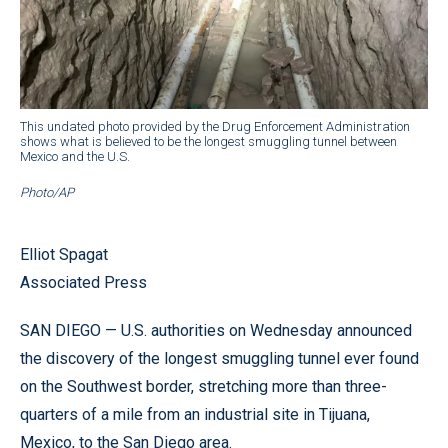
This undated photo provided by the Drug Enforcement Administration
shows what is believed to be the longest smuggling tunnel between
Mexico and the U.S.
Photo/AP
Elliot Spagat
Associated Press
SAN DIEGO — U.S. authorities on Wednesday announced
the discovery of the longest smuggling tunnel ever found
on the Southwest border, stretching more than three-
quarters of a mile from an industrial site in Tijuana,
Mexico, to the San Diego area.