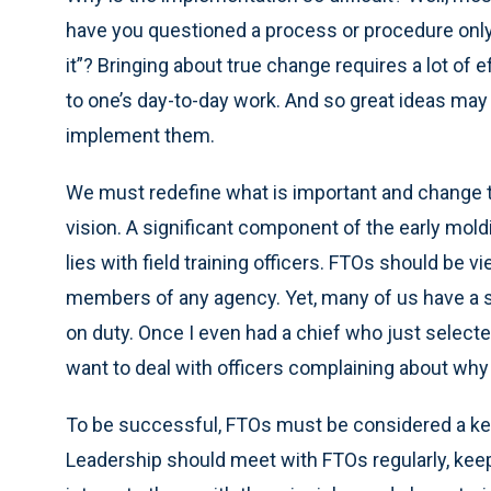
have you questioned a process or procedure only
it”? Bringing about true change requires a lot of 
to one’s day-to-day work. And so great ideas may 
implement them.
We must redefine what is important and change tr
vision. A significant component of the early moldin
lies with field training officers. FTOs should be
members of any agency. Yet, many of us have a s
on duty. Once I even had a chief who just selecte
want to deal with officers complaining about why
To be successful, FTOs must be considered a ke
Leadership should meet with FTOs regularly, keep