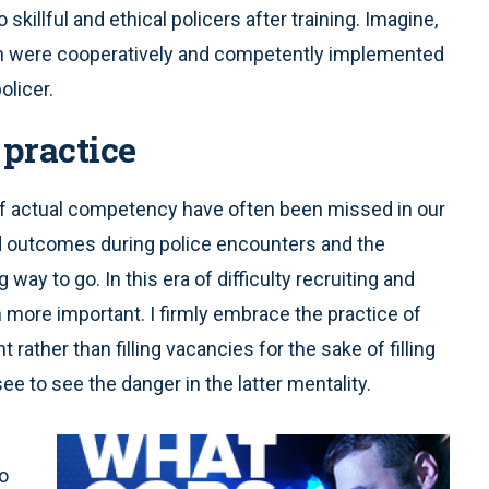
o skillful and ethical policers after training. Imagine,
sion were cooperatively and competently implemented
olicer.
 practice
of actual competency have often been missed in our
ad outcomes during police encounters and the
way to go. In this era of difficulty recruiting and
ore important. I firmly embrace the practice of
rather than filling vacancies for the sake of filling
 to see the danger in the latter mentality.
o