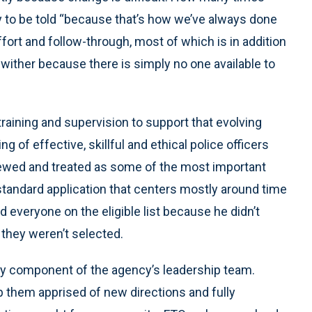
 to be told “because that’s how we’ve always done
effort and follow-through, most of which is in addition
wither because there is simply no one available to
aining and supervision to support that evolving
g of effective, skillful and ethical police officers
 viewed and treated as some of the most important
tandard application that centers mostly around time
d everyone on the eligible list because he didn’t
 they weren’t selected.
y component of the agency’s leadership team.
 them apprised of new directions and fully