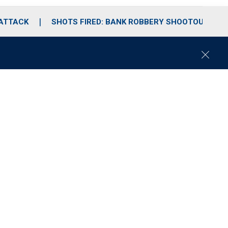
 ATTACK
SHOTS FIRED: BANK ROBBERY SHOOTOUT
C
l
o
s
e