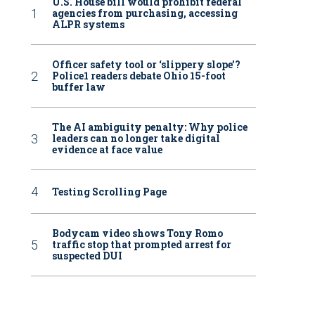
U.S. House bill would prohibit federal
agencies from purchasing, accessing
ALPR systems
Officer safety tool or ‘slippery slope’?
Police1 readers debate Ohio 15-foot
buffer law
The AI ambiguity penalty: Why police
leaders can no longer take digital
evidence at face value
Testing Scrolling Page
Bodycam video shows Tony Romo
traffic stop that prompted arrest for
suspected DUI