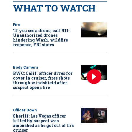
WHAT TO WATCH
Fire
‘If you see a drone, call 911':
Unauthorized drones
hindering Wash. wildfire
response, FBI states
Body Camera
BWC: Calif. officer dives for
cover in cruiser, fires shots
through windshield after
suspect opens fire
Officer Down
Sheriff: Las Vegas officer
killed by suspect was
ambushed as he got out of his
cruiser