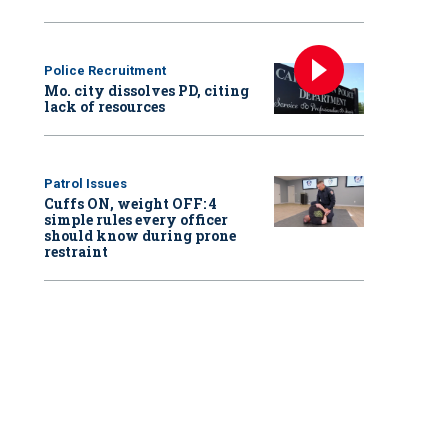
Police Recruitment
Mo. city dissolves PD, citing
lack of resources
Patrol Issues
Cuffs ON, weight OFF: 4
simple rules every officer
should know during prone
restraint