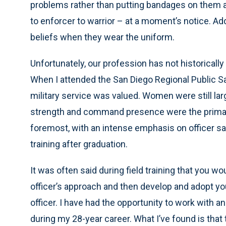
problems rather than putting bandages on them a
to enforcer to warrior – at a moment’s notice. Ad
beliefs when they wear the uniform.
Unfortunately, our profession has not historically 
When I attended the San Diego Regional Public Saf
military service was valued. Women were still lar
strength and command presence were the primary 
foremost, with an intense emphasis on officer safe
training after graduation.
It was often said during field training that you wo
officer’s approach and then develop and adopt y
officer. I have had the opportunity to work with 
during my 28-year career. What I’ve found is th