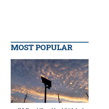
MOST POPULAR