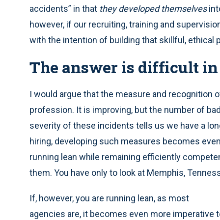
accidents” in that
they
developed themselves
int
however, if our recruiting, training and supervi
with the intention of building that skillful, ethical p
The answer is difficult in
I would argue that the measure and recognition 
profession. It is improving, but the number of b
severity of these incidents tells us we have a long 
hiring, developing such measures becomes even m
running lean while remaining efficiently competent 
them. You have only to look at Memphis, Tennessee
If, however, you are running lean, as most
agencies are, it becomes even more imperative t