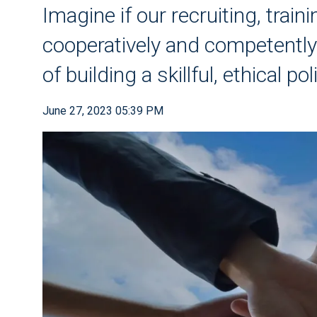
Imagine if our recruiting, trai
cooperatively and competently
of building a skillful, ethical pol
June 27, 2023 05:39 PM