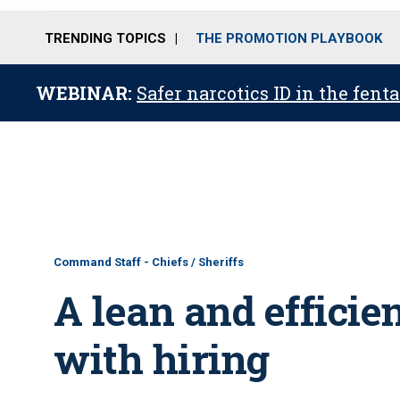
TRENDING TOPICS
THE PROMOTION PLAYBOOK
WEBINAR:
Safer narcotics ID in the fent
Command Staff - Chiefs / Sheriffs
A lean and efficie
with hiring