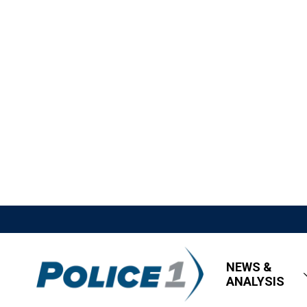
NEWS &
ANALYSIS