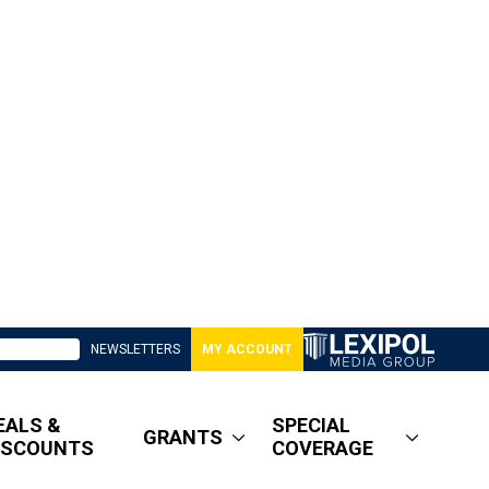
NEWSLETTERS
MY ACCOUNT
EALS &
SPECIAL
GRANTS
ISCOUNTS
COVERAGE