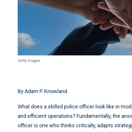
Getty Images
By Adam P. Knowland
What does a skilled police officer look like in m
and efficient operations? Fundamentally, the answ
officer is one who thinks critically, adapts strat