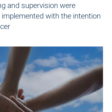
ning and supervision were
 implemented with the intention
icer