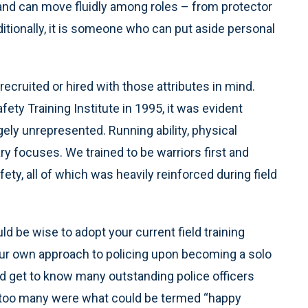
nd can move fluidly among roles – from protector
ditionally, it is someone who can put aside personal
recruited or hired with those attributes in mind.
ety Training Institute in 1995, it was evident
gely unrepresented. Running ability, physical
focuses. We trained to be warriors first and
ty, all of which was heavily reinforced during field
uld be wise to adopt your current field training
our own approach to policing upon becoming a solo
and get to know many outstanding police officers
at too many were what could be termed “happy