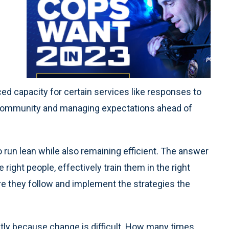
uced capacity for certain services like responses to
ur community and managing expectations ahead of
run lean while also remaining efficient. The answer
he right people, effectively train them in the right
re they follow and implement the strategies the
stly because change is difficult. How many times