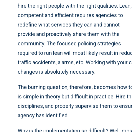
hire the right people with the right qualities. Lean,
competent and efficient requires agencies to
redefine what services they can and cannot
provide and proactively share them with the
community. The focused policing strategies
required to run lean will most likely result in red
traffic accidents, alarms, etc. Working with yo
changes is absolutely necessary.
The burning question, therefore, becomes how to 
is simple in theory but difficult in practice: Hire t
disciplines, and properly supervise them to ensu
agency has identified.
Why is the implementation so difficult? Well, mo