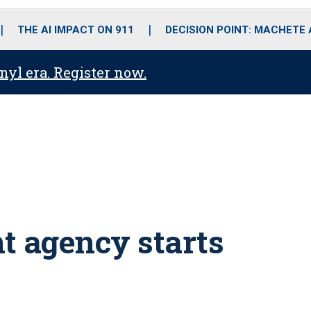
o
r
r
i
e
k
a
n
THE AI IMPACT ON 911
DECISION POINT: MACHETE
m
anyl era. Register now.
nt agency starts