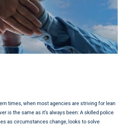
odern times, when most agencies are striving for lean
er is the same as it’s always been: A skilled police
egies as circumstances change, looks to solve