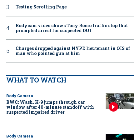
Testing Scrolling Page
Bodycam video shows Tony Romo traffic stop that
prompted arrest for suspected DUI
Charges dropped against NYPD lieutenant in OIS of
man who pointed gun at him
WHAT TO WATCH
Body Camera
BWC: Wash. K-9 jumps through car
window after 40-minute standoff with
suspected impaired driver
Body Camera