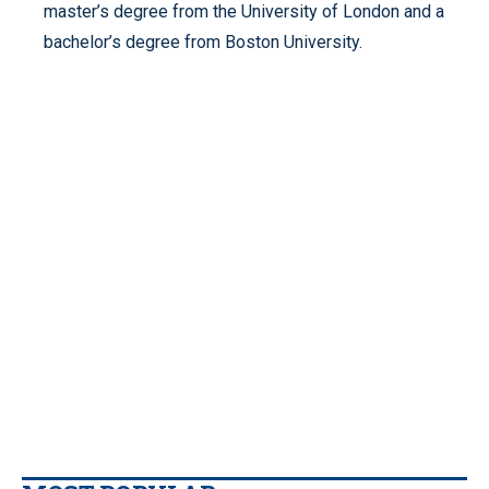
master’s degree from the University of London and a
bachelor’s degree from Boston University.