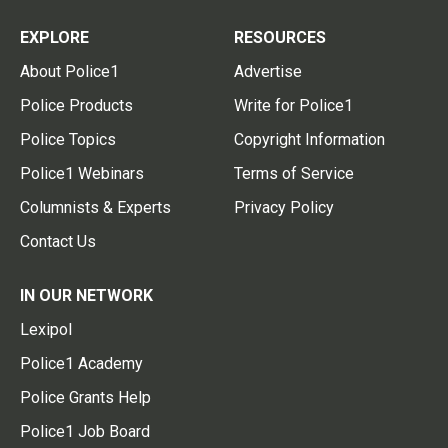
EXPLORE
RESOURCES
About Police1
Advertise
Police Products
Write for Police1
Police Topics
Copyright Information
Police1 Webinars
Terms of Service
Columnists & Experts
Privacy Policy
Contact Us
IN OUR NETWORK
Lexipol
Police1 Academy
Police Grants Help
Police1 Job Board