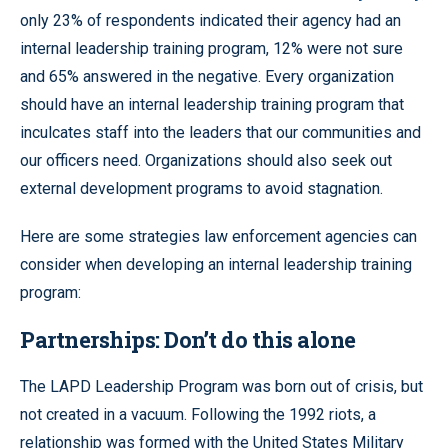
only 23% of respondents indicated their agency had an
internal leadership training program, 12% were not sure
and 65% answered in the negative. Every organization
should have an internal leadership training program that
inculcates staff into the leaders that our communities and
our officers need. Organizations should also seek out
external development programs to avoid stagnation.
Here are some strategies law enforcement agencies can
consider when developing an internal leadership training
program:
Partnerships: Don’t do this alone
The LAPD Leadership Program was born out of crisis, but
not created in a vacuum. Following the 1992 riots, a
relationship was formed with the United States Military