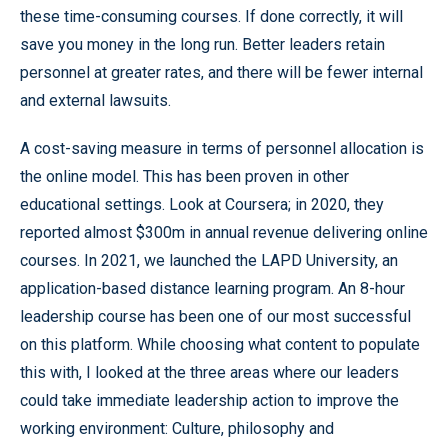
these time-consuming courses. If done correctly, it will
save you money in the long run. Better leaders retain
personnel at greater rates, and there will be fewer internal
and external lawsuits.
A cost-saving measure in terms of personnel allocation is
the online model. This has been proven in other
educational settings. Look at Coursera; in 2020, they
reported almost $300m in annual revenue delivering online
courses. In 2021, we launched the LAPD University, an
application-based distance learning program. An 8-hour
leadership course has been one of our most successful
on this platform. While choosing what content to populate
this with, I looked at the three areas where our leaders
could take immediate leadership action to improve the
working environment: Culture, philosophy and