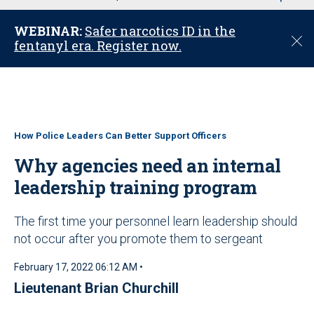
u
WEBINAR:
Safer narcotics ID in the
C
fentanyl era. Register now.
l
o
s
e
How Police Leaders Can Better Support Officers
Why agencies need an internal
leadership training program
The first time your personnel learn leadership should
not occur after you promote them to sergeant
February 17, 2022 06:12 AM •
Lieutenant Brian Churchill