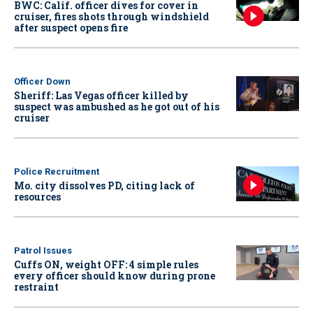
BWC: Calif. officer dives for cover in
cruiser, fires shots through windshield
after suspect opens fire
Officer Down
Sheriff: Las Vegas officer killed by
suspect was ambushed as he got out of his
cruiser
Police Recruitment
Mo. city dissolves PD, citing lack of
resources
Patrol Issues
Cuffs ON, weight OFF: 4 simple rules
every officer should know during prone
restraint