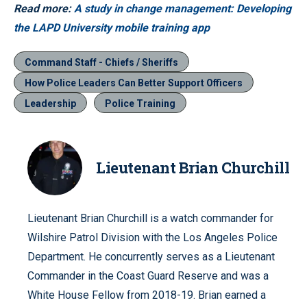
Read more:
A study in change management: Developing
the LAPD University mobile training app
Command Staff - Chiefs / Sheriffs
How Police Leaders Can Better Support Officers
Leadership
Police Training
Lieutenant Brian Churchill
Lieutenant Brian Churchill is a watch commander for
Wilshire Patrol Division with the Los Angeles Police
Department. He concurrently serves as a Lieutenant
Commander in the Coast Guard Reserve and was a
White House Fellow from 2018-19. Brian earned a