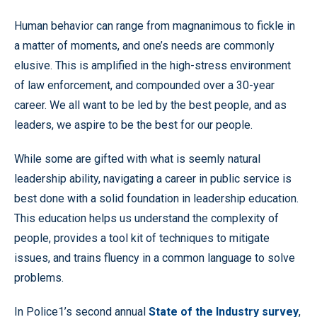
Human behavior can range from magnanimous to fickle in
a matter of moments, and one’s needs are commonly
elusive. This is amplified in the high-stress environment
of law enforcement, and compounded over a 30-year
career. We all want to be led by the best people, and as
leaders, we aspire to be the best for our people.
While some are gifted with what is seemly natural
leadership ability, navigating a career in public service is
best done with a solid foundation in leadership education.
This education helps us understand the complexity of
people, provides a tool kit of techniques to mitigate
issues, and trains fluency in a common language to solve
problems.
In Police1’s second annual
State of the Industry survey
,