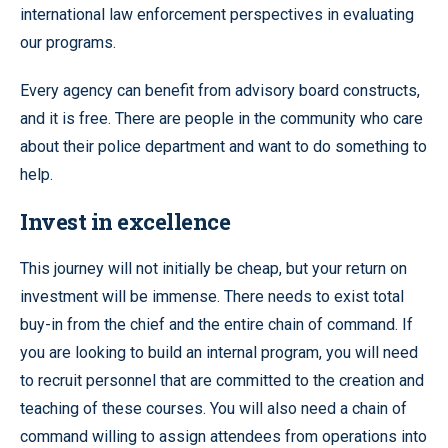
international law enforcement perspectives in evaluating
our programs.
Every agency can benefit from advisory board constructs,
and it is free. There are people in the community who care
about their police department and want to do something to
help.
Invest in excellence
This journey will not initially be cheap, but your return on
investment will be immense. There needs to exist total
buy-in from the chief and the entire chain of command. If
you are looking to build an internal program, you will need
to recruit personnel that are committed to the creation and
teaching of these courses. You will also need a chain of
command willing to assign attendees from operations into