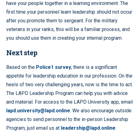
have your people together in a learning environment. The
first time your personnel learn leadership should not occur
after you promote them to sergeant. For the military
veterans in your ranks, this will be a familiar process, and
you should use them in creating your internal program.
Next step
Based on the
Police1 survey
, there is a significant
appetite for leadership education in our profession. On the
heels of two very challenging years, now is the time to act.
The LAPD Leadership Program can help you with advice
and material. For access to the LAPD University app, email
lapd.university@lapd.online
. We also encourage outside
agencies to send personnel to the in-person Leadership
Program, just email us at
leadership@lapd.online
.