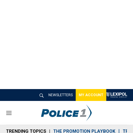
NEWSLETTERS
MY ACCOUNT
M
e
n
TRENDING TOPICS
THE PROMOTION PLAYBOOK
TRA