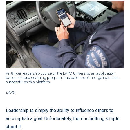
An 8-hour leadership course on the LAPD University, an application-
based distance learning program, has been one of the agency’s most
successful on this platform.
LAPD
Leadership is simply the ability to influence others to
accomplish a goal. Unfortunately, there is nothing simple
about it.