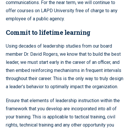
communications. For the near term, we will continue to
offer courses on LAPD University free of charge to any
employee of a public agency.
Commit to lifetime learning
Using decades of leadership studies from our board
member Dr. David Rogers, we know that to build the best
leader, we must start early in the career of an officer, and
then embed reinforcing mechanisms in frequent intervals
throughout their career. This is the only way to truly design
a leader’s behavior to optimally impact the organization.
Ensure that elements of leadership instruction within the
framework that you develop are incorporated into all of
your training. This is applicable to tactical training, civil
rights, technical training and any other opportunity you