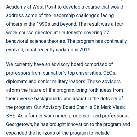
Academy at West Point to develop a course that would
address some of the leadership challenges facing
officers in the 1990s and beyond. The result was a four-
week course directed at lieutenants covering 27
behavioral science theories. The program has continually
evolved, most recently updated in 2019.
We currently have an advisory board comprised of
professors from our nation’s top universities, CEOs,
diplomats and senior military leaders. These advisors
inform the future of the program, bring forth ideas from
their diverse backgrounds, and assist in the delivery of
the program. Our Advisory Board Chair is Sir Mark Vlasic,
KHS. As a former war crimes prosecutor and professor at
Georgetown, he has brought innovation to the program and
expanded the horizons of the program to include