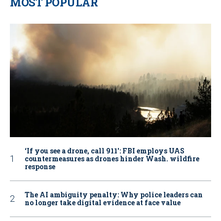
MOST POPULAR
‘If you see a drone, call 911': FBI employs UAS
countermeasures as drones hinder Wash. wildfire
response
The AI ambiguity penalty: Why police leaders can
no longer take digital evidence at face value