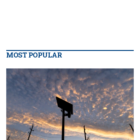
MOST POPULAR