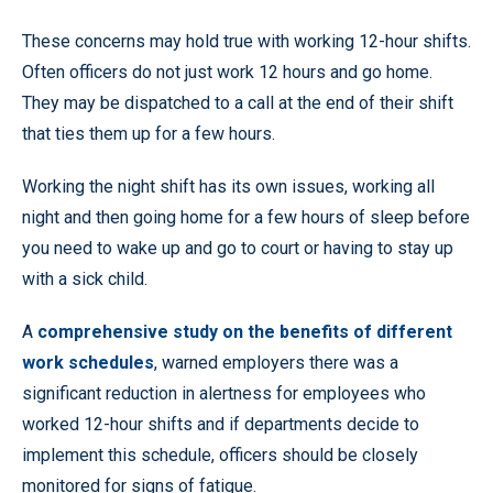
These concerns may hold true with working 12-hour shifts.
Often officers do not just work 12 hours and go home.
They may be dispatched to a call at the end of their shift
that ties them up for a few hours.
Working the night shift has its own issues, working all
night and then going home for a few hours of sleep before
you need to wake up and go to court or having to stay up
with a sick child.
A
comprehensive study on the benefits of different
work schedules
, warned employers there was a
significant reduction in alertness for employees who
worked 12-hour shifts and if departments decide to
implement this schedule, officers should be closely
monitored for signs of fatigue.