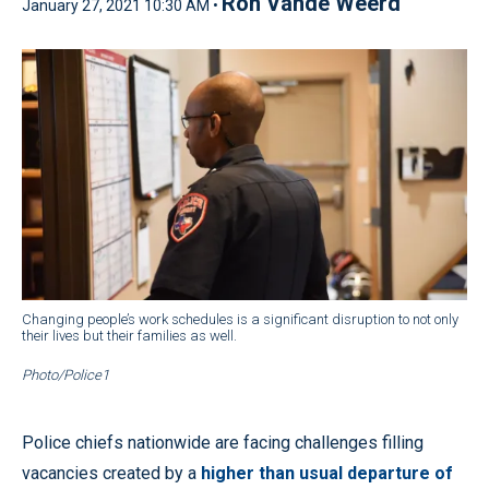
Ron Vande Weerd
January 27, 2021 10:30 AM •
Changing people’s work schedules is a significant disruption to not only
their lives but their families as well.
Photo/Police1
Police chiefs nationwide are facing challenges filling
vacancies created by a
higher than usual departure of