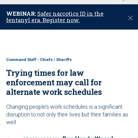
u
WEBINAR:
Safer narcotics ID in the
C
fentanyl era. Register now.
l
o
s
e
Command Staff - Chiefs / Sheriffs
Trying times for law
enforcement may call for
alternate work schedules
Changing people’s work schedules is a significant
disruption to not only their lives but their families as
well