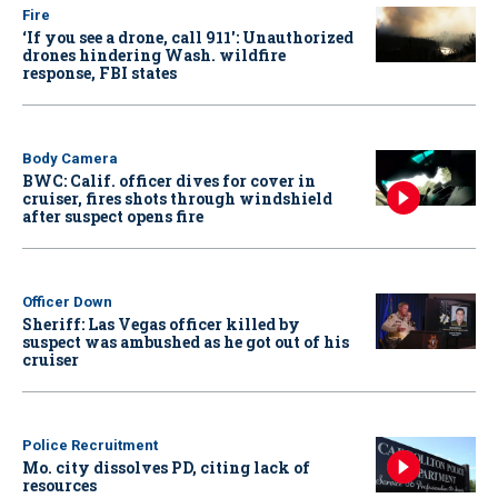
Fire
‘If you see a drone, call 911': Unauthorized
drones hindering Wash. wildfire
response, FBI states
Body Camera
BWC: Calif. officer dives for cover in
cruiser, fires shots through windshield
after suspect opens fire
Officer Down
Sheriff: Las Vegas officer killed by
suspect was ambushed as he got out of his
cruiser
Police Recruitment
Mo. city dissolves PD, citing lack of
resources