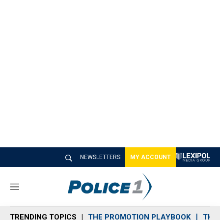
NEWSLETTERS
MY ACCOUNT
M
e
n
TRENDING TOPICS
THE PROMOTION PLAYBOOK
THE 