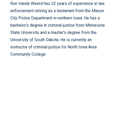
Ron Vande Weerd has 32 years of experience in law
enforcement retiring as a lieutenant from the Mason
City Police Department in northern Iowa. He has a
bachelor’s degree in criminal justice from Minnesota
State University and a master’s degree from the
University of South Dakota. He is currently an
instructor of criminal justice for North Iowa Area
Community College.