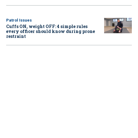
Patrol Issues
Cuffs ON, weight OFF: 4 simple rules
every officer should know during prone
restraint