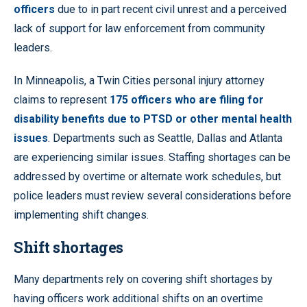
officers
due to in part recent civil unrest and a perceived
lack of support for law enforcement from community
leaders.
In Minneapolis, a Twin Cities personal injury attorney
claims to represent
175 officers who are filing for
disability benefits due to PTSD or other mental health
issues
. Departments such as Seattle, Dallas and Atlanta
are experiencing similar issues. Staffing shortages can be
addressed by overtime or alternate work schedules, but
police leaders must review several considerations before
implementing shift changes.
Shift shortages
Many departments rely on covering shift shortages by
having officers work additional shifts on an overtime