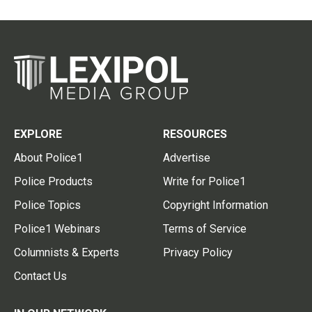
EXPLORE
RESOURCES
About Police1
Advertise
Police Products
Write for Police1
Police Topics
Copyright Information
Police1 Webinars
Terms of Service
Columnists & Experts
Privacy Policy
Contact Us