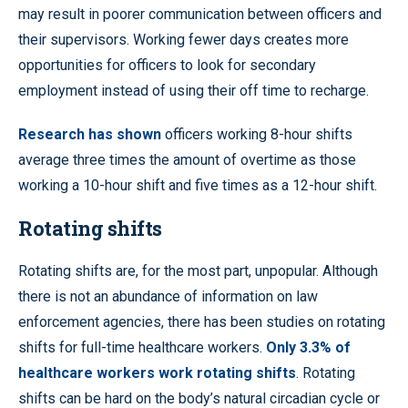
may result in poorer communication between officers and
their supervisors. Working fewer days creates more
opportunities for officers to look for secondary
employment instead of using their off time to recharge.
Research has shown
officers working 8-hour shifts
average three times the amount of overtime as those
working a 10-hour shift and five times as a 12-hour shift.
Rotating shifts
Rotating shifts are, for the most part, unpopular. Although
there is not an abundance of information on law
enforcement agencies, there has been studies on rotating
shifts for full-time healthcare workers.
Only 3.3% of
healthcare workers work rotating shifts
. Rotating
shifts can be hard on the body’s natural circadian cycle or