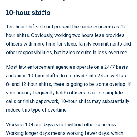
10-hour shifts
Ten-hour shifts do not present the same concerns as 12-
hour shifts. Obviously, working two hours less provides
officers with more time for sleep, family commitments and
other responsibilities, but it also results in less overtime.
Most law enforcement agencies operate on a 24/7 basis
and since 10-hour shifts do not divide into 24 as well as
8- and 12-hour shifts, there is going to be some overlap. If
your agency frequently holds officers over to complete
calls or finish paperwork, 10-hour shifts may substantially
reduce this type of overtime.
Working 10-hour days is not without other concerns.
Working longer days means working fewer days, which