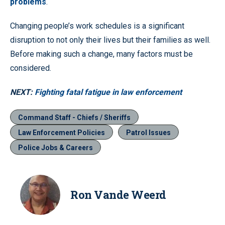
problems
.
Changing people’s work schedules is a significant
disruption to not only their lives but their families as well.
Before making such a change, many factors must be
considered.
NEXT:
Fighting fatal fatigue in law enforcement
Command Staff - Chiefs / Sheriffs
Law Enforcement Policies
Patrol Issues
Police Jobs & Careers
Ron Vande Weerd