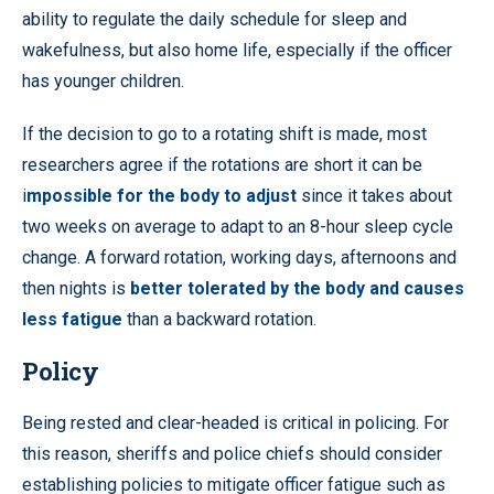
ability to regulate the daily schedule for sleep and
wakefulness, but also home life, especially if the officer
has younger children.
If the decision to go to a rotating shift is made, most
researchers agree if the rotations are short it can be
i
mpossible for the body to adjust
since it takes about
two weeks on average to adapt to an 8-hour sleep cycle
change. A forward rotation, working days, afternoons and
then nights is
better tolerated by the body and causes
less fatigue
than a backward rotation.
Policy
Being rested and clear-headed is critical in policing. For
this reason, sheriffs and police chiefs should consider
establishing policies to mitigate officer fatigue such as