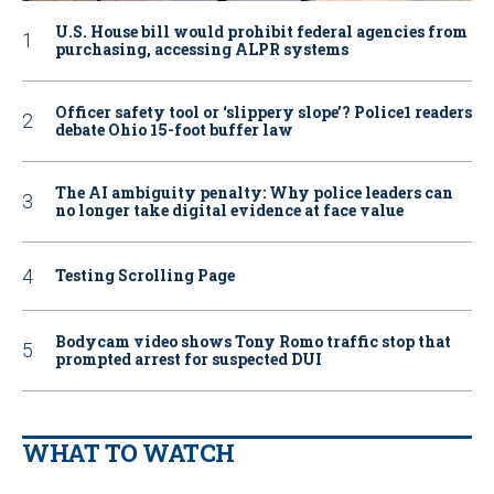
U.S. House bill would prohibit federal agencies from
purchasing, accessing ALPR systems
Officer safety tool or ‘slippery slope’? Police1 readers
debate Ohio 15-foot buffer law
The AI ambiguity penalty: Why police leaders can
no longer take digital evidence at face value
Testing Scrolling Page
Bodycam video shows Tony Romo traffic stop that
prompted arrest for suspected DUI
WHAT TO WATCH