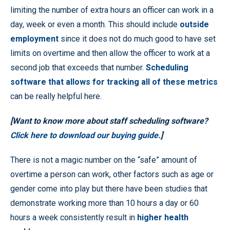
limiting the number of extra hours an officer can work in a
day, week or even a month. This should include
outside
employment
since it does not do much good to have set
limits on overtime and then allow the officer to work at a
second job that exceeds that number.
Scheduling
software that allows for tracking all of these metrics
can be really helpful here.
[Want to know more about staff scheduling software?
Click here to download our buying guide
.]
There is not a magic number on the “safe” amount of
overtime a person can work, other factors such as age or
gender come into play but there have been studies that
demonstrate working more than 10 hours a day or 60
hours a week consistently result in
higher health