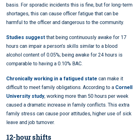
basis. For sporadic incidents this is fine, but for long-term
shortages, this can cause officer fatigue that can be
harmful to the officer and dangerous to the community.
Studies suggest
that being continuously awake for 17
hours can impair a person’s skills similar to a blood
alcohol content of 0.05%; being awake for 24 hours is
comparable to having a 0.10% BAC.
Chronically working in a fatigued state
can make it
difficult to meet family obligations. According to a
Cornell
University study
, working more than 50 hours per week
caused a dramatic increase in family conflicts. This extra
family stress can cause poor attitudes, higher use of sick
leave and job turnover.
12-hour shifts