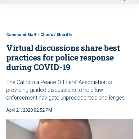
u
Command Staff - Chiefs / Sheriffs
Virtual discussions share best
practices for police response
during COVID-19
The California Peace Officers’ Association is
providing guided discussions to help law
enforcement navigate unprecedented challenges
April 21, 2020 02:52 PM