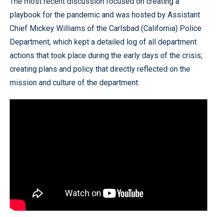
The most recent discussion focused on creating a
playbook for the pandemic and was hosted by Assistant
Chief Mickey Williams of the Carlsbad (California) Police
Department, which kept a detailed log of all department
actions that took place during the early days of the crisis;
creating plans and policy that directly reflected on the
mission and culture of the department.