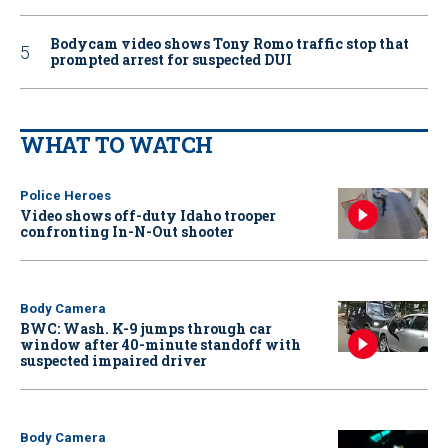
Bodycam video shows Tony Romo traffic stop that
prompted arrest for suspected DUI
WHAT TO WATCH
Police Heroes
Video shows off-duty Idaho trooper
confronting In-N-Out shooter
Body Camera
BWC: Wash. K-9 jumps through car
window after 40-minute standoff with
suspected impaired driver
Body Camera