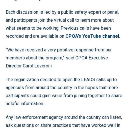
Each discussion is led by a public safety expert or panel,
and participants join the virtual call to learn more about
what seems to be working. Previous calls have been
recorded and are available on
CPOA’s YouTube channel
.
“We have received a very positive response from our
members about the program,” said CPOA Executive
Director Carol Leveroni.
The organization decided to open the LEADS calls up to
agencies from around the country in the hopes that more
participants could gain value from joining together to share
helpful information.
Any law enforcement agency around the country can listen,
ask questions or share practices that have worked well in