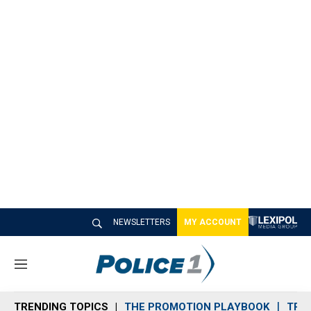
NEWSLETTERS
MY ACCOUNT
M
e
n
TRENDING TOPICS
THE PROMOTION PLAYBOOK
TRA