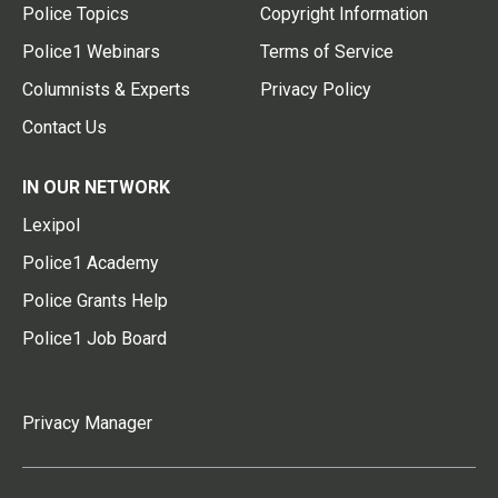
Police Topics
Copyright Information
Police1 Webinars
Terms of Service
Columnists & Experts
Privacy Policy
Contact Us
IN OUR NETWORK
Lexipol
Police1 Academy
Police Grants Help
Police1 Job Board
Privacy Manager