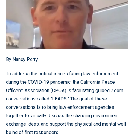
By Nancy Perry
To address the critical issues facing law enforcement
during the COVID-19 pandemic, the California Peace
Officers’ Association (CPOA) is facilitating guided Zoom
conversations called “LEADS.” The goal of these
conversations is to bring law enforcement agencies
together to virtually discuss the changing environment,
exchange ideas, and support the physical and mental well-
being of first responders.