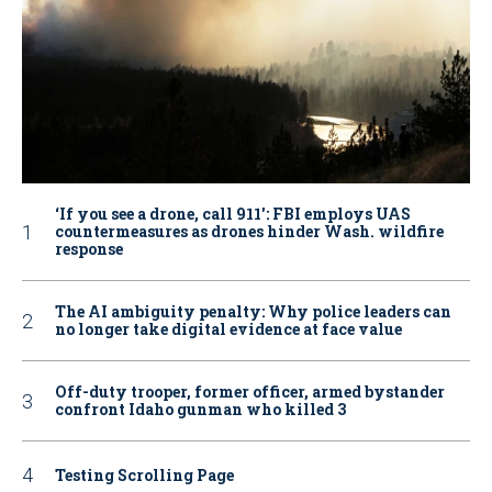
‘If you see a drone, call 911': FBI employs UAS
countermeasures as drones hinder Wash. wildfire
response
The AI ambiguity penalty: Why police leaders can
no longer take digital evidence at face value
Off-duty trooper, former officer, armed bystander
confront Idaho gunman who killed 3
Testing Scrolling Page