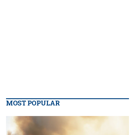
MOST POPULAR