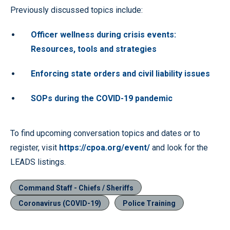
Previously discussed topics include:
Officer wellness during crisis events:
Resources, tools and strategies
Enforcing state orders and civil liability issues
SOPs during the COVID-19 pandemic
To find upcoming conversation topics and dates or to
register, visit
https://cpoa.org/event/
and look for the
LEADS listings.
Command Staff - Chiefs / Sheriffs
Coronavirus (COVID-19)
Police Training