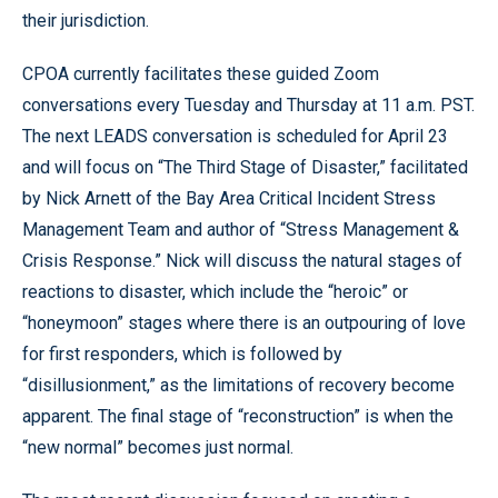
their jurisdiction.
CPOA currently facilitates these guided Zoom
conversations every Tuesday and Thursday at 11 a.m. PST.
The next LEADS conversation is scheduled for April 23
and will focus on “The Third Stage of Disaster,” facilitated
by Nick Arnett of the Bay Area Critical Incident Stress
Management Team and author of “Stress Management &
Crisis Response.” Nick will discuss the natural stages of
reactions to disaster, which include the “heroic” or
“honeymoon” stages where there is an outpouring of love
for first responders, which is followed by
“disillusionment,” as the limitations of recovery become
apparent. The final stage of “reconstruction” is when the
“new normal” becomes just normal.