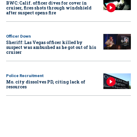
BWC: Calif. officer dives for cover in
cruiser, fires shots through windshield
after suspect opens fire
Officer Down
Sheriff: Las Vegas officer killed by
suspect was ambushed as he got out of his
cruiser
Police Recruitment
Mo. city dissolves PD, citing lack of
resources