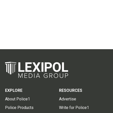
EXPLORE
RESOURCES
About Police1
Advertise
Police Products
Write for Police1