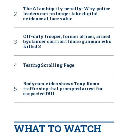
The AI ambiguity penalty: Why police
leaders can no longer take digital
evidence at face value
Off-duty trooper, former officer, armed
bystander confront Idaho gunman who
killed 3
Testing Scrolling Page
Bodycam video shows Tony Romo
traffic stop that prompted arrest for
suspected DUI
WHAT TO WATCH