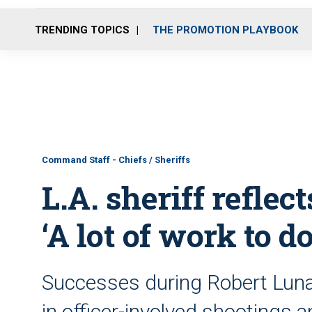
TRENDING TOPICS
THE PROMOTION PLAYBOOK
Command Staff - Chiefs / Sheriffs
L.A. sheriff reflect
‘A lot of work to do
Successes during Robert Luna’
in officer-involved shootings a