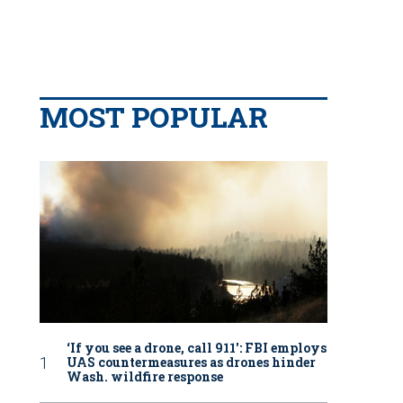
MOST POPULAR
‘If you see a drone, call 911': FBI employs
UAS countermeasures as drones hinder
Wash. wildfire response