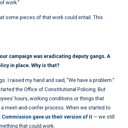
 of work.”
hat some pieces of that work could entail. This
n your campaign was eradicating deputy gangs. A
olicy in place. Why is that?
s. I raised my hand and said, “We have a problem.”
tarted the Office of Constitutional Policing. But
yees’ hours, working conditions or things that
gh a meet-and-confer process. When we started to
t Commission gave us their version of it
— we still
omething that could work.