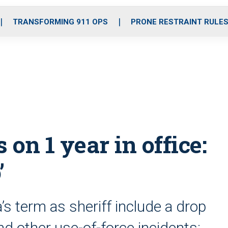
o
r
r
i
e
k
a
n
TRANSFORMING 911 OPS
PRONE RESTRAINT RULE
m
s on 1 year in office:
’
s term as sheriff include a drop
nd other use-of-force incidents;