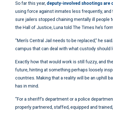
So far this year,
deputy-involved shootings are
using force against inmates less frequently, an
sure jailers stopped chaining mentally ill people 
the Hall of Justice, Luna told The Times he’s form
“Men’s Central Jail needs to be replaced,” he sa
campus that can deal with what custody should lo
Exactly how that would work is still fuzzy, and th
future, hinting at something perhaps loosely ins
countries. Making that a reality will be an uphill b
has in mind.
“For a sheriff’s department or a police departmen
properly partnered, staffed, equipped and trained