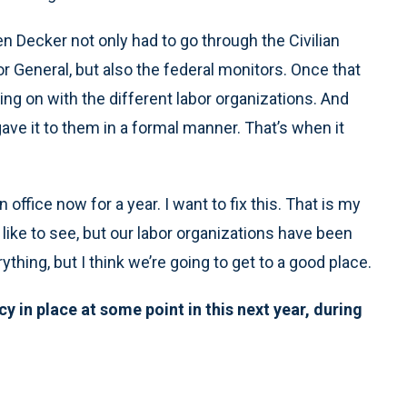
een Decker not only had to go through the Civilian
 General, but also the federal monitors. Once that
ng on with the different labor organizations. And
ave it to them in a formal manner. That’s when it
 office now for a year. I want to fix this. That is my
uld like to see, but our labor organizations have been
thing, but I think we’re going to get to a good place.
cy in place at some point in this next year, during