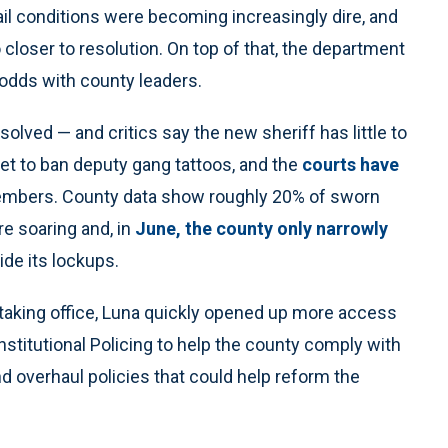
ail conditions were becoming increasingly dire, and
loser to resolution. On top of that, the department
 odds with county leaders.
olved — and critics say the new sheriff has little to
yet to ban deputy gang tattoos, and the
courts have
members. County data show roughly 20% of sworn
are soaring and, in
June, the county only narrowly
ide its lockups.
r taking office, Luna quickly opened up more access
onstitutional Policing to help the county comply with
d overhaul policies that could help reform the