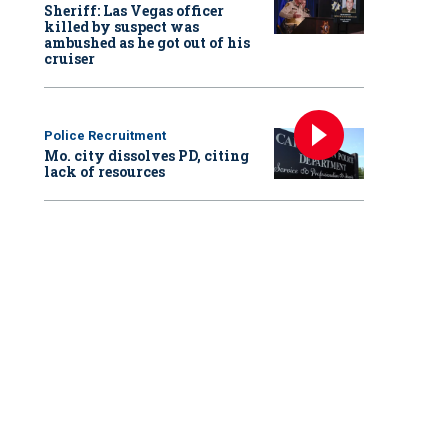
Sheriff: Las Vegas officer
killed by suspect was
ambushed as he got out of his
cruiser
Police Recruitment
Mo. city dissolves PD, citing
lack of resources