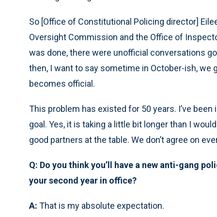
So [Office of Constitutional Policing director] Eil
Oversight Commission and the Office of Inspector
was done, there were unofficial conversations goi
then, I want to say sometime in October-ish, we g
becomes official.
This problem has existed for 50 years. I’ve been in
goal. Yes, it is taking a little bit longer than I wo
good partners at the table. We don’t agree on every
Q: Do you think you’ll have a new anti-gang poli
your second year in office?
A:
That is my absolute expectation.