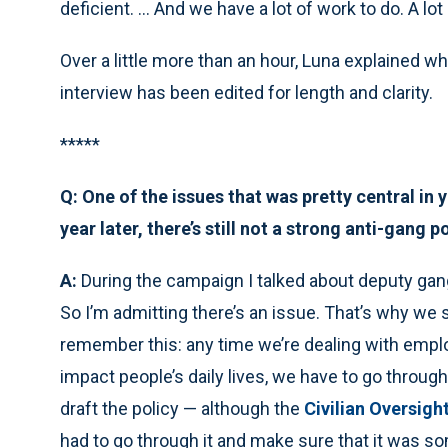
deficient. ... And we have a lot of work to do. A lot
Over a little more than an hour, Luna explained w
interview has been edited for length and clarity.
*****
Q: One of the issues that was pretty central i
year later, there’s still not a strong anti-gang p
A:
During the campaign I talked about deputy gang
So I’m admitting there’s an issue. That’s why we s
remember this: any time we’re dealing with emplo
impact people’s daily lives, we have to go throu
draft the policy — although the
Civilian Oversigh
had to go through it and make sure that it was s