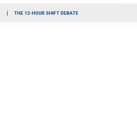
S
THE 12-HOUR SHIFT DEBATE