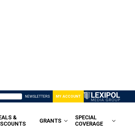
NEWSLETTERS
MY ACCOUNT
EALS &
SPECIAL
GRANTS
ISCOUNTS
COVERAGE