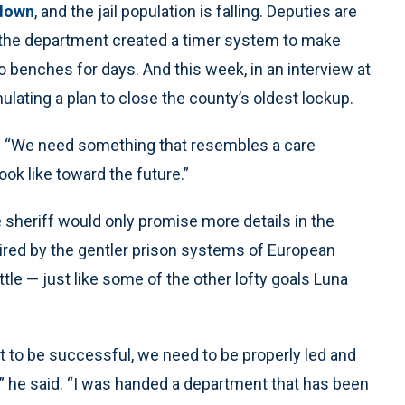
 down
, and the jail population is falling. Deputies are
d the department created a timer system to make
to benches for days. And this week, in an interview at
ulating a plan to close the county’s oldest lockup.
id. “We need something that resembles a care
ok like toward the future.”
e sheriff would only promise more details in the
pired by the gentler prison systems of European
attle — just like some of the other lofty goals Luna
t to be successful, we need to be properly led and
,” he said. “I was handed a department that has been