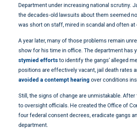
Department under increasing national scrutiny. J
the decades-old lawsuits about them seemed no c
was short on staff, mired in scandal and often at
A year later, many of those problems remain unres
show for his time in office. The department has 
stymied efforts
to identify the gangs’ alleged 
positions are effectively vacant, jail death rates 
avoided a contempt hearing
over conditions ins
Still, the signs of change are unmistakable. Afte
to oversight officials. He created the Office of C
four federal consent decrees, eradicate gangs an
department.