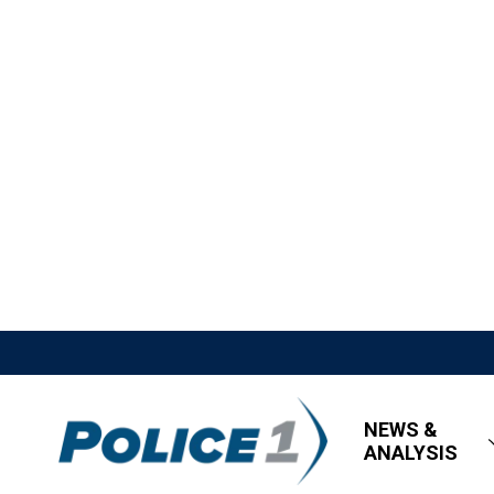
NEWS &
ANALYSIS