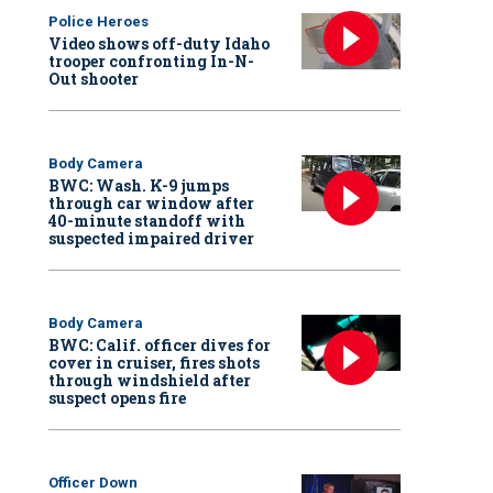
Police Heroes
Video shows off-duty Idaho
trooper confronting In-N-
Out shooter
Body Camera
BWC: Wash. K-9 jumps
through car window after
40-minute standoff with
suspected impaired driver
Body Camera
BWC: Calif. officer dives for
cover in cruiser, fires shots
through windshield after
suspect opens fire
Officer Down