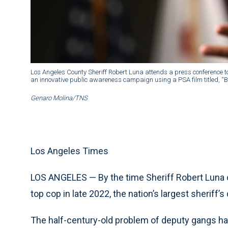
Los Angeles County Sheriff Robert Luna attends a press conference t
an innovative public awareness campaign using a PSA film titled, “Ba
Genaro Molina/TNS
Los Angeles Times
LOS ANGELES — By the time Sheriff Robert Luna 
top cop in late 2022, the nation’s largest sherif
The half-century-old problem of deputy gangs ha