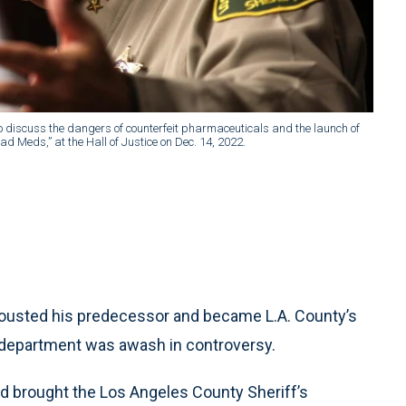
o discuss the dangers of counterfeit pharmaceuticals and the launch of
d Meds,” at the Hall of Justice on Dec. 14, 2022.
ousted his predecessor and became L.A. County’s
f’s department was awash in controversy.
d brought the Los Angeles County Sheriff’s