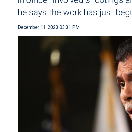
he says the work has just beg
December 11, 2023 03:31 PM