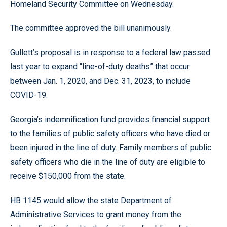
Homeland Security Committee on Wednesday.
The committee approved the bill unanimously.
Gullett’s proposal is in response to a federal law passed
last year to expand “line-of-duty deaths” that occur
between Jan. 1, 2020, and Dec. 31, 2023, to include
COVID-19.
Georgia’s indemnification fund provides financial support
to the families of public safety officers who have died or
been injured in the line of duty. Family members of public
safety officers who die in the line of duty are eligible to
receive $150,000 from the state.
HB 1145 would allow the state Department of
Administrative Services to grant money from the