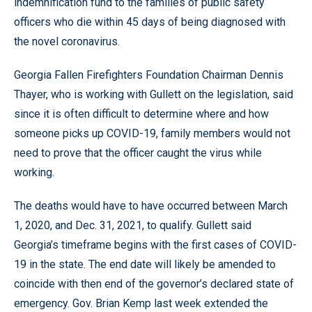
indemnification fund to the families of public safety
officers who die within 45 days of being diagnosed with
the novel coronavirus.
Georgia Fallen Firefighters Foundation Chairman Dennis
Thayer, who is working with Gullett on the legislation, said
since it is often difficult to determine where and how
someone picks up COVID-19, family members would not
need to prove that the officer caught the virus while
working.
The deaths would have to have occurred between March
1, 2020, and Dec. 31, 2021, to qualify. Gullett said
Georgia’s timeframe begins with the first cases of COVID-
19 in the state. The end date will likely be amended to
coincide with then end of the governor’s declared state of
emergency. Gov. Brian Kemp last week extended the