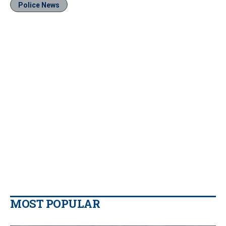
Police News
MOST POPULAR