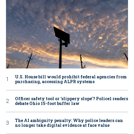
U.S. House bill would prohibit federal agencies from
purchasing, accessing ALPR systems
Officer safety tool or ‘slippery slope’? Police1 readers
debate Ohio 15-foot buffer law
The AI ambiguity penalty: Why police leaders can
no longer take digital evidence at face value