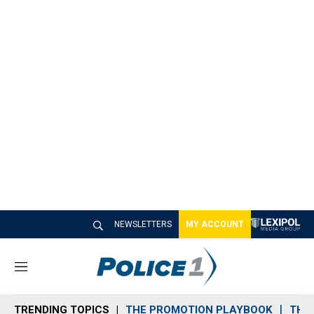
NEWSLETTERS
MY ACCOUNT
M
e
n
TRENDING TOPICS
THE PROMOTION PLAYBOOK
THE 