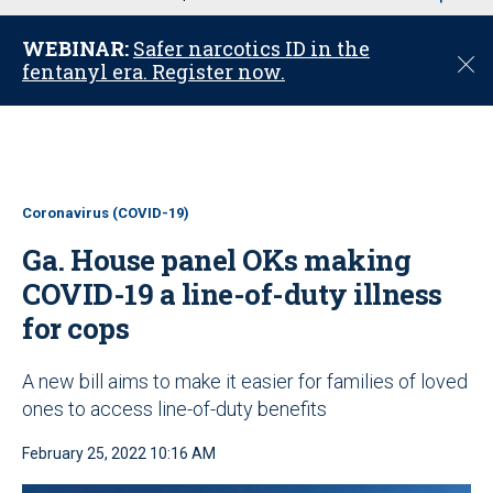
u
WEBINAR:
Safer narcotics ID in the
C
fentanyl era. Register now.
l
o
s
e
Coronavirus (COVID-19)
Ga. House panel OKs making
COVID-19 a line-of-duty illness
for cops
A new bill aims to make it easier for families of loved
ones to access line-of-duty benefits
February 25, 2022 10:16 AM