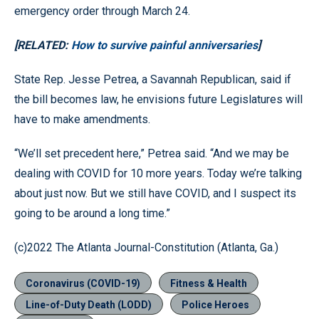
emergency order through March 24.
[RELATED:
How to survive painful anniversaries
]
State Rep. Jesse Petrea, a Savannah Republican, said if
the bill becomes law, he envisions future Legislatures will
have to make amendments.
“We’ll set precedent here,” Petrea said. “And we may be
dealing with COVID for 10 more years. Today we’re talking
about just now. But we still have COVID, and I suspect its
going to be around a long time.”
(c)2022 The Atlanta Journal-Constitution (Atlanta, Ga.)
Coronavirus (COVID-19)
Fitness & Health
Line-of-Duty Death (LODD)
Police Heroes