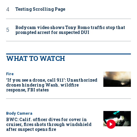
Testing Scrolling Page
Bodycam video shows Tony Romo traffic stop that
prompted arrest for suspected DUI
WHAT TO WATCH
Fire
‘If you see a drone, call 911': Unauthorized
drones hindering Wash. wildfire
response, FBI states
Body Camera
BWC: Calif. officer dives for cover in
cruiser, fires shots through windshield
after suspect opens fire