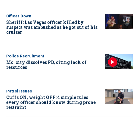
Officer Down
Sheriff: Las Vegas officer killed by
suspect was ambushed as he got out of his
cruiser
Police Recruitment
Mo. city dissolves PD, citing lack of
resources
Patrol Issues
Cuffs ON, weight OFF: 4 simple rules
every officer should know during prone
restraint