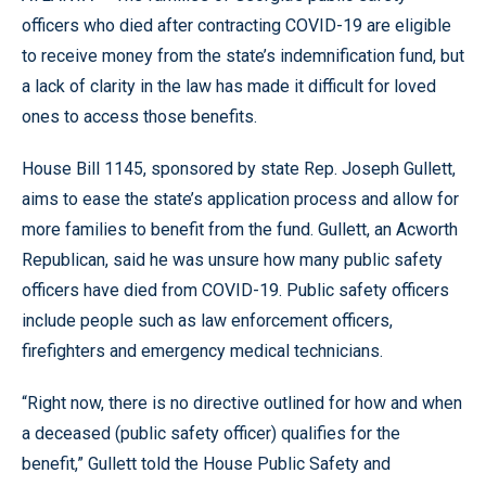
officers who died after contracting COVID-19 are eligible
to receive money from the state’s indemnification fund, but
a lack of clarity in the law has made it difficult for loved
ones to access those benefits.
House Bill 1145, sponsored by state Rep. Joseph Gullett,
aims to ease the state’s application process and allow for
more families to benefit from the fund. Gullett, an Acworth
Republican, said he was unsure how many public safety
officers have died from COVID-19. Public safety officers
include people such as law enforcement officers,
firefighters and emergency medical technicians.
“Right now, there is no directive outlined for how and when
a deceased (public safety officer) qualifies for the
benefit,” Gullett told the House Public Safety and