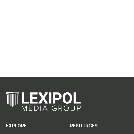
EXPLORE
RESOURCES