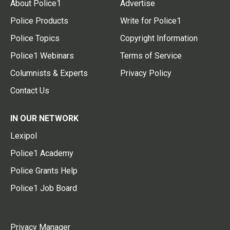
About Police1
Advertise
Police Products
Write for Police1
Police Topics
Copyright Information
Police1 Webinars
Terms of Service
Columnists & Experts
Privacy Policy
Contact Us
IN OUR NETWORK
Lexipol
Police1 Academy
Police Grants Help
Police1 Job Board
Privacy Manager