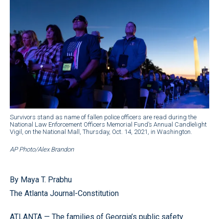
Survivors stand as name of fallen police officers are read during the
National Law Enforcement Officers Memorial Fund’s Annual Candlelight
Vigil, on the National Mall, Thursday, Oct. 14, 2021, in Washington.
AP Photo/Alex Brandon
By Maya T. Prabhu
The Atlanta Journal-Constitution
ATLANTA — The families of Georgia’s public safety