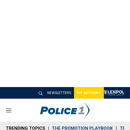
NEWSLETTERS
MY ACCOUNT
M
e
n
TRENDING TOPICS
THE PROMOTION PLAYBOOK
TRA