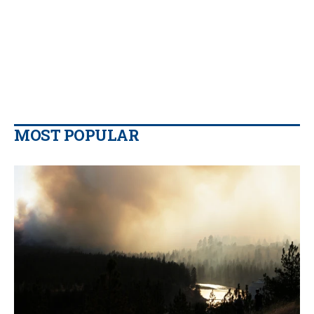
MOST POPULAR