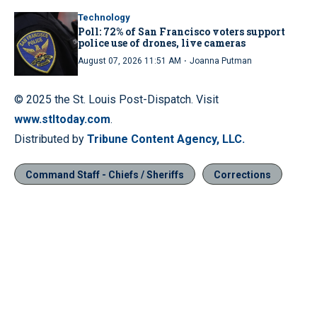
Technology
Poll: 72% of San Francisco voters support
police use of drones, live cameras
·
August 07, 2026 11:51 AM
Joanna Putman
© 2025 the St. Louis Post-Dispatch. Visit
www.stltoday.com
.
Distributed by
Tribune Content Agency, LLC.
Command Staff - Chiefs / Sheriffs
Corrections