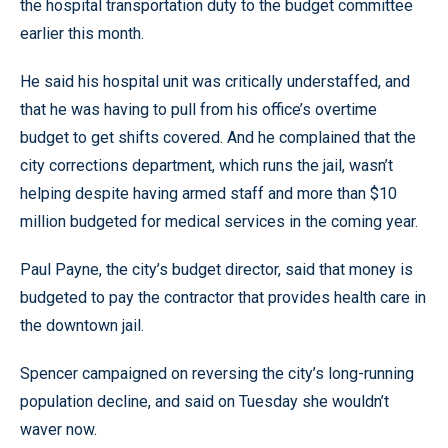
the hospital transportation duty to the budget committee
earlier this month.
He said his hospital unit was critically understaffed, and
that he was having to pull from his office’s overtime
budget to get shifts covered. And he complained that the
city corrections department, which runs the jail, wasn’t
helping despite having armed staff and more than $10
million budgeted for medical services in the coming year.
Paul Payne, the city’s budget director, said that money is
budgeted to pay the contractor that provides health care in
the downtown jail.
Spencer campaigned on reversing the city’s long-running
population decline, and said on Tuesday she wouldn’t
waver now.