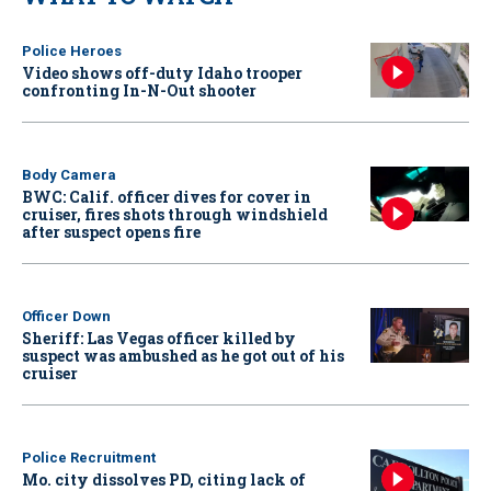
Police Heroes
Video shows off-duty Idaho trooper
confronting In-N-Out shooter
Body Camera
BWC: Calif. officer dives for cover in
cruiser, fires shots through windshield
after suspect opens fire
Officer Down
Sheriff: Las Vegas officer killed by
suspect was ambushed as he got out of his
cruiser
Police Recruitment
Mo. city dissolves PD, citing lack of