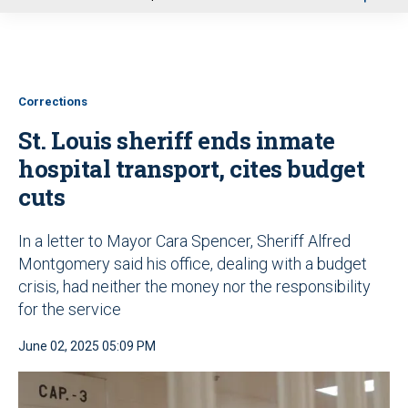
u
Corrections
St. Louis sheriff ends inmate
hospital transport, cites budget
cuts
In a letter to Mayor Cara Spencer, Sheriff Alfred
Montgomery said his office, dealing with a budget
crisis, had neither the money nor the responsibility
for the service
June 02, 2025 05:09 PM