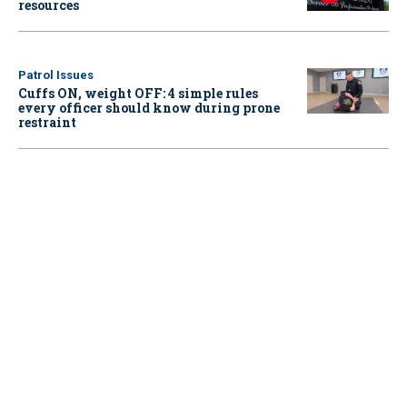
resources
Patrol Issues
Cuffs ON, weight OFF: 4 simple rules
every officer should know during prone
restraint