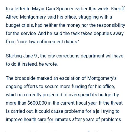
In a letter to Mayor Cara Spencer earlier this week, Sheriff
Alfred Montgomery said his office, struggling with a
budget crisis, had neither the money nor the responsibility
for the service. And he said the task takes deputies away
from “core law enforcement duties.”
Starting June 9 , the city corrections department will have
to do it instead, he wrote.
The broadside marked an escalation of Montgomery’s
ongoing efforts to secure more funding for his office,
which is currently projected to overspend its budget by
more than $600,000 in the current fiscal year. If the threat
is carried out, it could cause problems for a jail trying to
improve health care for inmates after years of problems.