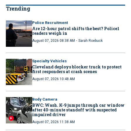
Trending
Police Recruitment
Are 12-hour patrol shifts the best? Police1
readers weigh in
·
August 07, 2026 08:38 AM
Sarah Roebuck
Specialty Vehicles
Cleveland deploys blocker truck to protect
first responders at crash scenes
August 07, 2026 10:48 AM
Body Camera
BWC: Wash. K-9 jumps through car window
after 40-minute standoff with suspected
impaired driver
August 07, 2026 11:38 AM