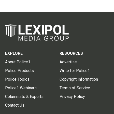
EXPLORE
RESOURCES
About Police1
Advertise
Police Products
Write for Police1
Police Topics
Copyright Information
Police1 Webinars
Terms of Service
Columnists & Experts
Privacy Policy
Contact Us