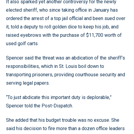
It also sparked yet another controversy for the newly
elected sheriff, who since taking office in January has
ordered the arrest of a top jail official and been sued over
it, told a deputy to roll golden dice to keep his job, and
raised eyebrows with the purchase of $11,700 worth of
used golf carts.
Spencer said the threat was an abdication of the sheriff’s
responsibilities, which in St. Louis boil down to
transporting prisoners, providing courthouse security and
serving legal papers.
“To just abdicate this important duty is deplorable,”
Spencer told the Post-Dispatch.
She added that his budget trouble was no excuse. She
said his decision to fire more than a dozen office leaders