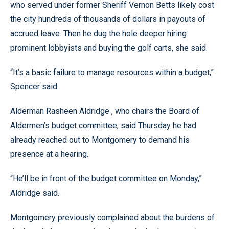
who served under former Sheriff Vernon Betts likely cost
the city hundreds of thousands of dollars in payouts of
accrued leave. Then he dug the hole deeper hiring
prominent lobbyists and buying the golf carts, she said.
“It’s a basic failure to manage resources within a budget,”
Spencer said.
Alderman Rasheen Aldridge , who chairs the Board of
Aldermen’s budget committee, said Thursday he had
already reached out to Montgomery to demand his
presence at a hearing.
“He’ll be in front of the budget committee on Monday,”
Aldridge said.
Montgomery previously complained about the burdens of