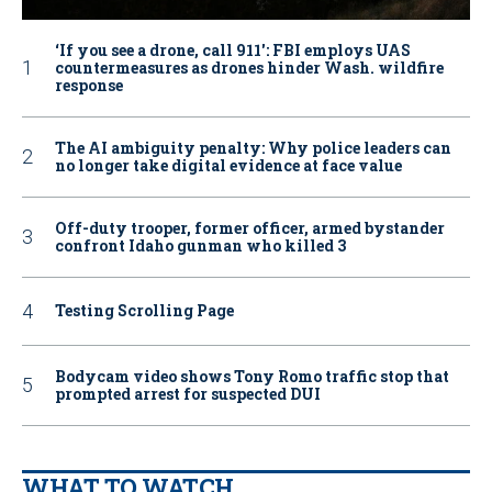
‘If you see a drone, call 911': FBI employs UAS
countermeasures as drones hinder Wash. wildfire
response
The AI ambiguity penalty: Why police leaders can
no longer take digital evidence at face value
Off-duty trooper, former officer, armed bystander
confront Idaho gunman who killed 3
Testing Scrolling Page
Bodycam video shows Tony Romo traffic stop that
prompted arrest for suspected DUI
WHAT TO WATCH