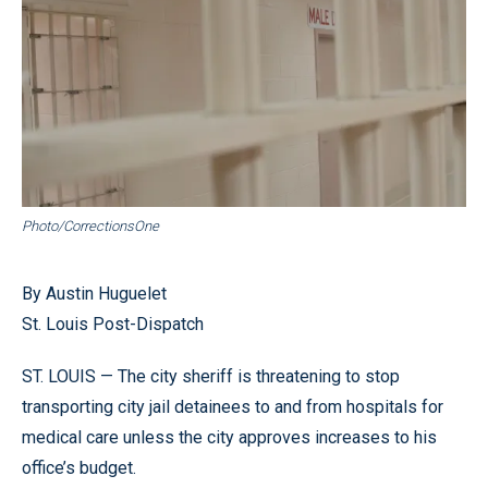
Photo/CorrectionsOne
By Austin Huguelet
St. Louis Post-Dispatch
ST. LOUIS — The city sheriff is threatening to stop
transporting city jail detainees to and from hospitals for
medical care unless the city approves increases to his
office’s budget.