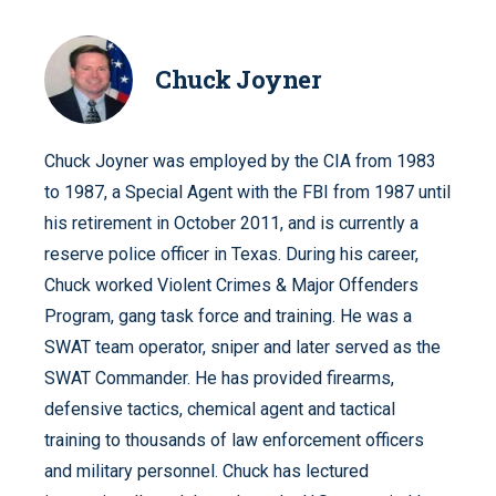
Chuck Joyner
Chuck Joyner was employed by the CIA from 1983
to 1987, a Special Agent with the FBI from 1987 until
his retirement in October 2011, and is currently a
reserve police officer in Texas. During his career,
Chuck worked Violent Crimes & Major Offenders
Program, gang task force and training. He was a
SWAT team operator, sniper and later served as the
SWAT Commander. He has provided firearms,
defensive tactics, chemical agent and tactical
training to thousands of law enforcement officers
and military personnel. Chuck has lectured