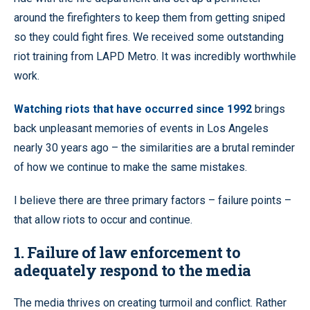
around the firefighters to keep them from getting sniped
so they could fight fires. We received some outstanding
riot training from LAPD Metro. It was incredibly worthwhile
work.
Watching riots that have occurred since 1992
brings
back unpleasant memories of events in Los Angeles
nearly 30 years ago – the similarities are a brutal reminder
of how we continue to make the same mistakes.
I believe there are three primary factors – failure points –
that allow riots to occur and continue.
1. Failure of law enforcement to
adequately respond to the media
The media thrives on creating turmoil and conflict. Rather