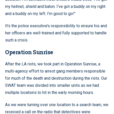
my helmet, shield and baton. I’ve got a buddy on my right
and a buddy on my left. I’m good to go!”
It’s the police executive’s responsibility to ensure his and
her officers are well-trained and fully supported to handle
such a crisis.
Operation Sunrise
After the LA riots, we took part in Operation Sunrise, a
multi-agency effort to arrest gang members responsible
for much of the death and destruction during the riots. Our
SWAT team was divided into smaller units as we had
multiple locations to hit in the early morning hours.
As we were turning over one location to a search team, we
received a call on the radio that detectives were