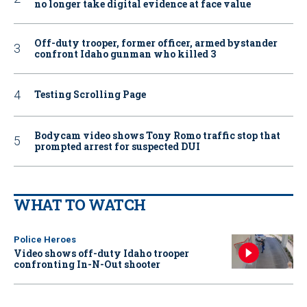
no longer take digital evidence at face value
Off-duty trooper, former officer, armed bystander
confront Idaho gunman who killed 3
Testing Scrolling Page
Bodycam video shows Tony Romo traffic stop that
prompted arrest for suspected DUI
WHAT TO WATCH
Police Heroes
Video shows off-duty Idaho trooper
confronting In-N-Out shooter