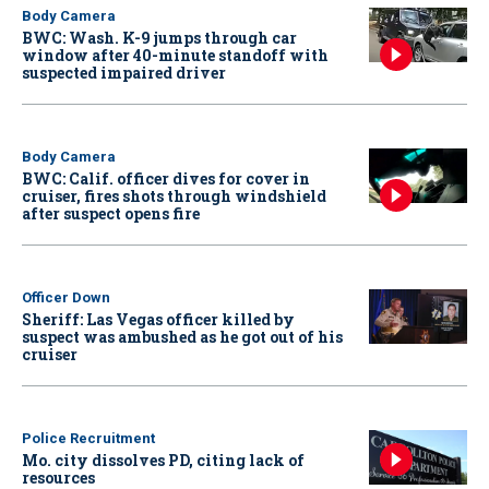
Body Camera
BWC: Wash. K-9 jumps through car
window after 40-minute standoff with
suspected impaired driver
Body Camera
BWC: Calif. officer dives for cover in
cruiser, fires shots through windshield
after suspect opens fire
Officer Down
Sheriff: Las Vegas officer killed by
suspect was ambushed as he got out of his
cruiser
Police Recruitment
Mo. city dissolves PD, citing lack of
resources