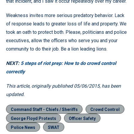
that incident, and I saw it occur repeatedly over my career.
Weakness invites more serious predatory behavior. Lack
of response leads to greater loss of life and property. We
took an oath to protect both. Please, politicians and police
executives, allow the officers who serve you and your
community to do their job. Be a lion leading lions.
NEXT:
5 steps of riot prep: How to do crowd control
correctly
This article, originally published 05/06/2015, has been
updated.
Command Staff - Chiefs / Sheriffs
Crowd Control
George Floyd Protests
Officer Safety
Police News
SWAT