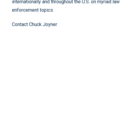
internationally and throughout the U.S. on myriad law
enforcement topics.
Contact Chuck Joyner