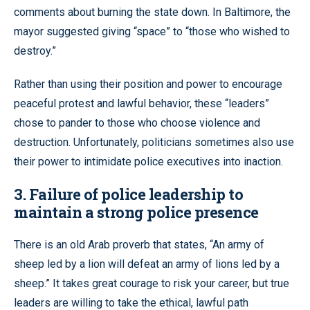
comments about burning the state down. In Baltimore, the
mayor suggested giving “space” to “those who wished to
destroy.”
Rather than using their position and power to encourage
peaceful protest and lawful behavior, these “leaders”
chose to pander to those who choose violence and
destruction. Unfortunately, politicians sometimes also use
their power to intimidate police executives into inaction.
3. Failure of police leadership to
maintain a strong police presence
There is an old Arab proverb that states, “An army of
sheep led by a lion will defeat an army of lions led by a
sheep.” It takes great courage to risk your career, but true
leaders are willing to take the ethical, lawful path