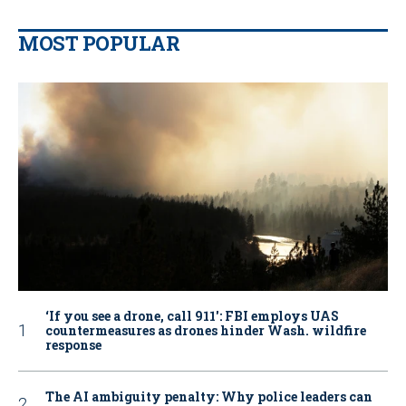
MOST POPULAR
‘If you see a drone, call 911': FBI employs UAS
countermeasures as drones hinder Wash. wildfire
response
The AI ambiguity penalty: Why police leaders can