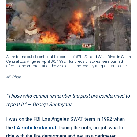
A fire burns out of control at the corner of 67th St. and West Blvd. in South
Central Los Angeles April 30, 1992. Hundreds of stores were burned
after rioting erupted after the verdicts in the Rodney King assault case.
AP Photo
“Those who cannot remember the past are condemned to
repeat it.” — George Santayana
I was on the FBI Los Angeles SWAT team in 1992 when
the
LA riots broke out
. During the riots, our job was to
ride with the fire department and set up a perimeter