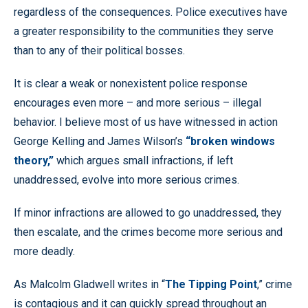
regardless of the consequences. Police executives have
a greater responsibility to the communities they serve
than to any of their political bosses.
It is clear a weak or nonexistent police response
encourages even more – and more serious – illegal
behavior. I believe most of us have witnessed in action
George Kelling and James Wilson’s
“broken windows
theory,”
which argues small infractions, if left
unaddressed, evolve into more serious crimes.
If minor infractions are allowed to go unaddressed, they
then escalate, and the crimes become more serious and
more deadly.
As Malcolm Gladwell writes in “
The Tipping Point
,” crime
is contagious and it can quickly spread throughout an