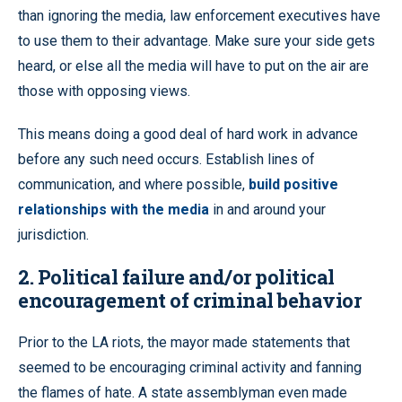
than ignoring the media, law enforcement executives have
to use them to their advantage. Make sure your side gets
heard, or else all the media will have to put on the air are
those with opposing views.
This means doing a good deal of hard work in advance
before any such need occurs. Establish lines of
communication, and where possible,
build positive
relationships with the media
in and around your
jurisdiction.
2. Political failure and/or political
encouragement of criminal behavior
Prior to the LA riots, the mayor made statements that
seemed to be encouraging criminal activity and fanning
the flames of hate. A state assemblyman even made