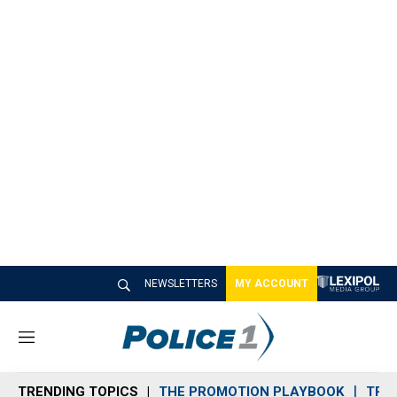
NEWSLETTERS
MY ACCOUNT
M
e
n
TRENDING TOPICS
THE PROMOTION PLAYBOOK
TRA