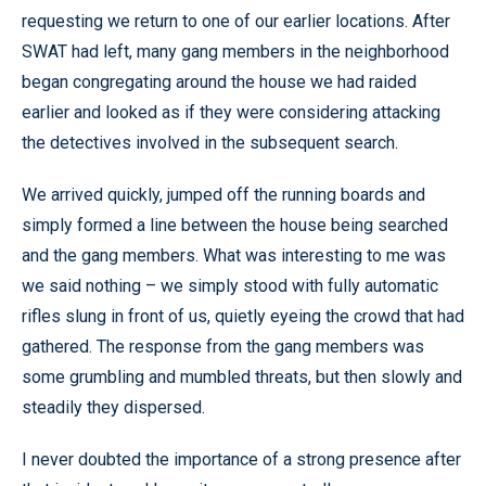
requesting we return to one of our earlier locations. After
SWAT had left, many gang members in the neighborhood
began congregating around the house we had raided
earlier and looked as if they were considering attacking
the detectives involved in the subsequent search.
We arrived quickly, jumped off the running boards and
simply formed a line between the house being searched
and the gang members. What was interesting to me was
we said nothing – we simply stood with fully automatic
rifles slung in front of us, quietly eyeing the crowd that had
gathered. The response from the gang members was
some grumbling and mumbled threats, but then slowly and
steadily they dispersed.
I never doubted the importance of a strong presence after