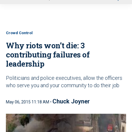
u
Crowd Control
Why riots won’t die: 3
contributing failures of
leadership
Politicians and police executives, allow the officers
who serve you and your community to do their job
Chuck Joyner
May 06, 2015 11:18 AM •