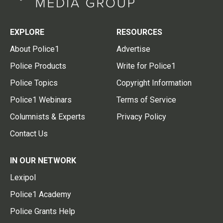
EXPLORE
RESOURCES
About Police1
Advertise
Police Products
Write for Police1
Police Topics
Copyright Information
Police1 Webinars
Terms of Service
Columnists & Experts
Privacy Policy
Contact Us
IN OUR NETWORK
Lexipol
Police1 Academy
Police Grants Help