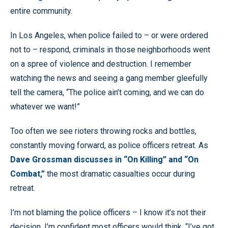
entire community.
In Los Angeles, when police failed to – or were ordered
not to – respond, criminals in those neighborhoods went
on a spree of violence and destruction. I remember
watching the news and seeing a gang member gleefully
tell the camera, “The police ain’t coming, and we can do
whatever we want!”
Too often we see rioters throwing rocks and bottles,
constantly moving forward, as police officers retreat. As
Dave Grossman discusses in “On Killing” and “On
Combat,”
the most dramatic casualties occur during
retreat.
I’m not blaming the police officers – I know it’s not their
decision. I’m confident most officers would think, “I’ve got