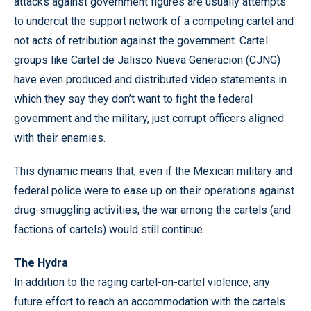
attacks against government figures are usually attempts
to undercut the support network of a competing cartel and
not acts of retribution against the government. Cartel
groups like Cartel de Jalisco Nueva Generacion (CJNG)
have even produced and distributed video statements in
which they say they don’t want to fight the federal
government and the military, just corrupt officers aligned
with their enemies.
This dynamic means that, even if the Mexican military and
federal police were to ease up on their operations against
drug-smuggling activities, the war among the cartels (and
factions of cartels) would still continue.
The Hydra
In addition to the raging cartel-on-cartel violence, any
future effort to reach an accommodation with the cartels