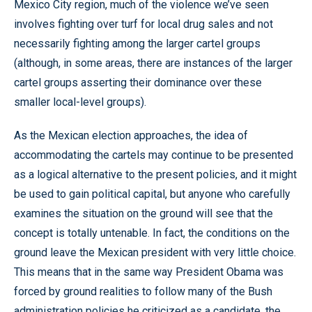
Mexico City region, much of the violence we’ve seen
involves fighting over turf for local drug sales and not
necessarily fighting among the larger cartel groups
(although, in some areas, there are instances of the larger
cartel groups asserting their dominance over these
smaller local-level groups).
As the Mexican election approaches, the idea of
accommodating the cartels may continue to be presented
as a logical alternative to the present policies, and it might
be used to gain political capital, but anyone who carefully
examines the situation on the ground will see that the
concept is totally untenable. In fact, the conditions on the
ground leave the Mexican president with very little choice.
This means that in the same way President Obama was
forced by ground realities to follow many of the Bush
administration policies he criticized as a candidate, the