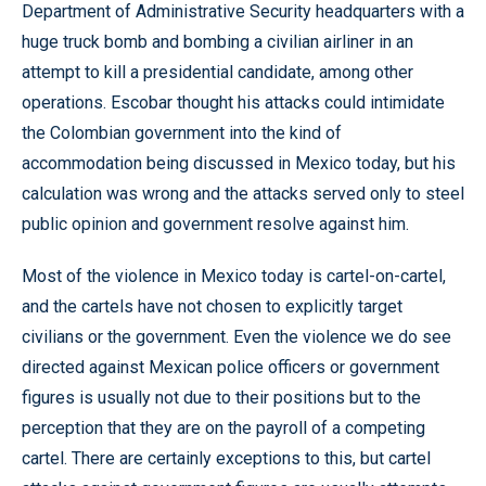
Department of Administrative Security headquarters with a
huge truck bomb and bombing a civilian airliner in an
attempt to kill a presidential candidate, among other
operations. Escobar thought his attacks could intimidate
the Colombian government into the kind of
accommodation being discussed in Mexico today, but his
calculation was wrong and the attacks served only to steel
public opinion and government resolve against him.
Most of the violence in Mexico today is cartel-on-cartel,
and the cartels have not chosen to explicitly target
civilians or the government. Even the violence we do see
directed against Mexican police officers or government
figures is usually not due to their positions but to the
perception that they are on the payroll of a competing
cartel. There are certainly exceptions to this, but cartel