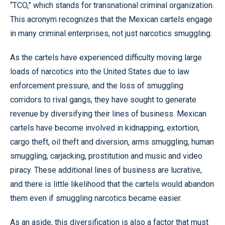
“TCO,” which stands for transnational criminal organization.
This acronym recognizes that the Mexican cartels engage
in many criminal enterprises, not just narcotics smuggling.
As the cartels have experienced difficulty moving large
loads of narcotics into the United States due to law
enforcement pressure, and the loss of smuggling
corridors to rival gangs, they have sought to generate
revenue by diversifying their lines of business. Mexican
cartels have become involved in kidnapping, extortion,
cargo theft, oil theft and diversion, arms smuggling, human
smuggling, carjacking, prostitution and music and video
piracy. These additional lines of business are lucrative,
and there is little likelihood that the cartels would abandon
them even if smuggling narcotics became easier.
As an aside, this diversification is also a factor that must