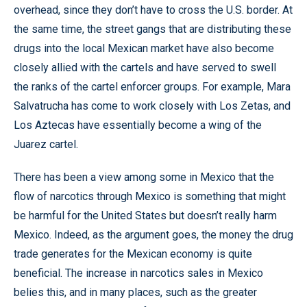
overhead, since they don’t have to cross the U.S. border. At
the same time, the street gangs that are distributing these
drugs into the local Mexican market have also become
closely allied with the cartels and have served to swell
the ranks of the cartel enforcer groups. For example, Mara
Salvatrucha has come to work closely with Los Zetas, and
Los Aztecas have essentially become a wing of the
Juarez cartel.
There has been a view among some in Mexico that the
flow of narcotics through Mexico is something that might
be harmful for the United States but doesn’t really harm
Mexico. Indeed, as the argument goes, the money the drug
trade generates for the Mexican economy is quite
beneficial. The increase in narcotics sales in Mexico
belies this, and in many places, such as the greater