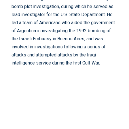
bomb plot investigation, during which he served as
lead investigator for the U.S. State Department. He
led a team of Americans who aided the government
of Argentina in investigating the 1992 bombing of
the Israeli Embassy in Buenos Aires, and was
involved in investigations following a series of
attacks and attempted attacks by the Iraqi
intelligence service during the first Gulf War.