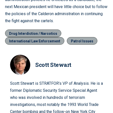
next Mexican president will have little choice but to follow
the policies of the Calderon administration in continuing
the fight against the cartels.
Drug Interdiction / Narcotics
International Law Enforcement
Patrol Issues
Scott Stewart
Scott Stewart is STRATFOR’s VP of Analysis. He is a
former Diplomatic Security Service Special Agent
who was involved in hundreds of terrorism
investigations, most notably the 1993 World Trade
Center bombing and the follow-on New York City