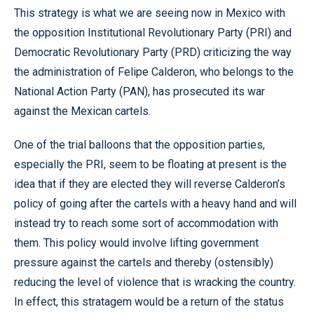
This strategy is what we are seeing now in Mexico with
the opposition Institutional Revolutionary Party (PRI) and
Democratic Revolutionary Party (PRD) criticizing the way
the administration of Felipe Calderon, who belongs to the
National Action Party (PAN), has prosecuted its war
against the Mexican cartels.
One of the trial balloons that the opposition parties,
especially the PRI, seem to be floating at present is the
idea that if they are elected they will reverse Calderon’s
policy of going after the cartels with a heavy hand and will
instead try to reach some sort of accommodation with
them. This policy would involve lifting government
pressure against the cartels and thereby (ostensibly)
reducing the level of violence that is wracking the country.
In effect, this stratagem would be a return of the status