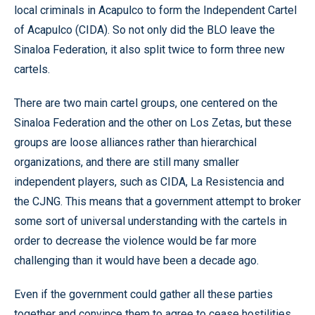
local criminals in Acapulco to form the Independent Cartel
of Acapulco (CIDA). So not only did the BLO leave the
Sinaloa Federation, it also split twice to form three new
cartels.
There are two main cartel groups, one centered on the
Sinaloa Federation and the other on Los Zetas, but these
groups are loose alliances rather than hierarchical
organizations, and there are still many smaller
independent players, such as CIDA, La Resistencia and
the CJNG. This means that a government attempt to broker
some sort of universal understanding with the cartels in
order to decrease the violence would be far more
challenging than it would have been a decade ago.
Even if the government could gather all these parties
together and convince them to agree to cease hostilities,