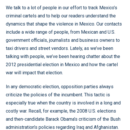
We talk to a lot of people in our effort to track Mexico’s
criminal cartels and to help our readers understand the
dynamics that shape the violence in Mexico. Our contacts
include a wide range of people, from Mexican and U.S.
government officials, journalists and business owners to
taxi drivers and street vendors. Lately, as we’ve been
talking with people, we’ve been hearing chatter about the
2012 presidential election in Mexico and how the cartel
war will impact that election.
In any democratic election, opposition parties always
criticize the policies of the incumbent. This tactic is
especially true when the country is involved in a long and
costly war. Recall, for example, the 2008 U.S. elections
and then-candidate Barack Obama’s criticism of the Bush
administration’s policies regarding Iraq and Afghanistan.