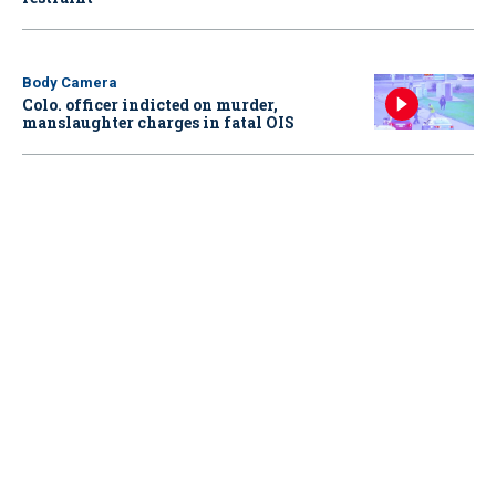
Body Camera
Colo. officer indicted on murder,
manslaughter charges in fatal OIS