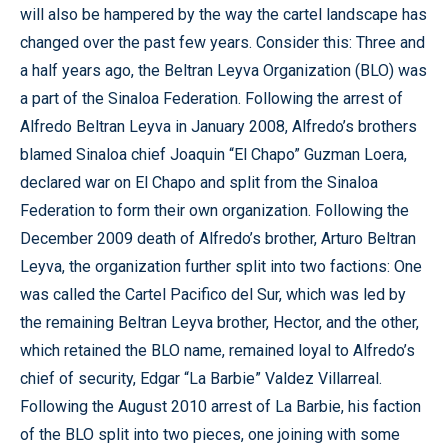
will also be hampered by the way the cartel landscape has
changed over the past few years. Consider this: Three and
a half years ago, the Beltran Leyva Organization (BLO) was
a part of the Sinaloa Federation. Following the arrest of
Alfredo Beltran Leyva in January 2008, Alfredo’s brothers
blamed Sinaloa chief Joaquin “El Chapo” Guzman Loera,
declared war on El Chapo and split from the Sinaloa
Federation to form their own organization. Following the
December 2009 death of Alfredo’s brother, Arturo Beltran
Leyva, the organization further split into two factions: One
was called the Cartel Pacifico del Sur, which was led by
the remaining Beltran Leyva brother, Hector, and the other,
which retained the BLO name, remained loyal to Alfredo’s
chief of security, Edgar “La Barbie” Valdez Villarreal.
Following the August 2010 arrest of La Barbie, his faction
of the BLO split into two pieces, one joining with some