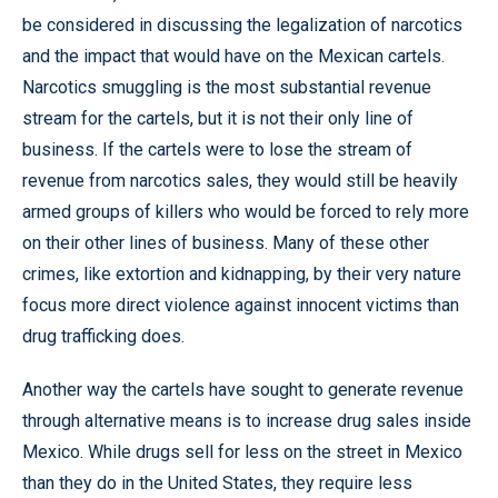
be considered in discussing the legalization of narcotics
and the impact that would have on the Mexican cartels.
Narcotics smuggling is the most substantial revenue
stream for the cartels, but it is not their only line of
business. If the cartels were to lose the stream of
revenue from narcotics sales, they would still be heavily
armed groups of killers who would be forced to rely more
on their other lines of business. Many of these other
crimes, like extortion and kidnapping, by their very nature
focus more direct violence against innocent victims than
drug trafficking does.
Another way the cartels have sought to generate revenue
through alternative means is to increase drug sales inside
Mexico. While drugs sell for less on the street in Mexico
than they do in the United States, they require less