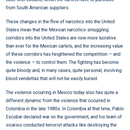
from South American suppliers.
These changes in the flow of narcotics into the United
States mean that the Mexican narcotics-smuggling
corridors into the United States are now more lucrative
than ever for the Mexican cartels, and the increasing value
of these corridors has heightened the competition — and
the violence — to control them. The fighting has become
quite bloody and, in many cases, quite personal, involving
blood vendettas that will not be easily buried.
The violence occurring in Mexico today also has quite a
different dynamic from the violence that occurred in
Colombia in the late 1980s. In Colombia at that time, Pablo
Escobar declared war on the government, and his team of
sicarios conducted terrorist attacks like destroying the