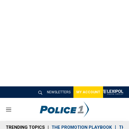
NEWSLETTERS
MY ACCOUNT
M
e
n
TRENDING TOPICS
THE PROMOTION PLAYBOOK
THE 