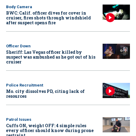
Body Camera
BWC: Calif. officer dives for cover in
cruiser, fires shots through windshield
after suspect opens fire
Officer Down
Sheriff: Las Vegas officer killed by
suspect was ambushed as he got out of his
cruiser
Police Recruitment
Mo. city dissolves PD, citing lack of
resources
Patrol Issues
Cuffs ON, weight OFF: 4 simple rules
every officer should know during prone
restraint