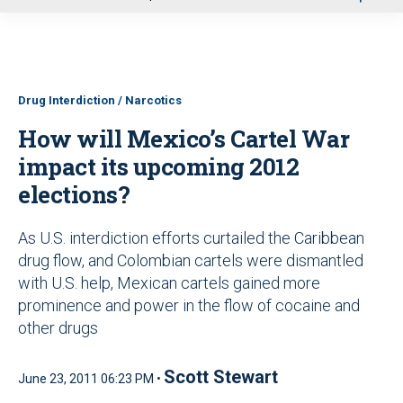
u
Drug Interdiction / Narcotics
How will Mexico’s Cartel War
impact its upcoming 2012
elections?
As U.S. interdiction efforts curtailed the Caribbean
drug flow, and Colombian cartels were dismantled
with U.S. help, Mexican cartels gained more
prominence and power in the flow of cocaine and
other drugs
Scott Stewart
June 23, 2011 06:23 PM •