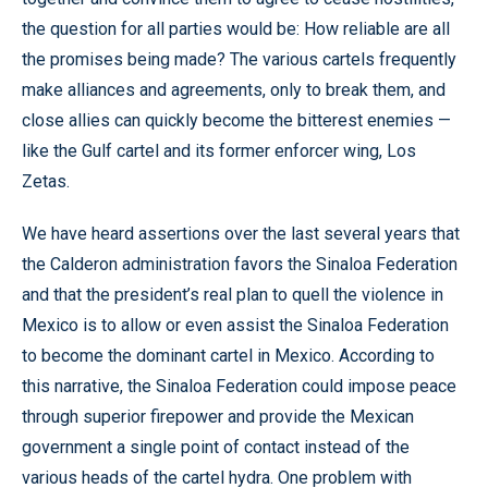
the question for all parties would be: How reliable are all
the promises being made? The various cartels frequently
make alliances and agreements, only to break them, and
close allies can quickly become the bitterest enemies —
like the Gulf cartel and its former enforcer wing, Los
Zetas.
We have heard assertions over the last several years that
the Calderon administration favors the Sinaloa Federation
and that the president’s real plan to quell the violence in
Mexico is to allow or even assist the Sinaloa Federation
to become the dominant cartel in Mexico. According to
this narrative, the Sinaloa Federation could impose peace
through superior firepower and provide the Mexican
government a single point of contact instead of the
various heads of the cartel hydra. One problem with