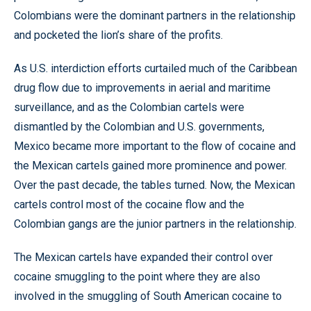
Colombians were the dominant partners in the relationship
and pocketed the lion’s share of the profits.
As U.S. interdiction efforts curtailed much of the Caribbean
drug flow due to improvements in aerial and maritime
surveillance, and as the Colombian cartels were
dismantled by the Colombian and U.S. governments,
Mexico became more important to the flow of cocaine and
the Mexican cartels gained more prominence and power.
Over the past decade, the tables turned. Now, the Mexican
cartels control most of the cocaine flow and the
Colombian gangs are the junior partners in the relationship.
The Mexican cartels have expanded their control over
cocaine smuggling to the point where they are also
involved in the smuggling of South American cocaine to