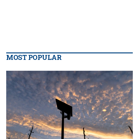
MOST POPULAR