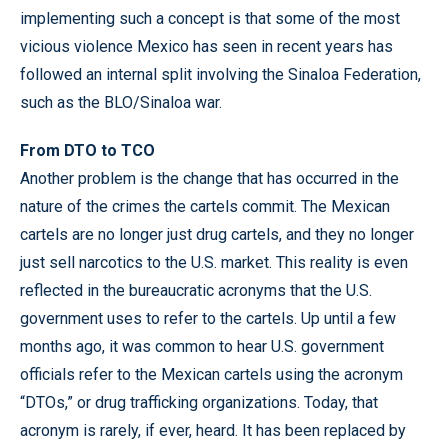
implementing such a concept is that some of the most
vicious violence Mexico has seen in recent years has
followed an internal split involving the Sinaloa Federation,
such as the BLO/Sinaloa war.
From DTO to TCO
Another problem is the change that has occurred in the
nature of the crimes the cartels commit. The Mexican
cartels are no longer just drug cartels, and they no longer
just sell narcotics to the U.S. market. This reality is even
reflected in the bureaucratic acronyms that the U.S.
government uses to refer to the cartels. Up until a few
months ago, it was common to hear U.S. government
officials refer to the Mexican cartels using the acronym
“DTOs,” or drug trafficking organizations. Today, that
acronym is rarely, if ever, heard. It has been replaced by