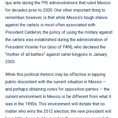
quo ante during the PRI administrations that ruled Mexico
for decades prior to 2000. One other important thing to
remember, however, is that while Mexico’s tough stance
against the cartels is most often associated with
President Calderon, the policy of using the military against
the cartels was established during the administration of
President Vicente Fox (also of PAN), who declared the
“mother of all battles” against cartel kingpins in January
2005.
While this political rhetoric may be effective in tapping
public discontent with the current situation in Mexico —
and perhaps obtaining votes for opposition parties — the
current environment in Mexico is far different from what it
was in the 1990s. This environment will dictate that no
matter who wins the 2012 election, the new president will