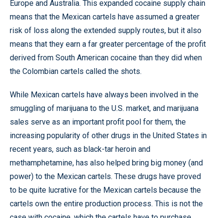
Europe and Australia. This expanded cocaine supply chain
means that the Mexican cartels have assumed a greater
risk of loss along the extended supply routes, but it also
means that they earn a far greater percentage of the profit
derived from South American cocaine than they did when
the Colombian cartels called the shots.
While Mexican cartels have always been involved in the
smuggling of marijuana to the U.S. market, and marijuana
sales serve as an important profit pool for them, the
increasing popularity of other drugs in the United States in
recent years, such as black-tar heroin and
methamphetamine, has also helped bring big money (and
power) to the Mexican cartels. These drugs have proved
to be quite lucrative for the Mexican cartels because the
cartels own the entire production process. This is not the
case with cocaine, which the cartels have to purchase