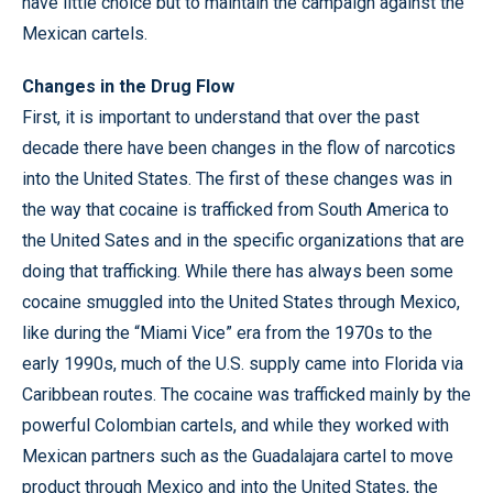
have little choice but to maintain the campaign against the
Mexican cartels.
Changes in the Drug Flow
First, it is important to understand that over the past
decade there have been changes in the flow of narcotics
into the United States. The first of these changes was in
the way that cocaine is trafficked from South America to
the United Sates and in the specific organizations that are
doing that trafficking. While there has always been some
cocaine smuggled into the United States through Mexico,
like during the “Miami Vice” era from the 1970s to the
early 1990s, much of the U.S. supply came into Florida via
Caribbean routes. The cocaine was trafficked mainly by the
powerful Colombian cartels, and while they worked with
Mexican partners such as the Guadalajara cartel to move
product through Mexico and into the United States, the