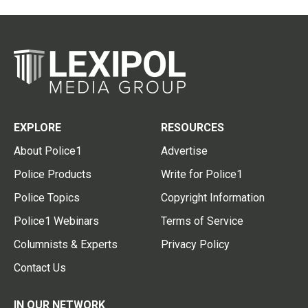
EXPLORE
RESOURCES
About Police1
Advertise
Police Products
Write for Police1
Police Topics
Copyright Information
Police1 Webinars
Terms of Service
Columnists & Experts
Privacy Policy
Contact Us
IN OUR NETWORK