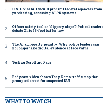
U.S. House bill would prohibit federal agencies from
purchasing, accessing ALPR systems
Officer safety tool or ‘slippery slope’? Police1 readers
debate Ohio 15-foot buffer law
The AI ambiguity penalty: Why police leaders can
no longer take digital evidence at face value
Testing Scrolling Page
Bodycam video shows Tony Romo traffic stop that
prompted arrest for suspected DUI
WHAT TO WATCH