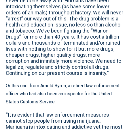
never be done away with. Humans have been
intoxicating themselves (as have some lower
orders of animals) throughout history. We will never
“arrest” our way out of this. The drug problem is a
health and education issue, no less so than alcohol
and tobacco. We’ve been fighting the “War on
Drugs” for more than 40 years. It has cost a trillion
dollars and thousands of terminated and/or ruined
lives with nothing to show for it but more drugs,
cheaper drugs, higher quality drugs, more
corruption and infinitely more violence. We need to
legalize, regulate and strictly control all drugs.
Continuing on our present course is insanity.”
Or this one, from Arnold Byron, a retired law enforcement
officer who had also been an inspector for the United
States Customs Service.
“It is evident that law enforcement measures
cannot stop people from using marijuana.
Marijuana is intoxicating and addictive yet the most