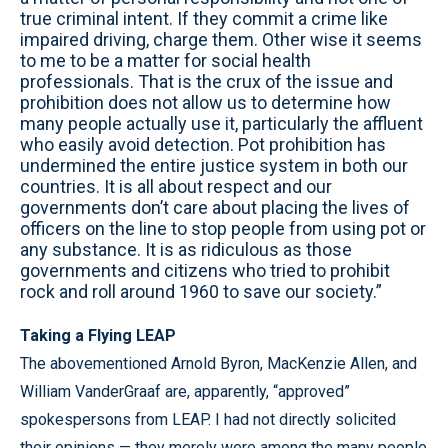
true criminal intent. If they commit a crime like
impaired driving, charge them. Other wise it seems
to me to be a matter for social health
professionals. That is the crux of the issue and
prohibition does not allow us to determine how
many people actually use it, particularly the affluent
who easily avoid detection. Pot prohibition has
undermined the entire justice system in both our
countries. It is all about respect and our
governments don’t care about placing the lives of
officers on the line to stop people from using pot or
any substance. It is as ridiculous as those
governments and citizens who tried to prohibit
rock and roll around 1960 to save our society.”
Taking a Flying LEAP
The abovementioned Arnold Byron, MacKenzie Allen, and
William VanderGraaf are, apparently, “approved”
spokespersons from LEAP. I had not directly solicited
their opinions — they merely were among the many people