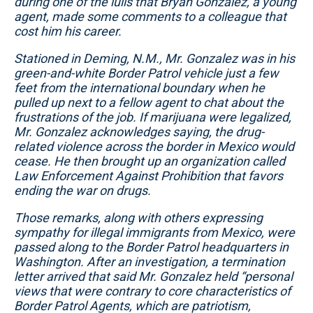
during one of the lulls that Bryan Gonzalez, a young
agent, made some comments to a colleague that
cost him his career.
Stationed in Deming, N.M., Mr. Gonzalez was in his
green-and-white Border Patrol vehicle just a few
feet from the international boundary when he
pulled up next to a fellow agent to chat about the
frustrations of the job. If marijuana were legalized,
Mr. Gonzalez acknowledges saying, the drug-
related violence across the border in Mexico would
cease. He then brought up an organization called
Law Enforcement Against Prohibition that favors
ending the war on drugs.
Those remarks, along with others expressing
sympathy for illegal immigrants from Mexico, were
passed along to the Border Patrol headquarters in
Washington. After an investigation, a termination
letter arrived that said Mr. Gonzalez held “personal
views that were contrary to core characteristics of
Border Patrol Agents, which are patriotism,