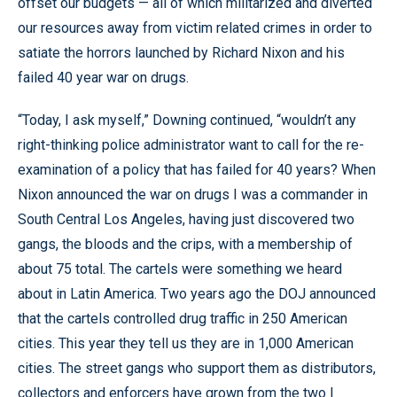
offset our budgets — all of which militarized and diverted
our resources away from victim related crimes in order to
satiate the horrors launched by Richard Nixon and his
failed 40 year war on drugs.
“Today, I ask myself,” Downing continued, “wouldn’t any
right-thinking police administrator want to call for the re-
examination of a policy that has failed for 40 years? When
Nixon announced the war on drugs I was a commander in
South Central Los Angeles, having just discovered two
gangs, the bloods and the crips, with a membership of
about 75 total. The cartels were something we heard
about in Latin America. Two years ago the DOJ announced
that the cartels controlled drug traffic in 250 American
cities. This year they tell us they are in 1,000 American
cities. The street gangs who support them as distributors,
collectors and enforcers have grown from the two I