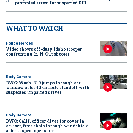
prompted arrest for suspected DUI
WHAT TO WATCH
Police Heroes
Video shows off-duty Idaho trooper
confronting In-N-Out shooter
Body Camera
BWC: Wash. K-9 jumps through car
window after 40-minute standoff with
suspected impaired driver
Body Camera
BWC: Calif. officer dives for cover in
cruiser, fires shots through windshield
after suspect opens fire