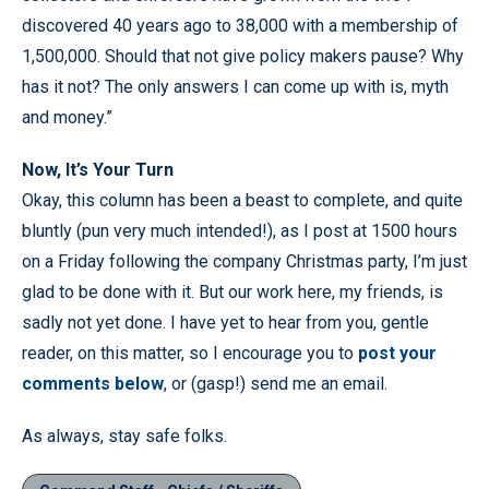
discovered 40 years ago to 38,000 with a membership of
1,500,000. Should that not give policy makers pause? Why
has it not? The only answers I can come up with is, myth
and money.”
Now, It’s Your Turn
Okay, this column has been a beast to complete, and quite
bluntly (pun very much intended!), as I post at 1500 hours
on a Friday following the company Christmas party, I’m just
glad to be done with it. But our work here, my friends, is
sadly not yet done. I have yet to hear from you, gentle
reader, on this matter, so I encourage you to
post your
comments below
, or (gasp!) send me an email.
As always, stay safe folks.