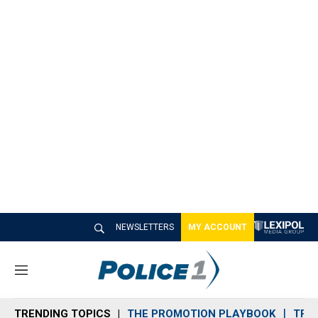
NEWSLETTERS
MY ACCOUNT
M
e
n
TRENDING TOPICS
THE PROMOTION PLAYBOOK
TRA