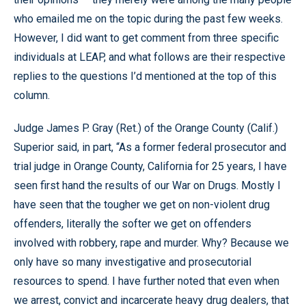
who emailed me on the topic during the past few weeks.
However, I did want to get comment from three specific
individuals at LEAP, and what follows are their respective
replies to the questions I’d mentioned at the top of this
column.
Judge James P. Gray (Ret.) of the Orange County (Calif.)
Superior said, in part, “As a former federal prosecutor and
trial judge in Orange County, California for 25 years, I have
seen first hand the results of our War on Drugs. Mostly I
have seen that the tougher we get on non-violent drug
offenders, literally the softer we get on offenders
involved with robbery, rape and murder. Why? Because we
only have so many investigative and prosecutorial
resources to spend. I have further noted that even when
we arrest, convict and incarcerate heavy drug dealers, that