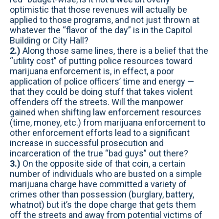
optimistic that those revenues will actually be
applied to those programs, and not just thrown at
whatever the “flavor of the day” is in the Capitol
Building or City Hall?
2.)
Along those same lines, there is a belief that the
“utility cost” of putting police resources toward
marijuana enforcement is, in effect, a poor
application of police officers’ time and energy —
that they could be doing stuff that takes violent
offenders off the streets. Will the manpower
gained when shifting law enforcement resources
(time, money, etc.) from marijuana enforcement to
other enforcement efforts lead to a significant
increase in successful prosecution and
incarceration of the true “bad guys” out there?
3.)
On the opposite side of that coin, a certain
number of individuals who are busted on a simple
marijuana charge have committed a variety of
crimes other than possession (burglary, battery,
whatnot) but it’s the dope charge that gets them
off the streets and away from potential victims of