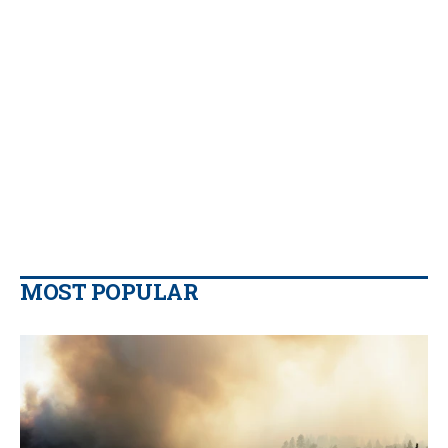
MOST POPULAR