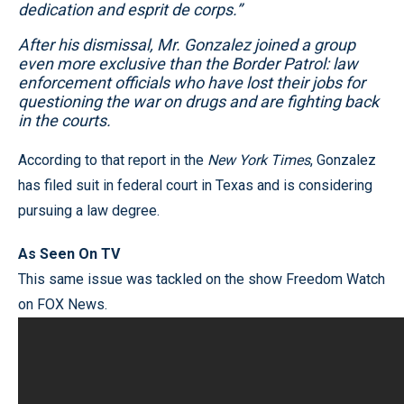
dedication and esprit de corps.”
After his dismissal, Mr. Gonzalez joined a group
even more exclusive than the Border Patrol: law
enforcement officials who have lost their jobs for
questioning the war on drugs and are fighting back
in the courts.
According to that report in the
New York Times
, Gonzalez
has filed suit in federal court in Texas and is considering
pursuing a law degree.
As Seen On TV
This same issue was tackled on the show Freedom Watch
on FOX News.