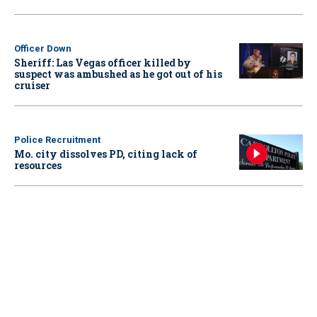
Officer Down
Sheriff: Las Vegas officer killed by
suspect was ambushed as he got out of his
cruiser
Police Recruitment
Mo. city dissolves PD, citing lack of
resources