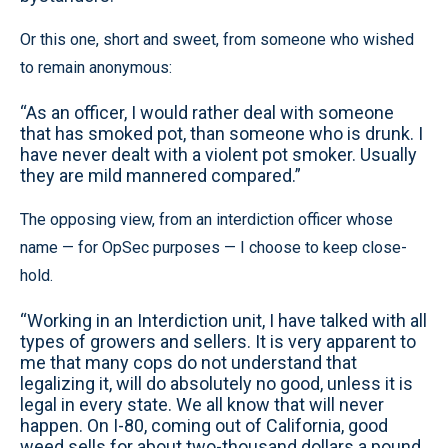
Or this one, short and sweet, from someone who wished
to remain anonymous:
“As an officer, I would rather deal with someone
that has smoked pot, than someone who is drunk. I
have never dealt with a violent pot smoker. Usually
they are mild mannered compared.”
The opposing view, from an interdiction officer whose
name — for OpSec purposes — I choose to keep close-
hold.
“Working in an Interdiction unit, I have talked with all
types of growers and sellers. It is very apparent to
me that many cops do not understand that
legalizing it, will do absolutely no good, unless it is
legal in every state. We all know that will never
happen. On I-80, coming out of California, good
weed sells for about two-thousand dollars a pound,