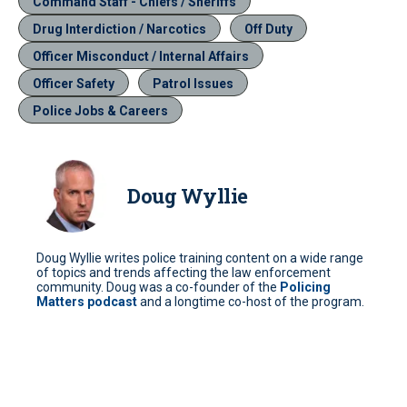
Command Staff - Chiefs / Sheriffs
Drug Interdiction / Narcotics
Off Duty
Officer Misconduct / Internal Affairs
Officer Safety
Patrol Issues
Police Jobs & Careers
Doug Wyllie
Doug Wyllie writes police training content on a wide range
of topics and trends affecting the law enforcement
community. Doug was a co-founder of the
Policing
Matters podcast
and a longtime co-host of the program.