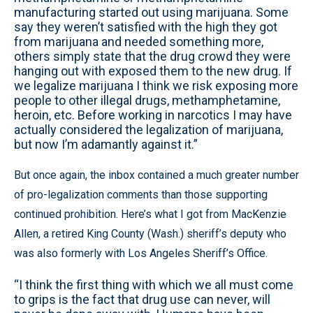
manufacturing started out using marijuana. Some
say they weren’t satisfied with the high they got
from marijuana and needed something more,
others simply state that the drug crowd they were
hanging out with exposed them to the new drug. If
we legalize marijuana I think we risk exposing more
people to other illegal drugs, methamphetamine,
heroin, etc. Before working in narcotics I may have
actually considered the legalization of marijuana,
but now I’m adamantly against it.”
But once again, the inbox contained a much greater number
of pro-legalization comments than those supporting
continued prohibition. Here’s what I got from MacKenzie
Allen, a retired King County (Wash.) sheriff’s deputy who
was also formerly with Los Angeles Sheriff’s Office.
“I think the first thing with which we all must come
to grips is the fact that drug use can never, will