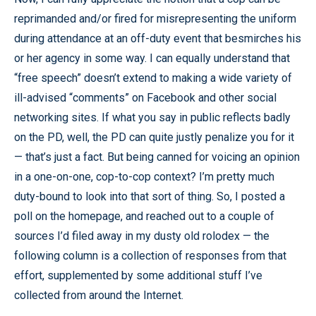
reprimanded and/or fired for misrepresenting the uniform
during attendance at an off-duty event that besmirches his
or her agency in some way. I can equally understand that
“free speech” doesn’t extend to making a wide variety of
ill-advised “comments” on Facebook and other social
networking sites. If what you say in public reflects badly
on the PD, well, the PD can quite justly penalize you for it
— that’s just a fact. But being canned for voicing an opinion
in a one-on-one, cop-to-cop context? I’m pretty much
duty-bound to look into that sort of thing. So, I posted a
poll on the homepage, and reached out to a couple of
sources I’d filed away in my dusty old rolodex — the
following column is a collection of responses from that
effort, supplemented by some additional stuff I’ve
collected from around the Internet.