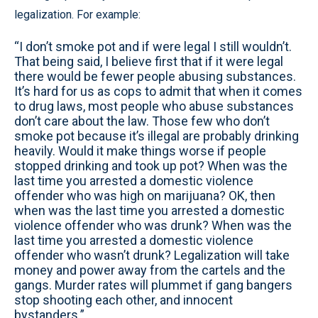
legalization. For example:
“I don’t smoke pot and if were legal I still wouldn’t.
That being said, I believe first that if it were legal
there would be fewer people abusing substances.
It’s hard for us as cops to admit that when it comes
to drug laws, most people who abuse substances
don’t care about the law. Those few who don’t
smoke pot because it’s illegal are probably drinking
heavily. Would it make things worse if people
stopped drinking and took up pot? When was the
last time you arrested a domestic violence
offender who was high on marijuana? OK, then
when was the last time you arrested a domestic
violence offender who was drunk? When was the
last time you arrested a domestic violence
offender who wasn’t drunk? Legalization will take
money and power away from the cartels and the
gangs. Murder rates will plummet if gang bangers
stop shooting each other, and innocent
bystanders.”