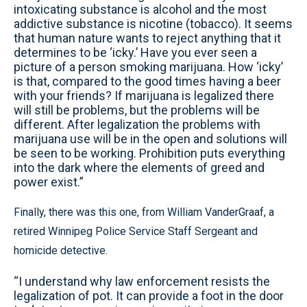
intoxicating substance is alcohol and the most
addictive substance is nicotine (tobacco). It seems
that human nature wants to reject anything that it
determines to be ‘icky.’ Have you ever seen a
picture of a person smoking marijuana. How ‘icky’
is that, compared to the good times having a beer
with your friends? If marijuana is legalized there
will still be problems, but the problems will be
different. After legalization the problems with
marijuana use will be in the open and solutions will
be seen to be working. Prohibition puts everything
into the dark where the elements of greed and
power exist.”
Finally, there was this one, from William VanderGraaf, a
retired Winnipeg Police Service Staff Sergeant and
homicide detective.
“I understand why law enforcement resists the
legalization of pot. It can provide a foot in the door