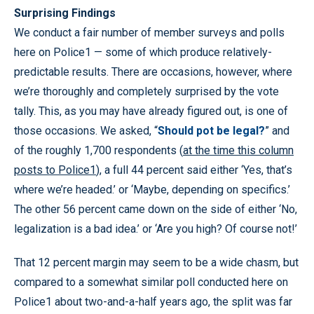
Surprising Findings
We conduct a fair number of member surveys and polls
here on Police1 — some of which produce relatively-
predictable results. There are occasions, however, where
we’re thoroughly and completely surprised by the vote
tally. This, as you may have already figured out, is one of
those occasions. We asked, “
Should pot be legal?
” and
of the roughly 1,700 respondents (
at the time this column
posts to Police1
), a full 44 percent said either ‘Yes, that’s
where we’re headed.’ or ‘Maybe, depending on specifics.’
The other 56 percent came down on the side of either ‘No,
legalization is a bad idea.’ or ‘Are you high? Of course not!’
That 12 percent margin may seem to be a wide chasm, but
compared to a somewhat similar poll conducted here on
Police1 about two-and-a-half years ago, the split was far