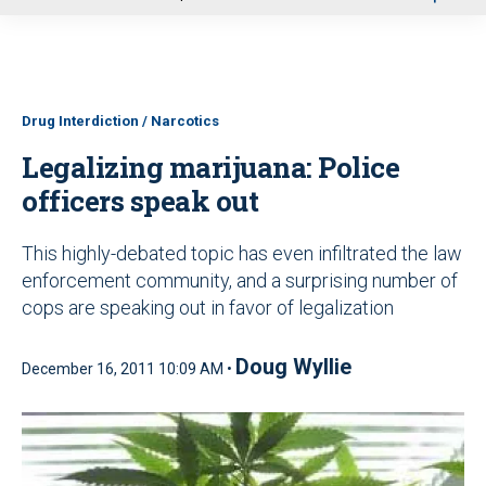
u
Drug Interdiction / Narcotics
Legalizing marijuana: Police
officers speak out
This highly-debated topic has even infiltrated the law
enforcement community, and a surprising number of
cops are speaking out in favor of legalization
Doug Wyllie
December 16, 2011 10:09 AM •