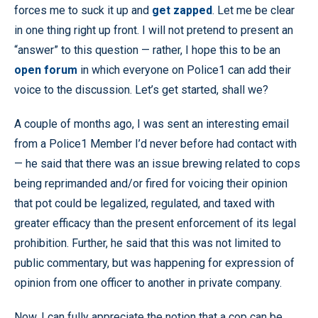
forces me to suck it up and
get zapped
. Let me be clear
in one thing right up front. I will not pretend to present an
“answer” to this question — rather, I hope this to be an
open forum
in which everyone on Police1 can add their
voice to the discussion. Let’s get started, shall we?
A couple of months ago, I was sent an interesting email
from a Police1 Member I’d never before had contact with
— he said that there was an issue brewing related to cops
being reprimanded and/or fired for voicing their opinion
that pot could be legalized, regulated, and taxed with
greater efficacy than the present enforcement of its legal
prohibition. Further, he said that this was not limited to
public commentary, but was happening for expression of
opinion from one officer to another in private company.
Now, I can fully appreciate the notion that a cop can be