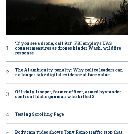
‘If you see a drone, call 911': FBI employs UAS
countermeasures as drones hinder Wash. wildfire
response
The AI ambiguity penalty: Why police leaders can
no longer take digital evidence at face value
Off-duty trooper, former officer, armed bystander
confront Idaho gunman who killed 3
Testing Scrolling Page
Bodycam video shows Tony Romo traffic stop that