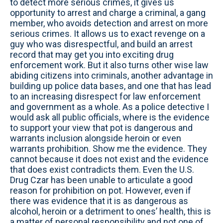
to detect more serious crimes, it gives us
opportunity to arrest and charge a criminal, a gang
member, who avoids detection and arrest on more
serious crimes. It allows us to exact revenge on a
guy who was disrespectful, and build an arrest
record that may get you into exciting drug
enforcement work. But it also turns other wise law
abiding citizens into criminals, another advantage in
building up police data bases, and one that has lead
to an increasing disrespect for law enforcement
and government as a whole. As a police detective I
would ask all public officials, where is the evidence
to support your view that pot is dangerous and
warrants inclusion alongside heroin or even
warrants prohibition. Show me the evidence. They
cannot because it does not exist and the evidence
that does exist contradicts them. Even the U.S.
Drug Czar has been unable to articulate a good
reason for prohibition on pot. However, even if
there was evidence that it is as dangerous as
alcohol, heroin or a detriment to ones’ health, this is
a matter of personal responsibility and not one of