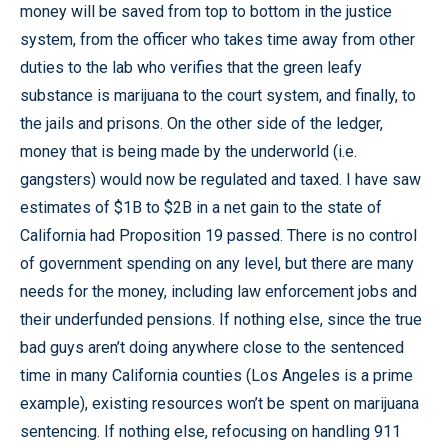
money will be saved from top to bottom in the justice
system, from the officer who takes time away from other
duties to the lab who verifies that the green leafy
substance is marijuana to the court system, and finally, to
the jails and prisons. On the other side of the ledger,
money that is being made by the underworld (i.e.
gangsters) would now be regulated and taxed. I have saw
estimates of $1B to $2B in a net gain to the state of
California had Proposition 19 passed. There is no control
of government spending on any level, but there are many
needs for the money, including law enforcement jobs and
their underfunded pensions. If nothing else, since the true
bad guys aren’t doing anywhere close to the sentenced
time in many California counties (Los Angeles is a prime
example), existing resources won’t be spent on marijuana
sentencing. If nothing else, refocusing on handling 911