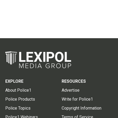
EXPLORE
RESOURCES
About Police1
Advertise
Police Products
Write for Police1
Police Topics
Copyright Information
Police1 Webinars
Terms of Service