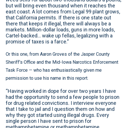
but will bring even thousand when it reaches the
east coast. A lot comes from Legal 99 plant grows,
that California permits. If there is one state out
there that keeps it illegal, there will always be a
markets. Million-dollar loads, guns in more loads,
Cartel-backed... wake up fellas, legalizing with a
promise of taxes is a farce.”
Or this one, from Aaron Groves of the Jasper County
Sheriff’s Office and the Mid-Iowa Narcotics Enforcement
Task Force — who has enthusiastically given me
permission to use his name in this report.
“Having worked in dope for over two years I have
had the opportunity to send a few people to prison
for drug related convictions. I interview everyone
that I take to jail and I question them on how and
why they got started using illegal drugs. Every
single person I have sent to prison for
methamphetamine or methamphetamine