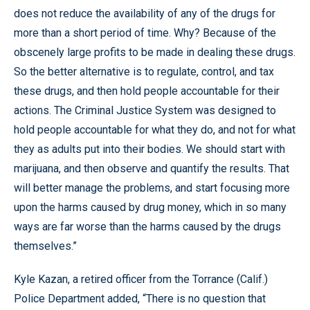
does not reduce the availability of any of the drugs for
more than a short period of time. Why? Because of the
obscenely large profits to be made in dealing these drugs.
So the better alternative is to regulate, control, and tax
these drugs, and then hold people accountable for their
actions. The Criminal Justice System was designed to
hold people accountable for what they do, and not for what
they as adults put into their bodies. We should start with
marijuana, and then observe and quantify the results. That
will better manage the problems, and start focusing more
upon the harms caused by drug money, which in so many
ways are far worse than the harms caused by the drugs
themselves.”
Kyle Kazan, a retired officer from the Torrance (Calif.)
Police Department added, “There is no question that