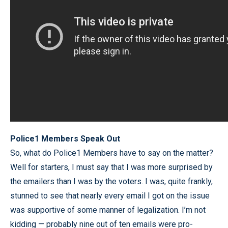
Police1 Members Speak Out
So, what do Police1 Members have to say on the matter?
Well for starters, I must say that I was more surprised by
the emailers than I was by the voters. I was, quite frankly,
stunned to see that nearly every email I got on the issue
was supportive of some manner of legalization. I’m not
kidding — probably nine out of ten emails were pro-