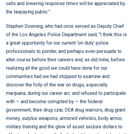
calls and lowering response times will be appreciated by
the taxpaying public.”
Stephen Downing, who had once served as Deputy Chief
of the Los Angeles Police Department said, “I think this is
a great opportunity for our current ‘on-duty’ police
professionals to ponder, and perhaps even persuade to
alter course before their careers end, as did mine, before
realizing all the good we could have done for our
communities had we had stopped to examine and
discover the folly of the war on drugs, especially
marijuana, during our career arc. and refused to participate
with — and become corrupted by — the federal
government, their drug czar, DEA drug warriors, drug grant
money, surplus weapons, armored vehicles, body armor,
military training and the glow of asset seizure dollars to