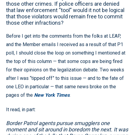
those other crimes. If police officers are denied
that law enforcement “tool” would it not be logical
that those violators would remain free to commit
those other infractions?
Before I get into the comments from the folks at LEAP,
and the Member emails I received as a result of that P1
poll, I should close the loop on something I mentioned at
the top of this column — that some cops are being fired
for their opinions on the legalization debate. Two weeks
after I was “tipped off” to this issue — and to the fate of
one LEO in particular — that same news broke on the
pages of the
New York Times
.
It read, in part:
Border Patrol agents pursue smugglers one
moment and sit around in boredom the next. It was