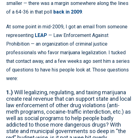
smaller — there was a margin somewhere along the lines
of a 64-36 in that poll
back in 2009
.
At some point in mid-2009, I got an email from someone
representing
LEAP
— Law Enforcement Against
Prohibition — an organization of criminal justice
professionals who favor marijuana legalization. I tucked
that contact away, and a few weeks ago sent him a series
of questions to have his people look at. Those questions
were:
1.)
Will legalizing, regulating, and taxing marijuana
create real revenue that can support state and local
law enforcement of other drug violations (anti-
meth programs, cocaine-traffic interdiction, etc.) as
well as social programs to help people badly
addicted to those more dangerous drugs? With
state and municipal governments so deep in “the
red” budget-wise, is it not a wee bit overly