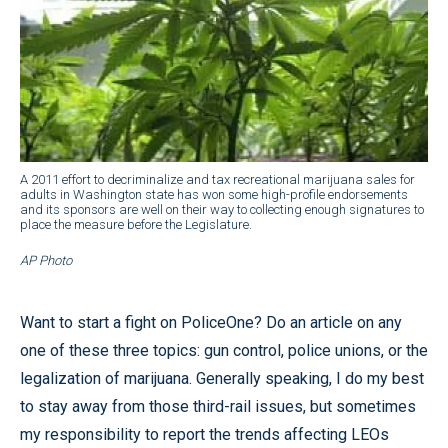
A 2011 effort to decriminalize and tax recreational marijuana sales for
adults in Washington state has won some high-profile endorsements
and its sponsors are well on their way to collecting enough signatures to
place the measure before the Legislature.
AP Photo
Want to start a fight on PoliceOne? Do an article on any
one of these three topics: gun control, police unions, or the
legalization of marijuana. Generally speaking, I do my best
to stay away from those third-rail issues, but sometimes
my responsibility to report the trends affecting LEOs