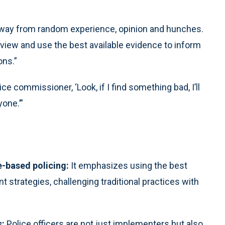
away from random experience, opinion and hunches.
review and use the best available evidence to inform
ons.”
ce commissioner, ‘Look, if I find something bad, I’ll
yone.’”
e-based policing:
It emphasizes using the best
 strategies, challenging traditional practices with
s:
Police officers are not just implementers but also