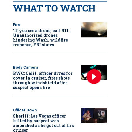
WHAT TO WATCH
Fire
‘If you see a drone, call 911':
Unauthorized drones
hindering Wash. wildfire
response, FBI states
Body Camera
BWC: Calif. officer dives for
cover in cruiser, fires shots
through windshield after
suspect opens fire
Officer Down
Sheriff: Las Vegas officer
killed by suspect was
ambushed as he got out of his
cruiser