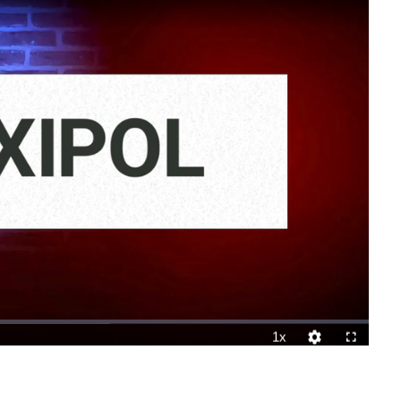
1x
Playback
Quality
Fullscreen
Rate
Levels