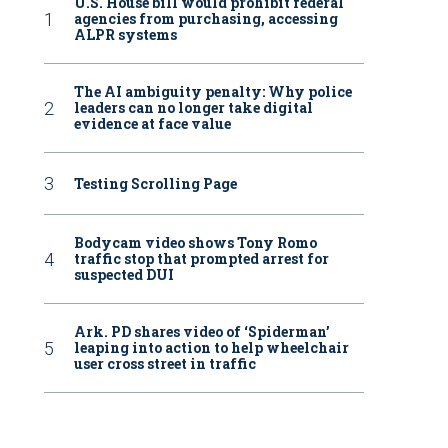
U.S. House bill would prohibit federal
agencies from purchasing, accessing
ALPR systems
The AI ambiguity penalty: Why police
leaders can no longer take digital
evidence at face value
Testing Scrolling Page
Bodycam video shows Tony Romo
traffic stop that prompted arrest for
suspected DUI
Ark. PD shares video of ‘Spiderman’
leaping into action to help wheelchair
user cross street in traffic