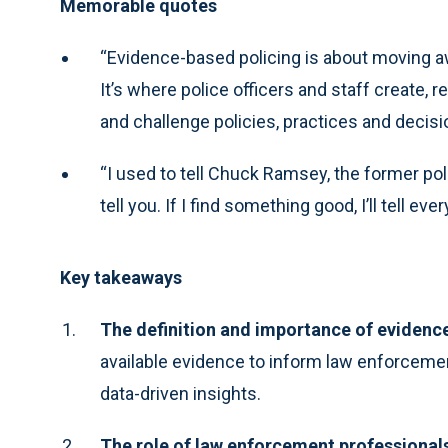
Memorable quotes
“Evidence-based policing is about moving 
It’s where police officers and staff create, 
and challenge policies, practices and decisi
“I used to tell Chuck Ramsey, the former poli
tell you. If I find something good, I’ll tell ever
Key takeaways
The definition and importance of evidenc
available evidence to inform law enforcement
data-driven insights.
The role of law enforcement professional