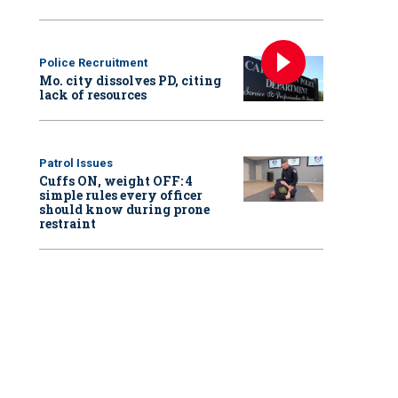
Police Recruitment
Mo. city dissolves PD, citing
lack of resources
Patrol Issues
Cuffs ON, weight OFF: 4
simple rules every officer
should know during prone
restraint