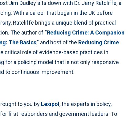
ost Jim Dudley sits down with Dr. Jerry Ratcliffe, a
icing. With a career that began in the UK before
sity, Ratcliffe brings a unique blend of practical
ion. The author of “
Reducing Crime: A Companion
ng: The Basics
,” and host of the
Reducing Crime
he critical role of evidence-based practices in
 for a policing model that is not only responsive
ted to continuous improvement.
brought to you by
Lexipol
, the experts in policy,
 for first responders and government leaders. To