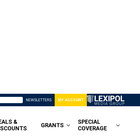
NEWSLETTERS
MY ACCOUNT
EALS &
SPECIAL
GRANTS
ISCOUNTS
COVERAGE