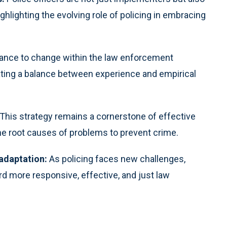
hlighting the evolving role of policing in embracing
ance to change within the law enforcement
ating a balance between experience and empirical
This strategy remains a cornerstone of effective
e root causes of problems to prevent crime.
adaptation:
As policing faces new challenges,
d more responsive, effective, and just law