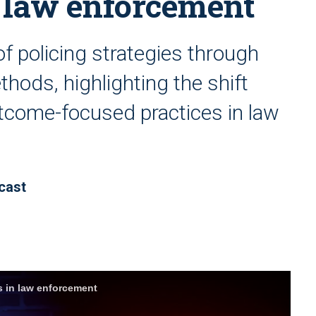
n law enforcement
of policing strategies through
hods, highlighting the shift
tcome-focused practices in law
cast