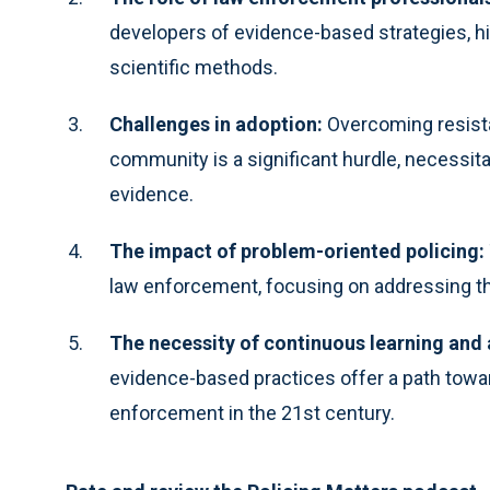
developers of evidence-based strategies, hig
scientific methods.
Challenges in adoption:
Overcoming resist
community is a significant hurdle, necessit
evidence.
The impact of problem-oriented policing:
law enforcement, focusing on addressing th
The necessity of continuous learning and 
evidence-based practices offer a path towar
enforcement in the 21st century.