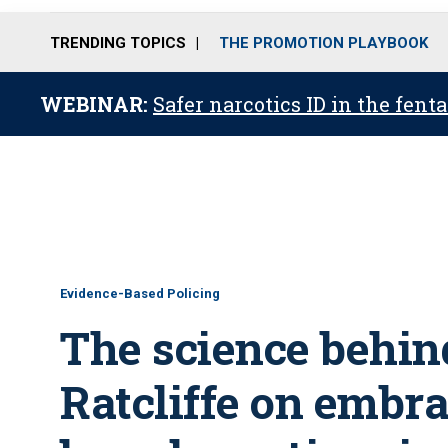
TRENDING TOPICS
THE PROMOTION PLAYBOOK
WEBINAR:
Safer narcotics ID in the fent
Evidence-Based Policing
The science behin
Ratcliffe on embr