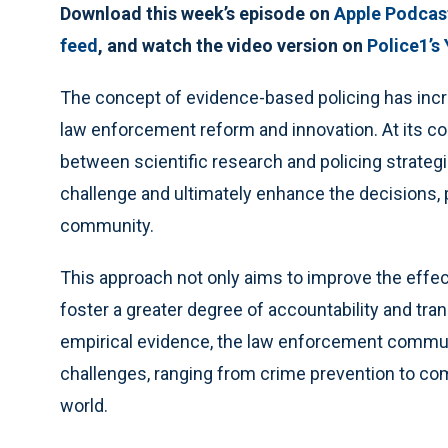
Download this week’s episode on
Apple Podcas
feed
, and watch the video version on
Police1’s
The concept of evidence-based policing has incr
law enforcement reform and innovation. At its co
between scientific research and policing strategie
challenge and ultimately enhance the decisions, 
community.
This approach not only aims to improve the effec
foster a greater degree of accountability and tra
empirical evidence, the law enforcement commu
challenges, ranging from crime prevention to comm
world.