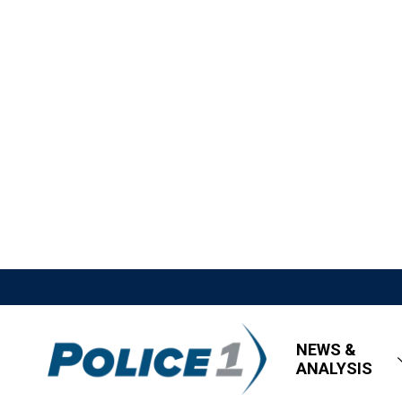
NEWS &
ANALYSIS