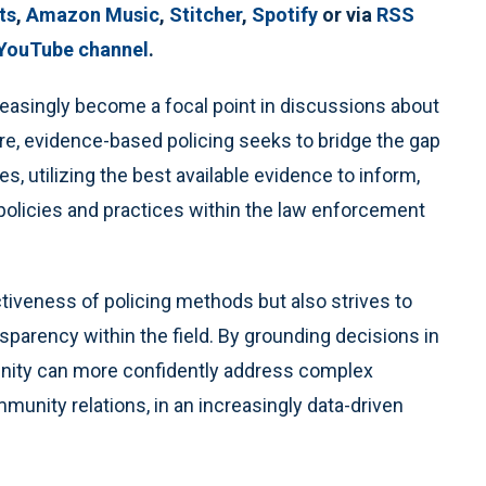
ts
,
Amazon Music
,
Stitcher
,
Spotify
or via
RSS
 YouTube channel
.
easingly become a focal point in discussions about
re, evidence-based policing seeks to bridge the gap
s, utilizing the best available evidence to inform,
policies and practices within the law enforcement
tiveness of policing methods but also strives to
nsparency within the field. By grounding decisions in
nity can more confidently address complex
unity relations, in an increasingly data-driven