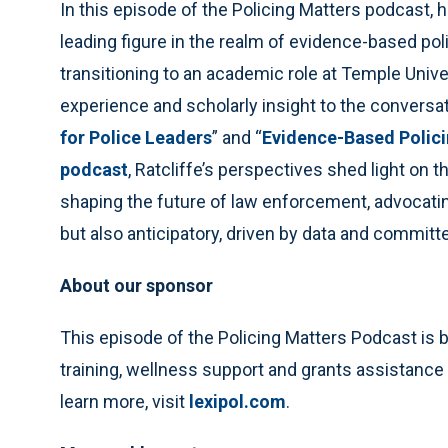
In this episode of the Policing Matters podcast, h
leading figure in the realm of evidence-based pol
transitioning to an academic role at Temple Univer
experience and scholarly insight to the conversat
for Police Leaders
” and “
Evidence-Based Polici
podcast
, Ratcliffe’s perspectives shed light on t
shaping the future of law enforcement, advocating
but also anticipatory, driven by data and commit
About our sponsor
This episode of the Policing Matters Podcast is 
training, wellness support and grants assistance
learn more, visit
lexipol.com
.