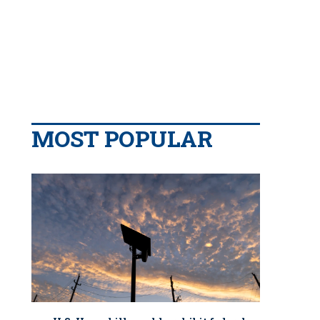
MOST POPULAR