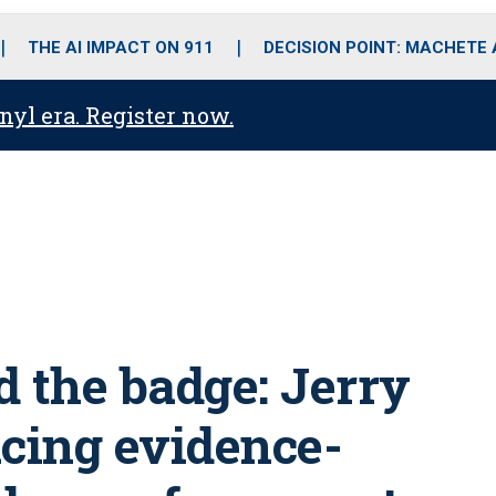
o
r
r
i
e
k
a
n
THE AI IMPACT ON 911
DECISION POINT: MACHETE
m
anyl era. Register now.
d the badge: Jerry
acing evidence-