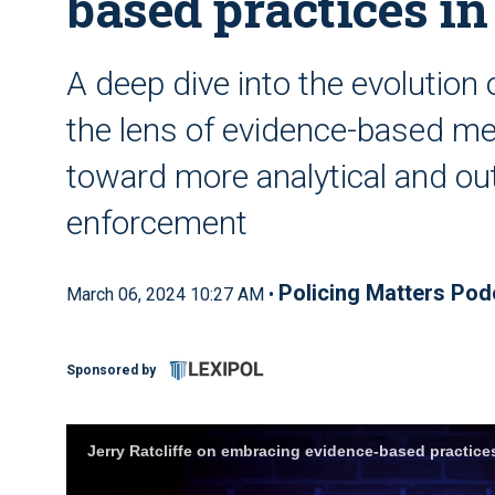
based practices i
A deep dive into the evolution 
the lens of evidence-based met
toward more analytical and ou
enforcement
Policing Matters Pod
March 06, 2024 10:27 AM •
Sponsored by