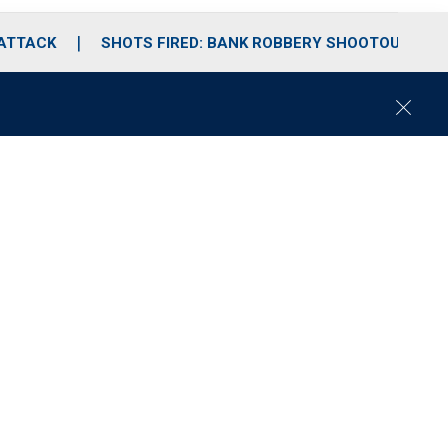
 ATTACK
SHOTS FIRED: BANK ROBBERY SHOOTOUT
C
l
o
s
e