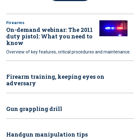
Firearms
On-demand webinar: The 2011
duty pistol: What you need to
know
Overview of key features, critical procedures and maintenance
Firearm training, keeping eyes on
adversary
Gun grappling drill
Handgun manipulation tips