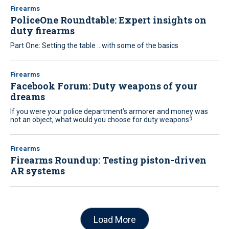
Firearms
PoliceOne Roundtable: Expert insights on
duty firearms
Part One: Setting the table ...with some of the basics
Firearms
Facebook Forum: Duty weapons of your
dreams
If you were your police department’s armorer and money was
not an object, what would you choose for duty weapons?
Firearms
Firearms Roundup: Testing piston-driven
AR systems
Load More