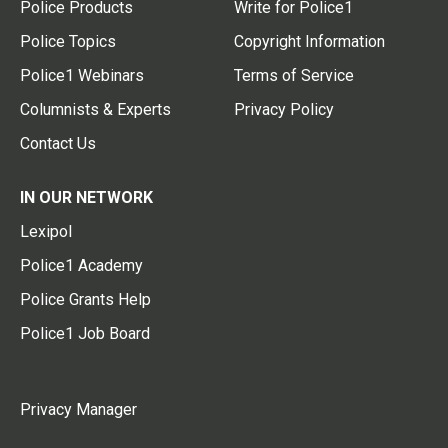
Police Products
Write for Police1
Police Topics
Copyright Information
Police1 Webinars
Terms of Service
Columnists & Experts
Privacy Policy
Contact Us
IN OUR NETWORK
Lexipol
Police1 Academy
Police Grants Help
Police1 Job Board
Privacy Manager