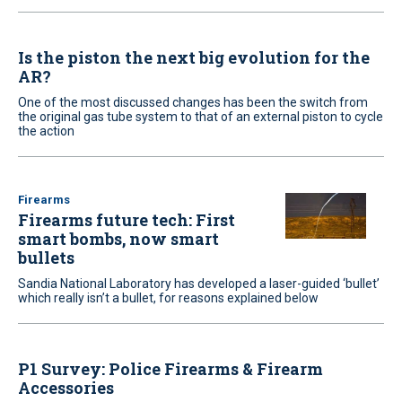
Is the piston the next big evolution for the
AR?
One of the most discussed changes has been the switch from
the original gas tube system to that of an external piston to cycle
the action
Firearms
Firearms future tech: First
smart bombs, now smart
bullets
Sandia National Laboratory has developed a laser-guided ‘bullet’
which really isn’t a bullet, for reasons explained below
P1 Survey: Police Firearms & Firearm
Accessories