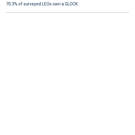
70.3% of surveyed LEOs own a GLOCK