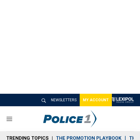
NEWSLETTERS
MY ACCOUNT
M
e
n
TRENDING TOPICS
THE PROMOTION PLAYBOOK
THE 