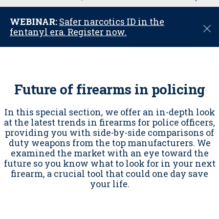
u
WEBINAR:
Safer narcotics ID in the
C
fentanyl era. Register now.
l
o
s
e
Future of firearms in policing
In this special section, we offer an in-depth look
at the latest trends in firearms for police officers,
providing you with side-by-side comparisons of
duty weapons from the top manufacturers. We
examined the market with an eye toward the
future so you know what to look for in your next
firearm, a crucial tool that could one day save
your life.