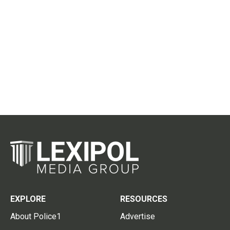
EXPLORE
RESOURCES
About Police1
Advertise