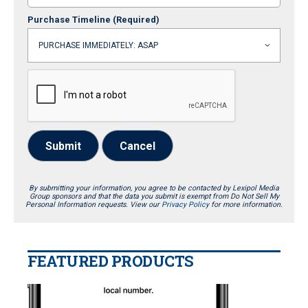
Purchase Timeline
(Required)
Submit
Cancel
By submitting your information, you agree to be contacted by Lexipol Media
Group sponsors and that the data you submit is exempt from Do Not Sell My
Personal Information requests. View our
Privacy Policy
for more information.
FEATURED PRODUCTS