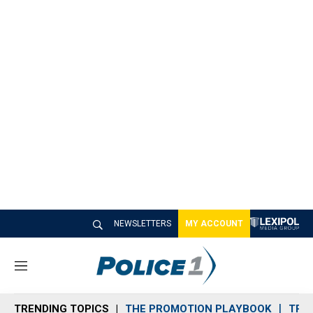
NEWSLETTERS
MY ACCOUNT
M
e
n
TRENDING TOPICS
THE PROMOTION PLAYBOOK
TRA