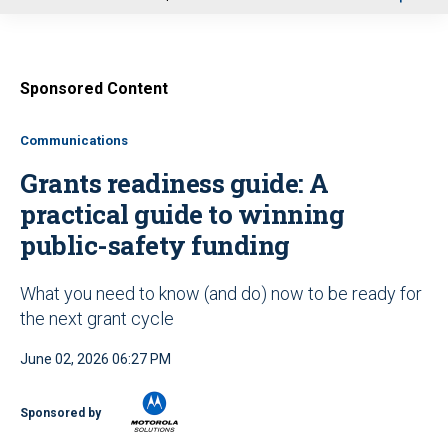
u
Sponsored Content
Communications
Grants readiness guide: A
practical guide to winning
public-safety funding
What you need to know (and do) now to be ready for
the next grant cycle
June 02, 2026 06:27 PM
Sponsored by