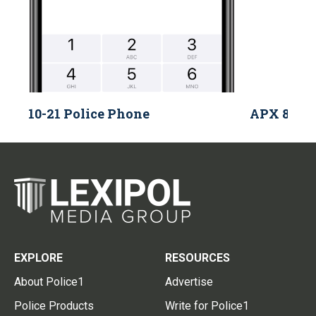
10-21 Police Phone
APX 8000 
EXPLORE
RESOURCES
About Police1
Advertise
Police Products
Write for Police1