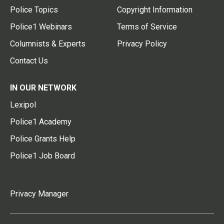
Police Topics
Copyright Information
Police1 Webinars
Terms of Service
Columnists & Experts
Privacy Policy
Contact Us
IN OUR NETWORK
Lexipol
Police1 Academy
Police Grants Help
Police1 Job Board
Privacy Manager