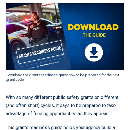
Download the grants readiness guide now to be prepared for the next
grant cycle.
With so many different public safety grants on different
(and often short) cycles, it pays to be prepared to take
advantage of funding opportunities as they appear.
This grants readiness guide helps your agency build a