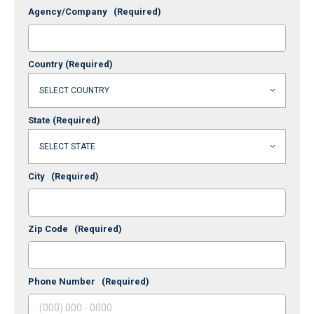
Agency/Company
(Required)
Country
(Required)
State
(Required)
City
(Required)
Zip Code
(Required)
Phone Number
(Required)