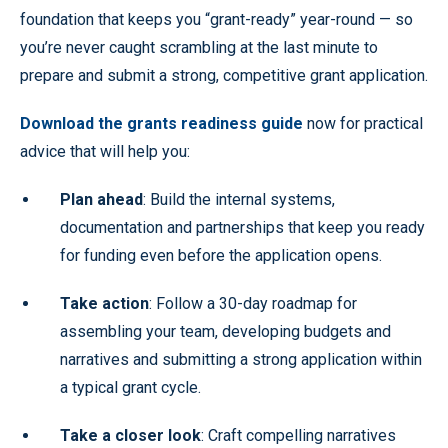
foundation that keeps you “grant-ready” year-round — so
you’re never caught scrambling at the last minute to
prepare and submit a strong, competitive grant application.
Download the grants readiness guide
now for practical
advice that will help you:
Plan ahead
: Build the internal systems,
documentation and partnerships that keep you ready
for funding even before the application opens.
Take action
: Follow a 30-day roadmap for
assembling your team, developing budgets and
narratives and submitting a strong application within
a typical grant cycle.
Take a closer look
: Craft compelling narratives