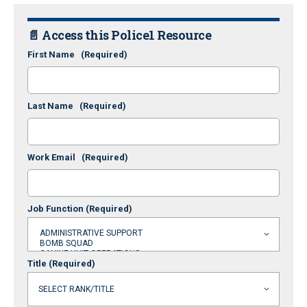
📄 Access this Police1 Resource
First Name
(Required)
Last Name
(Required)
Work Email
(Required)
Job Function
(Required)
Title
(Required)