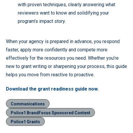
with proven techniques, clearly answering what
reviewers want to know and solidifying your
program’s impact story.
When your agency is prepared in advance, you respond
faster, apply more confidently and compete more
effectively for the resources you need. Whether you’re
new to grant writing or sharpening your process, this guide
helps you move from reactive to proactive.
Download the grant readiness guide now.
Communications
Police1 BrandFocus Sponsored Content
Police1 Grants