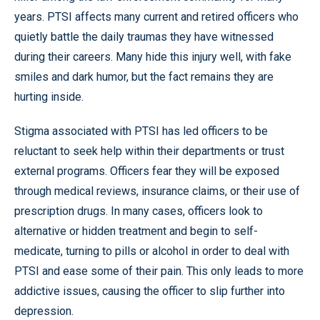
years. PTSI affects many current and retired officers who
quietly battle the daily traumas they have witnessed
during their careers. Many hide this injury well, with fake
smiles and dark humor, but the fact remains they are
hurting inside.
Stigma associated with PTSI has led officers to be
reluctant to seek help within their departments or trust
external programs. Officers fear they will be exposed
through medical reviews, insurance claims, or their use of
prescription drugs. In many cases, officers look to
alternative or hidden treatment and begin to self-
medicate, turning to pills or alcohol in order to deal with
PTSI and ease some of their pain. This only leads to more
addictive issues, causing the officer to slip further into
depression.