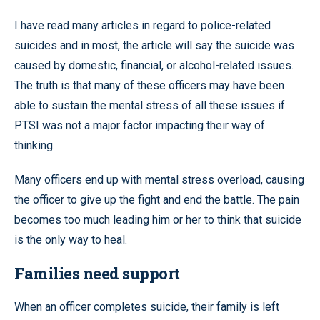
I have read many articles in regard to police-related
suicides and in most, the article will say the suicide was
caused by domestic, financial, or alcohol-related issues.
The truth is that many of these officers may have been
able to sustain the mental stress of all these issues if
PTSI was not a major factor impacting their way of
thinking.
Many officers end up with mental stress overload, causing
the officer to give up the fight and end the battle. The pain
becomes too much leading him or her to think that suicide
is the only way to heal.
Families need support
When an officer completes suicide, their family is left