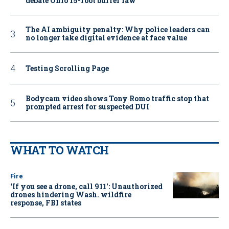
debate Ohio 15-foot buffer law
The AI ambiguity penalty: Why police leaders can
no longer take digital evidence at face value
Testing Scrolling Page
Bodycam video shows Tony Romo traffic stop that
prompted arrest for suspected DUI
WHAT TO WATCH
Fire
‘If you see a drone, call 911': Unauthorized
drones hindering Wash. wildfire
response, FBI states