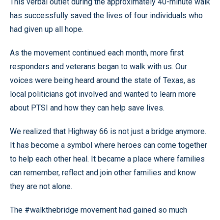
This verbal outlet during the approximately 40-minute walk
has successfully saved the lives of four individuals who
had given up all hope.
As the movement continued each month, more first
responders and veterans began to walk with us. Our
voices were being heard around the state of Texas, as
local politicians got involved and wanted to learn more
about PTSI and how they can help save lives.
We realized that Highway 66 is not just a bridge anymore.
It has become a symbol where heroes can come together
to help each other heal. It became a place where families
can remember, reflect and join other families and know
they are not alone.
The #walkthebridge movement had gained so much