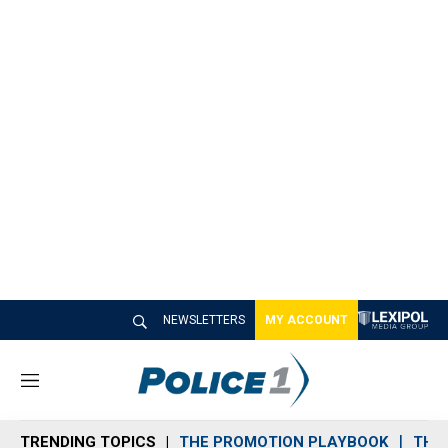
NEWSLETTERS
MY ACCOUNT
M
e
n
TRENDING TOPICS
THE PROMOTION PLAYBOOK
THE 