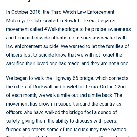
In October 2018, the Third Watch Law Enforcement
Motorcycle Club located in Rowlett, Texas, began a
movement called #Walkthebridge to help raise awareness
and bring nationwide attention to issues associated with
law enforcement suicide. We wanted to let the families of
officers lost to suicide know that we will not forget the
sacrifice their loved one has made, and they are not alone.
We began to walk the Highway 66 bridge, which connects
the cities of Rockwall and Rowlett in Texas. On the 22nd
of each month, we walk a mile out and a mile back. The
movement has grown in support around the country as
officers who have walked the bridge feel a sense of
safety, giving them the ability to discuss with peers,
friends and others some of the issues they have battled.