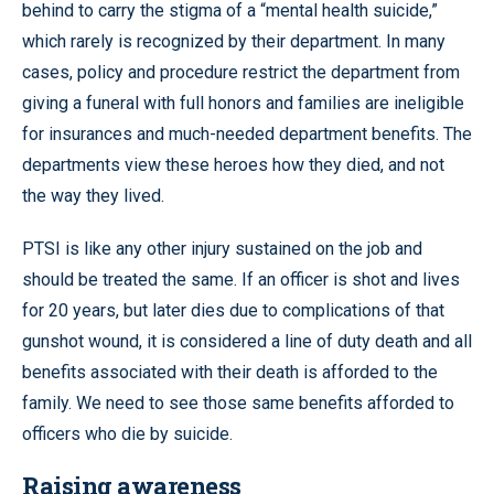
behind to carry the stigma of a “mental health suicide,”
which rarely is recognized by their department. In many
cases, policy and procedure restrict the department from
giving a funeral with full honors and families are ineligible
for insurances and much-needed department benefits. The
departments view these heroes how they died, and not
the way they lived.
PTSI is like any other injury sustained on the job and
should be treated the same. If an officer is shot and lives
for 20 years, but later dies due to complications of that
gunshot wound, it is considered a line of duty death and all
benefits associated with their death is afforded to the
family. We need to see those same benefits afforded to
officers who die by suicide.
Raising awareness