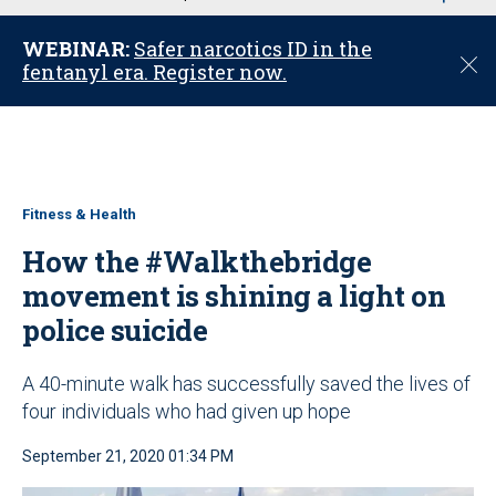
u
WEBINAR:
Safer narcotics ID in the
C
fentanyl era. Register now.
l
o
s
e
Fitness & Health
How the #Walkthebridge
movement is shining a light on
police suicide
A 40-minute walk has successfully saved the lives of
four individuals who had given up hope
September 21, 2020 01:34 PM