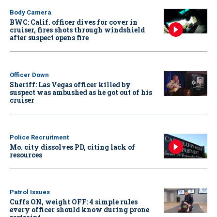
Body Camera
BWC: Calif. officer dives for cover in
cruiser, fires shots through windshield
after suspect opens fire
Officer Down
Sheriff: Las Vegas officer killed by
suspect was ambushed as he got out of his
cruiser
Police Recruitment
Mo. city dissolves PD, citing lack of
resources
Patrol Issues
Cuffs ON, weight OFF: 4 simple rules
every officer should know during prone