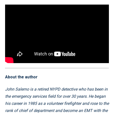
About the author
John Salerno is a retired NYPD detective who has been in
the emergency services field for over 30 years. He began
his career in 1985 as a volunteer firefighter and rose to the
rank of chief of department and become an EMT with the