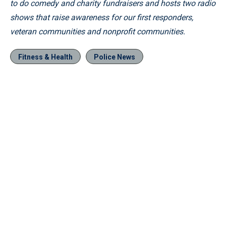
to do comedy and charity fundraisers and hosts two radio
shows that raise awareness for our first responders,
veteran communities and nonprofit communities.
Fitness & Health
Police News