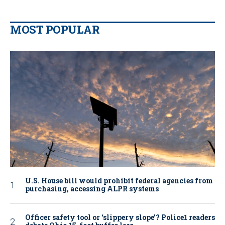
MOST POPULAR
U.S. House bill would prohibit federal agencies from
purchasing, accessing ALPR systems
Officer safety tool or ‘slippery slope’? Police1 readers