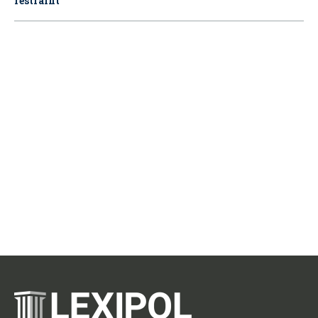
restraint