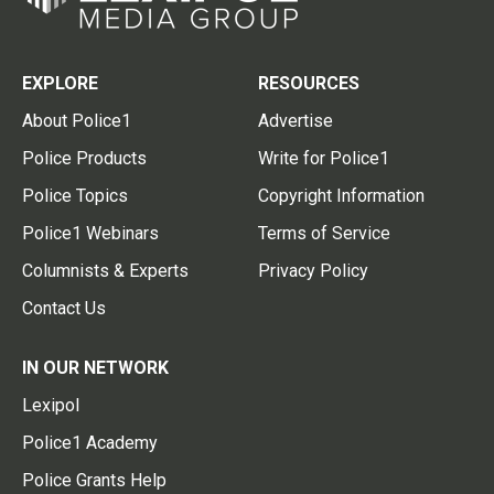
EXPLORE
RESOURCES
About Police1
Advertise
Police Products
Write for Police1
Police Topics
Copyright Information
Police1 Webinars
Terms of Service
Columnists & Experts
Privacy Policy
Contact Us
IN OUR NETWORK
Lexipol
Police1 Academy
Police Grants Help