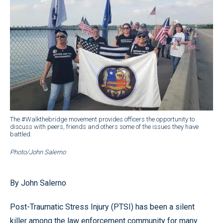
The #Walkthebridge movement provides officers the opportunity to
discuss with peers, friends and others some of the issues they have
battled.
Photo/John Salerno
By John Salerno
Post-Traumatic Stress Injury (PTSI) has been a silent
killer among the law enforcement community for many