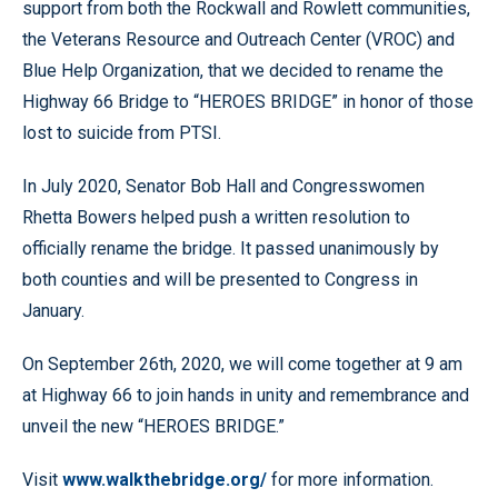
support from both the Rockwall and Rowlett communities,
the Veterans Resource and Outreach Center (VROC) and
Blue Help Organization, that we decided to rename the
Highway 66 Bridge to “HEROES BRIDGE” in honor of those
lost to suicide from PTSI.
In July 2020, Senator Bob Hall and Congresswomen
Rhetta Bowers helped push a written resolution to
officially rename the bridge. It passed unanimously by
both counties and will be presented to Congress in
January.
On September 26th, 2020, we will come together at 9 am
at Highway 66 to join hands in unity and remembrance and
unveil the new “HEROES BRIDGE.”
Visit
www.walkthebridge.org/
for more information.