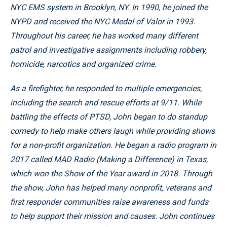
NYC EMS system in Brooklyn, NY. In 1990, he joined the
NYPD and received the NYC Medal of Valor in 1993.
Throughout his career, he has worked many different
patrol and investigative assignments including robbery,
homicide, narcotics and organized crime.
As a firefighter, he responded to multiple emergencies,
including the search and rescue efforts at 9/11. While
battling the effects of PTSD, John began to do standup
comedy to help make others laugh while providing shows
for a non-profit organization. He began a radio program in
2017 called MAD Radio (Making a Difference) in Texas,
which won the Show of the Year award in 2018. Through
the show, John has helped many nonprofit, veterans and
first responder communities raise awareness and funds
to help support their mission and causes. John continues