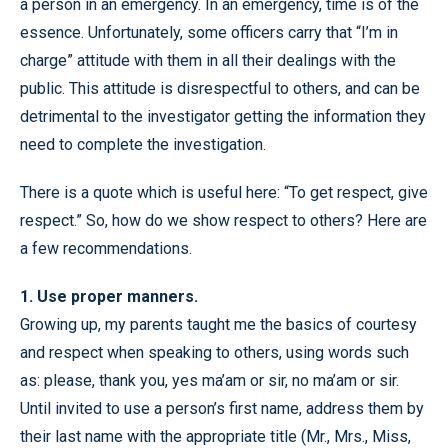
a person in an emergency. In an emergency, time is of the
essence. Unfortunately, some officers carry that “I’m in
charge” attitude with them in all their dealings with the
public. This attitude is disrespectful to others, and can be
detrimental to the investigator getting the information they
need to complete the investigation.
There is a quote which is useful here: “To get respect, give
respect.” So, how do we show respect to others? Here are
a few recommendations.
1. Use proper manners.
Growing up, my parents taught me the basics of courtesy
and respect when speaking to others, using words such
as: please, thank you, yes ma’am or sir, no ma’am or sir.
Until invited to use a person’s first name, address them by
their last name with the appropriate title (Mr., Mrs., Miss,