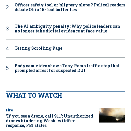
Officer safety tool or ‘slippery slope’? Police1 readers
debate Ohio 15-foot buffer law
The AI ambiguity penalty: Why police leaders can
no longer take digital evidence at face value
Testing Scrolling Page
Bodycam video shows Tony Romo traffic stop that
prompted arrest for suspected DUI
WHAT TO WATCH
Fire
‘If you see a drone, call 911': Unauthorized
drones hindering Wash. wildfire
response, FBI states