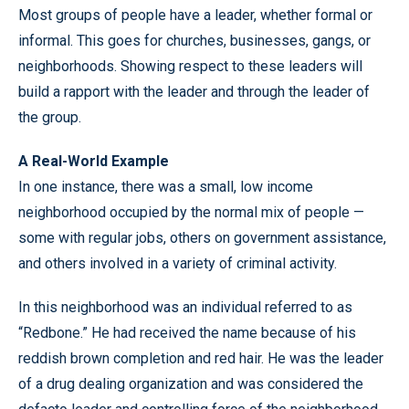
Most groups of people have a leader, whether formal or
informal. This goes for churches, businesses, gangs, or
neighborhoods. Showing respect to these leaders will
build a rapport with the leader and through the leader of
the group.
A Real-World Example
In one instance, there was a small, low income
neighborhood occupied by the normal mix of people —
some with regular jobs, others on government assistance,
and others involved in a variety of criminal activity.
In this neighborhood was an individual referred to as
“Redbone.” He had received the name because of his
reddish brown completion and red hair. He was the leader
of a drug dealing organization and was considered the