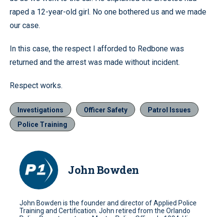
raped a 12-year-old girl. No one bothered us and we made
our case.
In this case, the respect I afforded to Redbone was
returned and the arrest was made without incident.
Respect works.
Investigations
Officer Safety
Patrol Issues
Police Training
John Bowden
John Bowden is the founder and director of Applied Police
Training and Certification. John retired from the Orlando