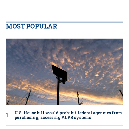
MOST POPULAR
U.S. House bill would prohibit federal agencies from
purchasing, accessing ALPR systems