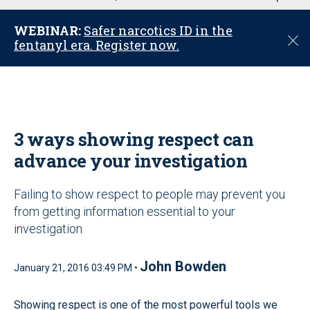
u
WEBINAR:
Safer narcotics ID in the
C
fentanyl era. Register now.
l
o
s
e
3 ways showing respect can
advance your investigation
Failing to show respect to people may prevent you
from getting information essential to your
investigation
John Bowden
January 21, 2016 03:49 PM •
Showing respect is one of the most powerful tools we