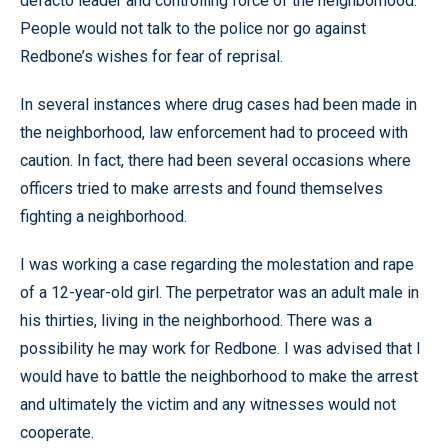
defacto leader and controlling force of the neighborhood.
People would not talk to the police nor go against
Redbone’s wishes for fear of reprisal.
In several instances where drug cases had been made in
the neighborhood, law enforcement had to proceed with
caution. In fact, there had been several occasions where
officers tried to make arrests and found themselves
fighting a neighborhood.
I was working a case regarding the molestation and rape
of a 12-year-old girl. The perpetrator was an adult male in
his thirties, living in the neighborhood. There was a
possibility he may work for Redbone. I was advised that I
would have to battle the neighborhood to make the arrest
and ultimately the victim and any witnesses would not
cooperate.