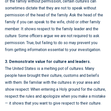
of the family without permission, certain cultures can
sometimes dictate that they are not to speak without
permission of the head of the family. Ask the head of the
family if you can speak to the wife, child or other family
member. It shows respect to the family leader and the
culture. Some officers argue we are not required to ask
permission. True, but failing to do so may prevent you
from getting information essential to your investigation.
3. Demonstrate value for culture and leaders.
The United States is a melting pot of cultures. Many
people have brought their culture, customs and beliefs
with them. Be familiar with the cultures in your area and
show respect. When entering a Holy ground for the culture,
respect the rules and apologize when you make a mistake
— it shows that you want to give respect to their culture.