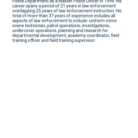
Police Department as a Master Police Officer In 1994. His
career spans a period of 21 years in law enforcement
overlapping 25 years of law enforcement instruction. His
total of more than 37 years of experience includes all
aspects of law enforcement to include: uniform crime
scene technician, patrol operations, investigations,
undercover operations, planning and research for
departmental development, academy coordinator, field
training officer and field training supervisor.