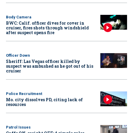
Body Camera
BWC: Calif. officer dives for cover in
cruiser, fires shots through windshield
after suspect opens fire
Officer Down
Sheriff: Las Vegas officer killed by
suspect was ambushed as he got out of his
cruiser
Police Recruitment
Mo. city dissolves PD, citing lack of
resources
Patrol Issues