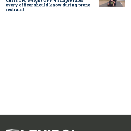
Cuffs ON, weight OFF: 4 simple rules
every officer should know during prone
restraint