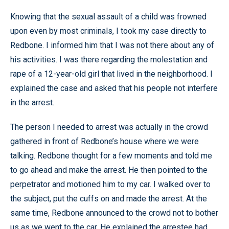
Knowing that the sexual assault of a child was frowned
upon even by most criminals, I took my case directly to
Redbone. I informed him that I was not there about any of
his activities. I was there regarding the molestation and
rape of a 12-year-old girl that lived in the neighborhood. I
explained the case and asked that his people not interfere
in the arrest.
The person I needed to arrest was actually in the crowd
gathered in front of Redbone’s house where we were
talking. Redbone thought for a few moments and told me
to go ahead and make the arrest. He then pointed to the
perpetrator and motioned him to my car. I walked over to
the subject, put the cuffs on and made the arrest. At the
same time, Redbone announced to the crowd not to bother
us as we went to the car. He explained the arrestee had