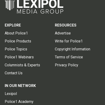
EXPLORE
RESOURCES
About Police1
Advertise
Police Products
Write for Police1
Police Topics
Copyright Information
Police1 Webinars
Terms of Service
Columnists & Experts
Privacy Policy
Contact Us
IN OUR NETWORK
Lexipol
Police1 Academy