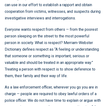
can use in our effort to establish a rapport and obtain
cooperation from victims, witnesses, and suspects during
investigative interviews and interrogations.
Everyone wants respect from others — from the poorest
person sleeping on the street to the most powerful
person in society. What is respect? Merriam-Webster
Dictionary defines respect as “A feeling or understanding
that someone or something is important, serious or
valuable and should be treated in an appropriate way.”
Treating a person with respect is to show deference to
them, their family and their way of life.
As a law enforcement officer, wherever you go you are in
charge — people are required to obey lawful orders of a
police officer. We do not have time to explain or argue with