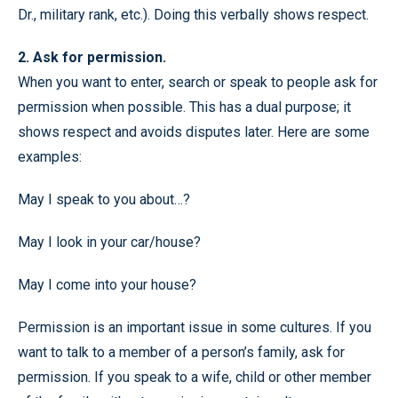
Dr., military rank, etc.). Doing this verbally shows respect.
2. Ask for permission.
When you want to enter, search or speak to people ask for
permission when possible. This has a dual purpose; it
shows respect and avoids disputes later. Here are some
examples:
May I speak to you about…?
May I look in your car/house?
May I come into your house?
Permission is an important issue in some cultures. If you
want to talk to a member of a person’s family, ask for
permission. If you speak to a wife, child or other member