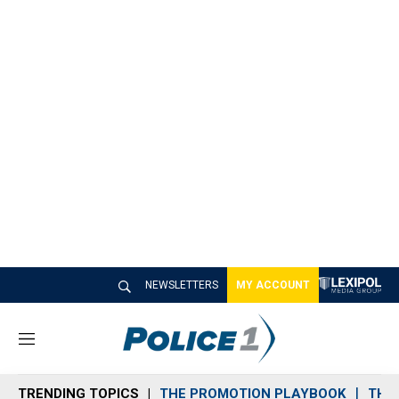
NEWSLETTERS
MY ACCOUNT
M
e
n
TRENDING TOPICS
THE PROMOTION PLAYBOOK
THE 