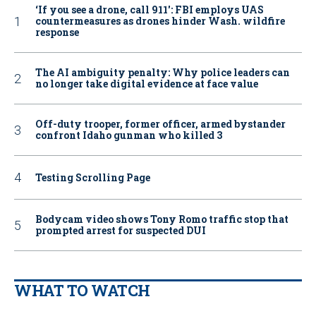
‘If you see a drone, call 911': FBI employs UAS
countermeasures as drones hinder Wash. wildfire
response
The AI ambiguity penalty: Why police leaders can
no longer take digital evidence at face value
Off-duty trooper, former officer, armed bystander
confront Idaho gunman who killed 3
Testing Scrolling Page
Bodycam video shows Tony Romo traffic stop that
prompted arrest for suspected DUI
WHAT TO WATCH