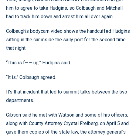
him to agree to take Hudgins, so Colbaugh and Mitchell
had to track him down and arrest him all over again.
Colbaugh’s bodycam video shows the handcuffed Hudgins
sitting in the car inside the sally port for the second time
that night.
“This is f—— up,” Hudgins said.
“It is,” Colbaugh agreed.
It’s that incident that led to summit talks between the two
departments.
Gibson said he met with Watson and some of his officers,
along with County Attorney Crystal Freiberg, on April 5 and
gave them copies of the state law, the attorney general’s