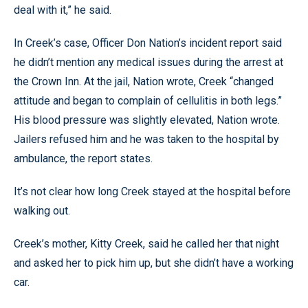
deal with it,” he said.
In Creek’s case, Officer Don Nation’s incident report said
he didn’t mention any medical issues during the arrest at
the Crown Inn. At the jail, Nation wrote, Creek “changed
attitude and began to complain of cellulitis in both legs.”
His blood pressure was slightly elevated, Nation wrote.
Jailers refused him and he was taken to the hospital by
ambulance, the report states.
It’s not clear how long Creek stayed at the hospital before
walking out.
Creek’s mother, Kitty Creek, said he called her that night
and asked her to pick him up, but she didn’t have a working
car.