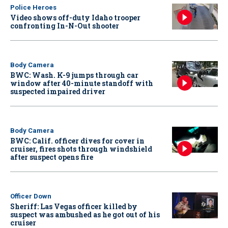
Police Heroes
Video shows off-duty Idaho trooper
confronting In-N-Out shooter
Body Camera
BWC: Wash. K-9 jumps through car
window after 40-minute standoff with
suspected impaired driver
Body Camera
BWC: Calif. officer dives for cover in
cruiser, fires shots through windshield
after suspect opens fire
Officer Down
Sheriff: Las Vegas officer killed by
suspect was ambushed as he got out of his
cruiser