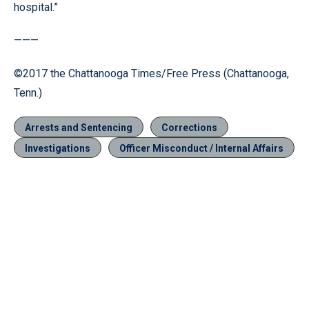
hospital.”
———
©2017 the Chattanooga Times/Free Press (Chattanooga,
Tenn.)
Arrests and Sentencing
Corrections
Investigations
Officer Misconduct / Internal Affairs