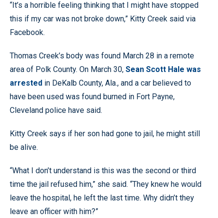
“It’s a horrible feeling thinking that I might have stopped
this if my car was not broke down,” Kitty Creek said via
Facebook.
Thomas Creek’s body was found March 28 in a remote
area of Polk County. On March 30,
Sean Scott Hale was
arrested
in DeKalb County, Ala., and a car believed to
have been used was found burned in Fort Payne,
Cleveland police have said.
Kitty Creek says if her son had gone to jail, he might still
be alive.
“What I don’t understand is this was the second or third
time the jail refused him,” she said. “They knew he would
leave the hospital, he left the last time. Why didn’t they
leave an officer with him?”