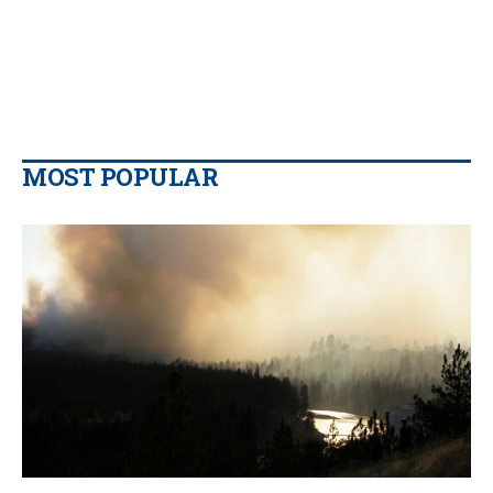
MOST POPULAR