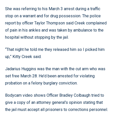
She was referring to his March 3 arrest during a traffic
stop on a warrant and for drug possession. The police
report by officer Taylor Thompson said Creek complained
of pain in his ankles and was taken by ambulance to the
hospital without stopping by the jail.
“That night he told me they released him so I picked him
up,” Kitty Creek said.
Jadarius Huggins was the man with the cut arm who was
set free March 28. He’d been arrested for violating
probation on a felony burglary conviction.
Bodycam video shows Officer Bradley Colbaugh tried to
give a copy of an attorney general’s opinion stating that
the jail must accept all prisoners to corrections personnel.