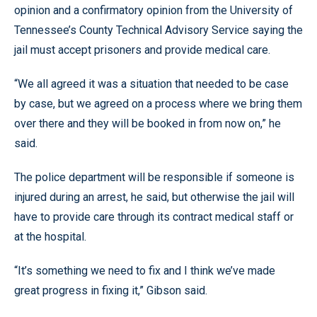
opinion and a confirmatory opinion from the University of
Tennessee’s County Technical Advisory Service saying the
jail must accept prisoners and provide medical care.
“We all agreed it was a situation that needed to be case
by case, but we agreed on a process where we bring them
over there and they will be booked in from now on,” he
said.
The police department will be responsible if someone is
injured during an arrest, he said, but otherwise the jail will
have to provide care through its contract medical staff or
at the hospital.
“It’s something we need to fix and I think we’ve made
great progress in fixing it,” Gibson said.