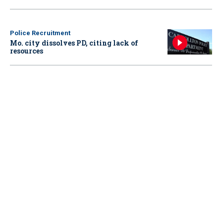
Police Recruitment
Mo. city dissolves PD, citing lack of
resources