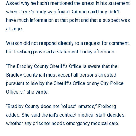
Asked why he hadn’t mentioned the arrest in his statement
when Creek’s body was found, Gibson said they didn’t
have much information at that point and that a suspect was
at large.
Watson did not respond directly to a request for comment,
but Freiberg provided a statement Friday afternoon.
“The Bradley County Sheriff’s Office is aware that the
Bradley County jail must accept all persons arrested
pursuant to law by the Sheriff’s Office or any City Police
Officers,” she wrote.
“Bradley County does not ‘refuse’ inmates,” Freiberg
added. She said the jail’s contract medical staff decides
whether any prisoner needs emergency medical care.