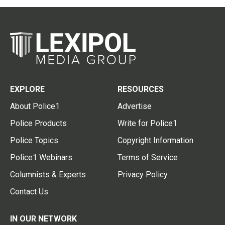
EXPLORE
RESOURCES
About Police1
Advertise
Police Products
Write for Police1
Police Topics
Copyright Information
Police1 Webinars
Terms of Service
Columnists & Experts
Privacy Policy
Contact Us
IN OUR NETWORK