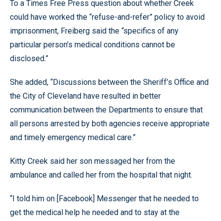
To a Times Free Press question about whether Creek
could have worked the “refuse-and-refer” policy to avoid
imprisonment, Freiberg said the “specifics of any
particular person’s medical conditions cannot be
disclosed.”
She added, “Discussions between the Sheriff’s Office and
the City of Cleveland have resulted in better
communication between the Departments to ensure that
all persons arrested by both agencies receive appropriate
and timely emergency medical care.”
Kitty Creek said her son messaged her from the
ambulance and called her from the hospital that night.
“I told him on [Facebook] Messenger that he needed to
get the medical help he needed and to stay at the