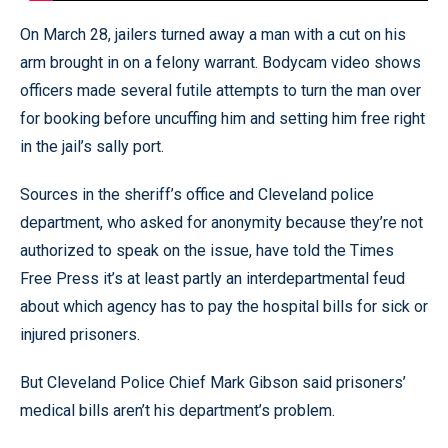
On March 28, jailers turned away a man with a cut on his
arm brought in on a felony warrant. Bodycam video shows
officers made several futile attempts to turn the man over
for booking before uncuffing him and setting him free right
in the jail’s sally port.
Sources in the sheriff’s office and Cleveland police
department, who asked for anonymity because they’re not
authorized to speak on the issue, have told the Times
Free Press it’s at least partly an interdepartmental feud
about which agency has to pay the hospital bills for sick or
injured prisoners.
But Cleveland Police Chief Mark Gibson said prisoners’
medical bills aren’t his department’s problem.