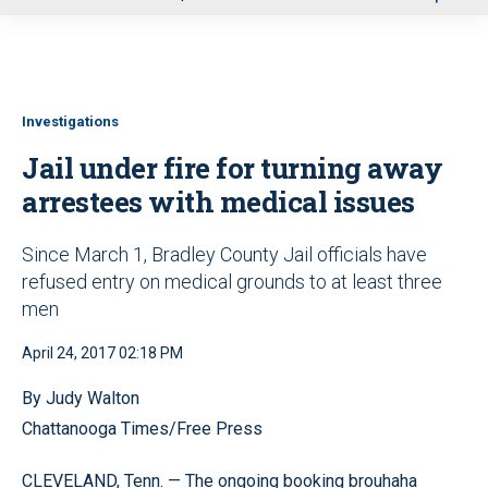
u
Investigations
Jail under fire for turning away
arrestees with medical issues
Since March 1, Bradley County Jail officials have
refused entry on medical grounds to at least three
men
April 24, 2017 02:18 PM
By Judy Walton
Chattanooga Times/Free Press
CLEVELAND, Tenn. — The ongoing booking brouhaha