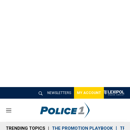
NEWSLETTERS
MY ACCOUNT
M
e
n
TRENDING TOPICS
THE PROMOTION PLAYBOOK
TRA