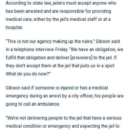
According to state law, jailers must accept anyone who
has been arrested and are responsible for providing
medical care, either by the jail’s medical staff or at a
hospital.
“This is not our agency making up the rules,” Gibson said
in a telephone interview Friday. “We have an obligation, we
fulfill that obligation and deliver [prisoners] to the jail. If
they don’t accept them at the jail that puts us in a spot:
What do you do now?”
Gibson said if someone is injured or has a medical
emergency during an arrest by a city officer, his people are
going to call an ambulance.
“We’re not delivering people to the jail that have a serious
medical condition or emergency and expecting the jail to