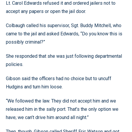
Lt. Carol Edwards refused it and ordered jailers not to
accept any papers or open the jail door.
Colbaugh called his supervisor, Sgt. Buddy Mitchell, who
came to the jail and asked Edwards, “Do you know this is
possibly criminal?”
She responded that she was just following departmental
policies.
Gibson said the officers had no choice but to uncuff
Hudgins and turn him loose.
“We followed the law. They did not accept him and we
released him in the sally port. That’s the only option we
have; we can’t drive him around all night.”
Then, though, Gibson called Sheriff Eric Watson and got