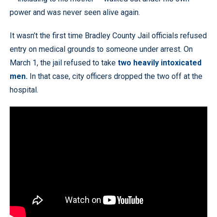
power and was never seen alive again.
It wasn’t the first time Bradley County Jail officials refused
entry on medical grounds to someone under arrest. On
March 1, the jail refused to take
two heavily intoxicated
men.
In that case, city officers dropped the two off at the
hospital.