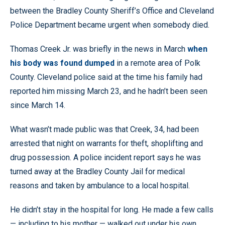
between the Bradley County Sheriff’s Office and Cleveland
Police Department became urgent when somebody died.
Thomas Creek Jr. was briefly in the news in March
when
his body was found dumped
in a remote area of Polk
County. Cleveland police said at the time his family had
reported him missing March 23, and he hadn’t been seen
since March 14.
What wasn’t made public was that Creek, 34, had been
arrested that night on warrants for theft, shoplifting and
drug possession. A police incident report says he was
turned away at the Bradley County Jail for medical
reasons and taken by ambulance to a local hospital.
He didn’t stay in the hospital for long. He made a few calls
— including to his mother — walked out under his own