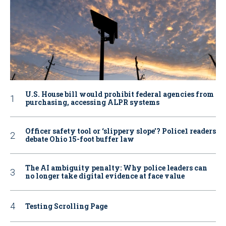
U.S. House bill would prohibit federal agencies from
purchasing, accessing ALPR systems
Officer safety tool or ‘slippery slope’? Police1 readers
debate Ohio 15-foot buffer law
The AI ambiguity penalty: Why police leaders can
no longer take digital evidence at face value
Testing Scrolling Page