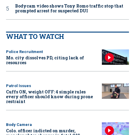
Bodycam video shows Tony Romo traffic stop that
prompted arrest for suspected DUI
WHAT TO WATCH
Police Recruitment
Mo. city dissolves PD, citing lack of
resources
Patrol Issues
Cuffs ON, weight OFF: 4 simple rules
every officer should know during prone
restraint
Body Camera
Colo. officer indicted on murder,