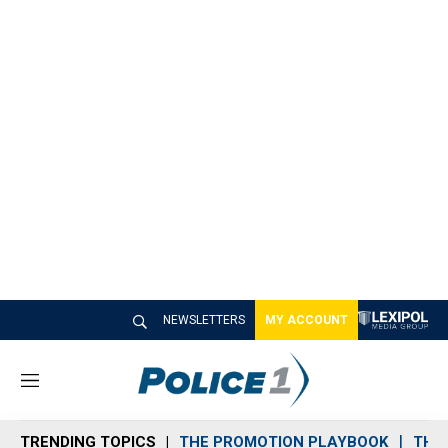
NEWSLETTERS
MY ACCOUNT
M
e
n
TRENDING TOPICS
THE PROMOTION PLAYBOOK
THE 