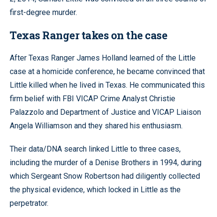
first-degree murder.
Texas Ranger takes on the case
After Texas Ranger James Holland learned of the Little
case at a homicide conference, he became convinced that
Little killed when he lived in Texas. He communicated this
firm belief with FBI VICAP Crime Analyst Christie
Palazzolo and Department of Justice and VICAP Liaison
Angela Williamson and they shared his enthusiasm.
Their data/DNA search linked Little to three cases,
including the murder of a Denise Brothers in 1994, during
which Sergeant Snow Robertson had diligently collected
the physical evidence, which locked in Little as the
perpetrator.