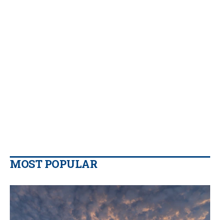
MOST POPULAR