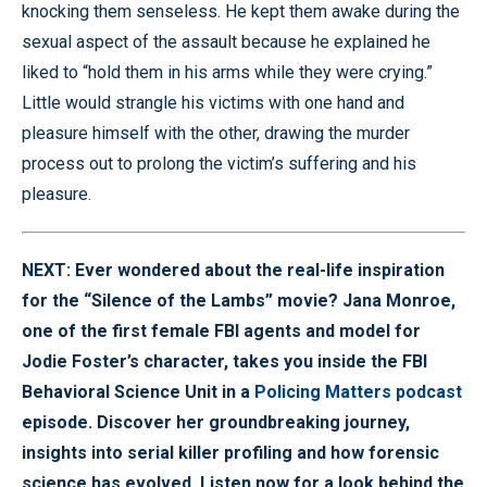
knocking them senseless. He kept them awake during the
sexual aspect of the assault because he explained he
liked to “hold them in his arms while they were crying.”
Little would strangle his victims with one hand and
pleasure himself with the other, drawing the murder
process out to prolong the victim’s suffering and his
pleasure.
NEXT: Ever wondered about the real-life inspiration
for the “Silence of the Lambs” movie? Jana Monroe,
one of the first female FBI agents and model for
Jodie Foster’s character, takes you inside the FBI
Behavioral Science Unit in a
Policing Matters podcast
episode. Discover her groundbreaking journey,
insights into serial killer profiling and how forensic
science has evolved. Listen now for a look behind the