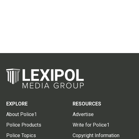
EXPLORE
RESOURCES
About Police1
Advertise
Police Products
Write for Police1
Police Topics
Copyright Information