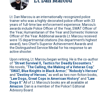
Lt. Dan Marcou
Lt. Dan Marcou is an internationally-recognized police
trainer who was a highly-decorated police officer with 33
years of full-time law enforcement experience. Marcou’s
awards include Police Officer of the Year, SWAT Officer of
the Year, Humanitarian of the Year and Domestic Violence
Officer of the Year. Additional awards Lt. Marcou received
were 15 departmental citations (his department’s highest
award), two Chief’s Superior Achievement Awards and
the Distinguished Service Medal for his response to an
active shooter.
Upon retiring, Lt. Marcou began writing. He is the co-author
of “
Street Survival II, Tactics for Deadly Encounters.
”
His novels, “
The Calling, the Making of a Veteran Cop
,”
“
SWAT, Blue Knights in Black Armor
,” “
Nobody’s Heroes
”
and “
Destiny of Heroes
,” as well as two non-fiction books,
“
Law Dogs, Great Cops in American History
” and “
Law
Dogs II
.” All of Lt. Marcou’s books are all available at
Amazon
. Dan is a member of the Police1 Editorial
Advisory Board.