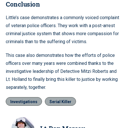
Conclusion
Little’s case demonstrates a commonly voiced complaint
of veteran police officers. They work with a post-arrest
criminal justice system that shows more compassion for
criminals than to the suffering of victims.
This case also demonstrates how the efforts of police
officers over many years were combined thanks to the
investigative leadership of Detective Mitzi Roberts and
Lt. Holland to finally bring this killer to justice by working
separately, together.
Investigations
Serial Killer