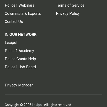
Police1 Webinars
Terms of Service
Columnists & Experts
Privacy Policy
Contact Us
IN OUR NETWORK
Lexipol
Police1 Academy
Police Grants Help
Police1 Job Board
Privacy Manager
Copyright © 2026
Lexipol
. All rights reserved.