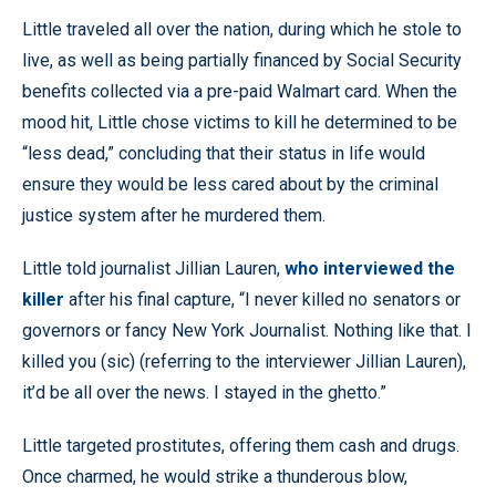
Little traveled all over the nation, during which he stole to
live, as well as being partially financed by Social Security
benefits collected via a pre-paid Walmart card. When the
mood hit, Little chose victims to kill he determined to be
“less dead,” concluding that their status in life would
ensure they would be less cared about by the criminal
justice system after he murdered them.
Little told journalist Jillian Lauren,
who interviewed the
killer
after his final capture, “I never killed no senators or
governors or fancy New York Journalist. Nothing like that. I
killed you (sic) (referring to the interviewer Jillian Lauren),
it’d be all over the news. I stayed in the ghetto.”
Little targeted prostitutes, offering them cash and drugs.
Once charmed, he would strike a thunderous blow,