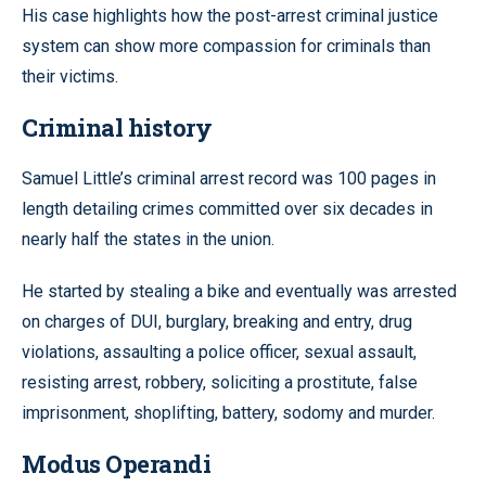
His case highlights how the post-arrest criminal justice
system can show more compassion for criminals than
their victims.
Criminal history
Samuel Little’s criminal arrest record was 100 pages in
length detailing crimes committed over six decades in
nearly half the states in the union.
He started by stealing a bike and eventually was arrested
on charges of DUI, burglary, breaking and entry, drug
violations, assaulting a police officer, sexual assault,
resisting arrest, robbery, soliciting a prostitute, false
imprisonment, shoplifting, battery, sodomy and murder.
Modus Operandi