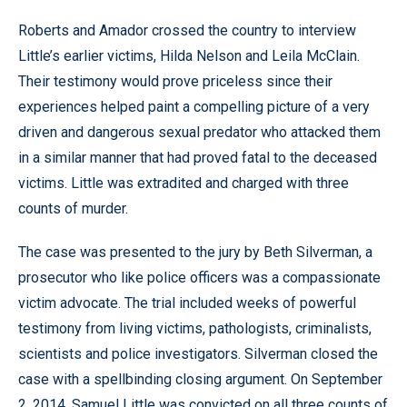
Roberts and Amador crossed the country to interview
Little’s earlier victims, Hilda Nelson and Leila McClain.
Their testimony would prove priceless since their
experiences helped paint a compelling picture of a very
driven and dangerous sexual predator who attacked them
in a similar manner that had proved fatal to the deceased
victims. Little was extradited and charged with three
counts of murder.
The case was presented to the jury by Beth Silverman, a
prosecutor who like police officers was a compassionate
victim advocate. The trial included weeks of powerful
testimony from living victims, pathologists, criminalists,
scientists and police investigators. Silverman closed the
case with a spellbinding closing argument. On September
2, 2014, Samuel Little was convicted on all three counts of