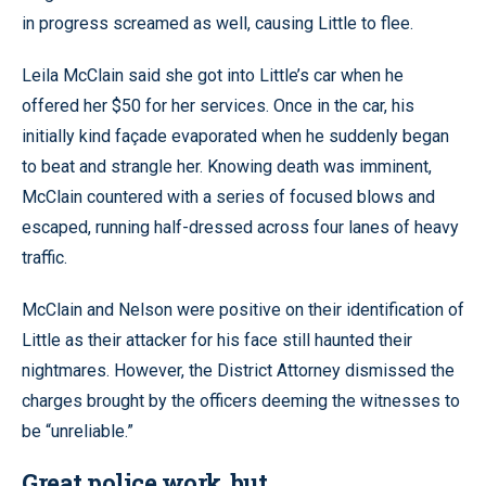
in progress screamed as well, causing Little to flee.
Leila McClain said she got into Little’s car when he
offered her $50 for her services. Once in the car, his
initially kind façade evaporated when he suddenly began
to beat and strangle her. Knowing death was imminent,
McClain countered with a series of focused blows and
escaped, running half-dressed across four lanes of heavy
traffic.
McClain and Nelson were positive on their identification of
Little as their attacker for his face still haunted their
nightmares. However, the District Attorney dismissed the
charges brought by the officers deeming the witnesses to
be “unreliable.”
Great police work, but…