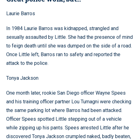
Laurie Barros
In 1984 Laurie Barros was kidnapped, strangled and
sexually assaulted by Little. She had the presence of mind
to feign death until she was dumped on the side of a road.
Once Little left, Barros ran to safety and reported the
attack to the police.
Tonya Jackson
One month later, rookie San Diego officer Wayne Spees
and his training officer partner Lou Tumagni were checking
the same parking lot where Barros had been attacked.
Officer Spees spotted Little stepping out of a vehicle
while zipping up his pants. Spees arrested Little after he
discovered Tonya Jackson crumpled naked, badly beaten,