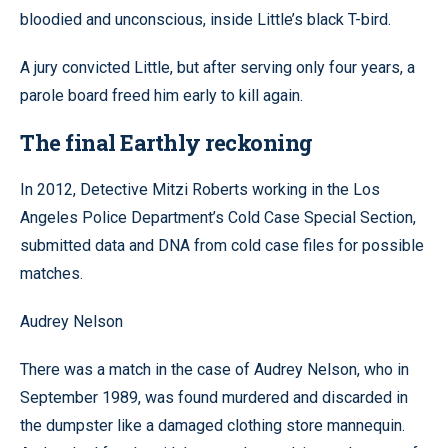
bloodied and unconscious, inside Little’s black T-bird.
A jury convicted Little, but after serving only four years, a
parole board freed him early to kill again.
The final Earthly reckoning
In 2012, Detective Mitzi Roberts working in the Los
Angeles Police Department’s Cold Case Special Section,
submitted data and DNA from cold case files for possible
matches.
Audrey Nelson
There was a match in the case of Audrey Nelson, who in
September 1989, was found murdered and discarded in
the dumpster like a damaged clothing store mannequin.