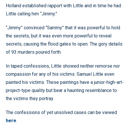
Holland established rapport with Little and in time he had
Little calling him “Jimmy.”
“Jimmy” convinced “Sammy” that it was powerful to hold
the secrets, but it was even more powerful to reveal
secrets, causing the flood gates to open. The gory details
of 93 murders poured forth.
In taped confessions, Little showed neither remorse nor
compassion for any of his victims. Samuel Little even
painted his victims. These paintings have a junior-high-art-
project-type quality but bear a haunting resemblance to
the victims they portray.
The confessions of yet unsolved cases can be viewed
here
.