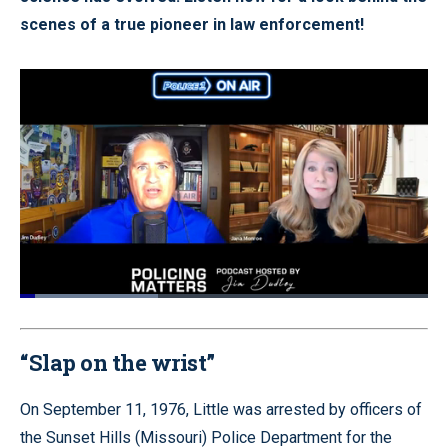
scenes of a true pioneer in law enforcement!
Loaded
:
33.83%
Pause
Unmute
Quality
Fullscr
Levels
“Slap on the wrist”
On September 11, 1976, Little was arrested by officers of
the Sunset Hills (Missouri) Police Department for the