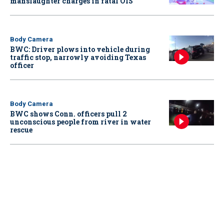
manslaughter charges in fatal OIS
Body Camera
BWC: Driver plows into vehicle during
traffic stop, narrowly avoiding Texas
officer
Body Camera
BWC shows Conn. officers pull 2
unconscious people from river in water
rescue