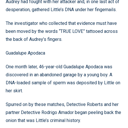
Audrey had fought with her attacker and, in one last act of
desperation, gathered Little’s DNA under her fingernails.
The investigator who collected that evidence must have
been moved by the words “TRUE LOVE” tattooed across
the back of Audrey’s fingers.
Guadalupe Apodaca
One month later, 46-year-old Guadalupe Apodaca was
discovered in an abandoned garage by a young boy. A
DNA-loaded sample of sperm was deposited by Little on
her skirt.
Spurred on by these matches, Detective Roberts and her
partner Detective Rodrigo Amador began peeling back the
onion that was Little’s criminal history.