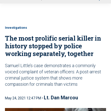
u
Investigations
The most prolific serial killer in
history stopped by police
working separately, together
Samuel Little’s case demonstrates a commonly
voiced complaint of veteran officers: A post-arrest
criminal justice system that shows more
compassion for criminals than victims
Lt. Dan Marcou
May 24, 2021 12:47 PM •