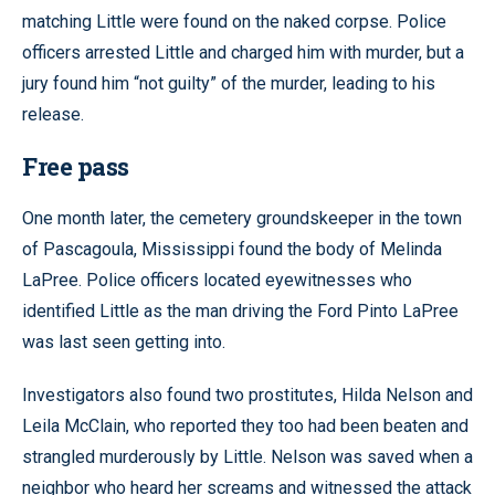
matching Little were found on the naked corpse. Police
officers arrested Little and charged him with murder, but a
jury found him “not guilty” of the murder, leading to his
release.
Free pass
One month later, the cemetery groundskeeper in the town
of Pascagoula, Mississippi found the body of Melinda
LaPree. Police officers located eyewitnesses who
identified Little as the man driving the Ford Pinto LaPree
was last seen getting into.
Investigators also found two prostitutes, Hilda Nelson and
Leila McClain, who reported they too had been beaten and
strangled murderously by Little. Nelson was saved when a
neighbor who heard her screams and witnessed the attack