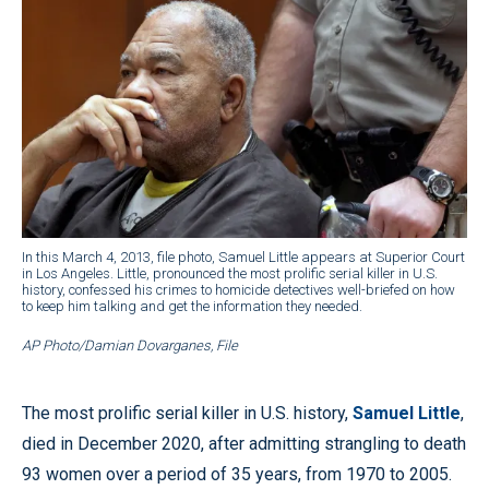
In this March 4, 2013, file photo, Samuel Little appears at Superior Court
in Los Angeles. Little, pronounced the most prolific serial killer in U.S.
history, confessed his crimes to homicide detectives well-briefed on how
to keep him talking and get the information they needed.
AP Photo/Damian Dovarganes, File
The most prolific serial killer in U.S. history,
Samuel Little
,
died in December 2020, after admitting strangling to death
93 women over a period of 35 years, from 1970 to 2005.