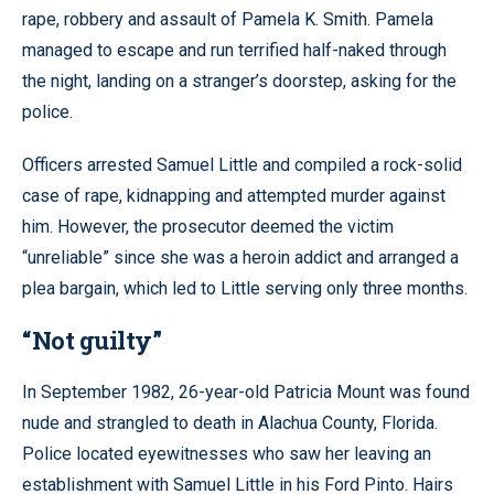
rape, robbery and assault of Pamela K. Smith. Pamela
managed to escape and run terrified half-naked through
the night, landing on a stranger’s doorstep, asking for the
police.
Officers arrested Samuel Little and compiled a rock-solid
case of rape, kidnapping and attempted murder against
him. However, the prosecutor deemed the victim
“unreliable” since she was a heroin addict and arranged a
plea bargain, which led to Little serving only three months.
“Not guilty”
In September 1982, 26-year-old Patricia Mount was found
nude and strangled to death in Alachua County, Florida.
Police located eyewitnesses who saw her leaving an
establishment with Samuel Little in his Ford Pinto. Hairs