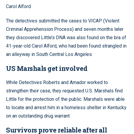
Carol Alford
The detectives submitted the cases to VICAP (Violent
Criminal Apprehension Process) and seven months later
they discovered Little’s DNA was also found on the bra of
41-year-old Carol Alford, who had been found strangled in
an alleyway in South Central Los Angeles.
US Marshals get involved
While Detectives Roberts and Amador worked to
strengthen their case, they requested U.S. Marshals find
Little for the protection of the public. Marshals were able
to locate and arrest him in a homeless shelter in Kentucky
on an outstanding drug warrant.
Survivors prove reliable after all